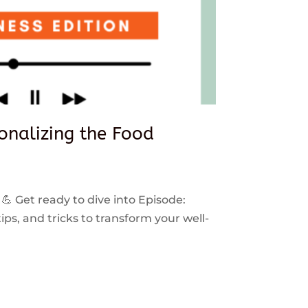
sonalizing the Food
 💪 Get ready to dive into Episode:
ps, and tricks to transform your well-