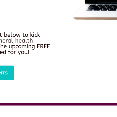
t below to kick
neral health
 the upcoming FREE
ed for you!
NTS