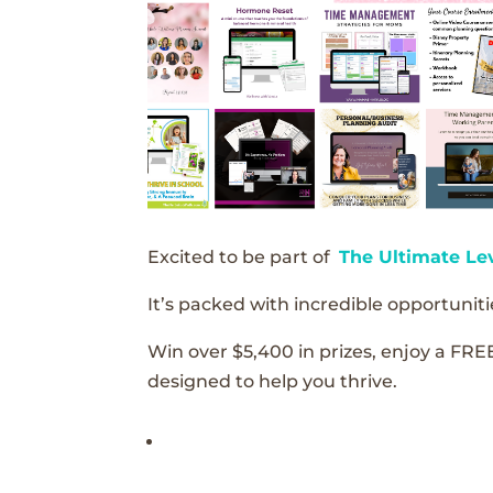
Excited to be part of
The Ultimate Le
It’s packed with incredible opportunitie
Win over $5,400 in prizes, enjoy a FRE
designed to help you thrive.