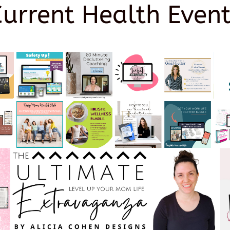
Current Health Event