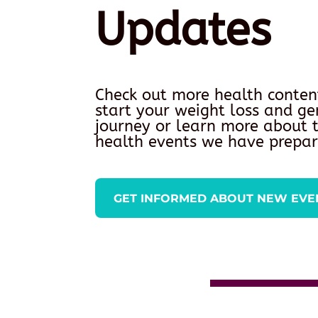
Updates
Check out more health conten
start your weight loss and ge
journey or learn more about
health events we have prepar
GET INFORMED ABOUT NEW EVE