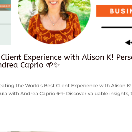
 Client Experience with Alison K! Per
drea Caprio 🌱✨
reating the World's Best Client Experience with Alison K!
 with Andrea Caprio 🌱✨ Discover valuable insights, ti