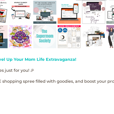
vel Up Your Mom Life Extravaganza!
s just for you! 🎉
E shopping spree filled with goodies, and boost your pro