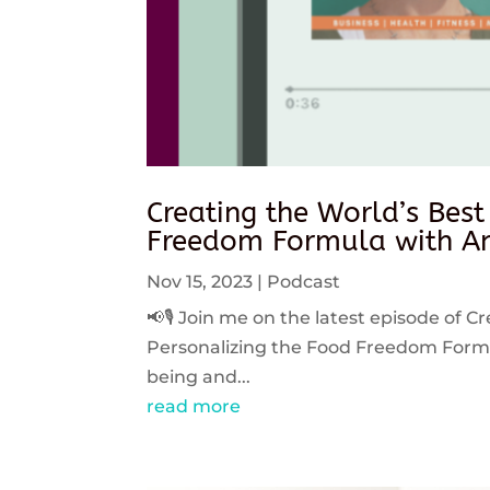
Creating the World’s Best
Freedom Formula with An
Nov 15, 2023
|
Podcast
📢🎙️ Join me on the latest episode of C
Personalizing the Food Freedom Formula
being and...
read more