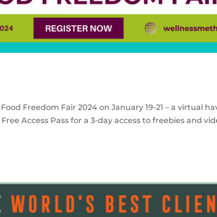
 Food Freedom Fair 2024 on January 19-21 – a virtual ha
Free Access Pass for a 3-day access to freebies and vid