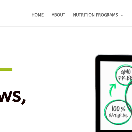
HOME
ABOUT
NUTRITION PROGRAMS
ws,