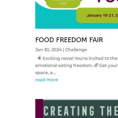
FOOD FREEDOM FAIR
Jan 30, 2024
|
Challenge
🌟 Exciting news! You're invited to the
emotional eating freedom. 🌈 Get your 
space, a...
read more