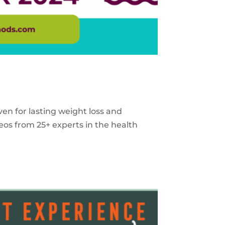
ven for lasting weight loss and
eos from 25+ experts in the health