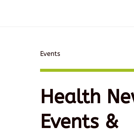
Events
Health Ne
Events &