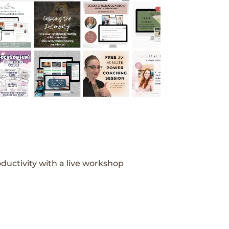
ductivity with a live workshop