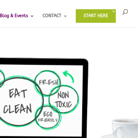
Blog & Events
CONTACT
START HERE