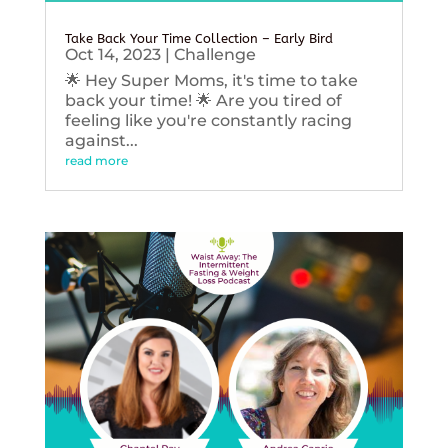
Take Back Your Time Collection – Early Bird
Oct 14, 2023
|
Challenge
🌟 Hey Super Moms, it's time to take
back your time! 🌟 Are you tired of
feeling like you're constantly racing
against...
read more