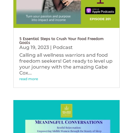
5 Essential Steps to Crush Your Food Freedom
Goals
Aug 19, 2023
|
Podcast
Calling all wellness warriors and food
freedom seekers! Get ready to level up
your journey with the amazing Gabe
Cox...
read more