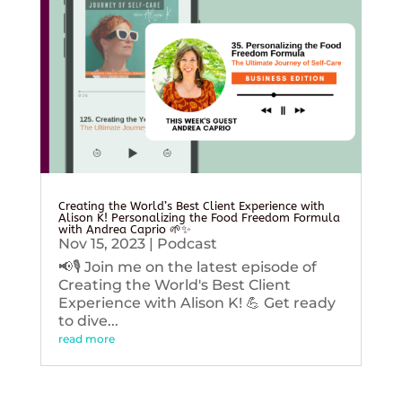
Creating the World’s Best Client Experience with
Alison K! Personalizing the Food Freedom Formula
with Andrea Caprio 🌱✨
Nov 15, 2023
|
Podcast
📢🎙️ Join me on the latest episode of
Creating the World's Best Client
Experience with Alison K! 💪 Get ready
to dive...
read more