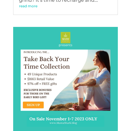
grind? It's time to recharge and...
read more