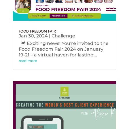
FOOD FREEDOM FAIR
Jan 30, 2024
|
Challenge
🌟 Exciting news! You're invited to the
Food Freedom Fair 2024 on January
19-21 – a virtual haven for lasting...
read more