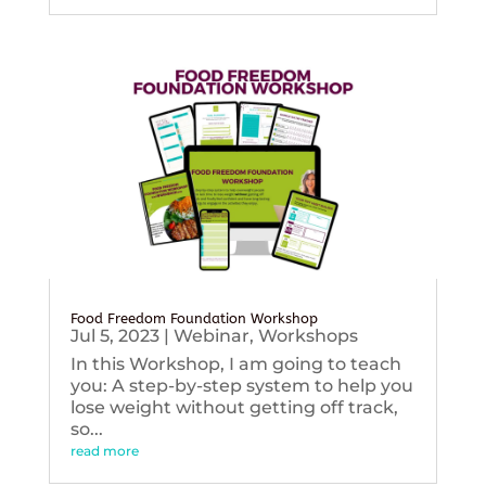
Food Freedom Foundation Workshop
Jul 5, 2023
|
Webinar
,
Workshops
In this Workshop, I am going to teach
you: A step-by-step system to help you
lose weight without getting off track,
so...
read more