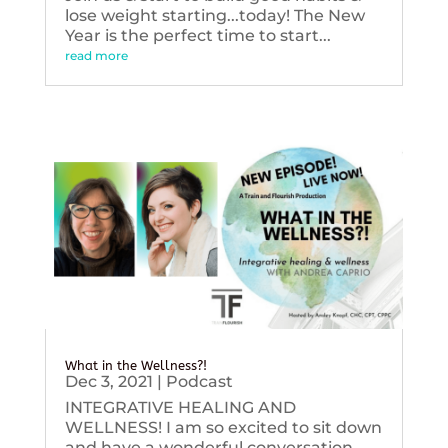
lose weight starting...today! The New
Year is the perfect time to start...
read more
What in the Wellness?!
Dec 3, 2021
|
Podcast
INTEGRATIVE HEALING AND
WELLNESS! I am so excited to sit down
and have a wonderful conversation