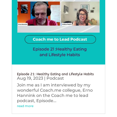
Episode 21: Healthy Eating and Lifestyle Habits
Aug 19, 2023
|
Podcast
Join me as I am interviewed by my
wonderful Coach.me collegue, Erno
Hannink on the Coach me to lead
podcast, Episode...
read more