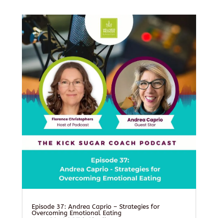
Episode 37: Andrea Caprio – Strategies for
Overcoming Emotional Eating