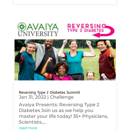
Reversing Type 2 Diabetes Summit
Jan 31, 2022
|
Challenge
Avaiya Presents: Reversing Type 2
Diabetes Join us as we help you
master your life today! 35+ Physicians,
Scientists,...
read more