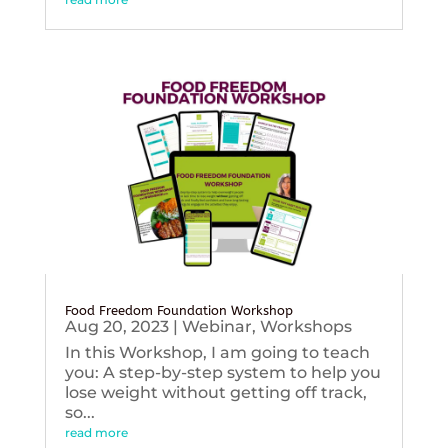
Food Freedom Foundation Workshop
Aug 20, 2023
|
Webinar
,
Workshops
In this Workshop, I am going to teach
you: A step-by-step system to help you
lose weight without getting off track,
so...
read more