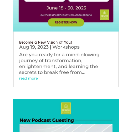
Become a New Vision of You!
Aug 19, 2023
|
Workshops
Are you ready for a mind-blowing
journey of transformation,
enlightenment, and learning the
secrets to break free from...
read more