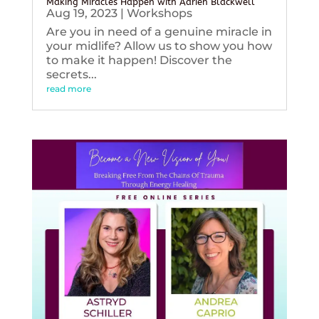
Making Miracles Happen with Adrien Blackwell
Aug 19, 2023
|
Workshops
Are you in need of a genuine miracle in
your midlife? Allow us to show you how
to make it happen! Discover the
secrets...
read more