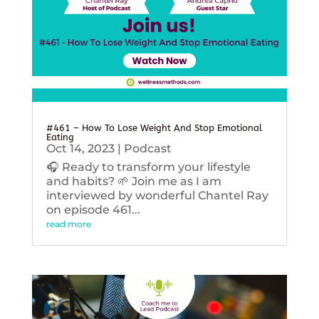
#461 – How To Lose Weight And Stop Emotional
Eating
Oct 14, 2023
|
Podcast
🎧 Ready to transform your lifestyle
and habits? 🌱 Join me as I am
interviewed by wonderful Chantel Ray
on episode 461...
read more