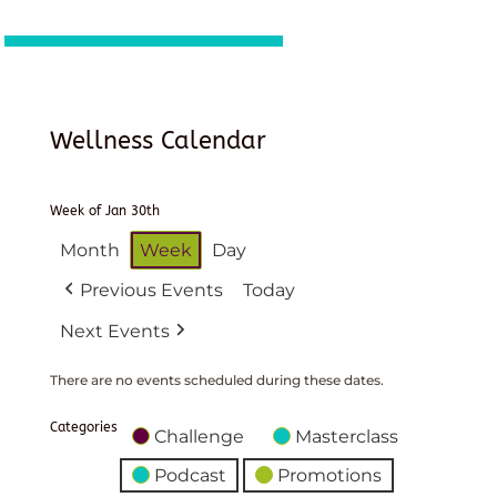
Wellness Calendar
Week of Jan 30th
Month
Week
Day
Previous Events
Today
Next Events
There are no events scheduled during these dates.
Categories
Challenge
Masterclass
Podcast
Promotions