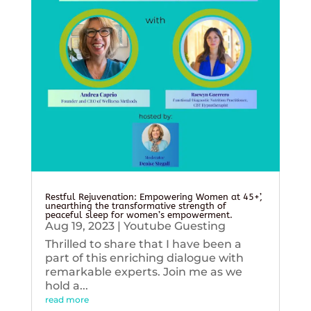
Restful Rejuvenation: Empowering Women at 45+’,
unearthing the transformative strength of
peaceful sleep for women’s empowerment.
Aug 19, 2023
|
Youtube Guesting
Thrilled to share that I have been a
part of this enriching dialogue with
remarkable experts. Join me as we
hold a...
read more