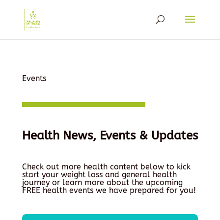
Events
Health News, Events & Updates
Check out more health content below to kick
start your weight loss and general health
journey or learn more about the upcoming
FREE health events we have prepared for you!