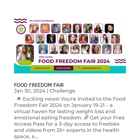
FOOD FREEDOM FAIR
Jan 30, 2024
|
Challenge
🌟 Exciting news! You're invited to the Food
Freedom Fair 2024 on January 19-21 – a
virtual haven for lasting weight loss and
emotional eating freedom. 🌈 Get your Free
Access Pass for a 3-day access to freebies
and videos from 25+ experts in the health
space, a...