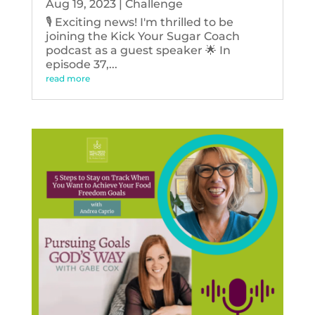
Aug 19, 2023
|
Challenge
🎙️ Exciting news! I'm thrilled to be
joining the Kick Your Sugar Coach
podcast as a guest speaker 🌟 In
episode 37,...
read more