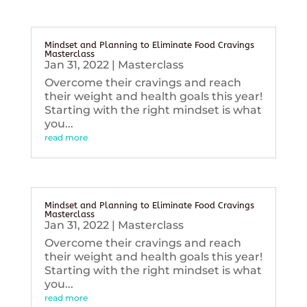
Mindset and Planning to Eliminate Food Cravings
Masterclass
Jan 31, 2022
|
Masterclass
Overcome their cravings and reach
their weight and health goals this year!
Starting with the right mindset is what
you...
read more
Mindset and Planning to Eliminate Food Cravings
Masterclass
Jan 31, 2022
|
Masterclass
Overcome their cravings and reach
their weight and health goals this year!
Starting with the right mindset is what
you...
read more