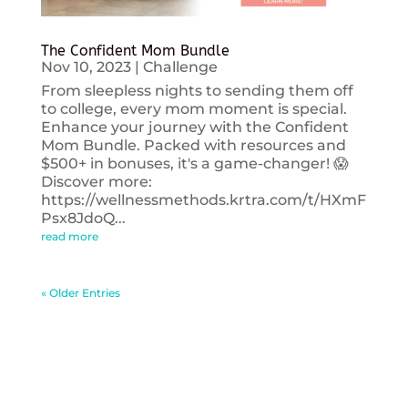
The Confident Mom Bundle
Nov 10, 2023
|
Challenge
From sleepless nights to sending them off
to college, every mom moment is special.
Enhance your journey with the Confident
Mom Bundle. Packed with resources and
$500+ in bonuses, it's a game-changer! 😱
Discover more:
https://wellnessmethods.krtra.com/t/HXmF
Psx8JdoQ...
read more
« Older Entries