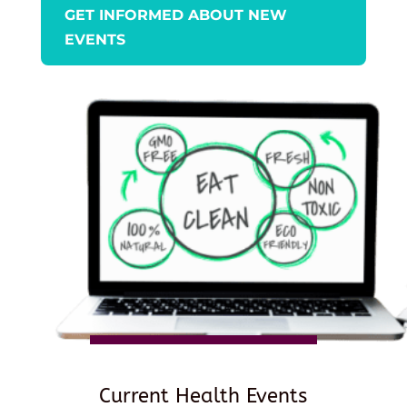
GET INFORMED ABOUT NEW
EVENTS
Current Health Events