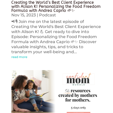
Creating the World’s Best Client Experience
with Alison K! Personalizing the Food Freedom
Formula with Andrea Caprio 🌱✨
Nov 15, 2023
|
Podcast
📢🎙️ Join me on the latest episode of
Creating the World's Best Client Experience
with Alison K! 💪 Get ready to dive into
Episode: Personalizing the Food Freedom
Formula with Andrea Caprio 🌱✨ Discover
valuable insights, tips, and tricks to
transform your well-being and...
read more