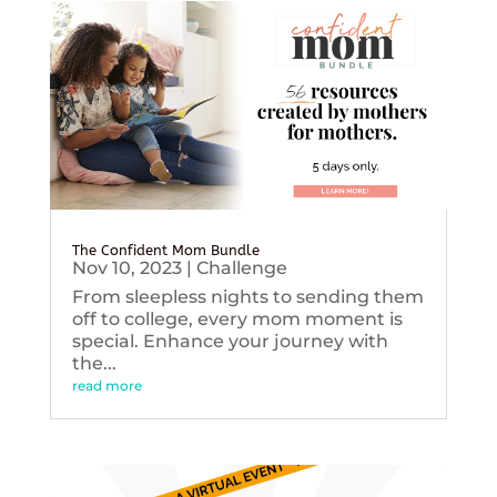
The Confident Mom Bundle
Nov 10, 2023
|
Challenge
From sleepless nights to sending them
off to college, every mom moment is
special. Enhance your journey with
the...
read more