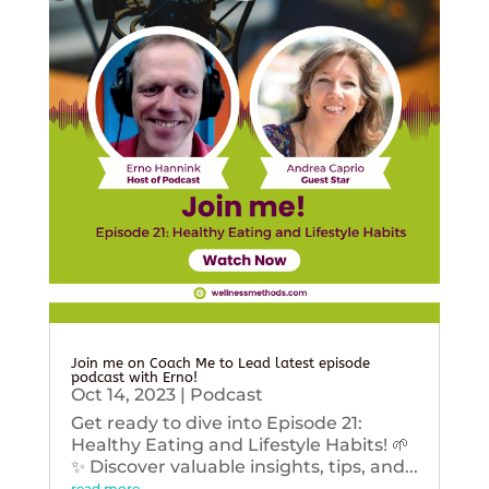
Join me on Coach Me to Lead latest episode
podcast with Erno!
Oct 14, 2023
|
Podcast
Get ready to dive into Episode 21:
Healthy Eating and Lifestyle Habits! 🌱
✨ Discover valuable insights, tips, and...
read more