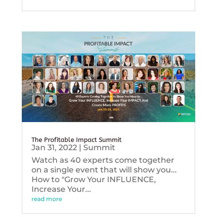
The Profitable Impact Summit
Jan 31, 2022
|
Summit
Watch as 40 experts come together
on a single event that will show you...
How to "Grow Your INFLUENCE,
Increase Your...
read more