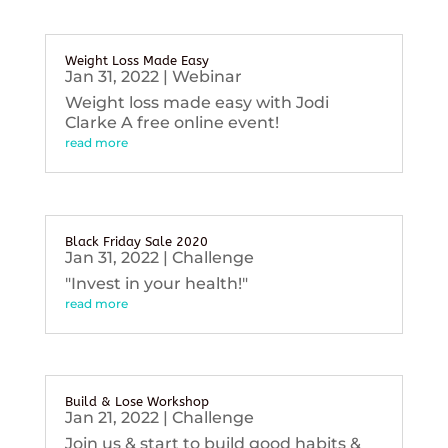
Weight Loss Made Easy
Jan 31, 2022
|
Webinar
Weight loss made easy with Jodi
Clarke A free online event!
read more
Black Friday Sale 2020
Jan 31, 2022
|
Challenge
"Invest in your health!"
read more
Build & Lose Workshop
Jan 21, 2022
|
Challenge
Join us & start to build good habits &