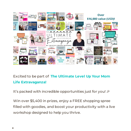
Excited to be part of
The Ultimate Level Up Your Mom
Life Extravaganza!
It’s packed with incredible opportunities just for you! 🎉
Win over $5,400 in prizes, enjoy a FREE shopping spree
filled with goodies, and boost your productivity with a live
workshop designed to help you thrive.