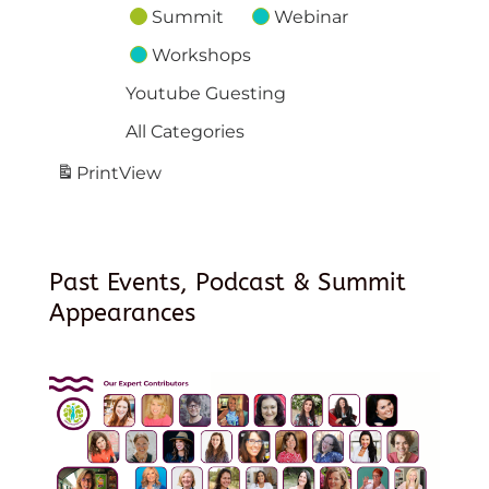
Summit
Webinar
Workshops
Youtube Guesting
All Categories
Print
View
Past Events, Podcast & Summit
Appearances