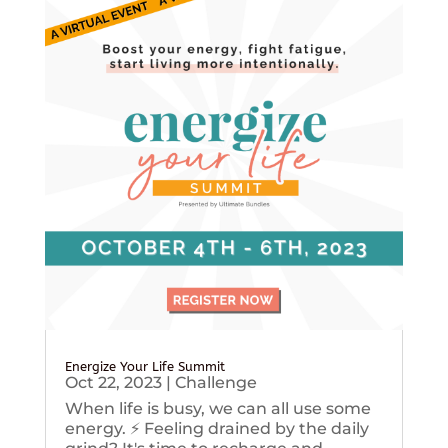
Energize Your Life Summit
Oct 22, 2023
|
Challenge
When life is busy, we can all use some
energy. ⚡️ Feeling drained by the daily