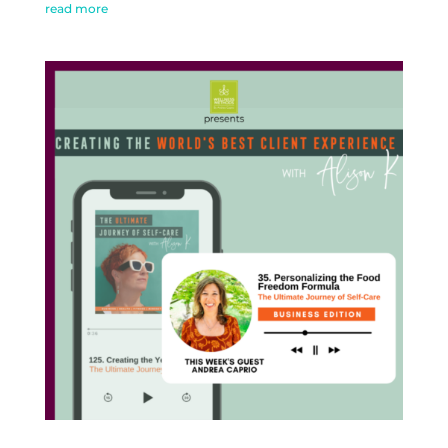
read more