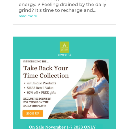
energy. ⚡️ Feeling drained by the daily
grind? It's time to recharge and...
read more