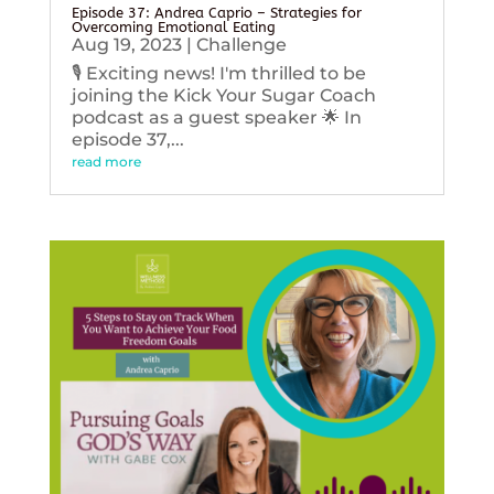
Episode 37: Andrea Caprio – Strategies for
Overcoming Emotional Eating
Aug 19, 2023
|
Challenge
🎙️ Exciting news! I'm thrilled to be
joining the Kick Your Sugar Coach
podcast as a guest speaker 🌟 In
episode 37,...
read more