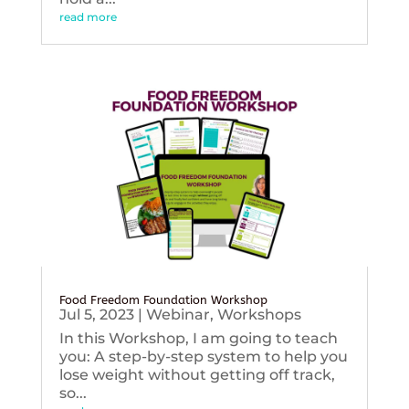
read more
Food Freedom Foundation Workshop
Jul 5, 2023
|
Webinar
,
Workshops
In this Workshop, I am going to teach
you: A step-by-step system to help you
lose weight without getting off track,
so...