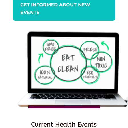
GET INFORMED ABOUT NEW
EVENTS
Current Health Events