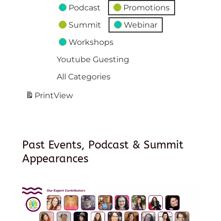
Podcast
Promotions
Summit
Webinar
Workshops
Youtube Guesting
All Categories
Print
View
Past Events, Podcast & Summit
Appearances