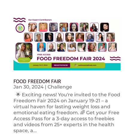
FOOD FREEDOM FAIR
Jan 30, 2024
|
Challenge
🌟 Exciting news! You're invited to the Food
Freedom Fair 2024 on January 19-21 – a
virtual haven for lasting weight loss and
emotional eating freedom. 🌈 Get your Free
Access Pass for a 3-day access to freebies
and videos from 25+ experts in the health
space, a...