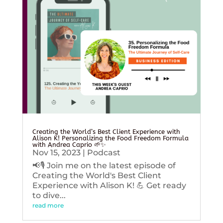
Creating the World’s Best Client Experience with
Alison K! Personalizing the Food Freedom Formula
with Andrea Caprio 🌱✨
Nov 15, 2023
|
Podcast
📢🎙️ Join me on the latest episode of
Creating the World's Best Client
Experience with Alison K! 💪 Get ready
to dive...
read more