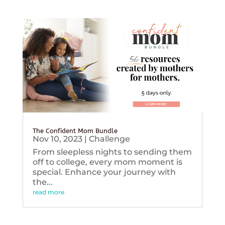
The Confident Mom Bundle
Nov 10, 2023
|
Challenge
From sleepless nights to sending them
off to college, every mom moment is
special. Enhance your journey with
the...
read more