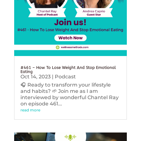
#461 – How To Lose Weight And Stop Emotional
Eating
Oct 14, 2023
|
Podcast
🎧 Ready to transform your lifestyle
and habits? 🌱 Join me as I am
interviewed by wonderful Chantel Ray
on episode 461...
read more