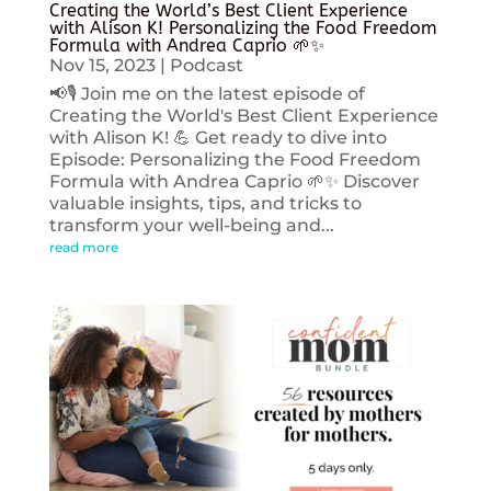
Creating the World’s Best Client Experience
with Alison K! Personalizing the Food Freedom
Formula with Andrea Caprio 🌱✨
Nov 15, 2023
|
Podcast
📢🎙️ Join me on the latest episode of
Creating the World's Best Client Experience
with Alison K! 💪 Get ready to dive into
Episode: Personalizing the Food Freedom
Formula with Andrea Caprio 🌱✨ Discover
valuable insights, tips, and tricks to
transform your well-being and...
read more