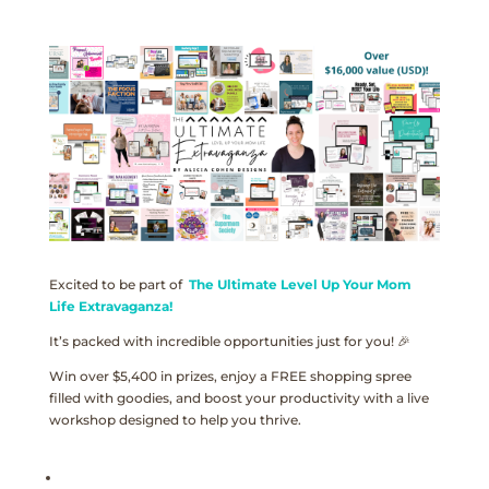
Excited to be part of
The Ultimate Level Up Your Mom
Life Extravaganza!
It’s packed with incredible opportunities just for you! 🎉
Win over $5,400 in prizes, enjoy a FREE shopping spree
filled with goodies, and boost your productivity with a live
workshop designed to help you thrive.