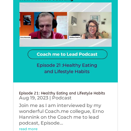
Episode 21: Healthy Eating and Lifestyle Habits
Aug 19, 2023
|
Podcast
Join me as I am interviewed by my
wonderful Coach.me collegue, Erno
Hannink on the Coach me to lead
podcast, Episode...
read more