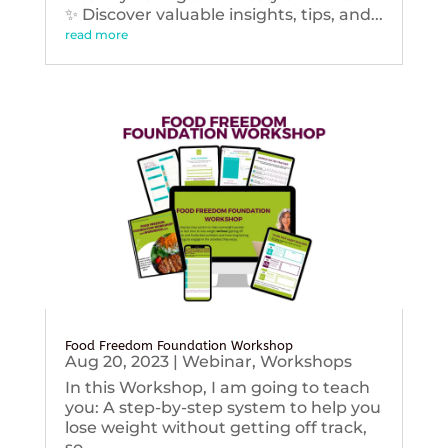
✨ Discover valuable insights, tips, and...
read more
Food Freedom Foundation Workshop
Aug 20, 2023
|
Webinar
,
Workshops
In this Workshop, I am going to teach
you: A step-by-step system to help you
lose weight without getting off track,
so...