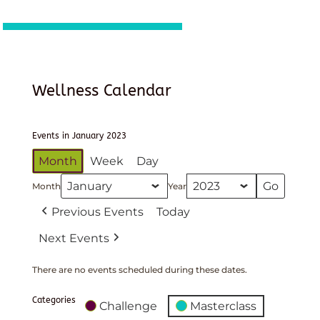
Wellness Calendar
Events in January 2023
Month
Week
Day
Month
Year
Previous Events
Today
Next Events
There are no events scheduled during these dates.
Categories
Challenge
Masterclass