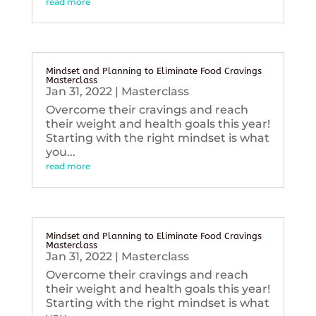
read more
Mindset and Planning to Eliminate Food Cravings
Masterclass
Jan 31, 2022
|
Masterclass
Overcome their cravings and reach
their weight and health goals this year!
Starting with the right mindset is what
you...
read more
Mindset and Planning to Eliminate Food Cravings
Masterclass
Jan 31, 2022
|
Masterclass
Overcome their cravings and reach
their weight and health goals this year!
Starting with the right mindset is what