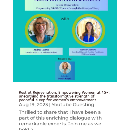
Restful Rejuvenation: Empowering Women at 45+’,
unearthing the transformative strength of
peaceful sleep for women’s empowerment.
Aug 19, 2023
|
Youtube Guesting
Thrilled to share that I have been a
part of this enriching dialogue with
remarkable experts. Join me as we
hold a...