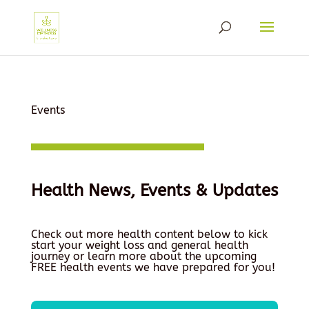
Events
Health News, Events & Updates
Check out more health content below to kick
start your weight loss and general health
journey or learn more about the upcoming
FREE health events we have prepared for you!