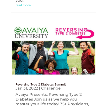
you...
read more
Reversing Type 2 Diabetes Summit
Jan 31, 2022
|
Challenge
Avaiya Presents: Reversing Type 2
Diabetes Join us as we help you
master your life today! 35+ Physicians,