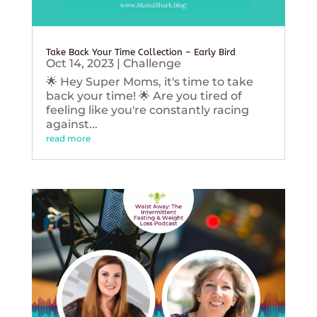
Take Back Your Time Collection – Early Bird
Oct 14, 2023
|
Challenge
🌟 Hey Super Moms, it's time to take
back your time! 🌟 Are you tired of
feeling like you're constantly racing
against...
read more