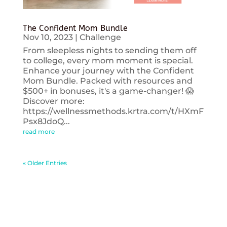
The Confident Mom Bundle
Nov 10, 2023
|
Challenge
From sleepless nights to sending them off
to college, every mom moment is special.
Enhance your journey with the Confident
Mom Bundle. Packed with resources and
$500+ in bonuses, it's a game-changer! 😱
Discover more:
https://wellnessmethods.krtra.com/t/HXmF
Psx8JdoQ...
read more
« Older Entries