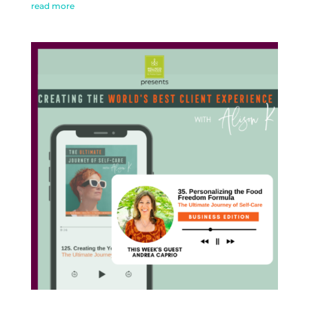
read more