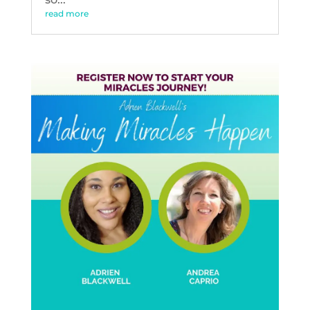
read more