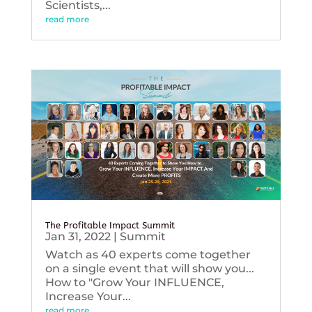
Scientists,...
read more
The Profitable Impact Summit
Jan 31, 2022
|
Summit
Watch as 40 experts come together
on a single event that will show you...
How to "Grow Your INFLUENCE,
Increase Your...
read more