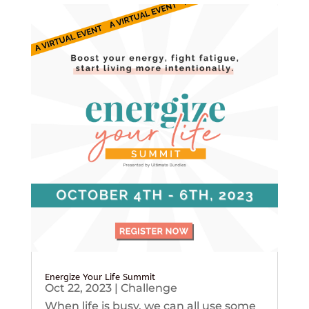
Energize Your Life Summit
Oct 22, 2023
|
Challenge
When life is busy, we can all use some