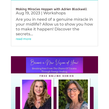
Making Miracles Happen with Adrien Blackwell
Aug 19, 2023
|
Workshops
Are you in need of a genuine miracle in
your midlife? Allow us to show you how
to make it happen! Discover the
secrets...
read more