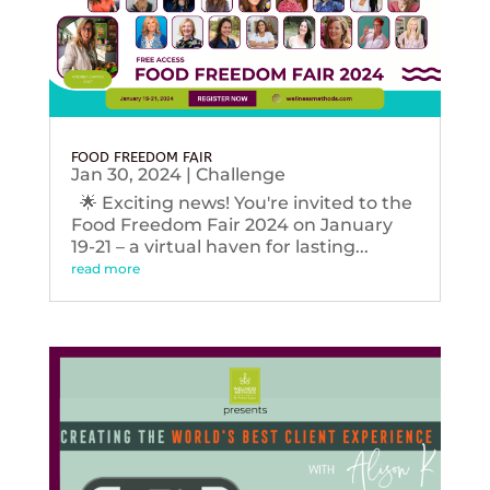
FOOD FREEDOM FAIR
Jan 30, 2024
|
Challenge
🌟 Exciting news! You're invited to the
Food Freedom Fair 2024 on January
19-21 – a virtual haven for lasting...
read more