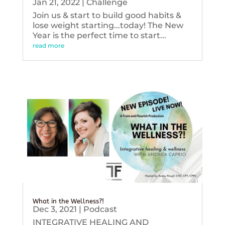
Jan 21, 2022
|
Challenge
Join us & start to build good habits &
lose weight starting...today! The New
Year is the perfect time to start...
read more
What in the Wellness?!
Dec 3, 2021
|
Podcast
INTEGRATIVE HEALING AND