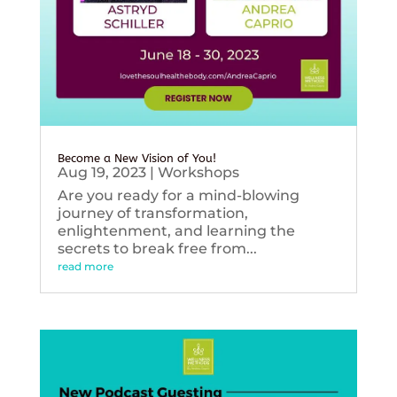
Become a New Vision of You!
Aug 19, 2023
|
Workshops
Are you ready for a mind-blowing
journey of transformation,
enlightenment, and learning the
secrets to break free from...
read more