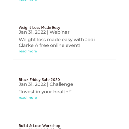
Weight Loss Made Easy
Jan 31, 2022
|
Webinar
Weight loss made easy with Jodi
Clarke A free online event!
read more
Black Friday Sale 2020
Jan 31, 2022
|
Challenge
"Invest in your health!"
read more
Build & Lose Workshop