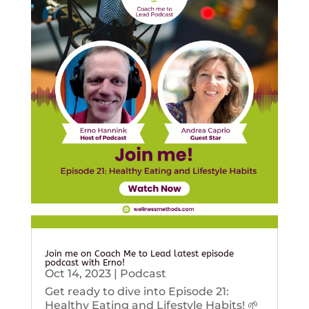
Join me on Coach Me to Lead latest episode
podcast with Erno!
Oct 14, 2023
|
Podcast
Get ready to dive into Episode 21:
Healthy Eating and Lifestyle Habits! 🌱