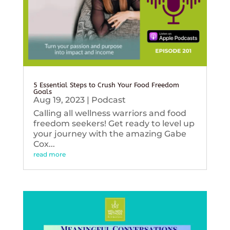
5 Essential Steps to Crush Your Food Freedom
Goals
Aug 19, 2023
|
Podcast
Calling all wellness warriors and food
freedom seekers! Get ready to level up
your journey with the amazing Gabe
Cox...
read more