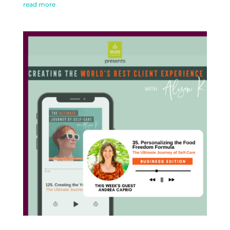
read more