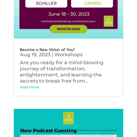
Become a New Vision of You!
Aug 19, 2023
|
Workshops
Are you ready for a mind-blowing
journey of transformation,
enlightenment, and learning the
secrets to break free from...
read more