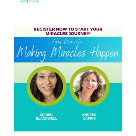
read more