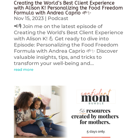
Creating the World’s Best Client Experience
with Alison K! Personalizing the Food Freedom
Formula with Andrea Caprio 🌱✨
Nov 15, 2023
|
Podcast
📢🎙️ Join me on the latest episode of
Creating the World's Best Client Experience
with Alison K! 💪 Get ready to dive into
Episode: Personalizing the Food Freedom
Formula with Andrea Caprio 🌱✨ Discover
valuable insights, tips, and tricks to
transform your well-being and...
read more