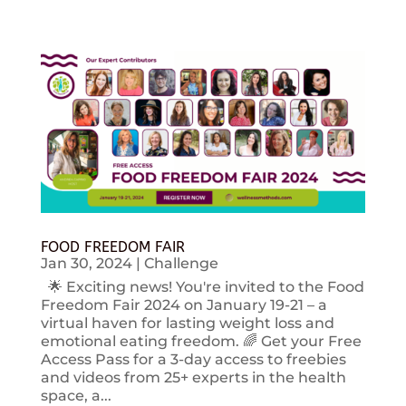
FOOD FREEDOM FAIR
Jan 30, 2024
|
Challenge
🌟 Exciting news! You're invited to the Food
Freedom Fair 2024 on January 19-21 – a
virtual haven for lasting weight loss and
emotional eating freedom. 🌈 Get your Free
Access Pass for a 3-day access to freebies
and videos from 25+ experts in the health
space, a...