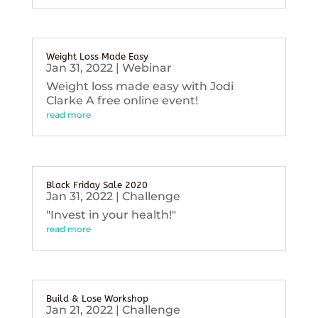
Weight Loss Made Easy
Jan 31, 2022
|
Webinar
Weight loss made easy with Jodi
Clarke A free online event!
read more
Black Friday Sale 2020
Jan 31, 2022
|
Challenge
"Invest in your health!"
read more
Build & Lose Workshop
Jan 21, 2022
|
Challenge