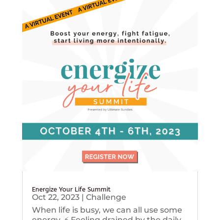
Energize Your Life Summit
Oct 22, 2023
|
Challenge
When life is busy, we can all use some
energy. ⚡️ Feeling drained by the daily