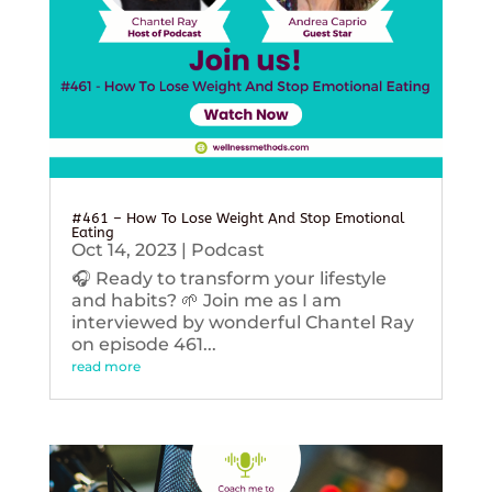
#461 – How To Lose Weight And Stop Emotional
Eating
Oct 14, 2023
|
Podcast
🎧 Ready to transform your lifestyle
and habits? 🌱 Join me as I am
interviewed by wonderful Chantel Ray
on episode 461...
read more