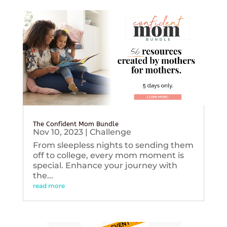
The Confident Mom Bundle
Nov 10, 2023
|
Challenge
From sleepless nights to sending them
off to college, every mom moment is
special. Enhance your journey with
the...
read more