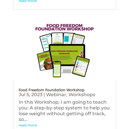
read more
Food Freedom Foundation Workshop
Jul 5, 2023
|
Webinar
,
Workshops
In this Workshop, I am going to teach
you: A step-by-step system to help you
lose weight without getting off track,
so...
read more