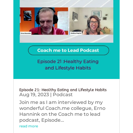
Episode 21: Healthy Eating and Lifestyle Habits
Aug 19, 2023
|
Podcast
Join me as I am interviewed by my
wonderful Coach.me collegue, Erno
Hannink on the Coach me to lead
podcast, Episode...
read more