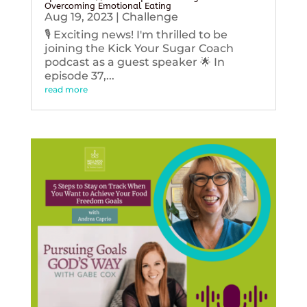
Overcoming Emotional Eating
Aug 19, 2023
|
Challenge
🎙️ Exciting news! I'm thrilled to be
joining the Kick Your Sugar Coach
podcast as a guest speaker 🌟 In
episode 37,...
read more