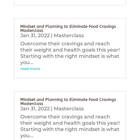
Mindset and Planning to Eliminate Food Cravings
Masterclass
Jan 31, 2022
|
Masterclass
Overcome their cravings and reach
their weight and health goals this year!
Starting with the right mindset is what
you...
read more
Mindset and Planning to Eliminate Food Cravings
Masterclass
Jan 31, 2022
|
Masterclass
Overcome their cravings and reach
their weight and health goals this year!
Starting with the right mindset is what
you...