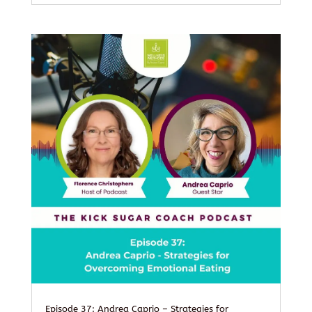
Episode 37: Andrea Caprio – Strategies for