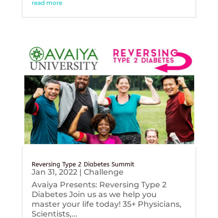
read more
Reversing Type 2 Diabetes Summit
Jan 31, 2022
|
Challenge
Avaiya Presents: Reversing Type 2
Diabetes Join us as we help you
master your life today! 35+ Physicians,
Scientists,...