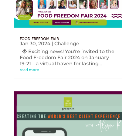
FOOD FREEDOM FAIR
Jan 30, 2024
|
Challenge
🌟 Exciting news! You're invited to the
Food Freedom Fair 2024 on January
19-21 – a virtual haven for lasting...
read more