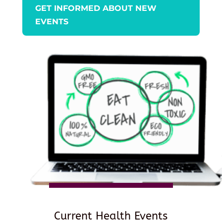
GET INFORMED ABOUT NEW
EVENTS
Current Health Events