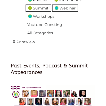
Summit
Webinar
Workshops
Youtube Guesting
All Categories
Print
View
Past Events, Podcast & Summit
Appearances