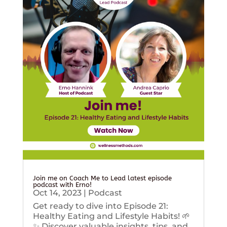
Join me on Coach Me to Lead latest episode
podcast with Erno!
Oct 14, 2023
|
Podcast
Get ready to dive into Episode 21:
Healthy Eating and Lifestyle Habits! 🌱
✨ Discover valuable insights, tips, and...