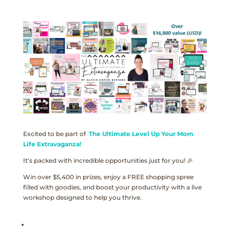
Excited to be part of
The Ultimate Level Up Your Mom
Life Extravaganza!
It’s packed with incredible opportunities just for you! 🎉
Win over $5,400 in prizes, enjoy a FREE shopping spree
filled with goodies, and boost your productivity with a live
workshop designed to help you thrive.