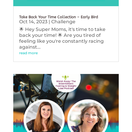
Take Back Your Time Collection – Early Bird
Oct 14, 2023
|
Challenge
🌟 Hey Super Moms, it's time to take
back your time! 🌟 Are you tired of
feeling like you're constantly racing
against...
read more