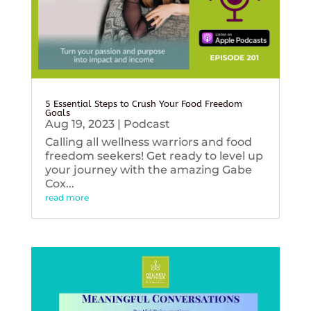
5 Essential Steps to Crush Your Food Freedom
Goals
Aug 19, 2023
|
Podcast
Calling all wellness warriors and food
freedom seekers! Get ready to level up
your journey with the amazing Gabe
Cox...
read more