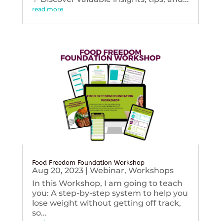
read more
Food Freedom Foundation Workshop
Aug 20, 2023
|
Webinar
,
Workshops
In this Workshop, I am going to teach
you: A step-by-step system to help you
lose weight without getting off track,
so...