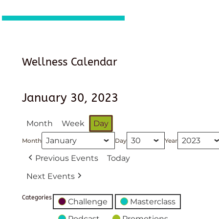
Wellness Calendar
January 30, 2023
Month
Week
Day
Month
Day
Year
Previous Events
Today
Next Events
Categories
Challenge
Masterclass
Podcast
Promotions