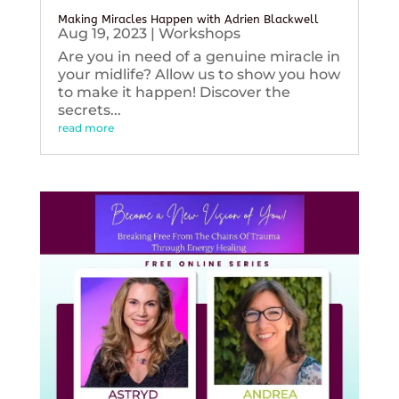
Making Miracles Happen with Adrien Blackwell
Aug 19, 2023
|
Workshops
Are you in need of a genuine miracle in
your midlife? Allow us to show you how
to make it happen! Discover the
secrets...
read more