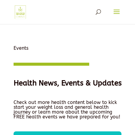
Events
Health News, Events & Updates
Check out more health content below to kick
start your weight loss and general health
journey or learn more about the upcoming
FREE health events we have prepared for you!