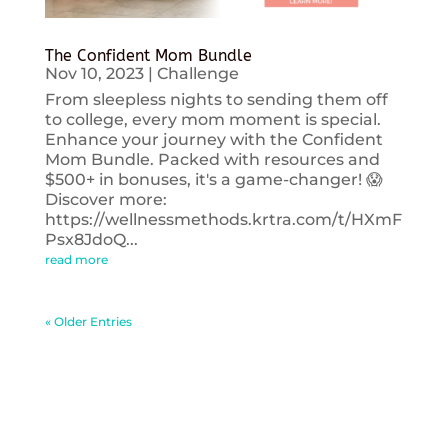
The Confident Mom Bundle
Nov 10, 2023
|
Challenge
From sleepless nights to sending them off
to college, every mom moment is special.
Enhance your journey with the Confident
Mom Bundle. Packed with resources and
$500+ in bonuses, it's a game-changer! 😱
Discover more:
https://wellnessmethods.krtra.com/t/HXmF
Psx8JdoQ...
read more
« Older Entries