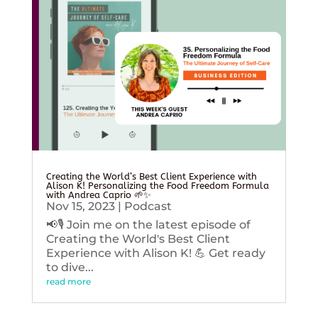
Creating the World’s Best Client Experience with
Alison K! Personalizing the Food Freedom Formula
with Andrea Caprio 🌱✨
Nov 15, 2023
|
Podcast
📢🎙️ Join me on the latest episode of
Creating the World's Best Client
Experience with Alison K! 💪 Get ready
to dive...
read more