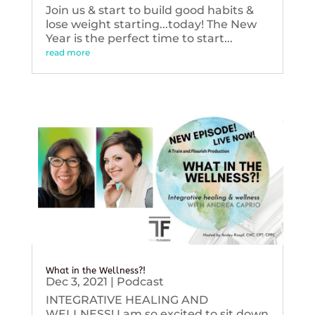
Join us & start to build good habits &
lose weight starting...today! The New
Year is the perfect time to start...
read more
What in the Wellness?!
Dec 3, 2021
|
Podcast
INTEGRATIVE HEALING AND
WELLNESS! I am so excited to sit down