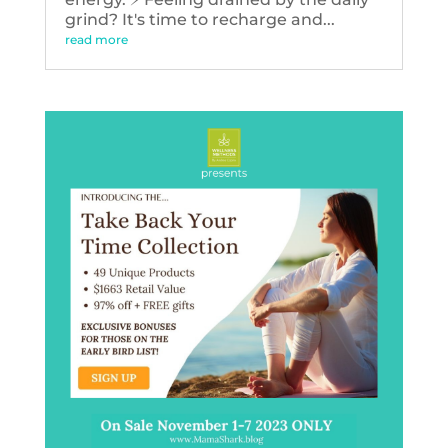
grind? It's time to recharge and...
read more