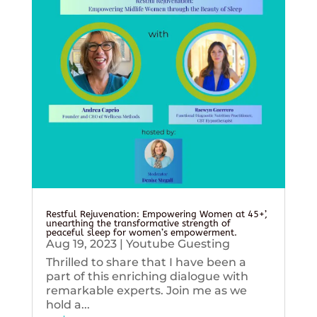
Restful Rejuvenation: Empowering Women at 45+’,
unearthing the transformative strength of
peaceful sleep for women’s empowerment.
Aug 19, 2023
|
Youtube Guesting
Thrilled to share that I have been a
part of this enriching dialogue with
remarkable experts. Join me as we
hold a...