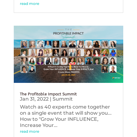
read more
The Profitable Impact Summit
Jan 31, 2022
|
Summit
Watch as 40 experts come together
on a single event that will show you...
How to "Grow Your INFLUENCE,
Increase Your...
read more