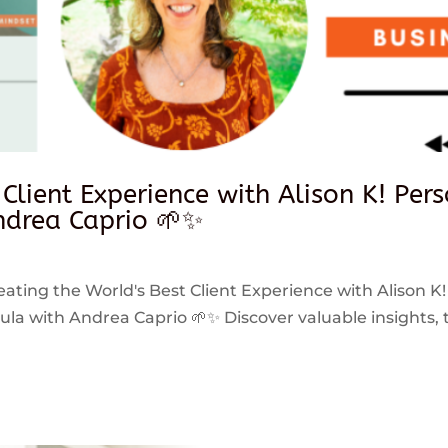
 Client Experience with Alison K! Per
drea Caprio 🌱✨
reating the World's Best Client Experience with Alison K!
 with Andrea Caprio 🌱✨ Discover valuable insights, ti