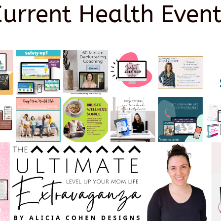
Current Health Event