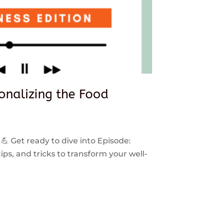
sonalizing the Food
 💪 Get ready to dive into Episode:
ps, and tricks to transform your well-