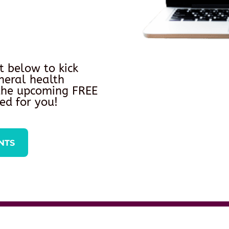
t below to kick
neral health
 the upcoming FREE
ed for you!
NTS