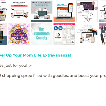
vel Up Your Mom Life Extravaganza!
s just for you! 🎉
E shopping spree filled with goodies, and boost your pro