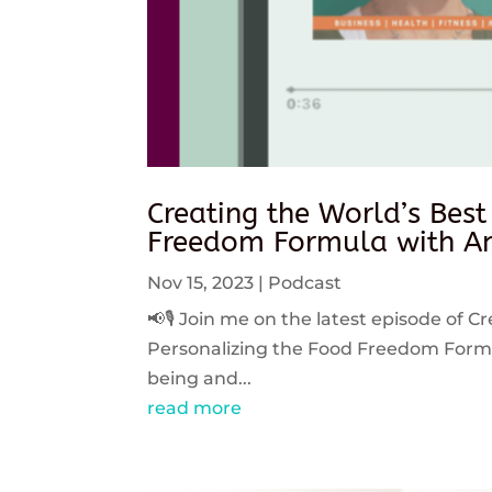
Creating the World’s Best
Freedom Formula with An
Nov 15, 2023
|
Podcast
📢🎙️ Join me on the latest episode of C
Personalizing the Food Freedom Formula
being and...
read more