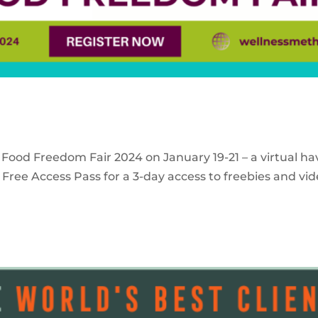
 Food Freedom Fair 2024 on January 19-21 – a virtual ha
Free Access Pass for a 3-day access to freebies and vid