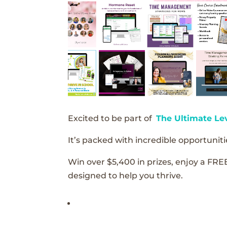
Excited to be part of
The Ultimate Le
It’s packed with incredible opportunitie
Win over $5,400 in prizes, enjoy a FRE
designed to help you thrive.