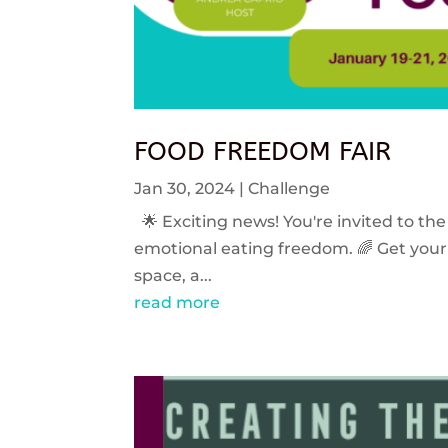
FOOD FREEDOM FAIR
Jan 30, 2024
|
Challenge
🌟 Exciting news! You're invited to the
emotional eating freedom. 🌈 Get your 
space, a...
read more