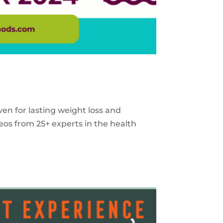
ven for lasting weight loss and
eos from 25+ experts in the health