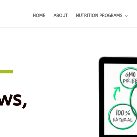
HOME
ABOUT
NUTRITION PROGRAMS
ws,