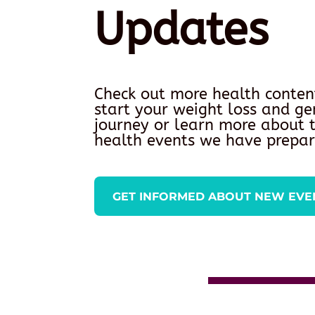
Updates
Check out more health conten
start your weight loss and ge
journey or learn more about
health events we have prepar
GET INFORMED ABOUT NEW EVE