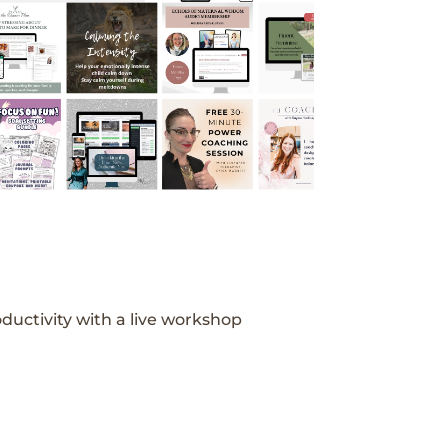
ductivity with a live workshop