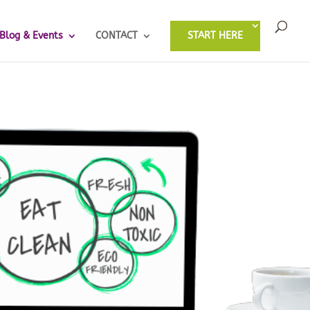
Blog & Events
CONTACT
START HERE