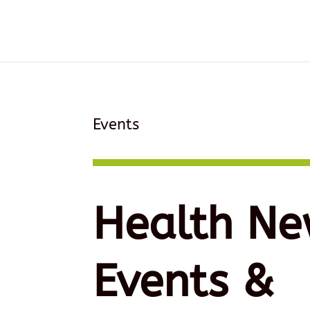
Events
Health Ne
Events &