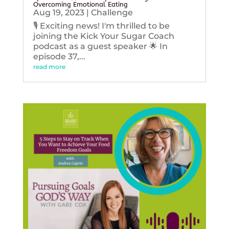
Overcoming Emotional Eating
Aug 19, 2023
|
Challenge
🎙️ Exciting news! I'm thrilled to be
joining the Kick Your Sugar Coach
podcast as a guest speaker 🌟 In
episode 37,...
read more