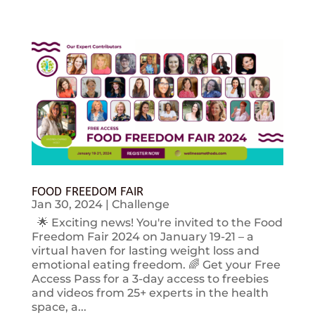
FOOD FREEDOM FAIR
Jan 30, 2024
|
Challenge
🌟 Exciting news! You're invited to the Food
Freedom Fair 2024 on January 19-21 – a
virtual haven for lasting weight loss and
emotional eating freedom. 🌈 Get your Free
Access Pass for a 3-day access to freebies
and videos from 25+ experts in the health
space, a...