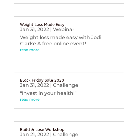
Weight Loss Made Easy
Jan 31, 2022
|
Webinar
Weight loss made easy with Jodi
Clarke A free online event!
read more
Black Friday Sale 2020
Jan 31, 2022
|
Challenge
"Invest in your health!"
read more
Build & Lose Workshop
Jan 21, 2022
|
Challenge