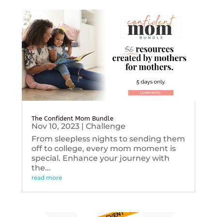
The Confident Mom Bundle
Nov 10, 2023
|
Challenge
From sleepless nights to sending them
off to college, every mom moment is
special. Enhance your journey with
the...
read more