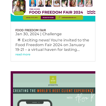
FOOD FREEDOM FAIR
Jan 30, 2024
|
Challenge
🌟 Exciting news! You're invited to the
Food Freedom Fair 2024 on January
19-21 – a virtual haven for lasting...
read more