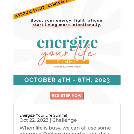
Energize Your Life Summit
Oct 22, 2023
|
Challenge
When life is busy, we can all use some
energy. ⚡️ Feeling drained by the daily