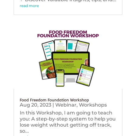
read more
Food Freedom Foundation Workshop
Aug 20, 2023
|
Webinar
,
Workshops
In this Workshop, I am going to teach
you: A step-by-step system to help you
lose weight without getting off track,
so...