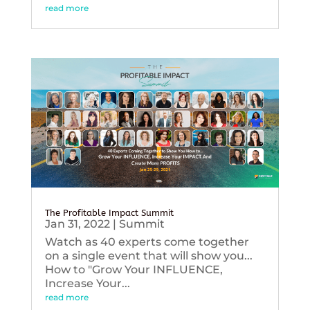
read more
The Profitable Impact Summit
Jan 31, 2022
|
Summit
Watch as 40 experts come together
on a single event that will show you...
How to "Grow Your INFLUENCE,
Increase Your...
read more