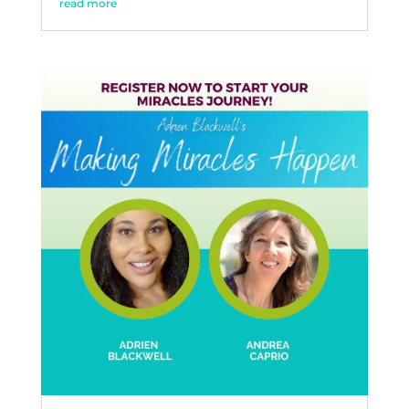
read more