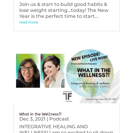
Join us & start to build good habits &
lose weight starting...today! The New
Year is the perfect time to start...
read more
What in the Wellness?!
Dec 3, 2021
|
Podcast
INTEGRATIVE HEALING AND
WELLNESS! I am so excited to sit down