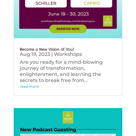
Become a New Vision of You!
Aug 19, 2023
|
Workshops
Are you ready for a mind-blowing
journey of transformation,
enlightenment, and learning the
secrets to break free from...
read more