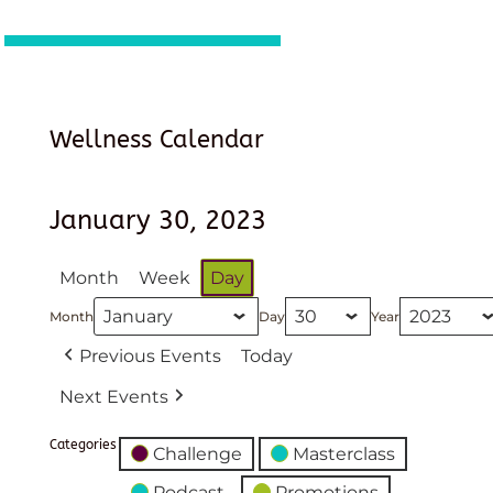
Wellness Calendar
January 30, 2023
Month
Week
Day
Month
Day
Year
Previous Events
Today
Next Events
Categories
Challenge
Masterclass
Podcast
Promotions