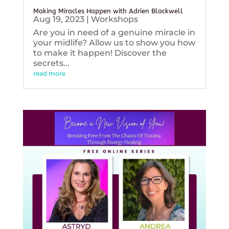
Making Miracles Happen with Adrien Blackwell
Aug 19, 2023
|
Workshops
Are you in need of a genuine miracle in
your midlife? Allow us to show you how
to make it happen! Discover the
secrets...
read more