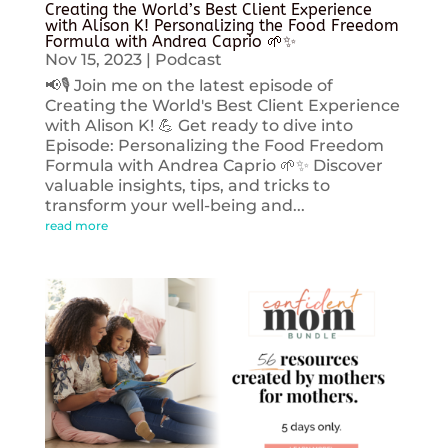
Creating the World’s Best Client Experience
with Alison K! Personalizing the Food Freedom
Formula with Andrea Caprio 🌱✨
Nov 15, 2023
|
Podcast
📢🎙️ Join me on the latest episode of
Creating the World's Best Client Experience
with Alison K! 💪 Get ready to dive into
Episode: Personalizing the Food Freedom
Formula with Andrea Caprio 🌱✨ Discover
valuable insights, tips, and tricks to
transform your well-being and...
read more