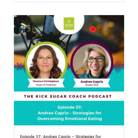
Episode 37: Andrea Caprio – Strategies for