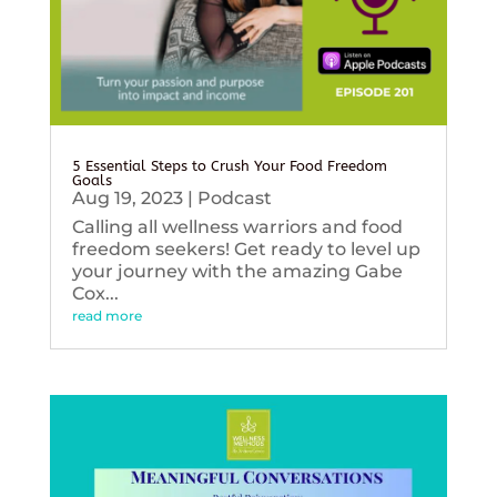
5 Essential Steps to Crush Your Food Freedom
Goals
Aug 19, 2023
|
Podcast
Calling all wellness warriors and food
freedom seekers! Get ready to level up
your journey with the amazing Gabe
Cox...
read more