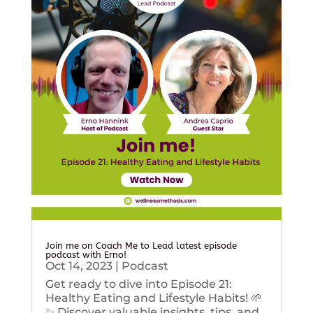
Join me on Coach Me to Lead latest episode
podcast with Erno!
Oct 14, 2023
|
Podcast
Get ready to dive into Episode 21:
Healthy Eating and Lifestyle Habits! 🌱
✨ Discover valuable insights, tips, and...