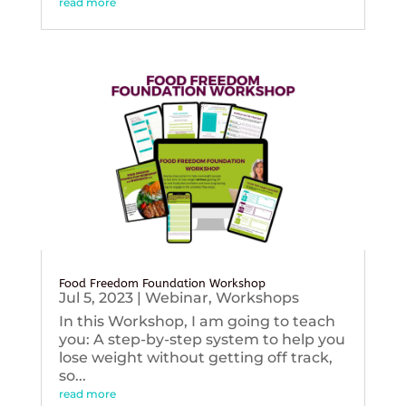
read more
Food Freedom Foundation Workshop
Jul 5, 2023
|
Webinar
,
Workshops
In this Workshop, I am going to teach
you: A step-by-step system to help you
lose weight without getting off track,
so...
read more