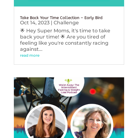
Take Back Your Time Collection – Early Bird
Oct 14, 2023
|
Challenge
🌟 Hey Super Moms, it's time to take
back your time! 🌟 Are you tired of
feeling like you're constantly racing
against...
read more