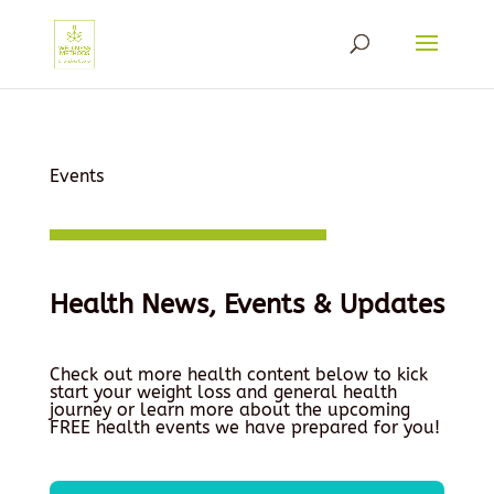
Events
Health News, Events & Updates
Check out more health content below to kick
start your weight loss and general health
journey or learn more about the upcoming
FREE health events we have prepared for you!