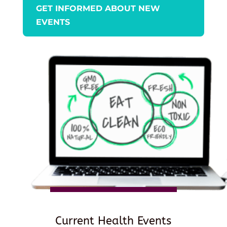
GET INFORMED ABOUT NEW
EVENTS
Current Health Events