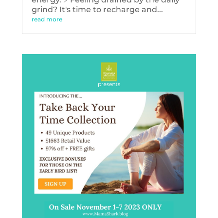
grind? It's time to recharge and...
read more