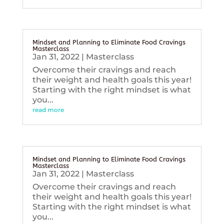
Mindset and Planning to Eliminate Food Cravings
Masterclass
Jan 31, 2022
|
Masterclass
Overcome their cravings and reach
their weight and health goals this year!
Starting with the right mindset is what
you...
read more
Mindset and Planning to Eliminate Food Cravings
Masterclass
Jan 31, 2022
|
Masterclass
Overcome their cravings and reach
their weight and health goals this year!
Starting with the right mindset is what
you...