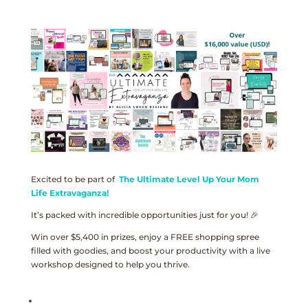
Excited to be part of
The Ultimate Level Up Your Mom
Life Extravaganza!
It’s packed with incredible opportunities just for you! 🎉
Win over $5,400 in prizes, enjoy a FREE shopping spree
filled with goodies, and boost your productivity with a live
workshop designed to help you thrive.