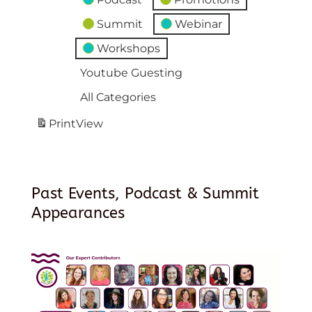
Summit
Webinar
Workshops
Youtube Guesting
All Categories
Print
View
Past Events, Podcast & Summit
Appearances