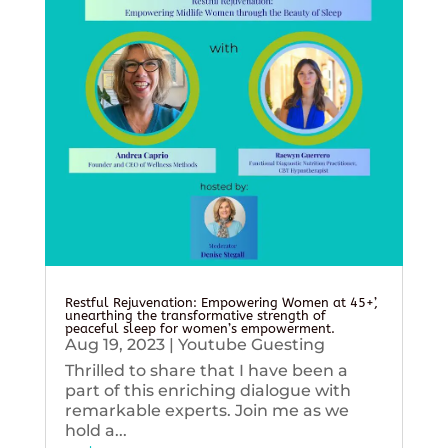
Restful Rejuvenation: Empowering Women at 45+’,
unearthing the transformative strength of
peaceful sleep for women’s empowerment.
Aug 19, 2023
|
Youtube Guesting
Thrilled to share that I have been a
part of this enriching dialogue with
remarkable experts. Join me as we
hold a...