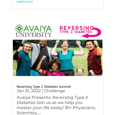
read more
Reversing Type 2 Diabetes Summit
Jan 31, 2022
|
Challenge
Avaiya Presents: Reversing Type 2
Diabetes Join us as we help you
master your life today! 35+ Physicians,
Scientists,...