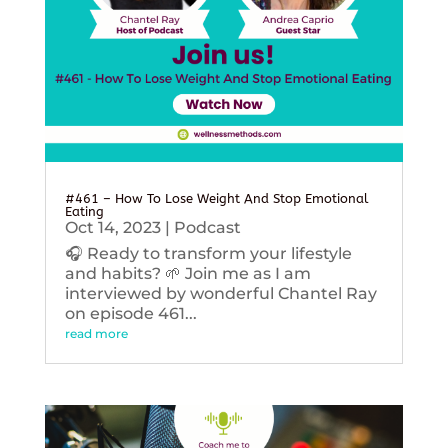
#461 – How To Lose Weight And Stop Emotional
Eating
Oct 14, 2023
|
Podcast
🎧 Ready to transform your lifestyle
and habits? 🌱 Join me as I am
interviewed by wonderful Chantel Ray
on episode 461...
read more