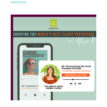
read more