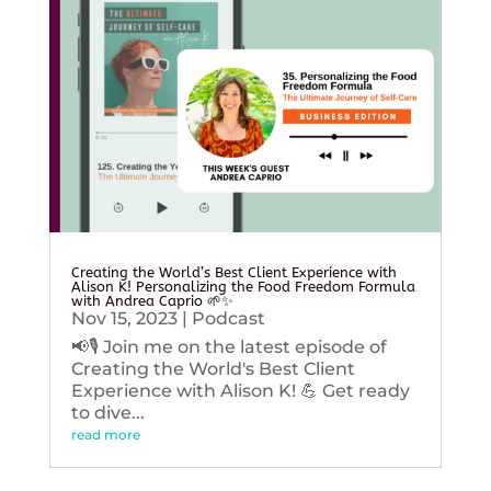
Creating the World’s Best Client Experience with
Alison K! Personalizing the Food Freedom Formula
with Andrea Caprio 🌱✨
Nov 15, 2023
|
Podcast
📢🎙️ Join me on the latest episode of
Creating the World's Best Client
Experience with Alison K! 💪 Get ready
to dive...
read more