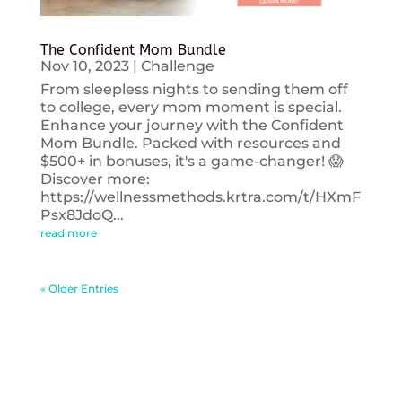
The Confident Mom Bundle
Nov 10, 2023
|
Challenge
From sleepless nights to sending them off
to college, every mom moment is special.
Enhance your journey with the Confident
Mom Bundle. Packed with resources and
$500+ in bonuses, it's a game-changer! 😱
Discover more:
https://wellnessmethods.krtra.com/t/HXmF
Psx8JdoQ...
read more
« Older Entries