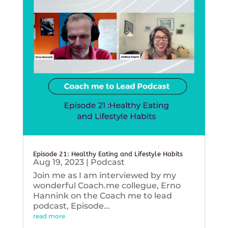
Episode 21: Healthy Eating and Lifestyle Habits
Aug 19, 2023
|
Podcast
Join me as I am interviewed by my
wonderful Coach.me collegue, Erno
Hannink on the Coach me to lead
podcast, Episode...
read more