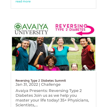
read more
Reversing Type 2 Diabetes Summit
Jan 31, 2022
|
Challenge
Avaiya Presents: Reversing Type 2
Diabetes Join us as we help you
master your life today! 35+ Physicians,
Scientists,...