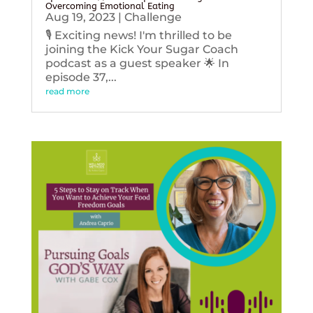
Overcoming Emotional Eating
Aug 19, 2023
|
Challenge
🎙️ Exciting news! I'm thrilled to be
joining the Kick Your Sugar Coach
podcast as a guest speaker 🌟 In
episode 37,...
read more