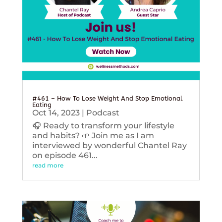
#461 – How To Lose Weight And Stop Emotional
Eating
Oct 14, 2023
|
Podcast
🎧 Ready to transform your lifestyle
and habits? 🌱 Join me as I am
interviewed by wonderful Chantel Ray
on episode 461...
read more