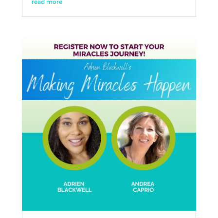
read more