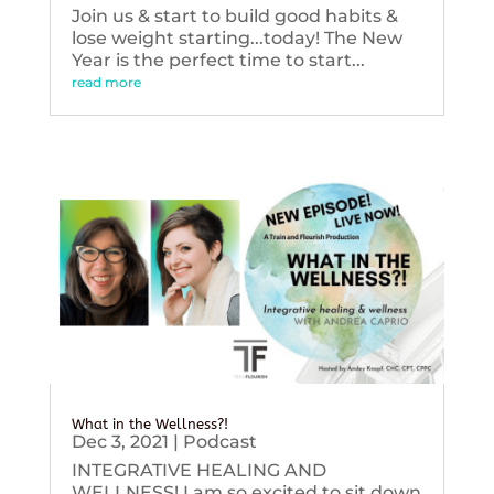
Join us & start to build good habits &
lose weight starting...today! The New
Year is the perfect time to start...
read more
What in the Wellness?!
Dec 3, 2021
|
Podcast
INTEGRATIVE HEALING AND
WELLNESS! I am so excited to sit down