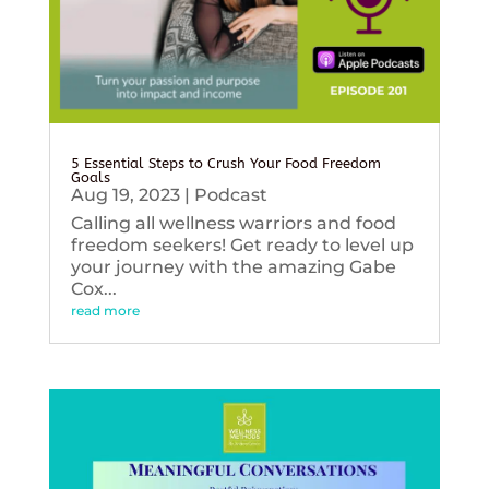
5 Essential Steps to Crush Your Food Freedom
Goals
Aug 19, 2023
|
Podcast
Calling all wellness warriors and food
freedom seekers! Get ready to level up
your journey with the amazing Gabe
Cox...
read more