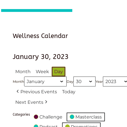
Wellness Calendar
January 30, 2023
Month
Week
Day
Month
Day
Year
Previous Events
Today
Next Events
Categories
Challenge
Masterclass
Podcast
Promotions