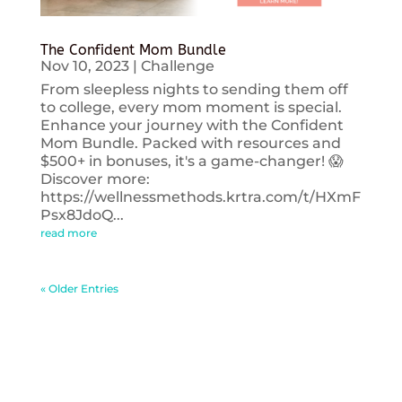
The Confident Mom Bundle
Nov 10, 2023
|
Challenge
From sleepless nights to sending them off
to college, every mom moment is special.
Enhance your journey with the Confident
Mom Bundle. Packed with resources and
$500+ in bonuses, it's a game-changer! 😱
Discover more:
https://wellnessmethods.krtra.com/t/HXmF
Psx8JdoQ...
read more
« Older Entries