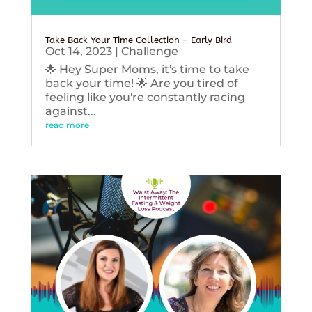
Take Back Your Time Collection – Early Bird
Oct 14, 2023
|
Challenge
🌟 Hey Super Moms, it's time to take
back your time! 🌟 Are you tired of
feeling like you're constantly racing
against...
read more