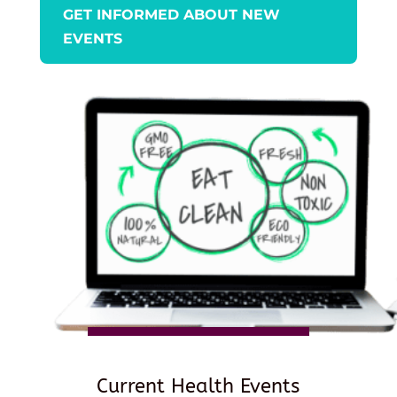
GET INFORMED ABOUT NEW
EVENTS
Current Health Events