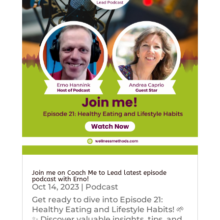
Join me on Coach Me to Lead latest episode
podcast with Erno!
Oct 14, 2023
|
Podcast
Get ready to dive into Episode 21:
Healthy Eating and Lifestyle Habits! 🌱
✨ Discover valuable insights, tips, and...