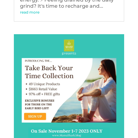
grind? It's time to recharge and...
read more