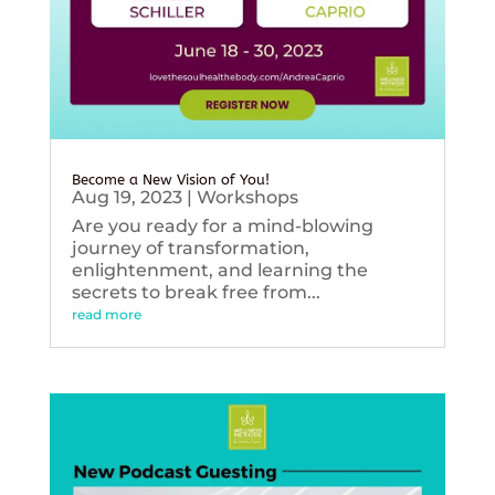
Become a New Vision of You!
Aug 19, 2023
|
Workshops
Are you ready for a mind-blowing
journey of transformation,
enlightenment, and learning the
secrets to break free from...
read more