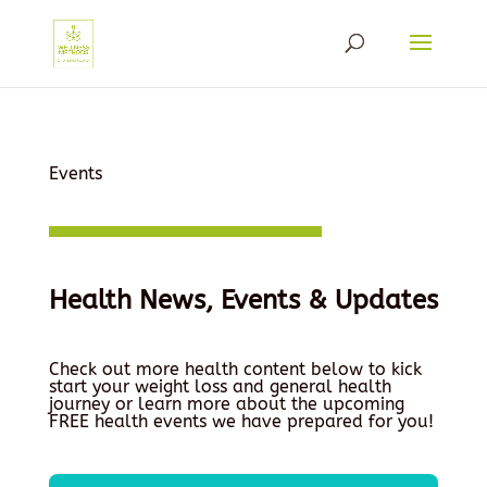
Events
Health News, Events & Updates
Check out more health content below to kick
start your weight loss and general health
journey or learn more about the upcoming
FREE health events we have prepared for you!