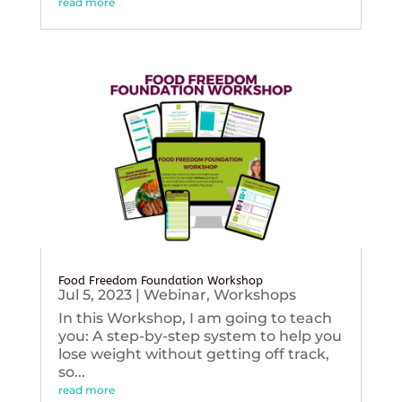
read more
Food Freedom Foundation Workshop
Jul 5, 2023
|
Webinar
,
Workshops
In this Workshop, I am going to teach
you: A step-by-step system to help you
lose weight without getting off track,
so...
read more