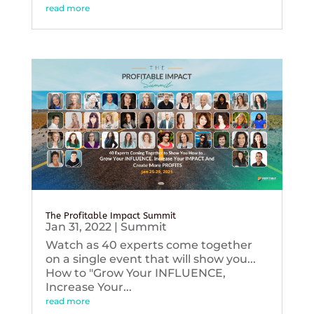
read more
The Profitable Impact Summit
Jan 31, 2022
|
Summit
Watch as 40 experts come together
on a single event that will show you...
How to "Grow Your INFLUENCE,
Increase Your...
read more