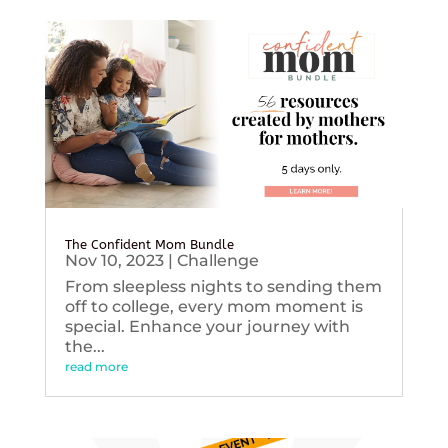
The Confident Mom Bundle
Nov 10, 2023
|
Challenge
From sleepless nights to sending them
off to college, every mom moment is
special. Enhance your journey with
the...
read more