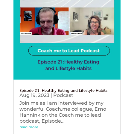
Episode 21: Healthy Eating and Lifestyle Habits
Aug 19, 2023
|
Podcast
Join me as I am interviewed by my
wonderful Coach.me collegue, Erno
Hannink on the Coach me to lead
podcast, Episode...
read more