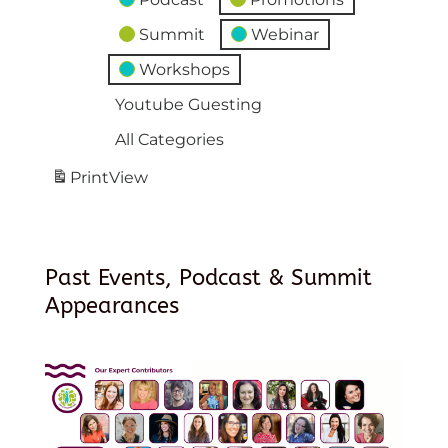
Summit
Webinar
Workshops
Youtube Guesting
All Categories
Print
View
Past Events, Podcast & Summit
Appearances