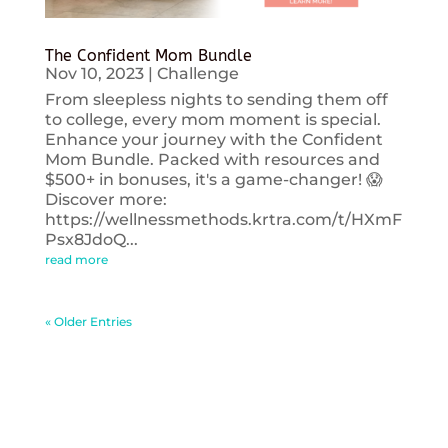
The Confident Mom Bundle
Nov 10, 2023
|
Challenge
From sleepless nights to sending them off
to college, every mom moment is special.
Enhance your journey with the Confident
Mom Bundle. Packed with resources and
$500+ in bonuses, it's a game-changer! 😱
Discover more:
https://wellnessmethods.krtra.com/t/HXmF
Psx8JdoQ...
read more
« Older Entries