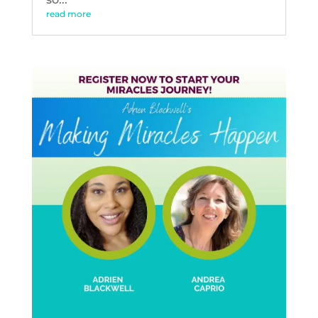
read more