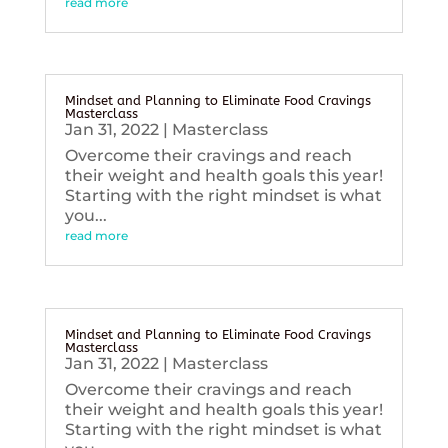
read more
Mindset and Planning to Eliminate Food Cravings
Masterclass
Jan 31, 2022
|
Masterclass
Overcome their cravings and reach
their weight and health goals this year!
Starting with the right mindset is what
you...
read more
Mindset and Planning to Eliminate Food Cravings
Masterclass
Jan 31, 2022
|
Masterclass
Overcome their cravings and reach
their weight and health goals this year!
Starting with the right mindset is what