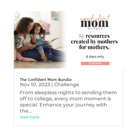
The Confident Mom Bundle
Nov 10, 2023
|
Challenge
From sleepless nights to sending them
off to college, every mom moment is
special. Enhance your journey with
the...
read more