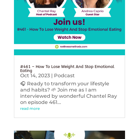
#461 – How To Lose Weight And Stop Emotional
Eating
Oct 14, 2023
|
Podcast
🎧 Ready to transform your lifestyle
and habits? 🌱 Join me as I am
interviewed by wonderful Chantel Ray
on episode 461...
read more