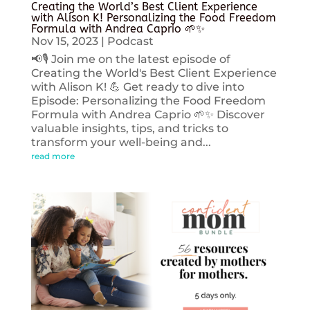
Creating the World’s Best Client Experience
with Alison K! Personalizing the Food Freedom
Formula with Andrea Caprio 🌱✨
Nov 15, 2023
|
Podcast
📢🎙️ Join me on the latest episode of
Creating the World's Best Client Experience
with Alison K! 💪 Get ready to dive into
Episode: Personalizing the Food Freedom
Formula with Andrea Caprio 🌱✨ Discover
valuable insights, tips, and tricks to
transform your well-being and...
read more