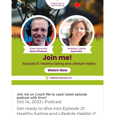
Join me on Coach Me to Lead latest episode
podcast with Erno!
Oct 14, 2023
|
Podcast
Get ready to dive into Episode 21:
Healthy Eating and Lifestyle Habits! 🌱