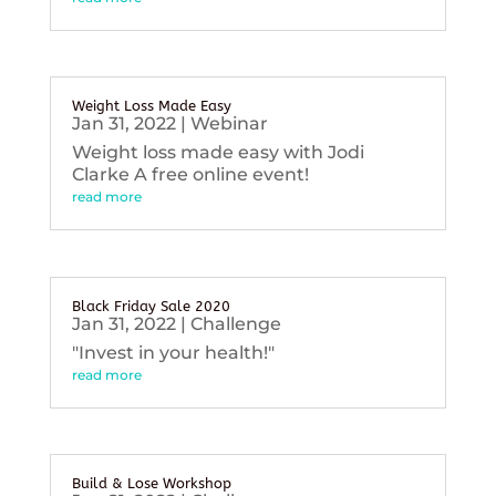
Weight Loss Made Easy
Jan 31, 2022
|
Webinar
Weight loss made easy with Jodi
Clarke A free online event!
read more
Black Friday Sale 2020
Jan 31, 2022
|
Challenge
"Invest in your health!"
read more
Build & Lose Workshop