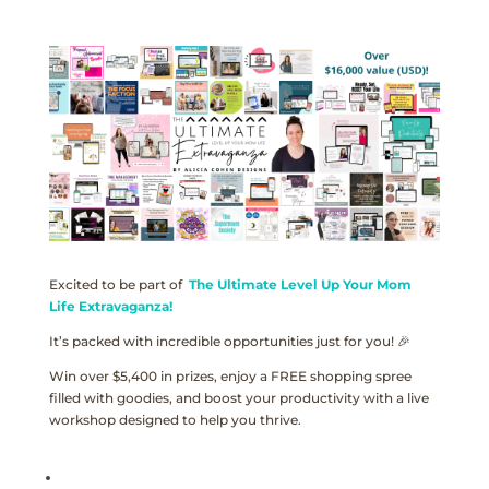
Excited to be part of
The Ultimate Level Up Your Mom
Life Extravaganza!
It’s packed with incredible opportunities just for you! 🎉
Win over $5,400 in prizes, enjoy a FREE shopping spree
filled with goodies, and boost your productivity with a live
workshop designed to help you thrive.