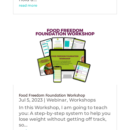
read more
Food Freedom Foundation Workshop
Jul 5, 2023
|
Webinar
,
Workshops
In this Workshop, I am going to teach
you: A step-by-step system to help you
lose weight without getting off track,
so...