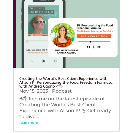
Creating the World’s Best Client Experience with
Alison K! Personalizing the Food Freedom Formula
with Andrea Caprio 🌱✨
Nov 15, 2023
|
Podcast
📢🎙️ Join me on the latest episode of
Creating the World's Best Client
Experience with Alison K! 💪 Get ready
to dive...
read more