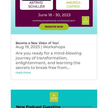
Become a New Vision of You!
Aug 19, 2023
|
Workshops
Are you ready for a mind-blowing
journey of transformation,
enlightenment, and learning the
secrets to break free from...
read more