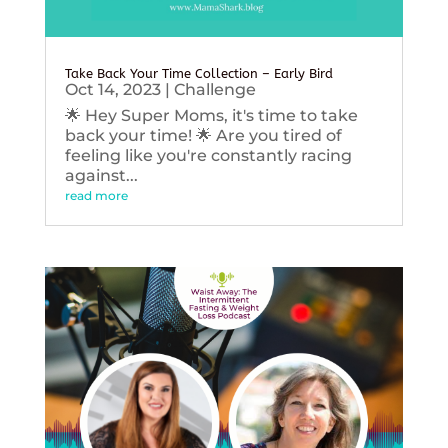
Take Back Your Time Collection – Early Bird
Oct 14, 2023
|
Challenge
🌟 Hey Super Moms, it's time to take
back your time! 🌟 Are you tired of
feeling like you're constantly racing
against...
read more