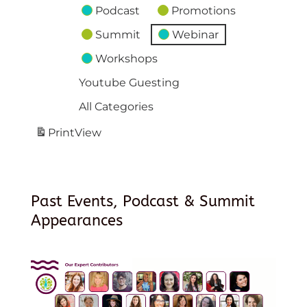
Podcast
Promotions
Summit
Webinar
Workshops
Youtube Guesting
All Categories
Print
View
Past Events, Podcast & Summit
Appearances