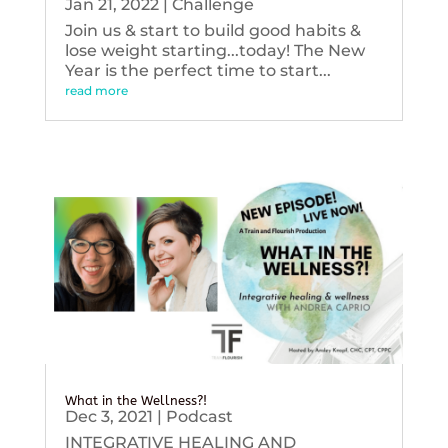
Jan 21, 2022
|
Challenge
Join us & start to build good habits &
lose weight starting...today! The New
Year is the perfect time to start...
read more
What in the Wellness?!
Dec 3, 2021
|
Podcast
INTEGRATIVE HEALING AND