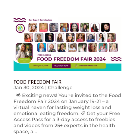
FOOD FREEDOM FAIR
Jan 30, 2024
|
Challenge
🌟 Exciting news! You're invited to the Food
Freedom Fair 2024 on January 19-21 – a
virtual haven for lasting weight loss and
emotional eating freedom. 🌈 Get your Free
Access Pass for a 3-day access to freebies
and videos from 25+ experts in the health
space, a...