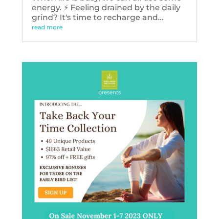
energy. ⚡️ Feeling drained by the daily
grind? It's time to recharge and...
read more