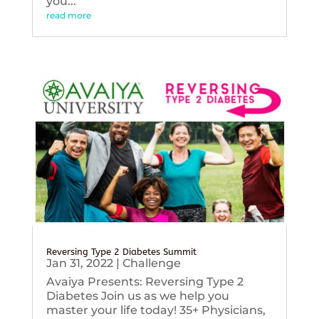
you...
read more
Reversing Type 2 Diabetes Summit
Jan 31, 2022
|
Challenge
Avaiya Presents: Reversing Type 2
Diabetes Join us as we help you
master your life today! 35+ Physicians,