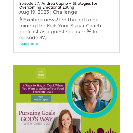
Episode 37: Andrea Caprio – Strategies for
Overcoming Emotional Eating
Aug 19, 2023
|
Challenge
🎙️ Exciting news! I'm thrilled to be
joining the Kick Your Sugar Coach
podcast as a guest speaker 🌟 In
episode 37,...
read more