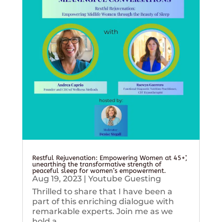
Restful Rejuvenation: Empowering Women at 45+’,
unearthing the transformative strength of
peaceful sleep for women’s empowerment.
Aug 19, 2023
|
Youtube Guesting
Thrilled to share that I have been a
part of this enriching dialogue with
remarkable experts. Join me as we
hold a...