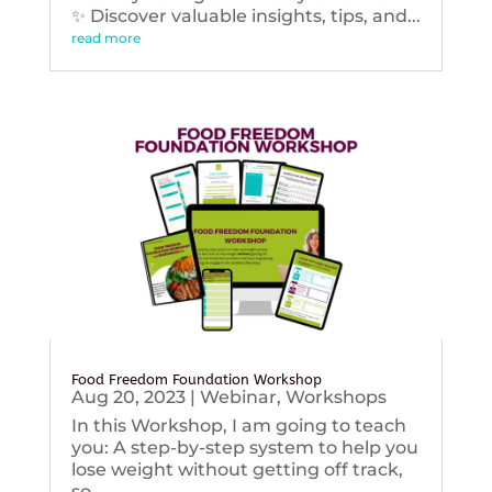
✨ Discover valuable insights, tips, and...
read more
Food Freedom Foundation Workshop
Aug 20, 2023
|
Webinar
,
Workshops
In this Workshop, I am going to teach
you: A step-by-step system to help you
lose weight without getting off track,
so...