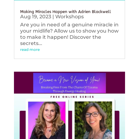
Making Miracles Happen with Adrien Blackwell
Aug 19, 2023
|
Workshops
Are you in need of a genuine miracle in
your midlife? Allow us to show you how
to make it happen! Discover the
secrets...
read more