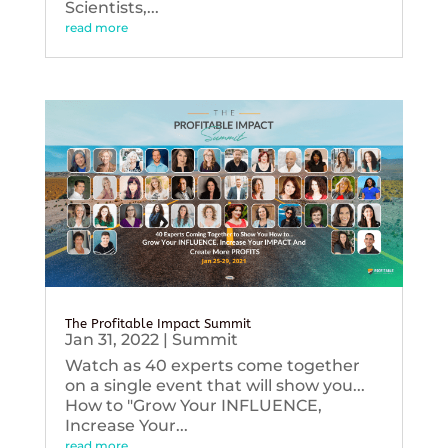
Scientists,...
read more
The Profitable Impact Summit
Jan 31, 2022
|
Summit
Watch as 40 experts come together
on a single event that will show you...
How to "Grow Your INFLUENCE,
Increase Your...
read more