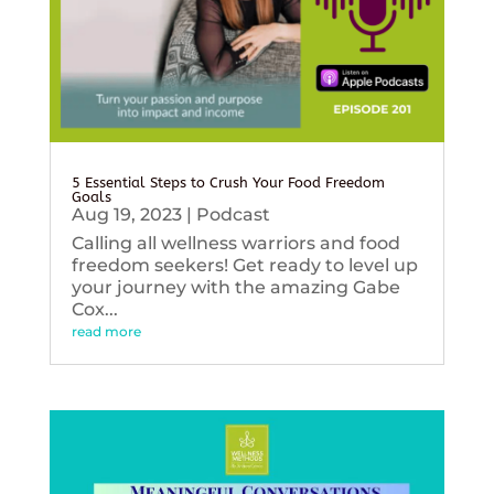
5 Essential Steps to Crush Your Food Freedom
Goals
Aug 19, 2023
|
Podcast
Calling all wellness warriors and food
freedom seekers! Get ready to level up
your journey with the amazing Gabe
Cox...
read more