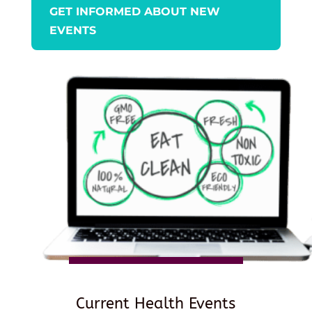
GET INFORMED ABOUT NEW
EVENTS
Current Health Events