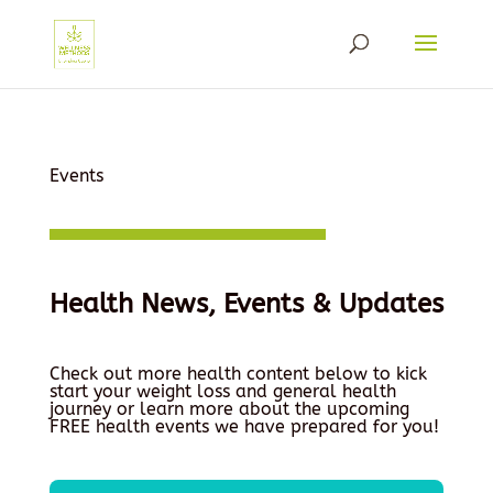
Events
Health News, Events & Updates
Check out more health content below to kick
start your weight loss and general health
journey or learn more about the upcoming
FREE health events we have prepared for you!