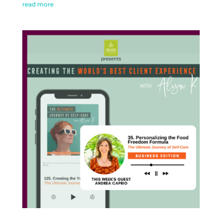
read more