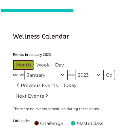
Wellness Calendar
Events in January 2023
Month
Week
Day
Month
Year
Previous Events
Today
Next Events
There are no events scheduled during these dates.
Categories
Challenge
Masterclass