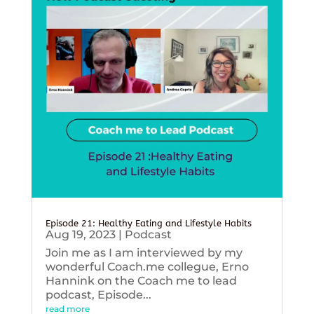
Episode 21: Healthy Eating and Lifestyle Habits
Aug 19, 2023
|
Podcast
Join me as I am interviewed by my
wonderful Coach.me collegue, Erno
Hannink on the Coach me to lead
podcast, Episode...
read more