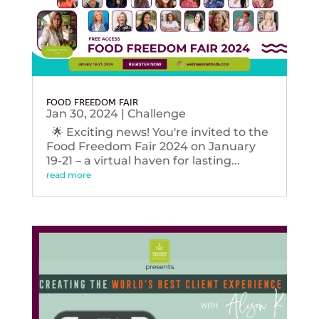
FOOD FREEDOM FAIR
Jan 30, 2024
|
Challenge
🌟 Exciting news! You're invited to the
Food Freedom Fair 2024 on January
19-21 – a virtual haven for lasting...
read more