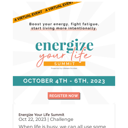
Energize Your Life Summit
Oct 22, 2023
|
Challenge
When life is busy, we can all use some