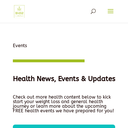
Events
Health News, Events & Updates
Check out more health content below to kick
start your weight loss and general health
journey or learn more about the upcoming
FREE health events we have prepared for you!