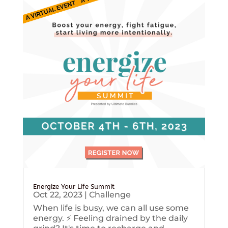
Energize Your Life Summit
Oct 22, 2023
|
Challenge
When life is busy, we can all use some
energy. ⚡️ Feeling drained by the daily