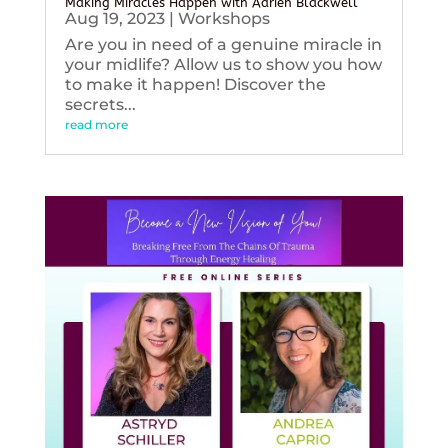
Making Miracles Happen with Adrien Blackwell
Aug 19, 2023
|
Workshops
Are you in need of a genuine miracle in
your midlife? Allow us to show you how
to make it happen! Discover the
secrets...
read more