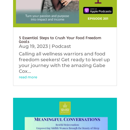
5 Essential Steps to Crush Your Food Freedom
Goals
Aug 19, 2023
|
Podcast
Calling all wellness warriors and food
freedom seekers! Get ready to level up
your journey with the amazing Gabe
Cox...
read more