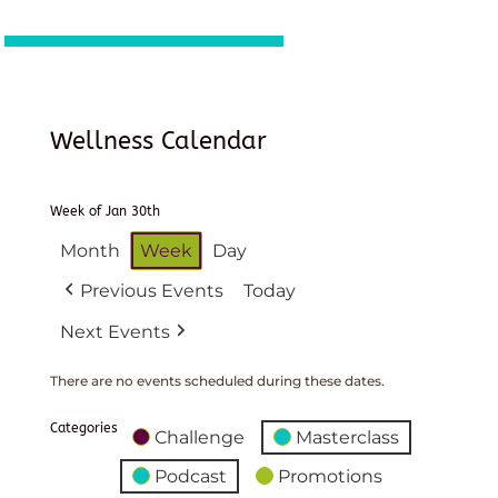
Wellness Calendar
Week of Jan 30th
Month
Week
Day
Previous Events
Today
Next Events
There are no events scheduled during these dates.
Categories
Challenge
Masterclass
Podcast
Promotions