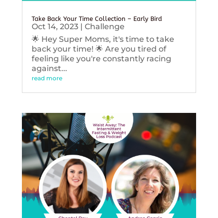
Take Back Your Time Collection – Early Bird
Oct 14, 2023
|
Challenge
🌟 Hey Super Moms, it's time to take
back your time! 🌟 Are you tired of
feeling like you're constantly racing
against...
read more