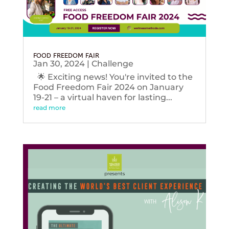
FOOD FREEDOM FAIR
Jan 30, 2024
|
Challenge
🌟 Exciting news! You're invited to the
Food Freedom Fair 2024 on January
19-21 – a virtual haven for lasting...
read more