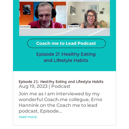
Episode 21: Healthy Eating and Lifestyle Habits
Aug 19, 2023
|
Podcast
Join me as I am interviewed by my
wonderful Coach.me collegue, Erno
Hannink on the Coach me to lead
podcast, Episode...
read more