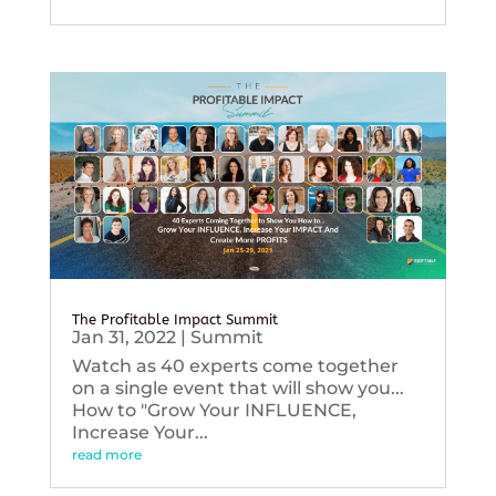
The Profitable Impact Summit
Jan 31, 2022
|
Summit
Watch as 40 experts come together
on a single event that will show you...
How to "Grow Your INFLUENCE,
Increase Your...
read more