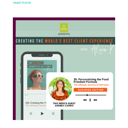
read more