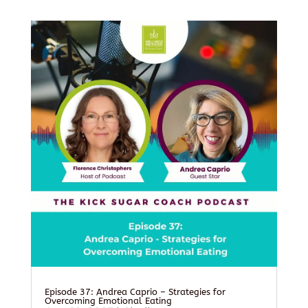
Episode 37: Andrea Caprio – Strategies for
Overcoming Emotional Eating