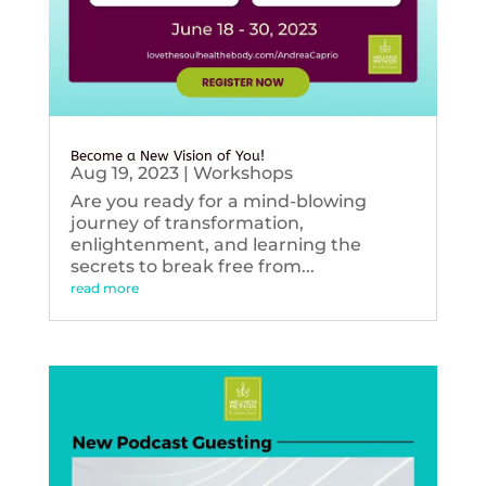
Become a New Vision of You!
Aug 19, 2023
|
Workshops
Are you ready for a mind-blowing
journey of transformation,
enlightenment, and learning the
secrets to break free from...
read more