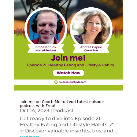
Join me on Coach Me to Lead latest episode
podcast with Erno!
Oct 14, 2023
|
Podcast
Get ready to dive into Episode 21:
Healthy Eating and Lifestyle Habits! 🌱
✨ Discover valuable insights, tips, and...
read more