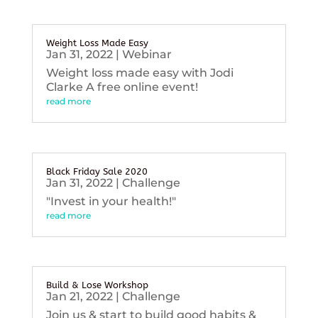
Weight Loss Made Easy
Jan 31, 2022
|
Webinar
Weight loss made easy with Jodi
Clarke A free online event!
read more
Black Friday Sale 2020
Jan 31, 2022
|
Challenge
"Invest in your health!"
read more
Build & Lose Workshop
Jan 21, 2022
|
Challenge
Join us & start to build good habits &