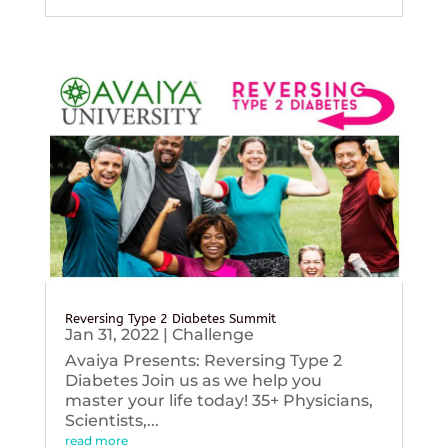
Reversing Type 2 Diabetes Summit
Jan 31, 2022
|
Challenge
Avaiya Presents: Reversing Type 2
Diabetes Join us as we help you
master your life today! 35+ Physicians,
Scientists,...
read more