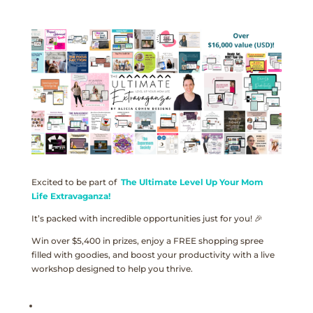
Excited to be part of
The Ultimate Level Up Your Mom
Life Extravaganza!
It’s packed with incredible opportunities just for you! 🎉
Win over $5,400 in prizes, enjoy a FREE shopping spree
filled with goodies, and boost your productivity with a live
workshop designed to help you thrive.