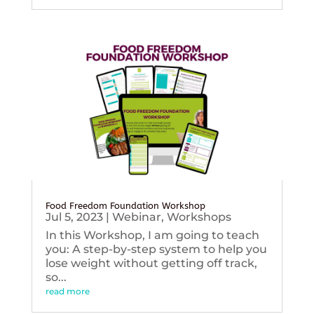
Food Freedom Foundation Workshop
Jul 5, 2023
|
Webinar
,
Workshops
In this Workshop, I am going to teach
you: A step-by-step system to help you
lose weight without getting off track,
so...
read more