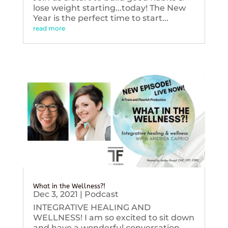
lose weight starting...today! The New
Year is the perfect time to start...
read more
What in the Wellness?!
Dec 3, 2021
|
Podcast
INTEGRATIVE HEALING AND
WELLNESS! I am so excited to sit down
and have a wonderful conversation