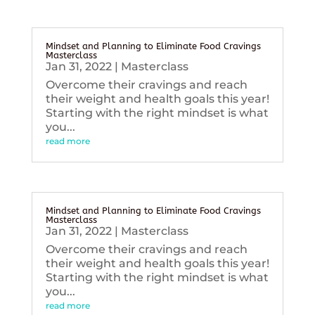
Mindset and Planning to Eliminate Food Cravings
Masterclass
Jan 31, 2022
|
Masterclass
Overcome their cravings and reach
their weight and health goals this year!
Starting with the right mindset is what
you...
read more
Mindset and Planning to Eliminate Food Cravings
Masterclass
Jan 31, 2022
|
Masterclass
Overcome their cravings and reach
their weight and health goals this year!
Starting with the right mindset is what
you...
read more