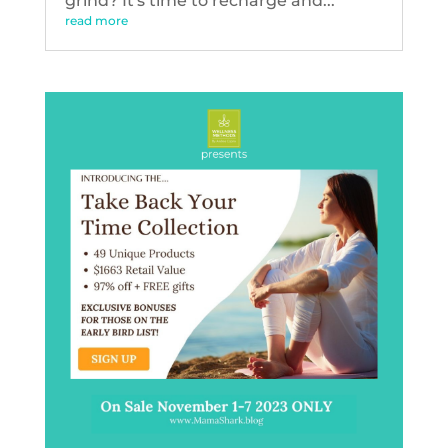
grind? It's time to recharge and...
read more