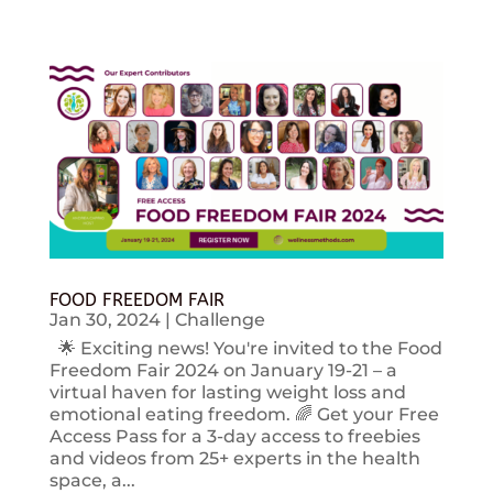
FOOD FREEDOM FAIR
Jan 30, 2024
|
Challenge
🌟 Exciting news! You're invited to the Food
Freedom Fair 2024 on January 19-21 – a
virtual haven for lasting weight loss and
emotional eating freedom. 🌈 Get your Free
Access Pass for a 3-day access to freebies
and videos from 25+ experts in the health
space, a...