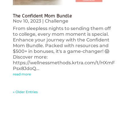
The Confident Mom Bundle
Nov 10, 2023
|
Challenge
From sleepless nights to sending them off
to college, every mom moment is special.
Enhance your journey with the Confident
Mom Bundle. Packed with resources and
$500+ in bonuses, it's a game-changer! 😱
Discover more:
https://wellnessmethods.krtra.com/t/HXmF
Psx8JdoQ...
read more
« Older Entries