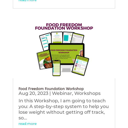
Food Freedom Foundation Workshop
Aug 20, 2023
|
Webinar
,
Workshops
In this Workshop, I am going to teach
you: A step-by-step system to help you
lose weight without getting off track,
so...
read more