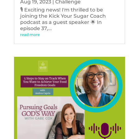
Aug 19, 2023
|
Challenge
🎙️ Exciting news! I'm thrilled to be
joining the Kick Your Sugar Coach
podcast as a guest speaker 🌟 In
episode 37,...
read more