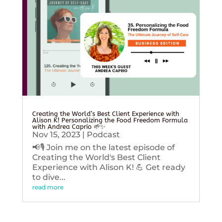
Creating the World’s Best Client Experience with
Alison K! Personalizing the Food Freedom Formula
with Andrea Caprio 🌱✨
Nov 15, 2023
|
Podcast
📢🎙️ Join me on the latest episode of
Creating the World's Best Client
Experience with Alison K! 💪 Get ready
to dive...
read more