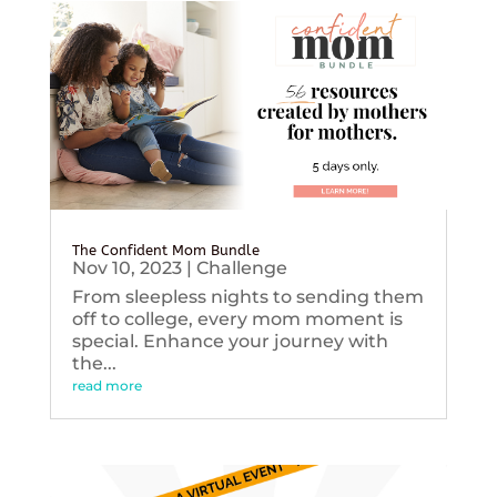
The Confident Mom Bundle
Nov 10, 2023
|
Challenge
From sleepless nights to sending them
off to college, every mom moment is
special. Enhance your journey with
the...
read more