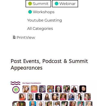
Summit
Webinar
Workshops
Youtube Guesting
All Categories
Print
View
Past Events, Podcast & Summit
Appearances