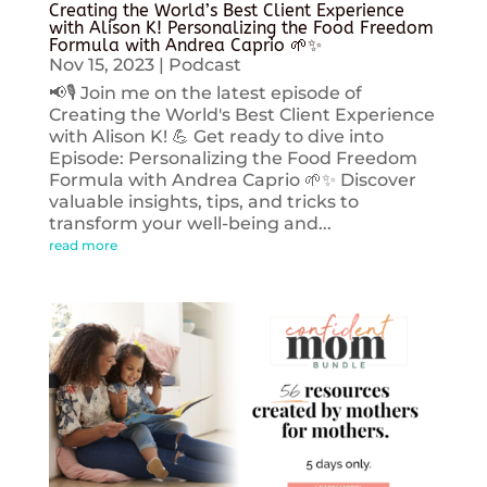
Creating the World’s Best Client Experience
with Alison K! Personalizing the Food Freedom
Formula with Andrea Caprio 🌱✨
Nov 15, 2023
|
Podcast
📢🎙️ Join me on the latest episode of
Creating the World's Best Client Experience
with Alison K! 💪 Get ready to dive into
Episode: Personalizing the Food Freedom
Formula with Andrea Caprio 🌱✨ Discover
valuable insights, tips, and tricks to
transform your well-being and...
read more