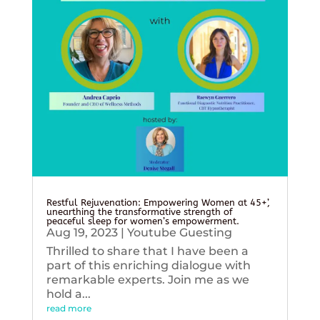
Restful Rejuvenation: Empowering Women at 45+’,
unearthing the transformative strength of
peaceful sleep for women’s empowerment.
Aug 19, 2023
|
Youtube Guesting
Thrilled to share that I have been a
part of this enriching dialogue with
remarkable experts. Join me as we
hold a...
read more