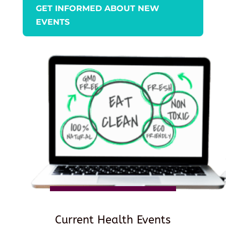
GET INFORMED ABOUT NEW
EVENTS
Current Health Events