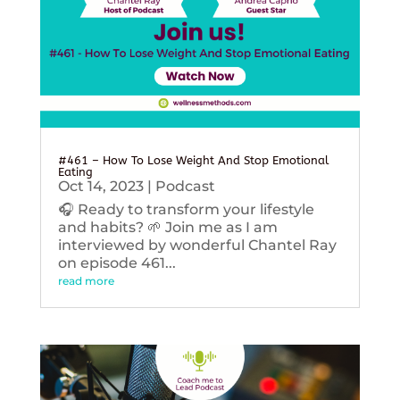
#461 – How To Lose Weight And Stop Emotional
Eating
Oct 14, 2023
|
Podcast
🎧 Ready to transform your lifestyle
and habits? 🌱 Join me as I am
interviewed by wonderful Chantel Ray
on episode 461...
read more