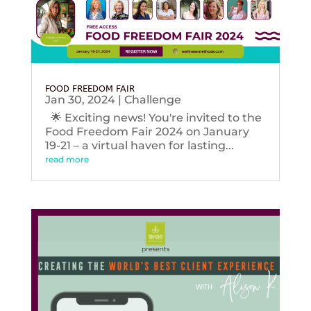
FOOD FREEDOM FAIR
Jan 30, 2024
|
Challenge
🌟 Exciting news! You're invited to the
Food Freedom Fair 2024 on January
19-21 – a virtual haven for lasting...
read more