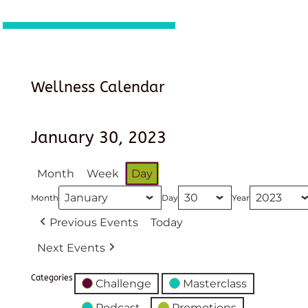
Wellness Calendar
January 30, 2023
Month
Week
Day
Month
Day
Year
Previous Events
Today
Next Events
Categories
Challenge
Masterclass
Podcast
Promotions