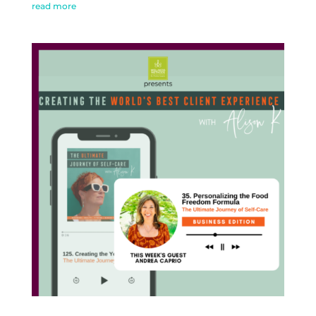
read more