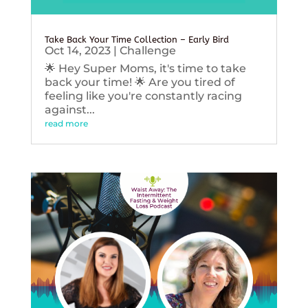
Take Back Your Time Collection – Early Bird
Oct 14, 2023
|
Challenge
🌟 Hey Super Moms, it's time to take
back your time! 🌟 Are you tired of
feeling like you're constantly racing
against...
read more