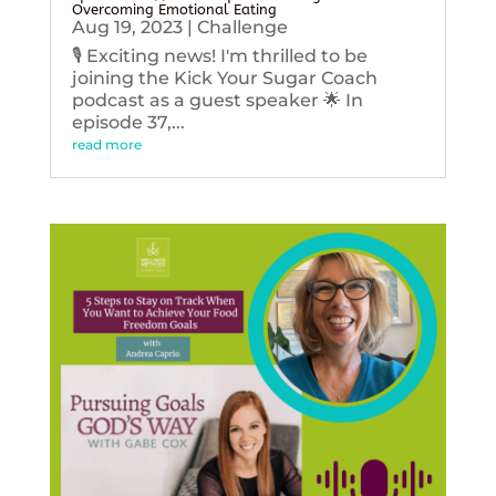
Overcoming Emotional Eating
Aug 19, 2023
|
Challenge
🎙️ Exciting news! I'm thrilled to be
joining the Kick Your Sugar Coach
podcast as a guest speaker 🌟 In
episode 37,...
read more