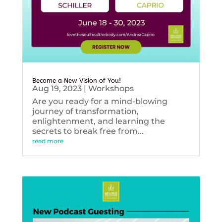
Become a New Vision of You!
Aug 19, 2023
|
Workshops
Are you ready for a mind-blowing
journey of transformation,
enlightenment, and learning the
secrets to break free from...
read more