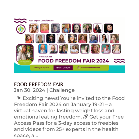
FOOD FREEDOM FAIR
Jan 30, 2024
|
Challenge
🌟 Exciting news! You're invited to the Food
Freedom Fair 2024 on January 19-21 – a
virtual haven for lasting weight loss and
emotional eating freedom. 🌈 Get your Free
Access Pass for a 3-day access to freebies
and videos from 25+ experts in the health
space, a...