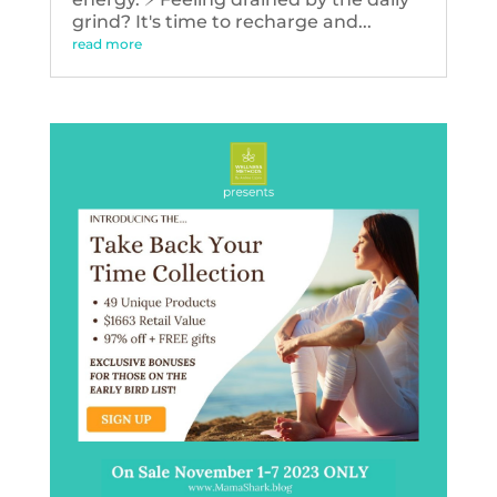
grind? It's time to recharge and...
read more