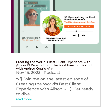
Creating the World’s Best Client Experience with
Alison K! Personalizing the Food Freedom Formula
with Andrea Caprio 🌱✨
Nov 15, 2023
|
Podcast
📢🎙️ Join me on the latest episode of
Creating the World's Best Client
Experience with Alison K! 💪 Get ready
to dive...
read more