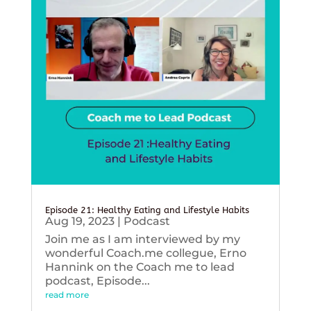
Episode 21: Healthy Eating and Lifestyle Habits
Aug 19, 2023
|
Podcast
Join me as I am interviewed by my
wonderful Coach.me collegue, Erno
Hannink on the Coach me to lead
podcast, Episode...
read more