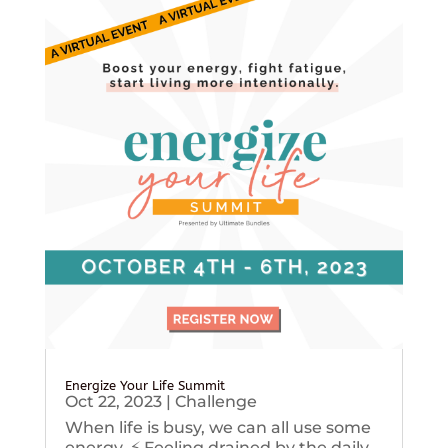
Energize Your Life Summit
Oct 22, 2023
|
Challenge
When life is busy, we can all use some
energy. ⚡️ Feeling drained by the daily