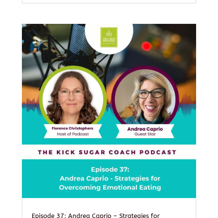
Episode 37: Andrea Caprio – Strategies for