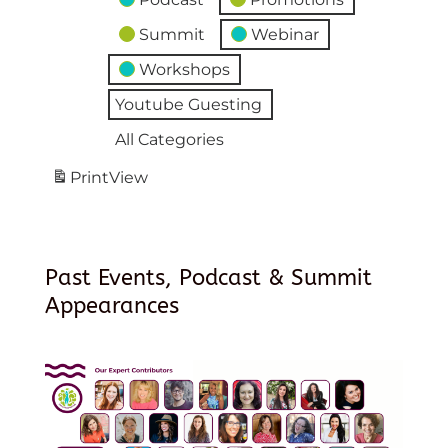
Summit
Webinar
Workshops
Youtube Guesting
All Categories
Print
View
Past Events, Podcast & Summit
Appearances