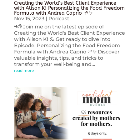
Creating the World’s Best Client Experience
with Alison K! Personalizing the Food Freedom
Formula with Andrea Caprio 🌱✨
Nov 15, 2023
|
Podcast
📢🎙️ Join me on the latest episode of
Creating the World's Best Client Experience
with Alison K! 💪 Get ready to dive into
Episode: Personalizing the Food Freedom
Formula with Andrea Caprio 🌱✨ Discover
valuable insights, tips, and tricks to
transform your well-being and...
read more