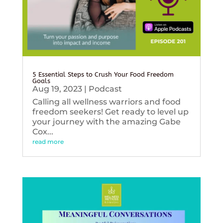
5 Essential Steps to Crush Your Food Freedom
Goals
Aug 19, 2023
|
Podcast
Calling all wellness warriors and food
freedom seekers! Get ready to level up
your journey with the amazing Gabe
Cox...
read more