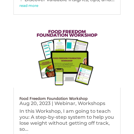
read more
Food Freedom Foundation Workshop
Aug 20, 2023
|
Webinar
,
Workshops
In this Workshop, I am going to teach
you: A step-by-step system to help you
lose weight without getting off track,
so...