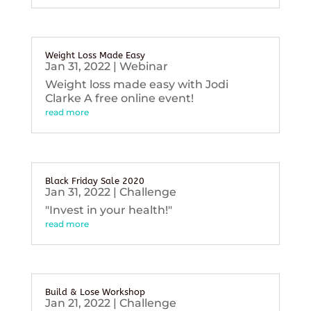
Weight Loss Made Easy
Jan 31, 2022
|
Webinar
Weight loss made easy with Jodi
Clarke A free online event!
read more
Black Friday Sale 2020
Jan 31, 2022
|
Challenge
"Invest in your health!"
read more
Build & Lose Workshop
Jan 21, 2022
|
Challenge