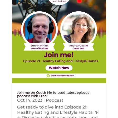
Join me on Coach Me to Lead latest episode
podcast with Erno!
Oct 14, 2023
|
Podcast
Get ready to dive into Episode 21:
Healthy Eating and Lifestyle Habits! 🌱
✨ Discover valuable insights, tips, and...