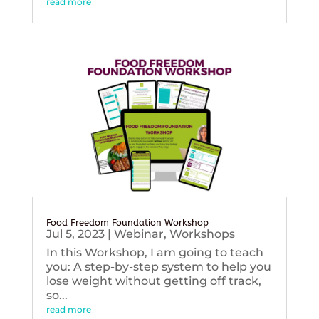
read more
Food Freedom Foundation Workshop
Jul 5, 2023
|
Webinar
,
Workshops
In this Workshop, I am going to teach
you: A step-by-step system to help you
lose weight without getting off track,
so...
read more