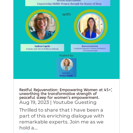
Restful Rejuvenation: Empowering Women at 45+’,
unearthing the transformative strength of
peaceful sleep for women’s empowerment.
Aug 19, 2023
|
Youtube Guesting
Thrilled to share that I have been a
part of this enriching dialogue with
remarkable experts. Join me as we
hold a...