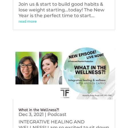
Join us & start to build good habits &
lose weight starting...today! The New
Year is the perfect time to start...
read more
What in the Wellness?!
Dec 3, 2021
|
Podcast
INTEGRATIVE HEALING AND
WELLNESS! I am so excited to sit down