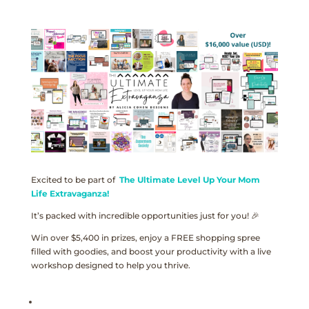
Excited to be part of
The Ultimate Level Up Your Mom
Life Extravaganza!
It’s packed with incredible opportunities just for you! 🎉
Win over $5,400 in prizes, enjoy a FREE shopping spree
filled with goodies, and boost your productivity with a live
workshop designed to help you thrive.