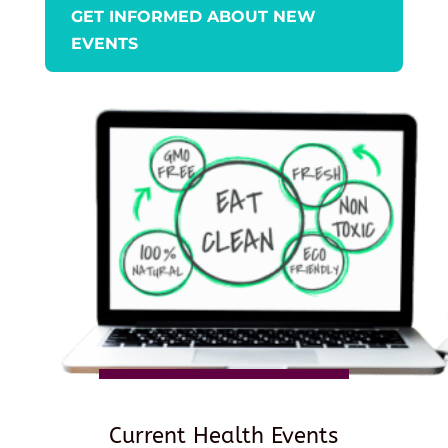
GET INFORMED ABOUT NEW
EVENTS
Current Health Events