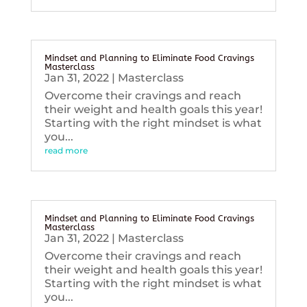
Mindset and Planning to Eliminate Food Cravings
Masterclass
Jan 31, 2022
|
Masterclass
Overcome their cravings and reach
their weight and health goals this year!
Starting with the right mindset is what
you...
read more
Mindset and Planning to Eliminate Food Cravings
Masterclass
Jan 31, 2022
|
Masterclass
Overcome their cravings and reach
their weight and health goals this year!
Starting with the right mindset is what
you...