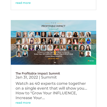
read more
The Profitable Impact Summit
Jan 31, 2022
|
Summit
Watch as 40 experts come together
on a single event that will show you...
How to "Grow Your INFLUENCE,
Increase Your...
read more