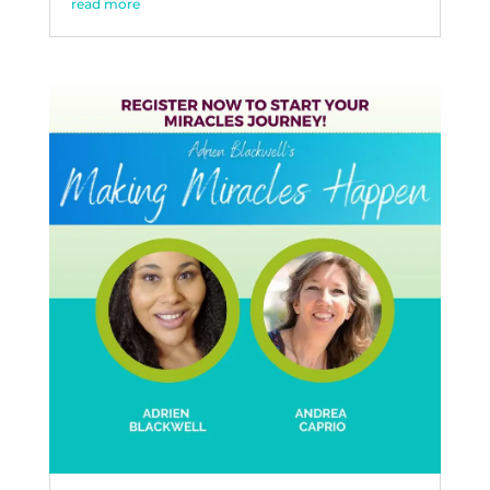
read more