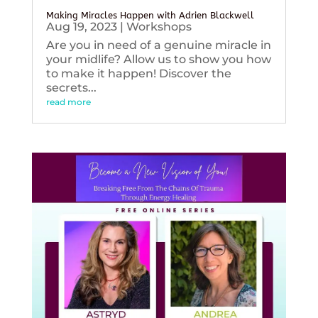
Making Miracles Happen with Adrien Blackwell
Aug 19, 2023
|
Workshops
Are you in need of a genuine miracle in
your midlife? Allow us to show you how
to make it happen! Discover the
secrets...
read more