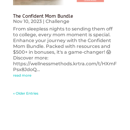
The Confident Mom Bundle
Nov 10, 2023
|
Challenge
From sleepless nights to sending them off
to college, every mom moment is special.
Enhance your journey with the Confident
Mom Bundle. Packed with resources and
$500+ in bonuses, it's a game-changer! 😱
Discover more:
https://wellnessmethods.krtra.com/t/HXmF
Psx8JdoQ...
read more
« Older Entries