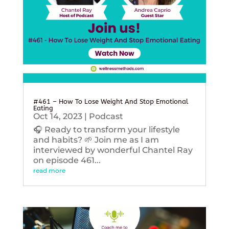
#461 – How To Lose Weight And Stop Emotional
Eating
Oct 14, 2023
|
Podcast
🎧 Ready to transform your lifestyle
and habits? 🌱 Join me as I am
interviewed by wonderful Chantel Ray
on episode 461...
read more