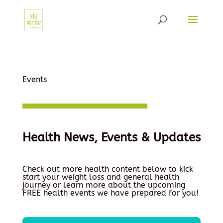
Events
Health News, Events & Updates
Check out more health content below to kick
start your weight loss and general health
journey or learn more about the upcoming
FREE health events we have prepared for you!