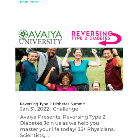
read more
Reversing Type 2 Diabetes Summit
Jan 31, 2022
|
Challenge
Avaiya Presents: Reversing Type 2
Diabetes Join us as we help you
master your life today! 35+ Physicians,
Scientists,...