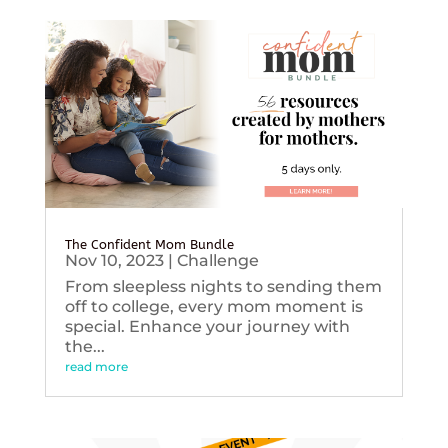
The Confident Mom Bundle
Nov 10, 2023
|
Challenge
From sleepless nights to sending them
off to college, every mom moment is
special. Enhance your journey with
the...
read more