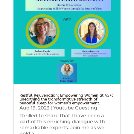
Restful Rejuvenation: Empowering Women at 45+’,
unearthing the transformative strength of
peaceful sleep for women’s empowerment.
Aug 19, 2023
|
Youtube Guesting
Thrilled to share that I have been a
part of this enriching dialogue with
remarkable experts. Join me as we
hold a...