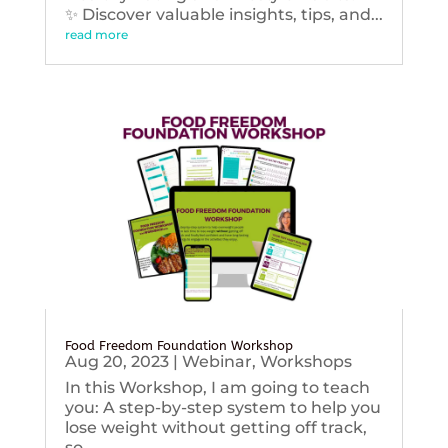
✨ Discover valuable insights, tips, and...
read more
Food Freedom Foundation Workshop
Aug 20, 2023
|
Webinar
,
Workshops
In this Workshop, I am going to teach
you: A step-by-step system to help you
lose weight without getting off track,
so...