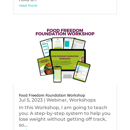
read more
Food Freedom Foundation Workshop
Jul 5, 2023
|
Webinar
,
Workshops
In this Workshop, I am going to teach
you: A step-by-step system to help you
lose weight without getting off track,
so...