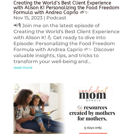
Creating the World’s Best Client Experience
with Alison K! Personalizing the Food Freedom
Formula with Andrea Caprio 🌱✨
Nov 15, 2023
|
Podcast
📢🎙️ Join me on the latest episode of
Creating the World's Best Client Experience
with Alison K! 💪 Get ready to dive into
Episode: Personalizing the Food Freedom
Formula with Andrea Caprio 🌱✨ Discover
valuable insights, tips, and tricks to
transform your well-being and...
read more