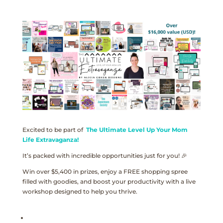
Excited to be part of
The Ultimate Level Up Your Mom
Life Extravaganza!
It’s packed with incredible opportunities just for you! 🎉
Win over $5,400 in prizes, enjoy a FREE shopping spree
filled with goodies, and boost your productivity with a live
workshop designed to help you thrive.