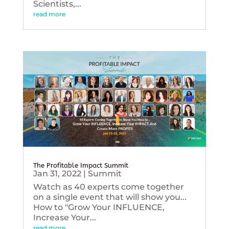
Scientists,...
read more
The Profitable Impact Summit
Jan 31, 2022
|
Summit
Watch as 40 experts come together
on a single event that will show you...
How to "Grow Your INFLUENCE,
Increase Your...
read more