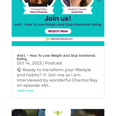
#461 – How To Lose Weight And Stop Emotional
Eating
Oct 14, 2023
|
Podcast
🎧 Ready to transform your lifestyle
and habits? 🌱 Join me as I am
interviewed by wonderful Chantel Ray
on episode 461...
read more