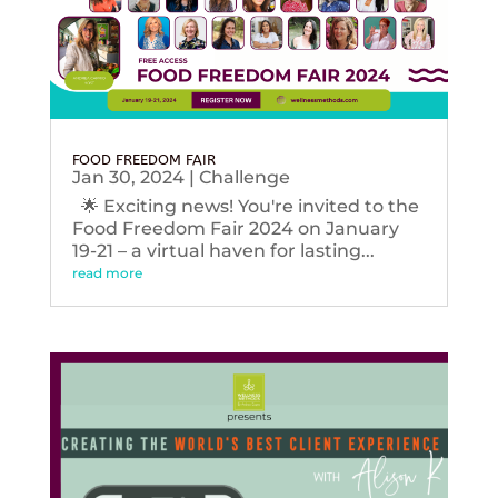
FOOD FREEDOM FAIR
Jan 30, 2024
|
Challenge
🌟 Exciting news! You're invited to the
Food Freedom Fair 2024 on January
19-21 – a virtual haven for lasting...
read more