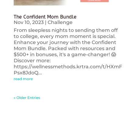
The Confident Mom Bundle
Nov 10, 2023
|
Challenge
From sleepless nights to sending them off
to college, every mom moment is special.
Enhance your journey with the Confident
Mom Bundle. Packed with resources and
$500+ in bonuses, it's a game-changer! 😱
Discover more:
https://wellnessmethods.krtra.com/t/HXmF
Psx8JdoQ...
read more
« Older Entries