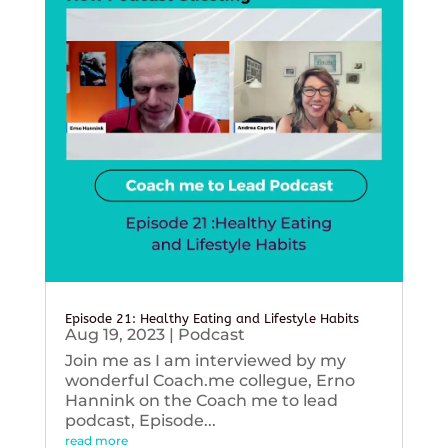
Episode 21: Healthy Eating and Lifestyle Habits
Aug 19, 2023
|
Podcast
Join me as I am interviewed by my
wonderful Coach.me collegue, Erno
Hannink on the Coach me to lead
podcast, Episode...
read more