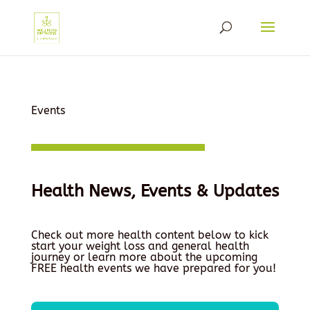
Events
Health News, Events & Updates
Check out more health content below to kick
start your weight loss and general health
journey or learn more about the upcoming
FREE health events we have prepared for you!