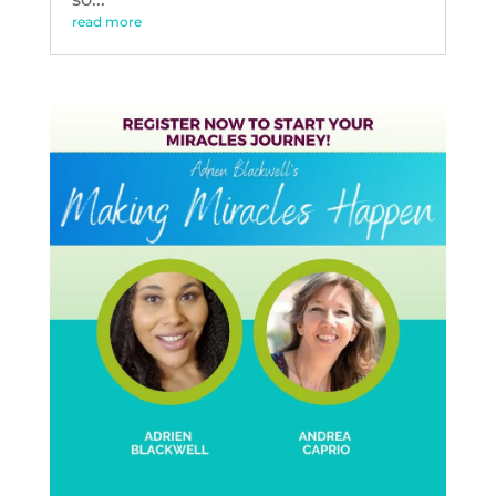
read more