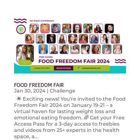
FOOD FREEDOM FAIR
Jan 30, 2024
|
Challenge
🌟 Exciting news! You're invited to the Food
Freedom Fair 2024 on January 19-21 – a
virtual haven for lasting weight loss and
emotional eating freedom. 🌈 Get your Free
Access Pass for a 3-day access to freebies
and videos from 25+ experts in the health
space, a...