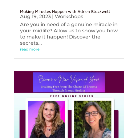
Making Miracles Happen with Adrien Blackwell
Aug 19, 2023
|
Workshops
Are you in need of a genuine miracle in
your midlife? Allow us to show you how
to make it happen! Discover the
secrets...
read more