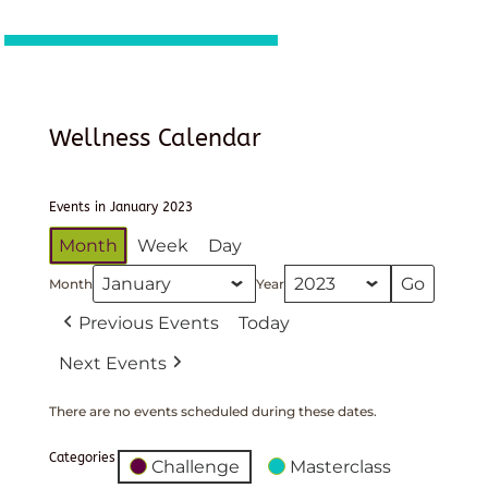
Wellness Calendar
Events in January 2023
Month
Week
Day
Month
Year
Previous Events
Today
Next Events
There are no events scheduled during these dates.
Categories
Challenge
Masterclass