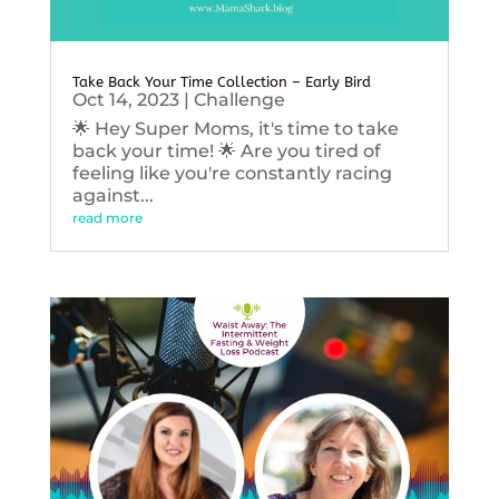
Take Back Your Time Collection – Early Bird
Oct 14, 2023
|
Challenge
🌟 Hey Super Moms, it's time to take
back your time! 🌟 Are you tired of
feeling like you're constantly racing
against...
read more