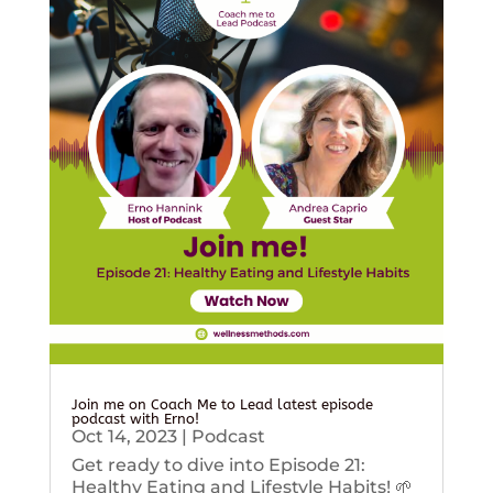
Join me on Coach Me to Lead latest episode
podcast with Erno!
Oct 14, 2023
|
Podcast
Get ready to dive into Episode 21:
Healthy Eating and Lifestyle Habits! 🌱