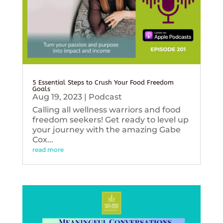
5 Essential Steps to Crush Your Food Freedom
Goals
Aug 19, 2023
|
Podcast
Calling all wellness warriors and food
freedom seekers! Get ready to level up
your journey with the amazing Gabe
Cox...
read more