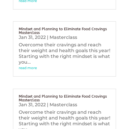
read more
Mindset and Planning to Eliminate Food Cravings
Masterclass
Jan 31, 2022
|
Masterclass
Overcome their cravings and reach
their weight and health goals this year!
Starting with the right mindset is what
you...
read more
Mindset and Planning to Eliminate Food Cravings
Masterclass
Jan 31, 2022
|
Masterclass
Overcome their cravings and reach
their weight and health goals this year!
Starting with the right mindset is what