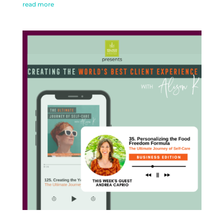
read more