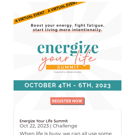
Energize Your Life Summit
Oct 22, 2023
|
Challenge
When life is busy, we can all use some