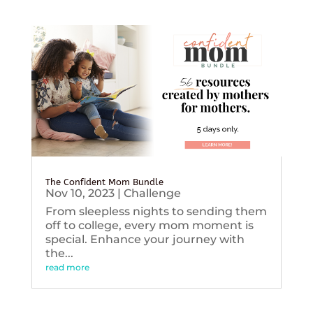
The Confident Mom Bundle
Nov 10, 2023
|
Challenge
From sleepless nights to sending them
off to college, every mom moment is
special. Enhance your journey with
the...
read more