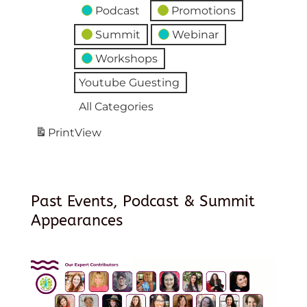
Podcast
Promotions
Summit
Webinar
Workshops
Youtube Guesting
All Categories
Print
View
Past Events, Podcast & Summit
Appearances