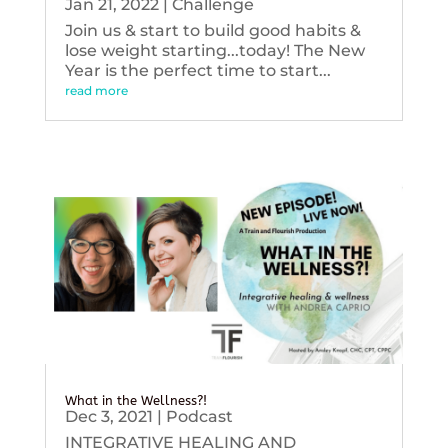
Jan 21, 2022
|
Challenge
Join us & start to build good habits &
lose weight starting...today! The New
Year is the perfect time to start...
read more
What in the Wellness?!
Dec 3, 2021
|
Podcast
INTEGRATIVE HEALING AND