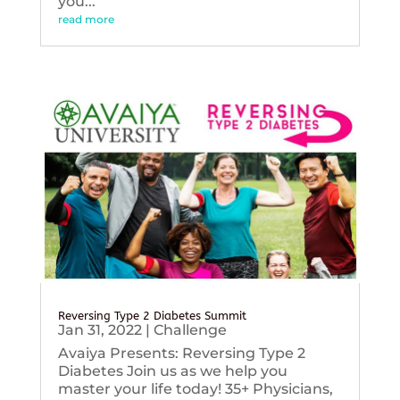
you...
read more
Reversing Type 2 Diabetes Summit
Jan 31, 2022
|
Challenge
Avaiya Presents: Reversing Type 2
Diabetes Join us as we help you
master your life today! 35+ Physicians,