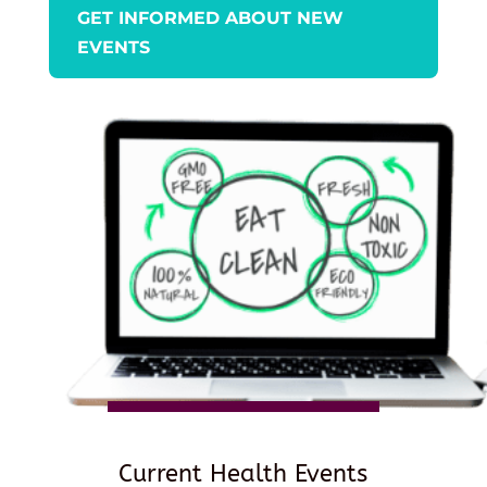
GET INFORMED ABOUT NEW
EVENTS
Current Health Events