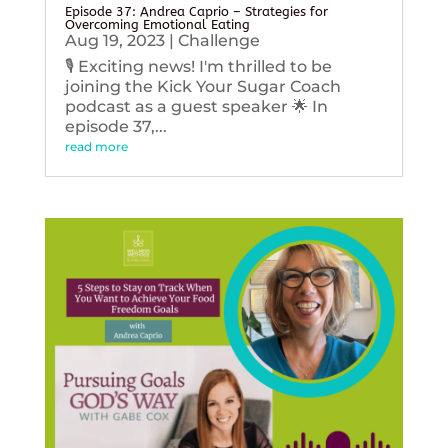
Episode 37: Andrea Caprio – Strategies for
Overcoming Emotional Eating
Aug 19, 2023
|
Challenge
🎙️ Exciting news! I'm thrilled to be
joining the Kick Your Sugar Coach
podcast as a guest speaker 🌟 In
episode 37,...
read more