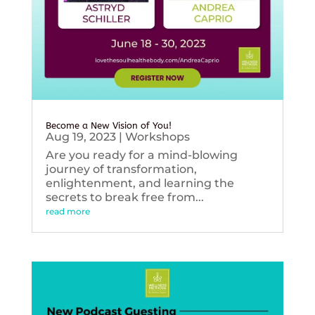
Become a New Vision of You!
Aug 19, 2023
|
Workshops
Are you ready for a mind-blowing
journey of transformation,
enlightenment, and learning the
secrets to break free from...
read more