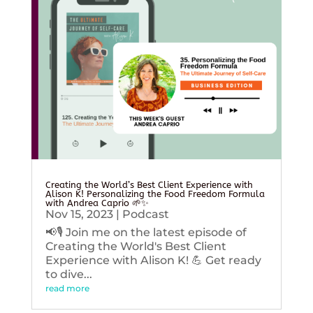
Creating the World’s Best Client Experience with
Alison K! Personalizing the Food Freedom Formula
with Andrea Caprio 🌱✨
Nov 15, 2023
|
Podcast
📢🎙️ Join me on the latest episode of
Creating the World's Best Client
Experience with Alison K! 💪 Get ready
to dive...
read more