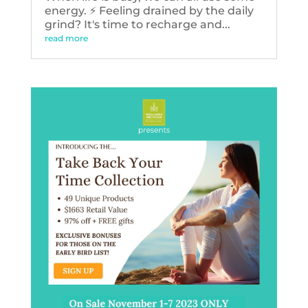
energy. ⚡️ Feeling drained by the daily
grind? It's time to recharge and...
read more