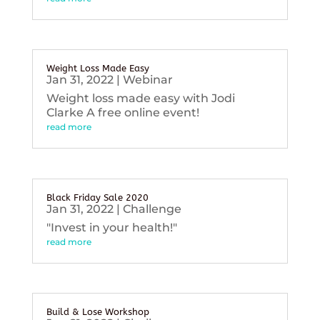
Weight Loss Made Easy
Jan 31, 2022
|
Webinar
Weight loss made easy with Jodi
Clarke A free online event!
read more
Black Friday Sale 2020
Jan 31, 2022
|
Challenge
"Invest in your health!"
read more
Build & Lose Workshop