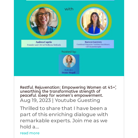
Restful Rejuvenation: Empowering Women at 45+’,
unearthing the transformative strength of
peaceful sleep for women’s empowerment.
Aug 19, 2023
|
Youtube Guesting
Thrilled to share that I have been a
part of this enriching dialogue with
remarkable experts. Join me as we
hold a...
read more