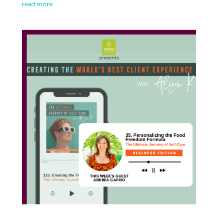
read more