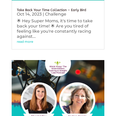
Take Back Your Time Collection – Early Bird
Oct 14, 2023
|
Challenge
🌟 Hey Super Moms, it's time to take
back your time! 🌟 Are you tired of
feeling like you're constantly racing
against...
read more