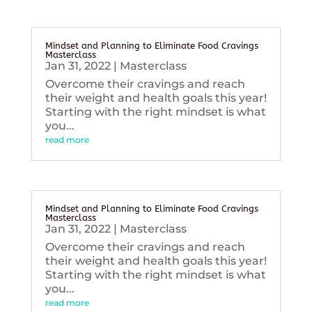
Mindset and Planning to Eliminate Food Cravings
Masterclass
Jan 31, 2022
|
Masterclass
Overcome their cravings and reach
their weight and health goals this year!
Starting with the right mindset is what
you...
read more
Mindset and Planning to Eliminate Food Cravings
Masterclass
Jan 31, 2022
|
Masterclass
Overcome their cravings and reach
their weight and health goals this year!
Starting with the right mindset is what
you...
read more