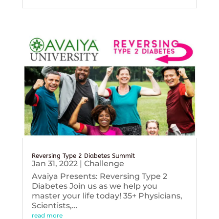
Reversing Type 2 Diabetes Summit
Jan 31, 2022
|
Challenge
Avaiya Presents: Reversing Type 2
Diabetes Join us as we help you
master your life today! 35+ Physicians,
Scientists,...
read more