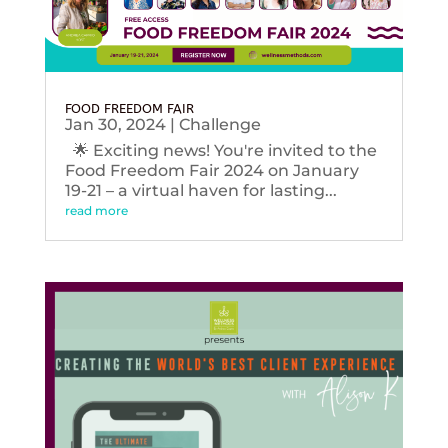
FOOD FREEDOM FAIR
Jan 30, 2024
|
Challenge
🌟 Exciting news! You're invited to the
Food Freedom Fair 2024 on January
19-21 – a virtual haven for lasting...
read more