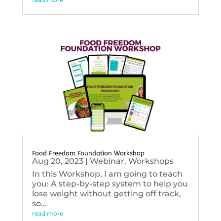
Food Freedom Foundation Workshop
Aug 20, 2023
|
Webinar
,
Workshops
In this Workshop, I am going to teach
you: A step-by-step system to help you
lose weight without getting off track,
so...
read more