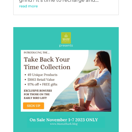
grind? It's time to recharge and...
read more