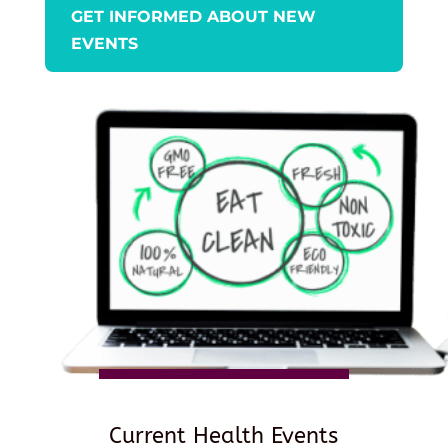
GET INFORMED ABOUT NEW
EVENTS
Current Health Events