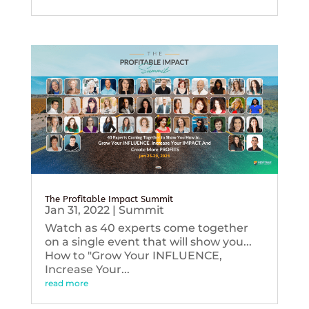
The Profitable Impact Summit
Jan 31, 2022
|
Summit
Watch as 40 experts come together
on a single event that will show you...
How to "Grow Your INFLUENCE,
Increase Your...
read more