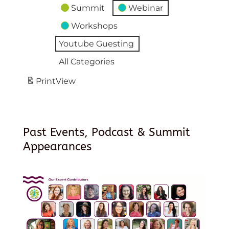
Summit
Webinar
Workshops
Youtube Guesting
All Categories
Print
View
Past Events, Podcast & Summit
Appearances