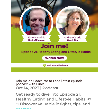
Join me on Coach Me to Lead latest episode
podcast with Erno!
Oct 14, 2023
|
Podcast
Get ready to dive into Episode 21:
Healthy Eating and Lifestyle Habits! 🌱
✨ Discover valuable insights, tips, and...
read more