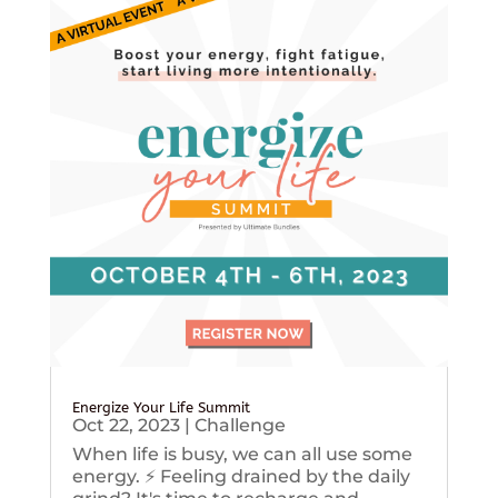
Energize Your Life Summit
Oct 22, 2023
|
Challenge
When life is busy, we can all use some
energy. ⚡️ Feeling drained by the daily