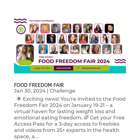
FOOD FREEDOM FAIR
Jan 30, 2024
|
Challenge
🌟 Exciting news! You're invited to the Food
Freedom Fair 2024 on January 19-21 – a
virtual haven for lasting weight loss and
emotional eating freedom. 🌈 Get your Free
Access Pass for a 3-day access to freebies
and videos from 25+ experts in the health
space, a...