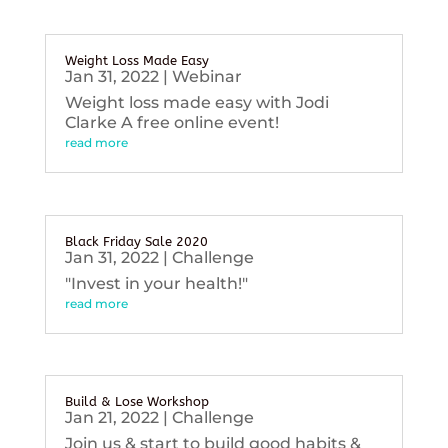
Weight Loss Made Easy
Jan 31, 2022
|
Webinar
Weight loss made easy with Jodi
Clarke A free online event!
read more
Black Friday Sale 2020
Jan 31, 2022
|
Challenge
"Invest in your health!"
read more
Build & Lose Workshop
Jan 21, 2022
|
Challenge
Join us & start to build good habits &