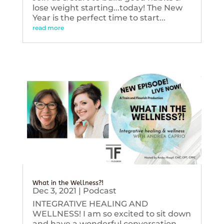
lose weight starting...today! The New
Year is the perfect time to start...
read more
What in the Wellness?!
Dec 3, 2021
|
Podcast
INTEGRATIVE HEALING AND
WELLNESS! I am so excited to sit down
and have a wonderful conversation