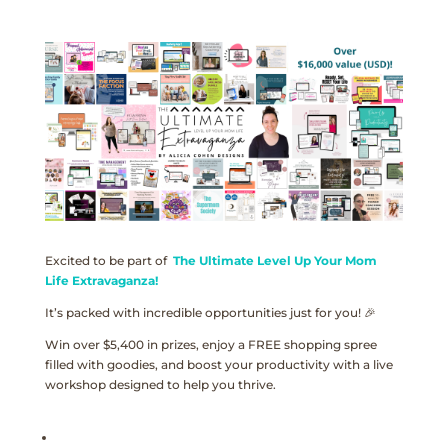
Excited to be part of
The Ultimate Level Up Your Mom
Life Extravaganza!
It’s packed with incredible opportunities just for you! 🎉
Win over $5,400 in prizes, enjoy a FREE shopping spree
filled with goodies, and boost your productivity with a live
workshop designed to help you thrive.