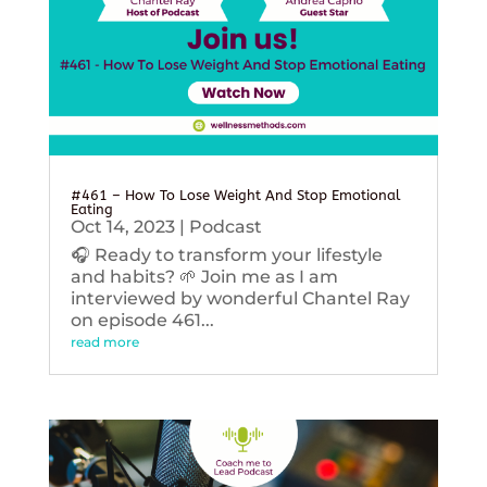
#461 – How To Lose Weight And Stop Emotional
Eating
Oct 14, 2023
|
Podcast
🎧 Ready to transform your lifestyle
and habits? 🌱 Join me as I am
interviewed by wonderful Chantel Ray
on episode 461...
read more