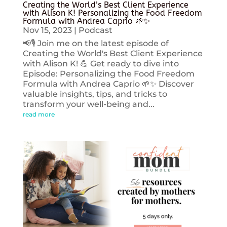
Creating the World’s Best Client Experience
with Alison K! Personalizing the Food Freedom
Formula with Andrea Caprio 🌱✨
Nov 15, 2023
|
Podcast
📢🎙️ Join me on the latest episode of
Creating the World's Best Client Experience
with Alison K! 💪 Get ready to dive into
Episode: Personalizing the Food Freedom
Formula with Andrea Caprio 🌱✨ Discover
valuable insights, tips, and tricks to
transform your well-being and...
read more