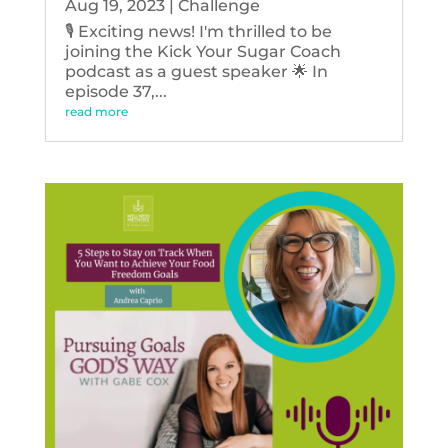
Aug 19, 2023
|
Challenge
🎙️ Exciting news! I'm thrilled to be
joining the Kick Your Sugar Coach
podcast as a guest speaker 🌟 In
episode 37,...
read more