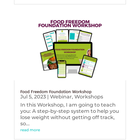
Food Freedom Foundation Workshop
Jul 5, 2023
|
Webinar
,
Workshops
In this Workshop, I am going to teach
you: A step-by-step system to help you
lose weight without getting off track,
so...
read more