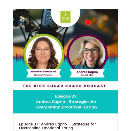
Episode 37: Andrea Caprio – Strategies for
Overcoming Emotional Eating