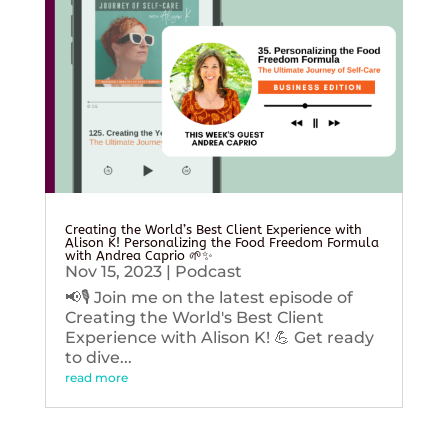
Creating the World’s Best Client Experience with
Alison K! Personalizing the Food Freedom Formula
with Andrea Caprio 🌱✨
Nov 15, 2023
|
Podcast
📢🎙️ Join me on the latest episode of
Creating the World's Best Client
Experience with Alison K! 💪 Get ready
to dive...
read more