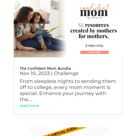
The Confident Mom Bundle
Nov 10, 2023
|
Challenge
From sleepless nights to sending them
off to college, every mom moment is
special. Enhance your journey with
the...
read more