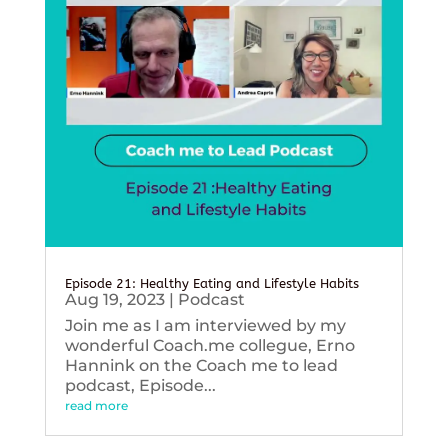
Episode 21: Healthy Eating and Lifestyle Habits
Aug 19, 2023
|
Podcast
Join me as I am interviewed by my
wonderful Coach.me collegue, Erno
Hannink on the Coach me to lead
podcast, Episode...
read more