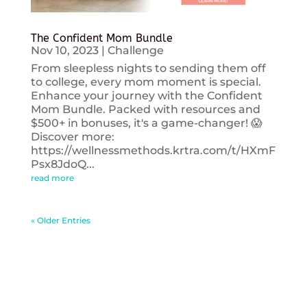
The Confident Mom Bundle
Nov 10, 2023
|
Challenge
From sleepless nights to sending them off
to college, every mom moment is special.
Enhance your journey with the Confident
Mom Bundle. Packed with resources and
$500+ in bonuses, it's a game-changer! 😱
Discover more:
https://wellnessmethods.krtra.com/t/HXmF
Psx8JdoQ...
read more
« Older Entries