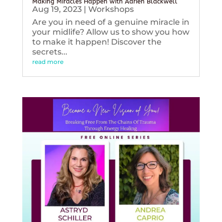
Making Miracles Happen with Adrien Blackwell
Aug 19, 2023
|
Workshops
Are you in need of a genuine miracle in
your midlife? Allow us to show you how
to make it happen! Discover the
secrets...
read more