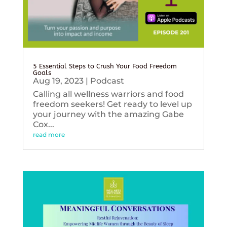
5 Essential Steps to Crush Your Food Freedom
Goals
Aug 19, 2023
|
Podcast
Calling all wellness warriors and food
freedom seekers! Get ready to level up
your journey with the amazing Gabe
Cox...
read more