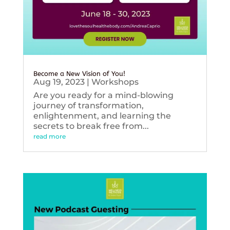
Become a New Vision of You!
Aug 19, 2023
|
Workshops
Are you ready for a mind-blowing
journey of transformation,
enlightenment, and learning the
secrets to break free from...
read more