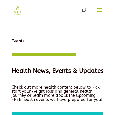
Events
Health News, Events & Updates
Check out more health content below to kick
start your weight loss and general health
journey or learn more about the upcoming
FREE health events we have prepared for you!