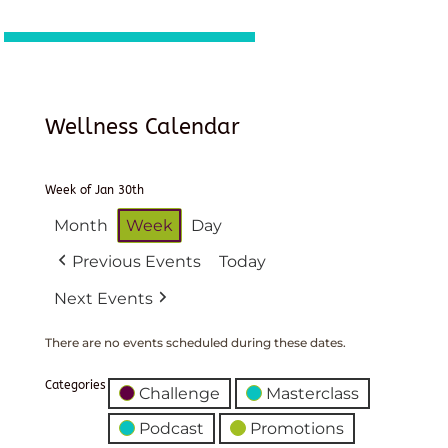
Wellness Calendar
Week of Jan 30th
Month
Week
Day
Previous Events
Today
Next Events
There are no events scheduled during these dates.
Categories
Challenge
Masterclass
Podcast
Promotions