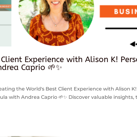
 Client Experience with Alison K! Per
drea Caprio 🌱✨
reating the World's Best Client Experience with Alison K!
 with Andrea Caprio 🌱✨ Discover valuable insights, ti