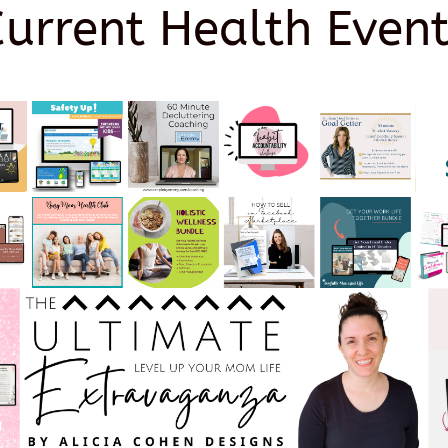
Current Health Event