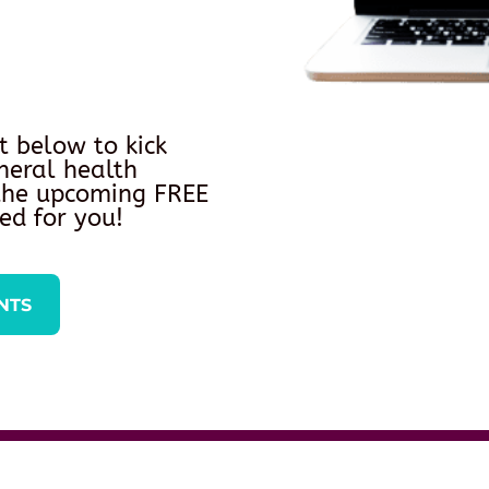
t below to kick
neral health
 the upcoming FREE
ed for you!
NTS