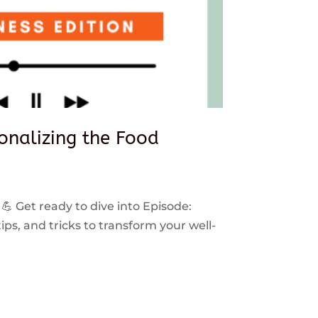
sonalizing the Food
 💪 Get ready to dive into Episode:
ps, and tricks to transform your well-