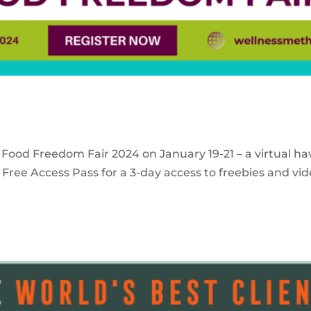
 Food Freedom Fair 2024 on January 19-21 – a virtual ha
Free Access Pass for a 3-day access to freebies and vid