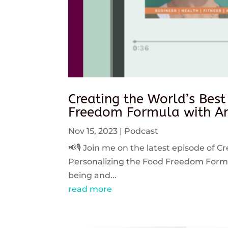
Creating the World’s Best
Freedom Formula with An
Nov 15, 2023
|
Podcast
📢🎙️ Join me on the latest episode of C
Personalizing the Food Freedom Formula
being and...
read more