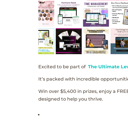
Excited to be part of
The Ultimate Le
It’s packed with incredible opportunitie
Win over $5,400 in prizes, enjoy a FRE
designed to help you thrive.