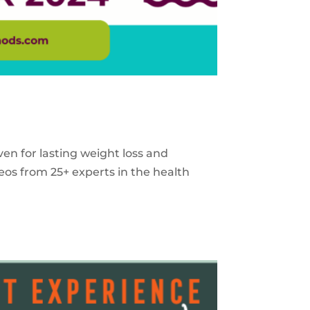
ven for lasting weight loss and
eos from 25+ experts in the health