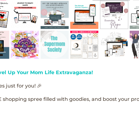
vel Up Your Mom Life Extravaganza!
s just for you! 🎉
E shopping spree filled with goodies, and boost your pro