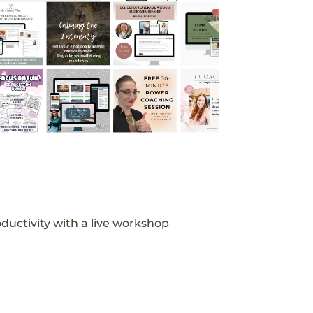
ductivity with a live workshop