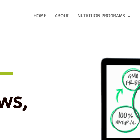
HOME
ABOUT
NUTRITION PROGRAMS
ws,