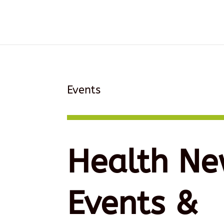
Events
Health Ne
Events &