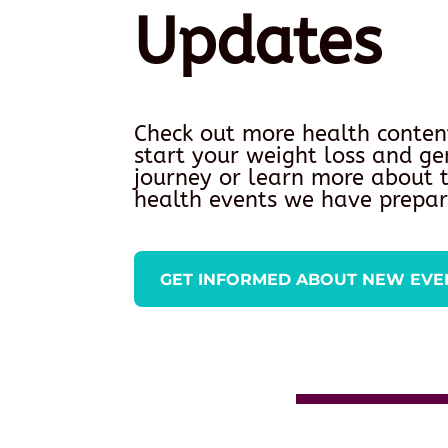
Updates
Check out more health conten
start your weight loss and ge
journey or learn more about
health events we have prepar
GET INFORMED ABOUT NEW EVE