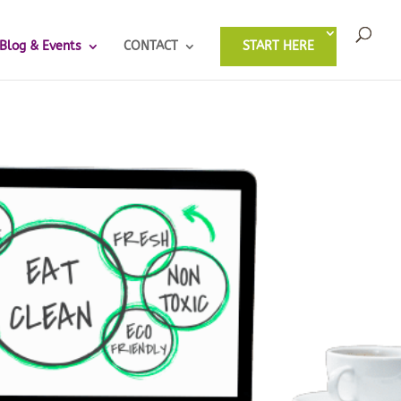
Blog & Events
CONTACT
START HERE