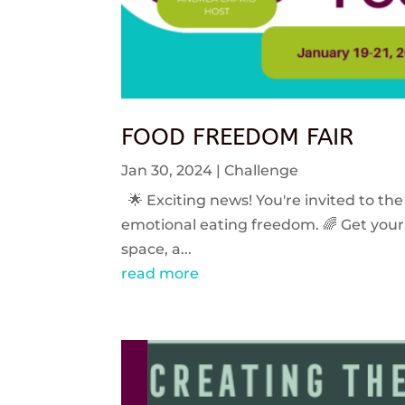
FOOD FREEDOM FAIR
Jan 30, 2024
|
Challenge
🌟 Exciting news! You're invited to the
emotional eating freedom. 🌈 Get your 
space, a...
read more