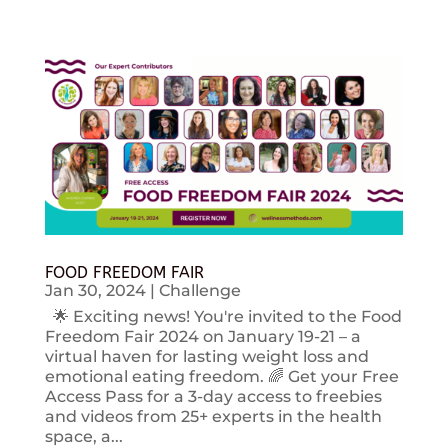
FOOD FREEDOM FAIR
Jan 30, 2024
|
Challenge
🌟 Exciting news! You're invited to the Food
Freedom Fair 2024 on January 19-21 – a
virtual haven for lasting weight loss and
emotional eating freedom. 🌈 Get your Free
Access Pass for a 3-day access to freebies
and videos from 25+ experts in the health
space, a...