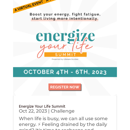
Energize Your Life Summit
Oct 22, 2023
|
Challenge
When life is busy, we can all use some
energy. ⚡️ Feeling drained by the daily