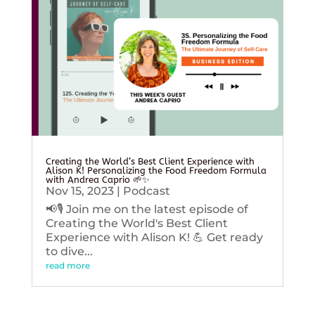
Creating the World’s Best Client Experience with
Alison K! Personalizing the Food Freedom Formula
with Andrea Caprio 🌱✨
Nov 15, 2023
|
Podcast
📢🎙️ Join me on the latest episode of
Creating the World's Best Client
Experience with Alison K! 💪 Get ready
to dive...
read more