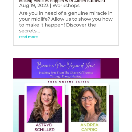
Making Miracles Happen with Adrien Blackwell
Aug 19, 2023
|
Workshops
Are you in need of a genuine miracle in
your midlife? Allow us to show you how
to make it happen! Discover the
secrets...
read more