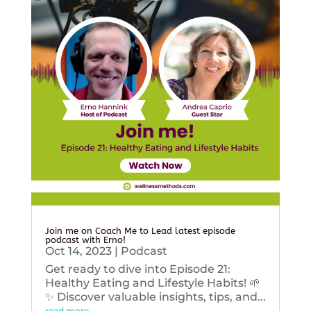
Join me on Coach Me to Lead latest episode
podcast with Erno!
Oct 14, 2023
|
Podcast
Get ready to dive into Episode 21:
Healthy Eating and Lifestyle Habits! 🌱
✨ Discover valuable insights, tips, and...
read more