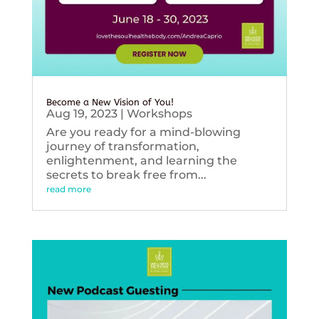
Become a New Vision of You!
Aug 19, 2023
|
Workshops
Are you ready for a mind-blowing
journey of transformation,
enlightenment, and learning the
secrets to break free from...
read more