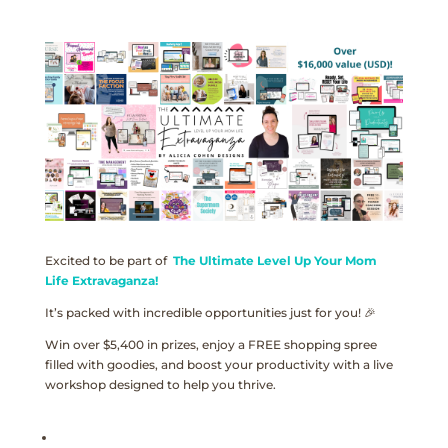
Excited to be part of
The Ultimate Level Up Your Mom
Life Extravaganza!
It’s packed with incredible opportunities just for you! 🎉
Win over $5,400 in prizes, enjoy a FREE shopping spree
filled with goodies, and boost your productivity with a live
workshop designed to help you thrive.