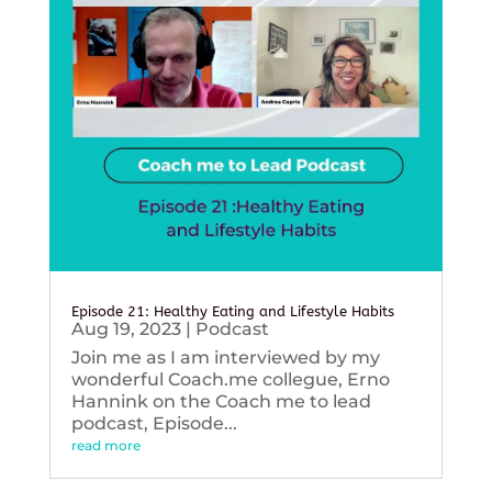
Episode 21: Healthy Eating and Lifestyle Habits
Aug 19, 2023
|
Podcast
Join me as I am interviewed by my
wonderful Coach.me collegue, Erno
Hannink on the Coach me to lead
podcast, Episode...
read more