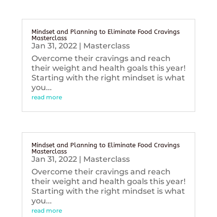
Mindset and Planning to Eliminate Food Cravings
Masterclass
Jan 31, 2022
|
Masterclass
Overcome their cravings and reach
their weight and health goals this year!
Starting with the right mindset is what
you...
read more
Mindset and Planning to Eliminate Food Cravings
Masterclass
Jan 31, 2022
|
Masterclass
Overcome their cravings and reach
their weight and health goals this year!
Starting with the right mindset is what
you...
read more