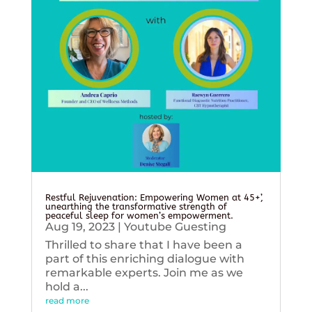
Restful Rejuvenation: Empowering Women at 45+’,
unearthing the transformative strength of
peaceful sleep for women’s empowerment.
Aug 19, 2023
|
Youtube Guesting
Thrilled to share that I have been a
part of this enriching dialogue with
remarkable experts. Join me as we
hold a...
read more