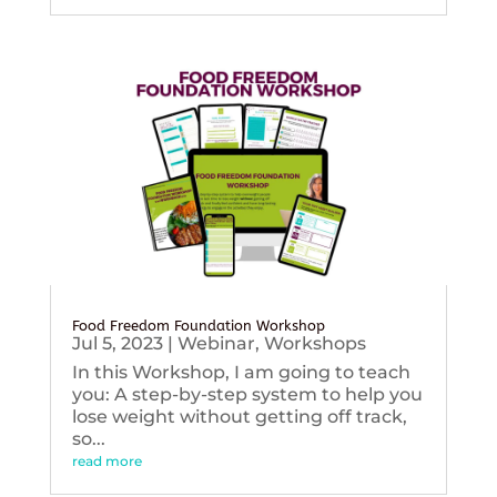
Food Freedom Foundation Workshop
Jul 5, 2023
|
Webinar
,
Workshops
In this Workshop, I am going to teach
you: A step-by-step system to help you
lose weight without getting off track,
so...
read more