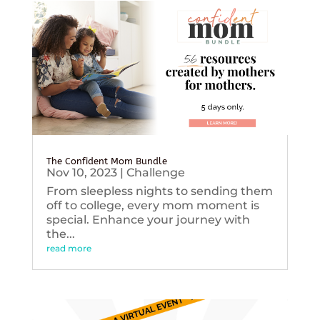
The Confident Mom Bundle
Nov 10, 2023
|
Challenge
From sleepless nights to sending them
off to college, every mom moment is
special. Enhance your journey with
the...
read more