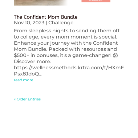
The Confident Mom Bundle
Nov 10, 2023
|
Challenge
From sleepless nights to sending them off
to college, every mom moment is special.
Enhance your journey with the Confident
Mom Bundle. Packed with resources and
$500+ in bonuses, it's a game-changer! 😱
Discover more:
https://wellnessmethods.krtra.com/t/HXmF
Psx8JdoQ...
read more
« Older Entries