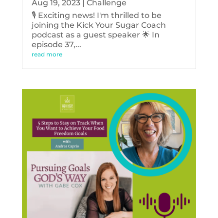
Aug 19, 2023
|
Challenge
🎙️ Exciting news! I'm thrilled to be
joining the Kick Your Sugar Coach
podcast as a guest speaker 🌟 In
episode 37,...
read more