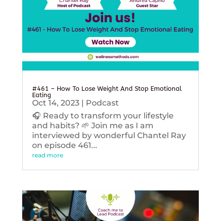
#461 – How To Lose Weight And Stop Emotional
Eating
Oct 14, 2023
|
Podcast
🎧 Ready to transform your lifestyle
and habits? 🌱 Join me as I am
interviewed by wonderful Chantel Ray
on episode 461...
read more