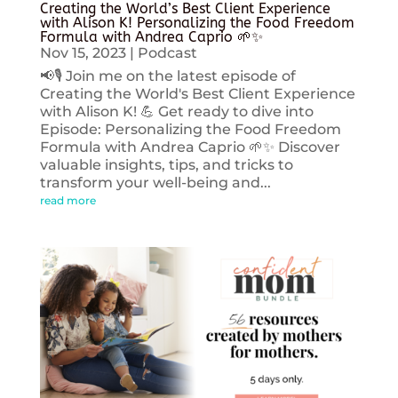
Creating the World’s Best Client Experience
with Alison K! Personalizing the Food Freedom
Formula with Andrea Caprio 🌱✨
Nov 15, 2023
|
Podcast
📢🎙️ Join me on the latest episode of
Creating the World's Best Client Experience
with Alison K! 💪 Get ready to dive into
Episode: Personalizing the Food Freedom
Formula with Andrea Caprio 🌱✨ Discover
valuable insights, tips, and tricks to
transform your well-being and...
read more