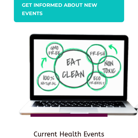
GET INFORMED ABOUT NEW
EVENTS
Current Health Events