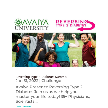
Reversing Type 2 Diabetes Summit
Jan 31, 2022
|
Challenge
Avaiya Presents: Reversing Type 2
Diabetes Join us as we help you
master your life today! 35+ Physicians,
Scientists,...
read more