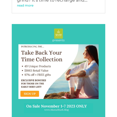
grind? It's time to recharge and...
read more