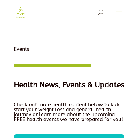
Events
Health News, Events & Updates
Check out more health content below to kick
start your weight loss and general health
journey or learn more about the upcoming
FREE health events we have prepared for you!