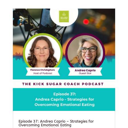
Episode 37: Andrea Caprio – Strategies for
Overcoming Emotional Eating