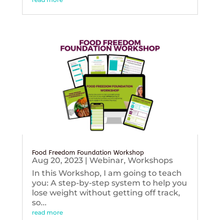
Food Freedom Foundation Workshop
Aug 20, 2023
|
Webinar
,
Workshops
In this Workshop, I am going to teach
you: A step-by-step system to help you
lose weight without getting off track,
so...
read more