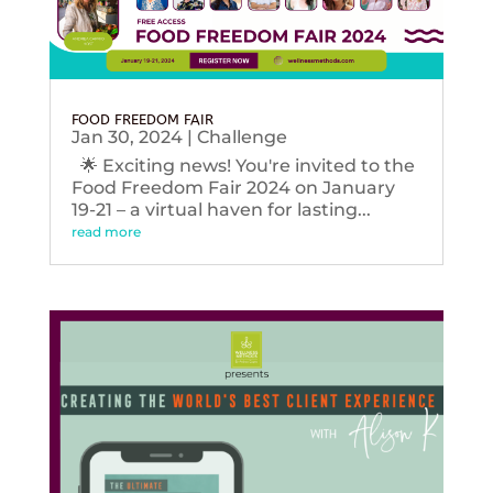
FOOD FREEDOM FAIR
Jan 30, 2024
|
Challenge
🌟 Exciting news! You're invited to the
Food Freedom Fair 2024 on January
19-21 – a virtual haven for lasting...
read more