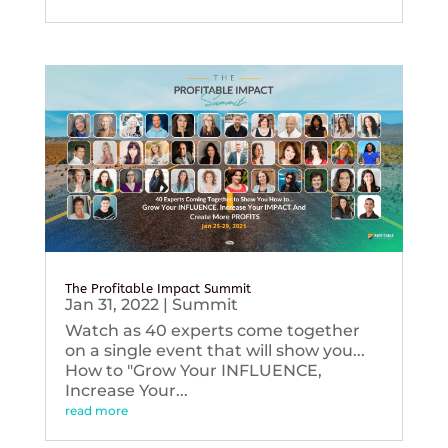
The Profitable Impact Summit
Jan 31, 2022
|
Summit
Watch as 40 experts come together
on a single event that will show you...
How to "Grow Your INFLUENCE,
Increase Your...
read more