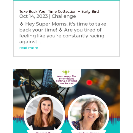
Take Back Your Time Collection – Early Bird
Oct 14, 2023
|
Challenge
🌟 Hey Super Moms, it's time to take
back your time! 🌟 Are you tired of
feeling like you're constantly racing
against...
read more