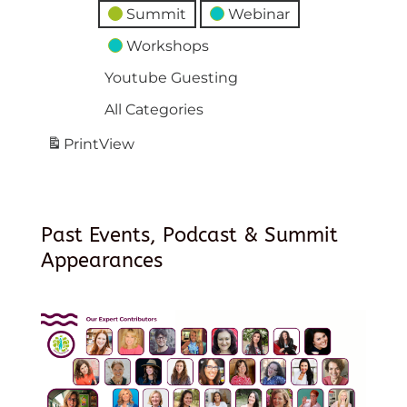
Summit
Webinar
Workshops
Youtube Guesting
All Categories
Print
View
Past Events, Podcast & Summit
Appearances