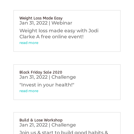
Weight Loss Made Easy
Jan 31, 2022
|
Webinar
Weight loss made easy with Jodi
Clarke A free online event!
read more
Black Friday Sale 2020
Jan 31, 2022
|
Challenge
"Invest in your health!"
read more
Build & Lose Workshop
Jan 21, 2022
|
Challenge
Join us & start to build good habits &