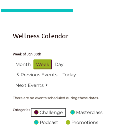
Wellness Calendar
Week of Jan 30th
Month
Week
Day
Previous Events
Today
Next Events
There are no events scheduled during these dates.
Categories
Challenge
Masterclass
Podcast
Promotions