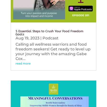
5 Essential Steps to Crush Your Food Freedom
Goals
Aug 19, 2023
|
Podcast
Calling all wellness warriors and food
freedom seekers! Get ready to level up
your journey with the amazing Gabe
Cox...
read more