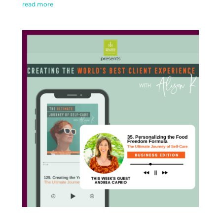
read more