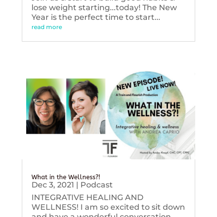
lose weight starting...today! The New
Year is the perfect time to start...
read more
What in the Wellness?!
Dec 3, 2021
|
Podcast
INTEGRATIVE HEALING AND
WELLNESS! I am so excited to sit down
and have a wonderful conversation