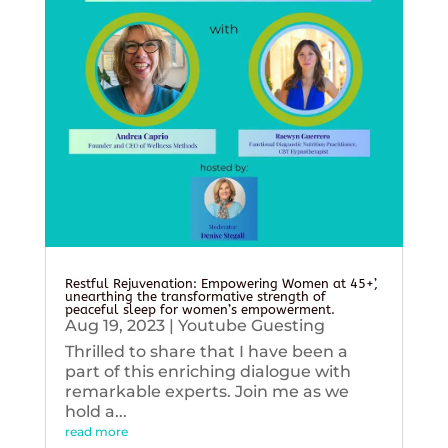
Restful Rejuvenation: Empowering Women at 45+’,
unearthing the transformative strength of
peaceful sleep for women’s empowerment.
Aug 19, 2023
|
Youtube Guesting
Thrilled to share that I have been a
part of this enriching dialogue with
remarkable experts. Join me as we
hold a...
read more