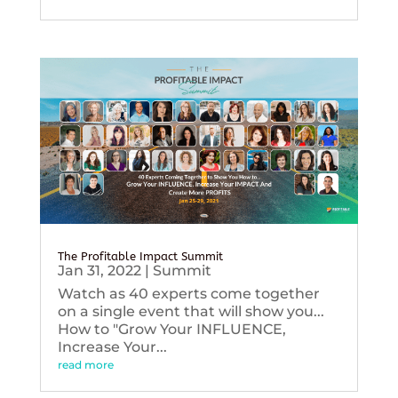
The Profitable Impact Summit
Jan 31, 2022
|
Summit
Watch as 40 experts come together
on a single event that will show you...
How to "Grow Your INFLUENCE,
Increase Your...
read more