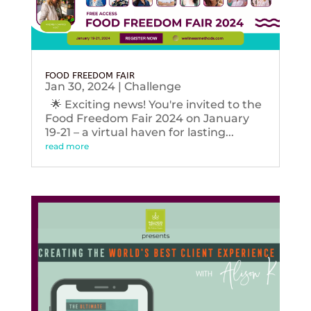
FOOD FREEDOM FAIR
Jan 30, 2024
|
Challenge
🌟 Exciting news! You're invited to the
Food Freedom Fair 2024 on January
19-21 – a virtual haven for lasting...
read more