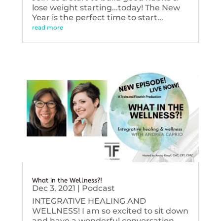
lose weight starting...today! The New
Year is the perfect time to start...
read more
What in the Wellness?!
Dec 3, 2021
|
Podcast
INTEGRATIVE HEALING AND
WELLNESS! I am so excited to sit down
and have a wonderful conversation