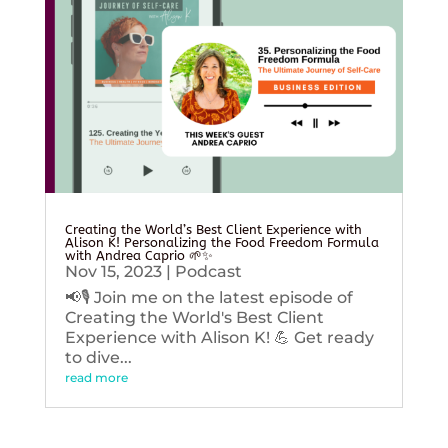
Creating the World’s Best Client Experience with
Alison K! Personalizing the Food Freedom Formula
with Andrea Caprio 🌱✨
Nov 15, 2023
|
Podcast
📢🎙️ Join me on the latest episode of
Creating the World's Best Client
Experience with Alison K! 💪 Get ready
to dive...
read more