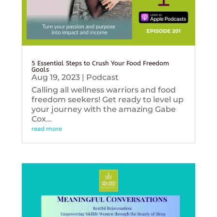
5 Essential Steps to Crush Your Food Freedom
Goals
Aug 19, 2023
|
Podcast
Calling all wellness warriors and food
freedom seekers! Get ready to level up
your journey with the amazing Gabe
Cox...
read more