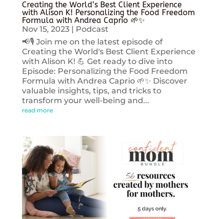
Creating the World’s Best Client Experience
with Alison K! Personalizing the Food Freedom
Formula with Andrea Caprio 🌱✨
Nov 15, 2023
|
Podcast
📢🎙️ Join me on the latest episode of
Creating the World's Best Client Experience
with Alison K! 💪 Get ready to dive into
Episode: Personalizing the Food Freedom
Formula with Andrea Caprio 🌱✨ Discover
valuable insights, tips, and tricks to
transform your well-being and...
read more