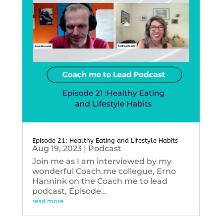
Episode 21: Healthy Eating and Lifestyle Habits
Aug 19, 2023
|
Podcast
Join me as I am interviewed by my
wonderful Coach.me collegue, Erno
Hannink on the Coach me to lead
podcast, Episode...
read more