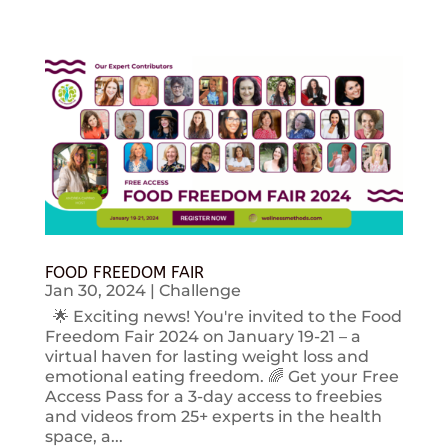
FOOD FREEDOM FAIR
Jan 30, 2024
|
Challenge
🌟 Exciting news! You're invited to the Food
Freedom Fair 2024 on January 19-21 – a
virtual haven for lasting weight loss and
emotional eating freedom. 🌈 Get your Free
Access Pass for a 3-day access to freebies
and videos from 25+ experts in the health
space, a...