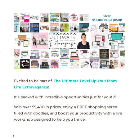
Excited to be part of
The Ultimate Level Up Your Mom
Life Extravaganza!
It’s packed with incredible opportunities just for you! 🎉
Win over $5,400 in prizes, enjoy a FREE shopping spree
filled with goodies, and boost your productivity with a live
workshop designed to help you thrive.