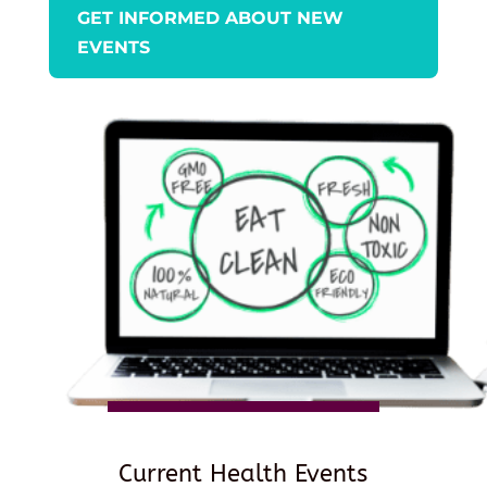
GET INFORMED ABOUT NEW
EVENTS
Current Health Events