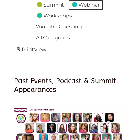
Summit
Webinar
Workshops
Youtube Guesting
All Categories
Print
View
Past Events, Podcast & Summit
Appearances