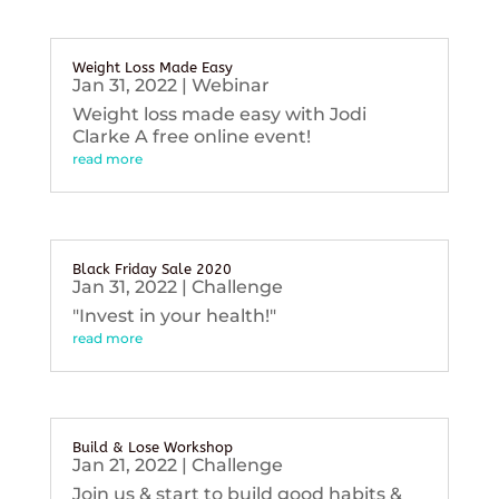
Weight Loss Made Easy
Jan 31, 2022
|
Webinar
Weight loss made easy with Jodi
Clarke A free online event!
read more
Black Friday Sale 2020
Jan 31, 2022
|
Challenge
"Invest in your health!"
read more
Build & Lose Workshop
Jan 21, 2022
|
Challenge
Join us & start to build good habits &