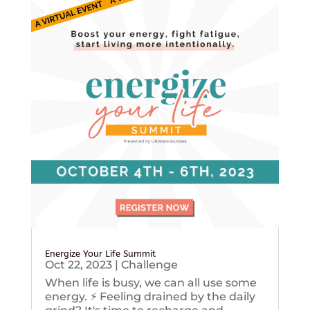
Energize Your Life Summit
Oct 22, 2023
|
Challenge
When life is busy, we can all use some
energy. ⚡️ Feeling drained by the daily