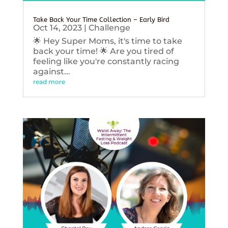
Take Back Your Time Collection – Early Bird
Oct 14, 2023
|
Challenge
🌟 Hey Super Moms, it's time to take
back your time! 🌟 Are you tired of
feeling like you're constantly racing
against...
read more