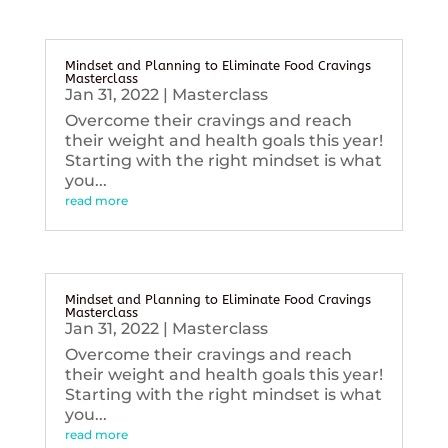
Mindset and Planning to Eliminate Food Cravings
Masterclass
Jan 31, 2022
|
Masterclass
Overcome their cravings and reach
their weight and health goals this year!
Starting with the right mindset is what
you...
read more
Mindset and Planning to Eliminate Food Cravings
Masterclass
Jan 31, 2022
|
Masterclass
Overcome their cravings and reach
their weight and health goals this year!
Starting with the right mindset is what
you...
read more