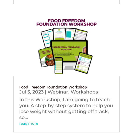
Food Freedom Foundation Workshop
Jul 5, 2023
|
Webinar
,
Workshops
In this Workshop, I am going to teach
you: A step-by-step system to help you
lose weight without getting off track,
so...
read more