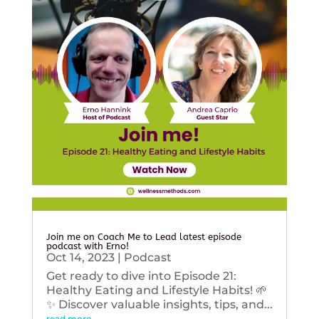
Join me on Coach Me to Lead latest episode
podcast with Erno!
Oct 14, 2023
|
Podcast
Get ready to dive into Episode 21:
Healthy Eating and Lifestyle Habits! 🌱
✨ Discover valuable insights, tips, and...
read more