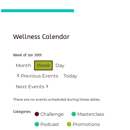
Wellness Calendar
Week of Jan 30th
Month
Week
Day
Previous Events
Today
Next Events
There are no events scheduled during these dates.
Categories
Challenge
Masterclass
Podcast
Promotions