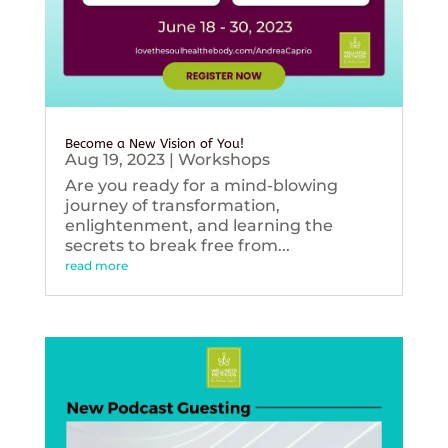
Become a New Vision of You!
Aug 19, 2023
|
Workshops
Are you ready for a mind-blowing
journey of transformation,
enlightenment, and learning the
secrets to break free from...
read more