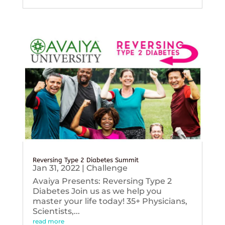
Reversing Type 2 Diabetes Summit
Jan 31, 2022
|
Challenge
Avaiya Presents: Reversing Type 2
Diabetes Join us as we help you
master your life today! 35+ Physicians,
Scientists,...
read more