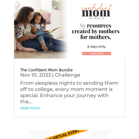
The Confident Mom Bundle
Nov 10, 2023
|
Challenge
From sleepless nights to sending them
off to college, every mom moment is
special. Enhance your journey with
the...
read more