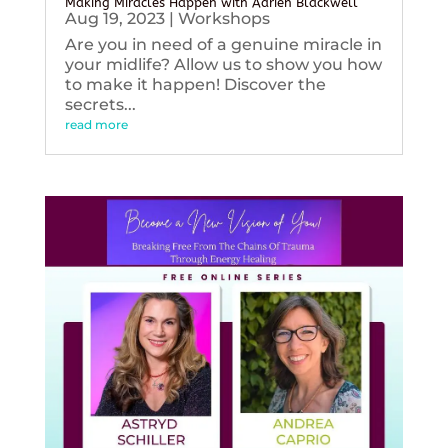
Making Miracles Happen with Adrien Blackwell
Aug 19, 2023
|
Workshops
Are you in need of a genuine miracle in
your midlife? Allow us to show you how
to make it happen! Discover the
secrets...
read more