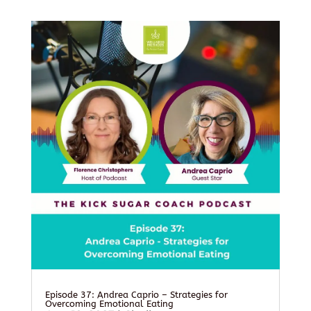
Episode 37: Andrea Caprio – Strategies for
Overcoming Emotional Eating