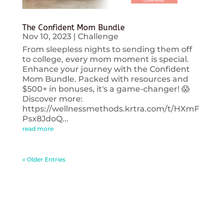
The Confident Mom Bundle
Nov 10, 2023
|
Challenge
From sleepless nights to sending them off
to college, every mom moment is special.
Enhance your journey with the Confident
Mom Bundle. Packed with resources and
$500+ in bonuses, it's a game-changer! 😱
Discover more:
https://wellnessmethods.krtra.com/t/HXmF
Psx8JdoQ...
read more
« Older Entries