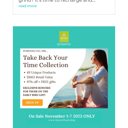
grind? It's time to recharge and...
read more