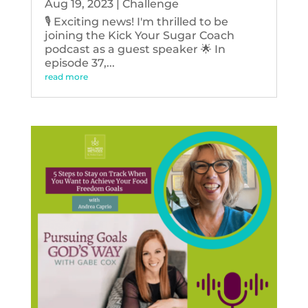
Aug 19, 2023
|
Challenge
🎙️ Exciting news! I'm thrilled to be
joining the Kick Your Sugar Coach
podcast as a guest speaker 🌟 In
episode 37,...
read more