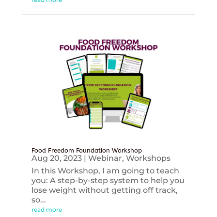
Food Freedom Foundation Workshop
Aug 20, 2023
|
Webinar
,
Workshops
In this Workshop, I am going to teach
you: A step-by-step system to help you
lose weight without getting off track,
so...
read more