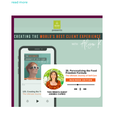
read more