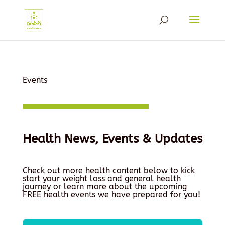
Events
Health News, Events & Updates
Check out more health content below to kick
start your weight loss and general health
journey or learn more about the upcoming
FREE health events we have prepared for you!