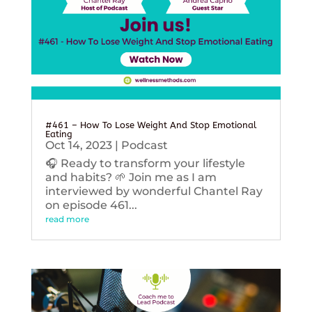
#461 – How To Lose Weight And Stop Emotional
Eating
Oct 14, 2023
|
Podcast
🎧 Ready to transform your lifestyle
and habits? 🌱 Join me as I am
interviewed by wonderful Chantel Ray
on episode 461...
read more