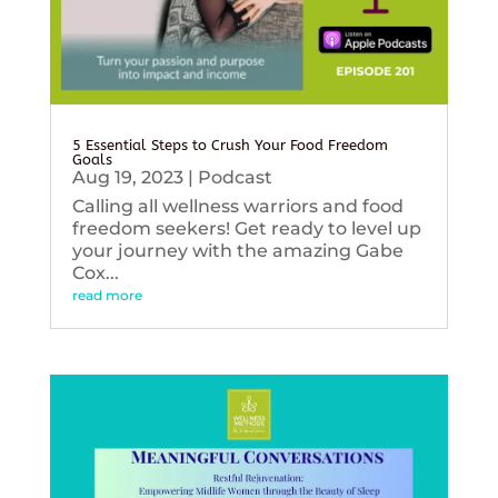
5 Essential Steps to Crush Your Food Freedom
Goals
Aug 19, 2023
|
Podcast
Calling all wellness warriors and food
freedom seekers! Get ready to level up
your journey with the amazing Gabe
Cox...
read more