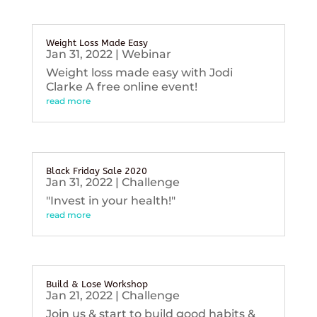
Weight Loss Made Easy
Jan 31, 2022
|
Webinar
Weight loss made easy with Jodi
Clarke A free online event!
read more
Black Friday Sale 2020
Jan 31, 2022
|
Challenge
"Invest in your health!"
read more
Build & Lose Workshop
Jan 21, 2022
|
Challenge
Join us & start to build good habits &