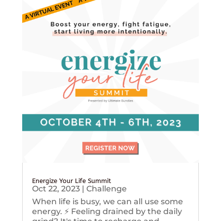
Energize Your Life Summit
Oct 22, 2023
|
Challenge
When life is busy, we can all use some
energy. ⚡️ Feeling drained by the daily