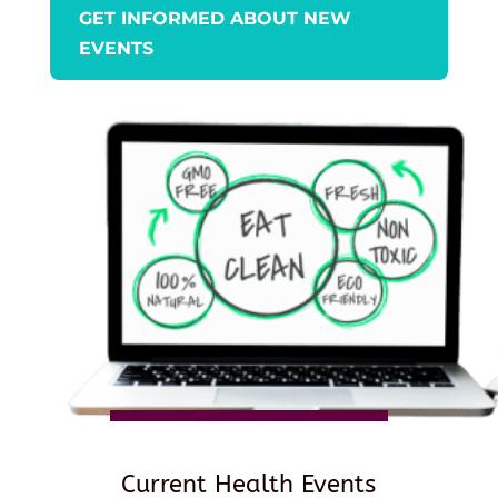
GET INFORMED ABOUT NEW
EVENTS
Current Health Events