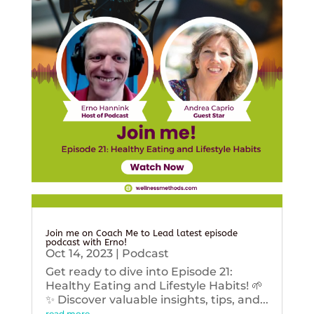
Join me on Coach Me to Lead latest episode
podcast with Erno!
Oct 14, 2023
|
Podcast
Get ready to dive into Episode 21:
Healthy Eating and Lifestyle Habits! 🌱
✨ Discover valuable insights, tips, and...
read more