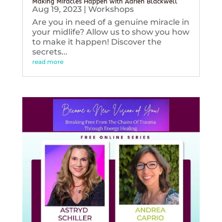
Making Miracles Happen with Adrien Blackwell
Aug 19, 2023
|
Workshops
Are you in need of a genuine miracle in
your midlife? Allow us to show you how
to make it happen! Discover the
secrets...
read more