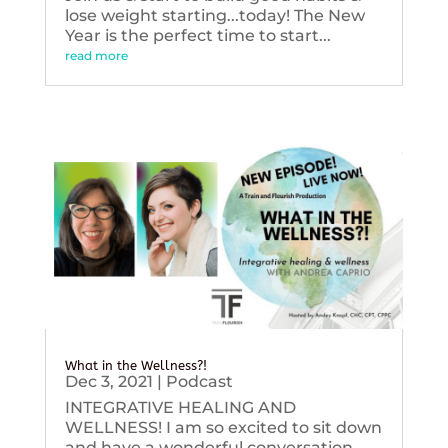
lose weight starting...today! The New
Year is the perfect time to start...
read more
What in the Wellness?!
Dec 3, 2021
|
Podcast
INTEGRATIVE HEALING AND
WELLNESS! I am so excited to sit down
and have a wonderful conversation