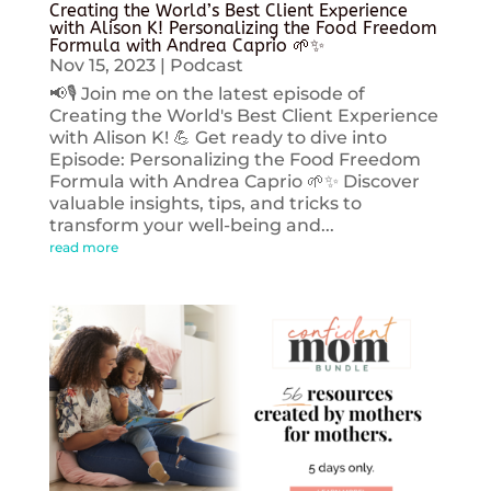
Creating the World’s Best Client Experience
with Alison K! Personalizing the Food Freedom
Formula with Andrea Caprio 🌱✨
Nov 15, 2023
|
Podcast
📢🎙️ Join me on the latest episode of
Creating the World's Best Client Experience
with Alison K! 💪 Get ready to dive into
Episode: Personalizing the Food Freedom
Formula with Andrea Caprio 🌱✨ Discover
valuable insights, tips, and tricks to
transform your well-being and...
read more