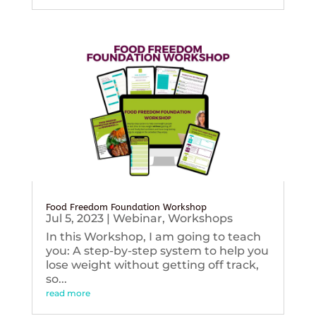
Food Freedom Foundation Workshop
Jul 5, 2023
|
Webinar
,
Workshops
In this Workshop, I am going to teach
you: A step-by-step system to help you
lose weight without getting off track,
so...
read more