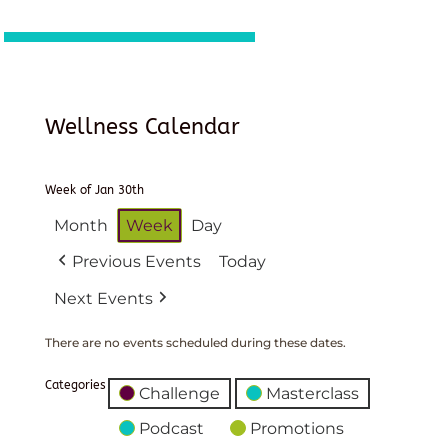
Wellness Calendar
Week of Jan 30th
Month
Week
Day
Previous Events
Today
Next Events
There are no events scheduled during these dates.
Categories
Challenge
Masterclass
Podcast
Promotions