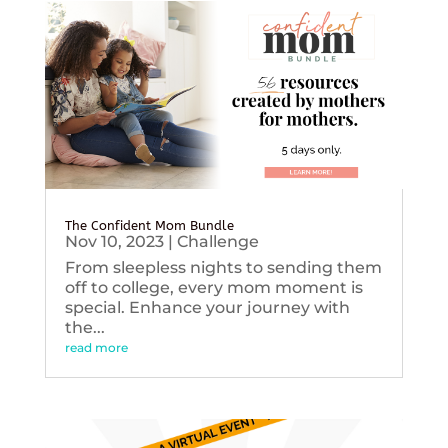
The Confident Mom Bundle
Nov 10, 2023
|
Challenge
From sleepless nights to sending them
off to college, every mom moment is
special. Enhance your journey with
the...
read more