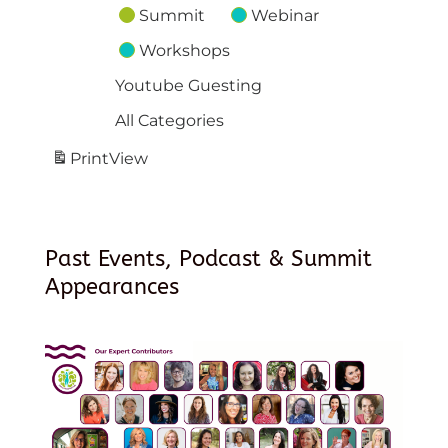
Summit
Webinar
Workshops
Youtube Guesting
All Categories
Print
View
Past Events, Podcast & Summit
Appearances