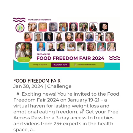
FOOD FREEDOM FAIR
Jan 30, 2024
|
Challenge
🌟 Exciting news! You're invited to the Food
Freedom Fair 2024 on January 19-21 – a
virtual haven for lasting weight loss and
emotional eating freedom. 🌈 Get your Free
Access Pass for a 3-day access to freebies
and videos from 25+ experts in the health
space, a...