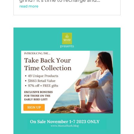
grind? It's time to recharge and...
read more