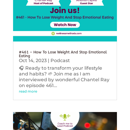
#461 – How To Lose Weight And Stop Emotional
Eating
Oct 14, 2023
|
Podcast
🎧 Ready to transform your lifestyle
and habits? 🌱 Join me as I am
interviewed by wonderful Chantel Ray
on episode 461...
read more