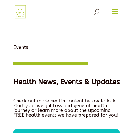
Events
Health News, Events & Updates
Check out more health content below to kick
start your weight loss and general health
journey or learn more about the upcoming
FREE health events we have prepared for you!