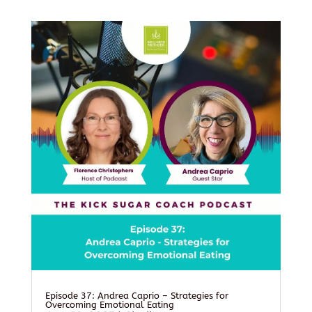
Episode 37: Andrea Caprio – Strategies for
Overcoming Emotional Eating