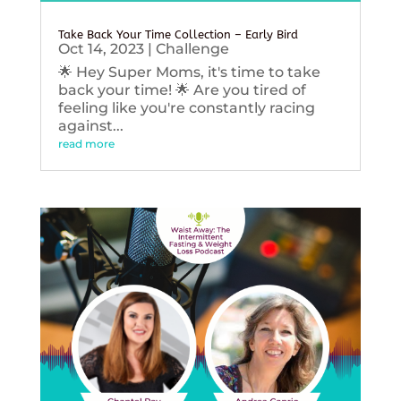
Take Back Your Time Collection – Early Bird
Oct 14, 2023
|
Challenge
🌟 Hey Super Moms, it's time to take
back your time! 🌟 Are you tired of
feeling like you're constantly racing
against...
read more