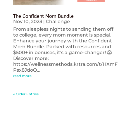
The Confident Mom Bundle
Nov 10, 2023
|
Challenge
From sleepless nights to sending them off
to college, every mom moment is special.
Enhance your journey with the Confident
Mom Bundle. Packed with resources and
$500+ in bonuses, it's a game-changer! 😱
Discover more:
https://wellnessmethods.krtra.com/t/HXmF
Psx8JdoQ...
read more
« Older Entries