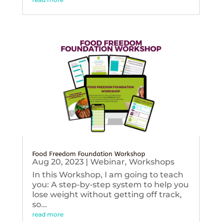
Food Freedom Foundation Workshop
Aug 20, 2023
|
Webinar
,
Workshops
In this Workshop, I am going to teach
you: A step-by-step system to help you
lose weight without getting off track,
so...
read more