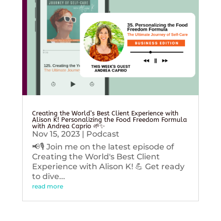
Creating the World’s Best Client Experience with
Alison K! Personalizing the Food Freedom Formula
with Andrea Caprio 🌱✨
Nov 15, 2023
|
Podcast
📢🎙️ Join me on the latest episode of
Creating the World's Best Client
Experience with Alison K! 💪 Get ready
to dive...
read more