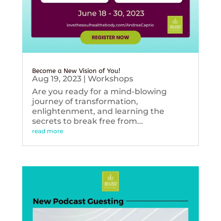
Become a New Vision of You!
Aug 19, 2023
|
Workshops
Are you ready for a mind-blowing
journey of transformation,
enlightenment, and learning the
secrets to break free from...
read more