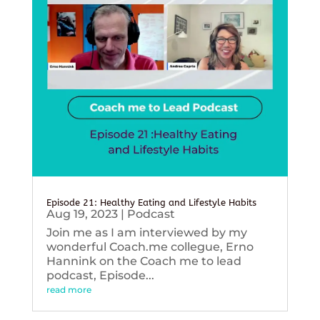
Episode 21: Healthy Eating and Lifestyle Habits
Aug 19, 2023
|
Podcast
Join me as I am interviewed by my
wonderful Coach.me collegue, Erno
Hannink on the Coach me to lead
podcast, Episode...
read more