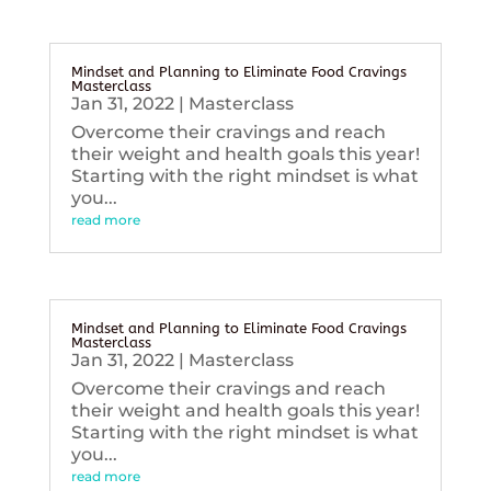
Mindset and Planning to Eliminate Food Cravings
Masterclass
Jan 31, 2022
|
Masterclass
Overcome their cravings and reach
their weight and health goals this year!
Starting with the right mindset is what
you...
read more
Mindset and Planning to Eliminate Food Cravings
Masterclass
Jan 31, 2022
|
Masterclass
Overcome their cravings and reach
their weight and health goals this year!
Starting with the right mindset is what
you...
read more