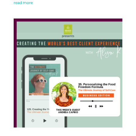
read more