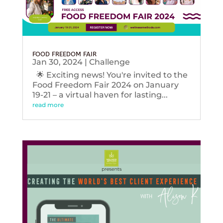
FOOD FREEDOM FAIR
Jan 30, 2024
|
Challenge
🌟 Exciting news! You're invited to the
Food Freedom Fair 2024 on January
19-21 – a virtual haven for lasting...
read more