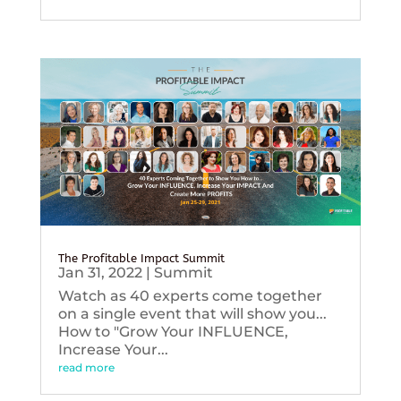
The Profitable Impact Summit
Jan 31, 2022
|
Summit
Watch as 40 experts come together
on a single event that will show you...
How to "Grow Your INFLUENCE,
Increase Your...
read more