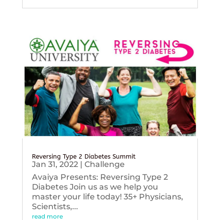
Reversing Type 2 Diabetes Summit
Jan 31, 2022
|
Challenge
Avaiya Presents: Reversing Type 2
Diabetes Join us as we help you
master your life today! 35+ Physicians,
Scientists,...
read more