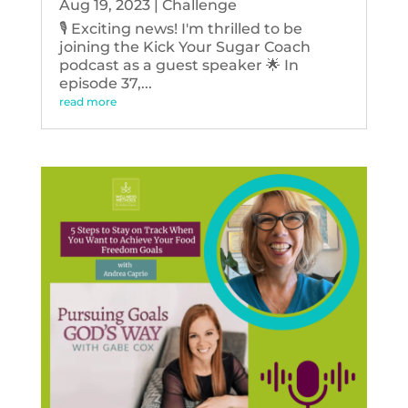
Aug 19, 2023
|
Challenge
🎙️ Exciting news! I'm thrilled to be
joining the Kick Your Sugar Coach
podcast as a guest speaker 🌟 In
episode 37,...
read more