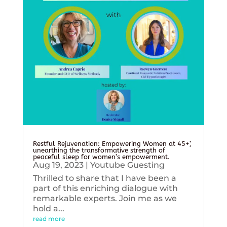
Restful Rejuvenation: Empowering Women at 45+’,
unearthing the transformative strength of
peaceful sleep for women’s empowerment.
Aug 19, 2023
|
Youtube Guesting
Thrilled to share that I have been a
part of this enriching dialogue with
remarkable experts. Join me as we
hold a...
read more