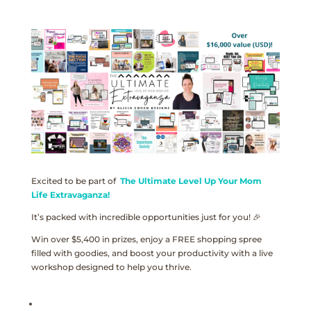
Excited to be part of
The Ultimate Level Up Your Mom
Life Extravaganza!
It’s packed with incredible opportunities just for you! 🎉
Win over $5,400 in prizes, enjoy a FREE shopping spree
filled with goodies, and boost your productivity with a live
workshop designed to help you thrive.