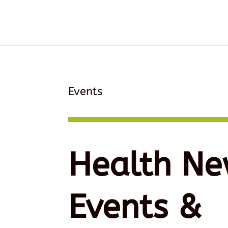
Events
Health Ne
Events &