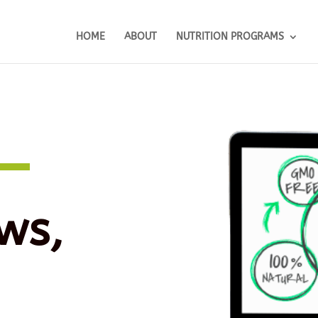
HOME
ABOUT
NUTRITION PROGRAMS
ws,