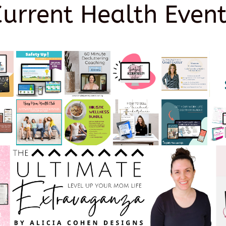
Current Health Event