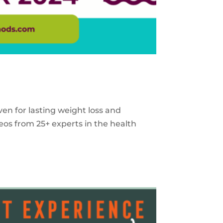
ven for lasting weight loss and
eos from 25+ experts in the health