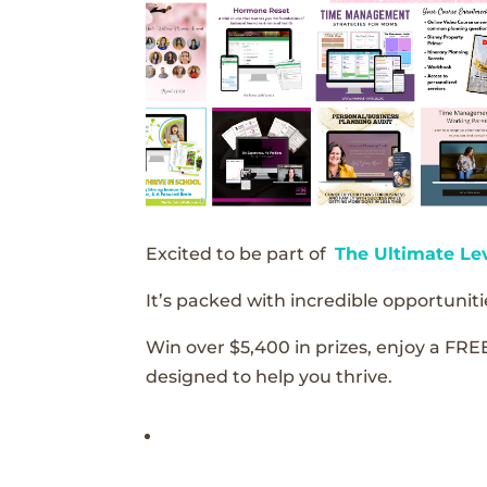
Excited to be part of
The Ultimate Le
It’s packed with incredible opportunitie
Win over $5,400 in prizes, enjoy a FRE
designed to help you thrive.