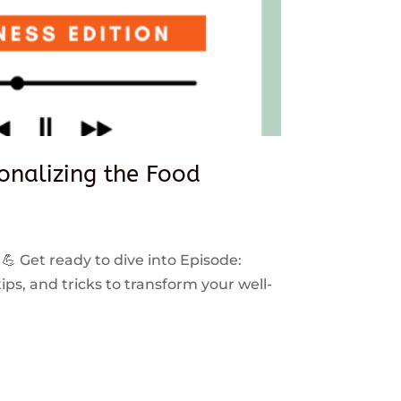
sonalizing the Food
 💪 Get ready to dive into Episode:
ps, and tricks to transform your well-