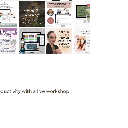
ductivity with a live workshop