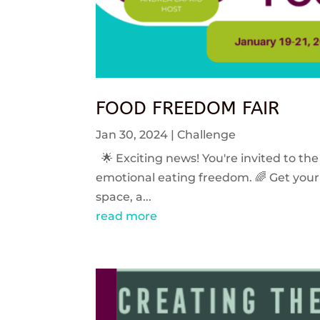
FOOD FREEDOM FAIR
Jan 30, 2024
|
Challenge
🌟 Exciting news! You're invited to the
emotional eating freedom. 🌈 Get your 
space, a...
read more