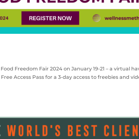
 Food Freedom Fair 2024 on January 19-21 – a virtual ha
Free Access Pass for a 3-day access to freebies and vid