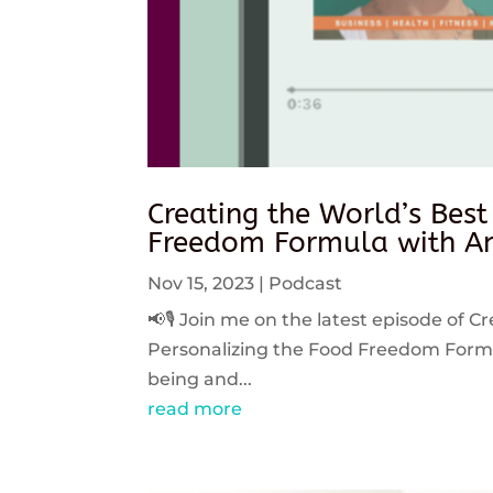
Creating the World’s Best
Freedom Formula with An
Nov 15, 2023
|
Podcast
📢🎙️ Join me on the latest episode of C
Personalizing the Food Freedom Formula
being and...
read more