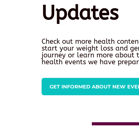
Updates
Check out more health conten
start your weight loss and ge
journey or learn more about
health events we have prepar
GET INFORMED ABOUT NEW EVE