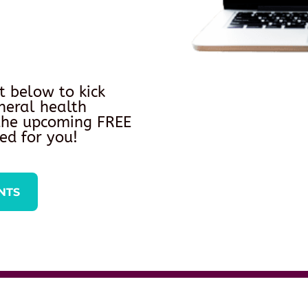
t below to kick
neral health
 the upcoming FREE
ed for you!
NTS