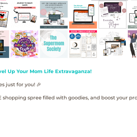
vel Up Your Mom Life Extravaganza!
s just for you! 🎉
E shopping spree filled with goodies, and boost your pro