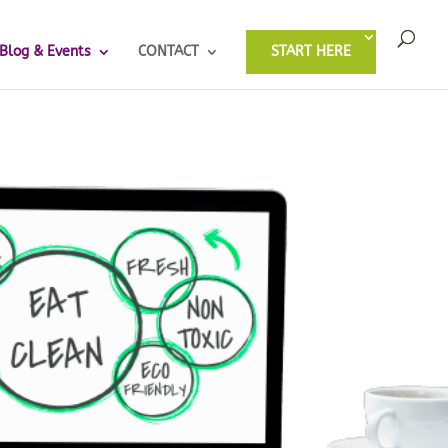
Blog & Events
CONTACT
START HERE