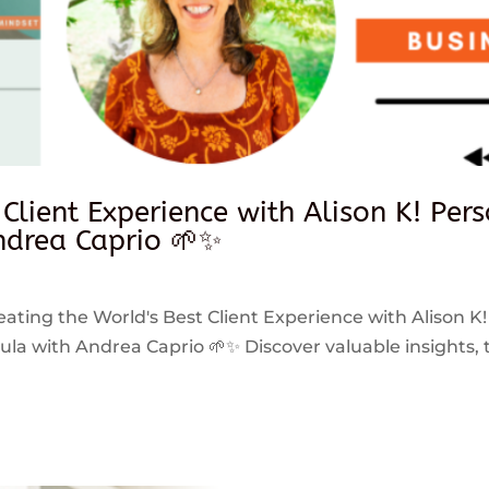
 Client Experience with Alison K! Per
drea Caprio 🌱✨
reating the World's Best Client Experience with Alison K!
 with Andrea Caprio 🌱✨ Discover valuable insights, ti