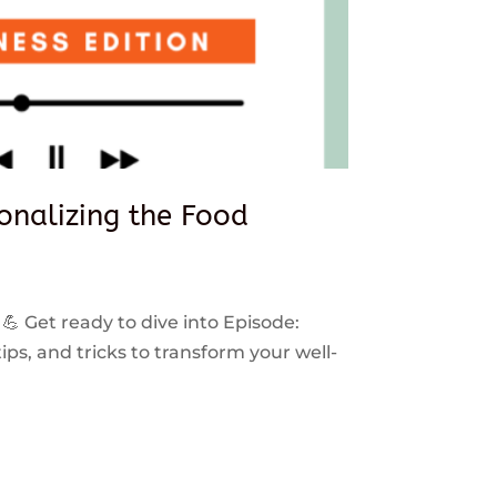
sonalizing the Food
 💪 Get ready to dive into Episode:
ps, and tricks to transform your well-