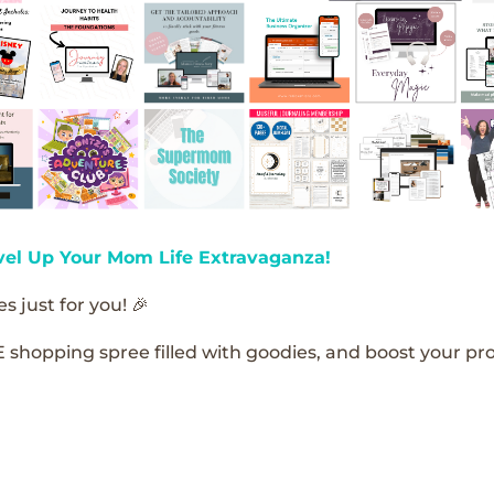
vel Up Your Mom Life Extravaganza!
s just for you! 🎉
E shopping spree filled with goodies, and boost your pro