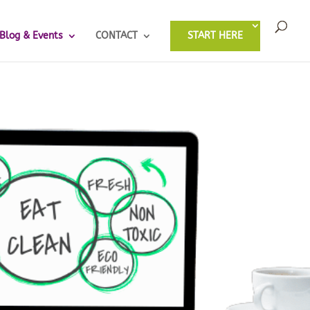
Blog & Events
CONTACT
START HERE