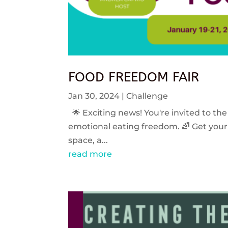
FOOD FREEDOM FAIR
Jan 30, 2024
|
Challenge
🌟 Exciting news! You're invited to the
emotional eating freedom. 🌈 Get your 
space, a...
read more