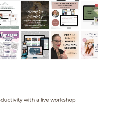
ductivity with a live workshop