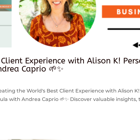
 Client Experience with Alison K! Per
drea Caprio 🌱✨
reating the World's Best Client Experience with Alison K!
 with Andrea Caprio 🌱✨ Discover valuable insights, ti