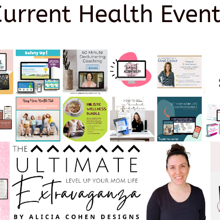
Current Health Event