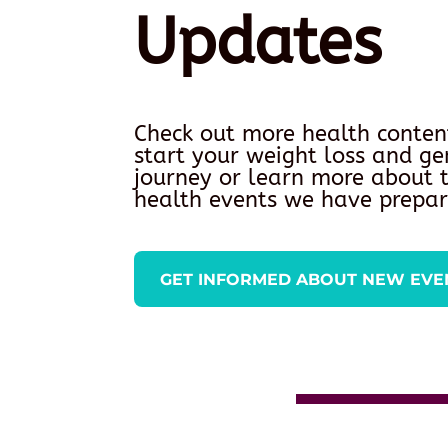
Updates
Check out more health conten
start your weight loss and ge
journey or learn more about
health events we have prepar
GET INFORMED ABOUT NEW EVE