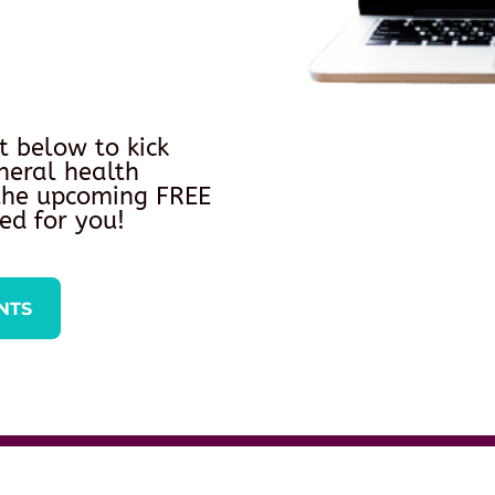
t below to kick
neral health
 the upcoming FREE
ed for you!
NTS