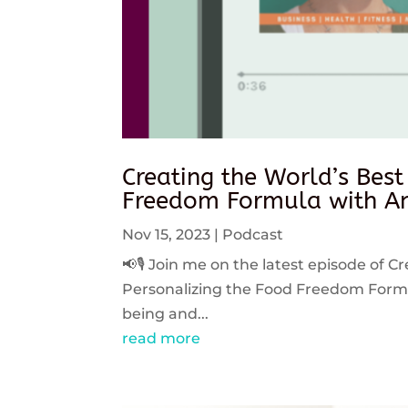
Creating the World’s Best
Freedom Formula with An
Nov 15, 2023
|
Podcast
📢🎙️ Join me on the latest episode of C
Personalizing the Food Freedom Formula
being and...
read more