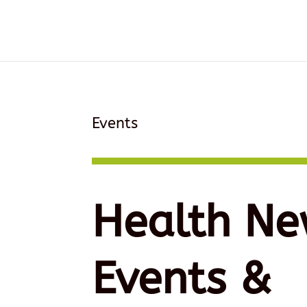
Events
Health Ne
Events &