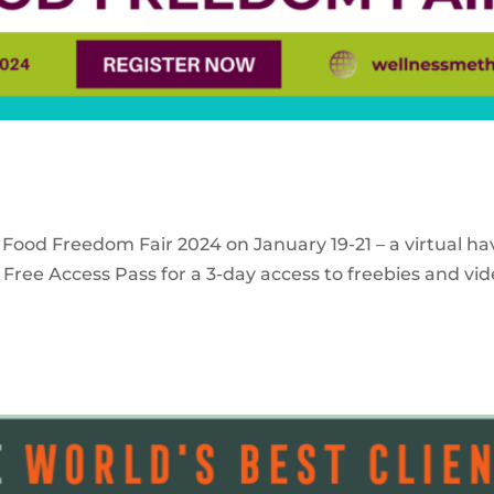
 Food Freedom Fair 2024 on January 19-21 – a virtual ha
Free Access Pass for a 3-day access to freebies and vid