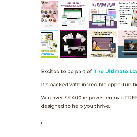
Excited to be part of
The Ultimate Le
It’s packed with incredible opportunitie
Win over $5,400 in prizes, enjoy a FRE
designed to help you thrive.