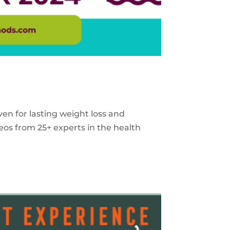
ven for lasting weight loss and
eos from 25+ experts in the health