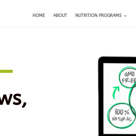
HOME
ABOUT
NUTRITION PROGRAMS
ws,