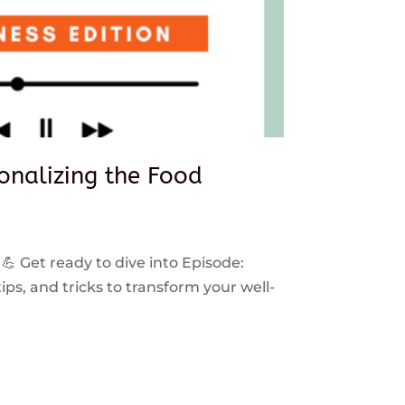
sonalizing the Food
 💪 Get ready to dive into Episode:
ps, and tricks to transform your well-