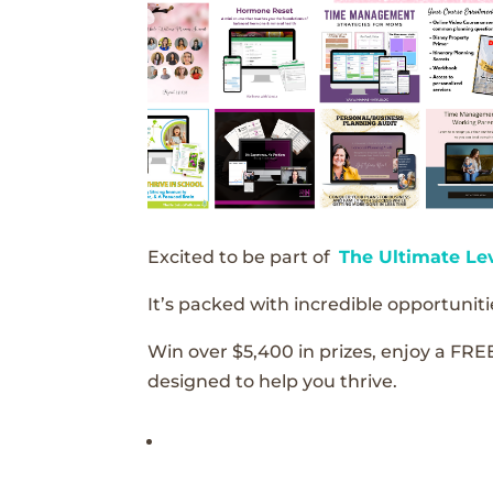
Excited to be part of
The Ultimate Le
It’s packed with incredible opportunitie
Win over $5,400 in prizes, enjoy a FRE
designed to help you thrive.