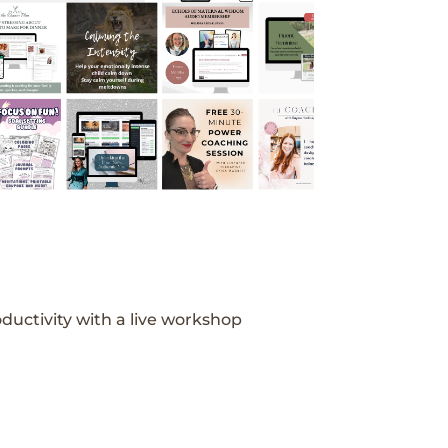
ductivity with a live workshop