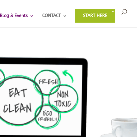
Blog & Events
CONTACT
START HERE