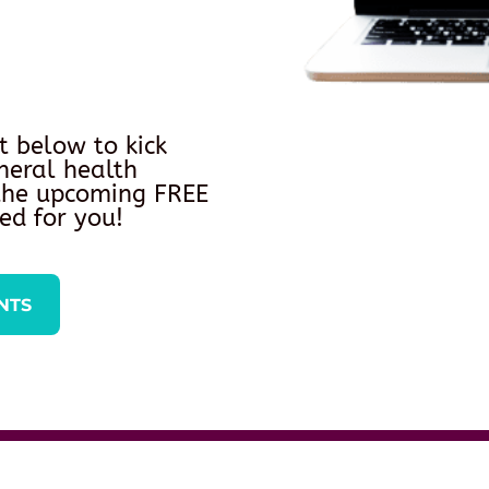
t below to kick
neral health
 the upcoming FREE
ed for you!
NTS