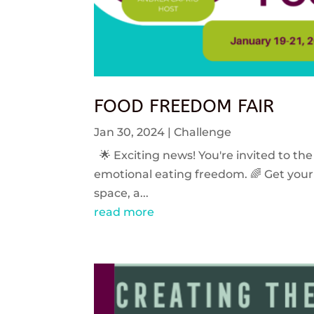
FOOD FREEDOM FAIR
Jan 30, 2024
|
Challenge
🌟 Exciting news! You're invited to the
emotional eating freedom. 🌈 Get your 
space, a...
read more