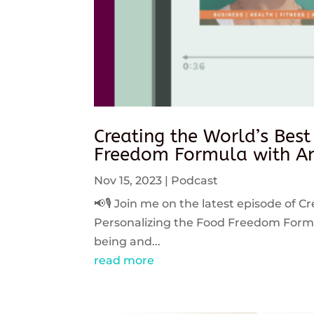
Creating the World’s Best
Freedom Formula with An
Nov 15, 2023
|
Podcast
📢🎙️ Join me on the latest episode of C
Personalizing the Food Freedom Formula
being and...
read more