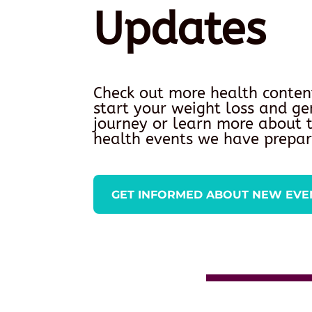
Updates
Check out more health conten
start your weight loss and ge
journey or learn more about
health events we have prepar
GET INFORMED ABOUT NEW EVE