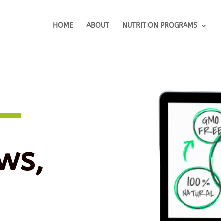
HOME
ABOUT
NUTRITION PROGRAMS
ws,