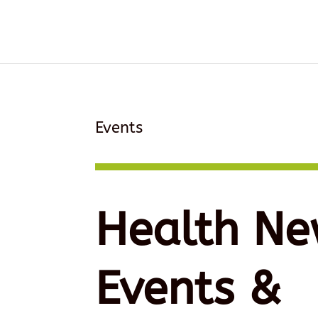
Events
Health Ne
Events &