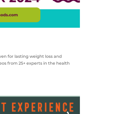
ven for lasting weight loss and
eos from 25+ experts in the health