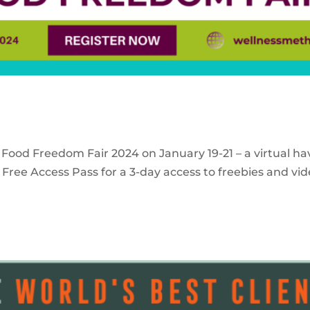
 Food Freedom Fair 2024 on January 19-21 – a virtual ha
Free Access Pass for a 3-day access to freebies and vid