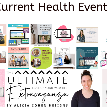
Current Health Event