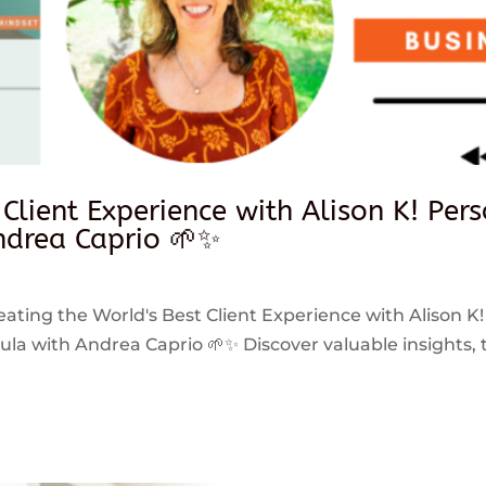
 Client Experience with Alison K! Per
drea Caprio 🌱✨
reating the World's Best Client Experience with Alison K!
 with Andrea Caprio 🌱✨ Discover valuable insights, ti