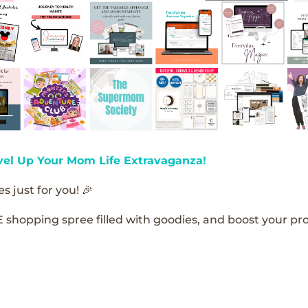
vel Up Your Mom Life Extravaganza!
s just for you! 🎉
E shopping spree filled with goodies, and boost your pro