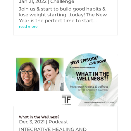
Jan 21, 2022
|
Challenge
Join us & start to build good habits &
lose weight starting...today! The New
Year is the perfect time to start...
read more
What in the Wellness?!
Dec 3, 2021
|
Podcast
INTEGRATIVE HEALING AND