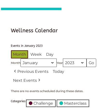
Wellness Calendar
Events in January 2023
Month
Week
Day
Month
Year
Previous Events
Today
Next Events
There are no events scheduled during these dates.
Categories
Challenge
Masterclass