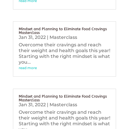
read more
Mindset and Planning to Eliminate Food Cravings
Masterclass
Jan 31, 2022
|
Masterclass
Overcome their cravings and reach
their weight and health goals this year!
Starting with the right mindset is what
you...
read more
Mindset and Planning to Eliminate Food Cravings
Masterclass
Jan 31, 2022
|
Masterclass
Overcome their cravings and reach
their weight and health goals this year!
Starting with the right mindset is what