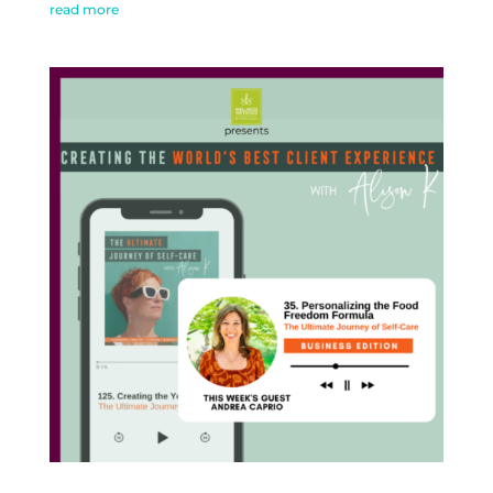
read more