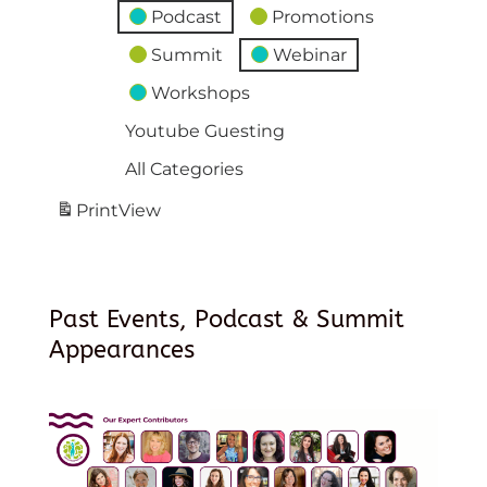
Podcast
Promotions
Summit
Webinar
Workshops
Youtube Guesting
All Categories
Print
View
Past Events, Podcast & Summit
Appearances