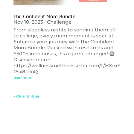
The Confident Mom Bundle
Nov 10, 2023
|
Challenge
From sleepless nights to sending them off
to college, every mom moment is special.
Enhance your journey with the Confident
Mom Bundle. Packed with resources and
$500+ in bonuses, it's a game-changer! 😱
Discover more:
https://wellnessmethods.krtra.com/t/HXmF
Psx8JdoQ...
read more
« Older Entries