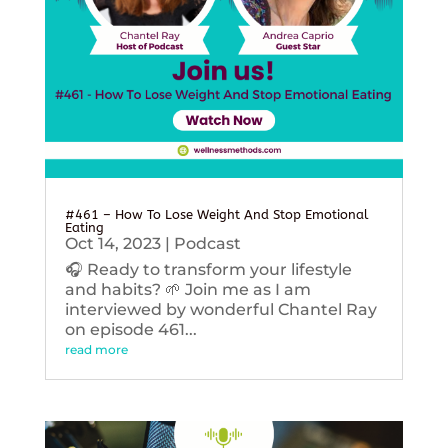
#461 – How To Lose Weight And Stop Emotional
Eating
Oct 14, 2023
|
Podcast
🎧 Ready to transform your lifestyle
and habits? 🌱 Join me as I am
interviewed by wonderful Chantel Ray
on episode 461...
read more