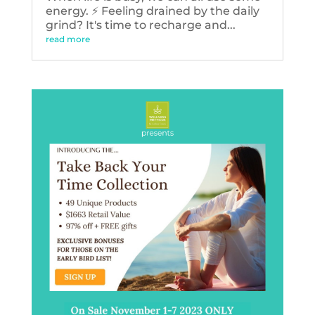
energy. ⚡️ Feeling drained by the daily
grind? It's time to recharge and...
read more