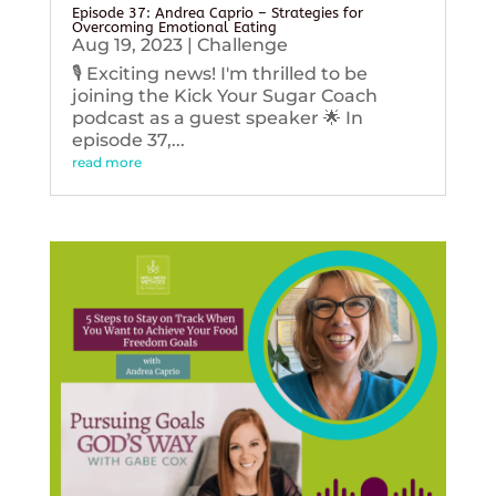
Episode 37: Andrea Caprio – Strategies for
Overcoming Emotional Eating
Aug 19, 2023
|
Challenge
🎙️ Exciting news! I'm thrilled to be
joining the Kick Your Sugar Coach
podcast as a guest speaker 🌟 In
episode 37,...
read more