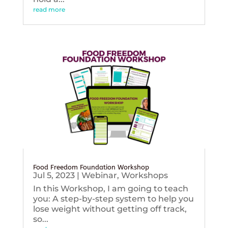
read more
Food Freedom Foundation Workshop
Jul 5, 2023
|
Webinar
,
Workshops
In this Workshop, I am going to teach
you: A step-by-step system to help you
lose weight without getting off track,
so...