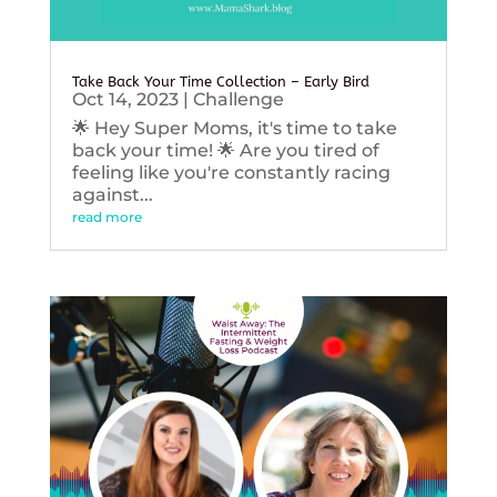
Take Back Your Time Collection – Early Bird
Oct 14, 2023
|
Challenge
🌟 Hey Super Moms, it's time to take
back your time! 🌟 Are you tired of
feeling like you're constantly racing
against...
read more