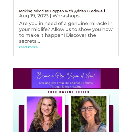
Making Miracles Happen with Adrien Blackwell
Aug 19, 2023
|
Workshops
Are you in need of a genuine miracle in
your midlife? Allow us to show you how
to make it happen! Discover the
secrets...
read more