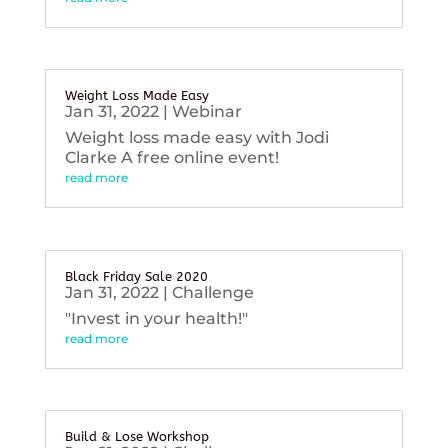
Weight Loss Made Easy
Jan 31, 2022
|
Webinar
Weight loss made easy with Jodi
Clarke A free online event!
read more
Black Friday Sale 2020
Jan 31, 2022
|
Challenge
"Invest in your health!"
read more
Build & Lose Workshop