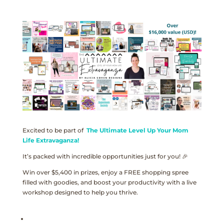
Excited to be part of
The Ultimate Level Up Your Mom
Life Extravaganza!
It’s packed with incredible opportunities just for you! 🎉
Win over $5,400 in prizes, enjoy a FREE shopping spree
filled with goodies, and boost your productivity with a live
workshop designed to help you thrive.