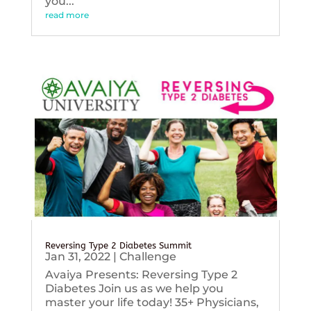
you...
read more
Reversing Type 2 Diabetes Summit
Jan 31, 2022
|
Challenge
Avaiya Presents: Reversing Type 2
Diabetes Join us as we help you
master your life today! 35+ Physicians,