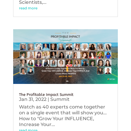
Scientists,...
read more
The Profitable Impact Summit
Jan 31, 2022
|
Summit
Watch as 40 experts come together
on a single event that will show you...
How to "Grow Your INFLUENCE,
Increase Your...
read more