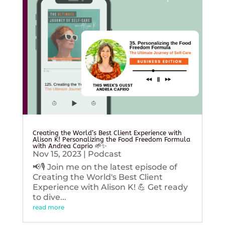
Creating the World’s Best Client Experience with
Alison K! Personalizing the Food Freedom Formula
with Andrea Caprio 🌱✨
Nov 15, 2023
|
Podcast
📢🎙️ Join me on the latest episode of
Creating the World's Best Client
Experience with Alison K! 💪 Get ready
to dive...
read more