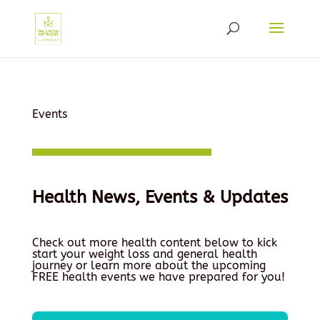
Events
Health News, Events & Updates
Check out more health content below to kick
start your weight loss and general health
journey or learn more about the upcoming
FREE health events we have prepared for you!