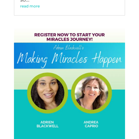
read more