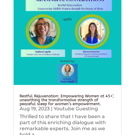
Restful Rejuvenation: Empowering Women at 45+’,
unearthing the transformative strength of
peaceful sleep for women’s empowerment.
Aug 19, 2023
|
Youtube Guesting
Thrilled to share that I have been a
part of this enriching dialogue with
remarkable experts. Join me as we
hold a...