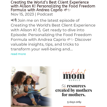
Creating the World’s Best Client Experience
with Alison K! Personalizing the Food Freedom
Formula with Andrea Caprio 🌱✨
Nov 15, 2023
|
Podcast
📢🎙️ Join me on the latest episode of
Creating the World's Best Client Experience
with Alison K! 💪 Get ready to dive into
Episode: Personalizing the Food Freedom
Formula with Andrea Caprio 🌱✨ Discover
valuable insights, tips, and tricks to
transform your well-being and...
read more