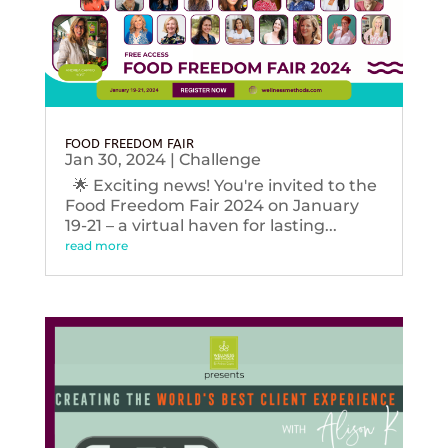
FOOD FREEDOM FAIR
Jan 30, 2024
|
Challenge
🌟 Exciting news! You're invited to the
Food Freedom Fair 2024 on January
19-21 – a virtual haven for lasting...
read more