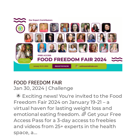
FOOD FREEDOM FAIR
Jan 30, 2024
|
Challenge
🌟 Exciting news! You're invited to the Food
Freedom Fair 2024 on January 19-21 – a
virtual haven for lasting weight loss and
emotional eating freedom. 🌈 Get your Free
Access Pass for a 3-day access to freebies
and videos from 25+ experts in the health
space, a...