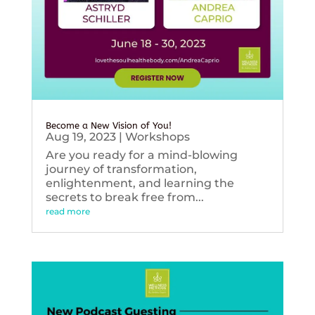
Become a New Vision of You!
Aug 19, 2023
|
Workshops
Are you ready for a mind-blowing
journey of transformation,
enlightenment, and learning the
secrets to break free from...
read more