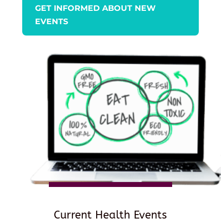
GET INFORMED ABOUT NEW
EVENTS
Current Health Events