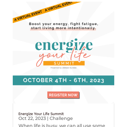
Energize Your Life Summit
Oct 22, 2023
|
Challenge
When life is busy, we can all use some