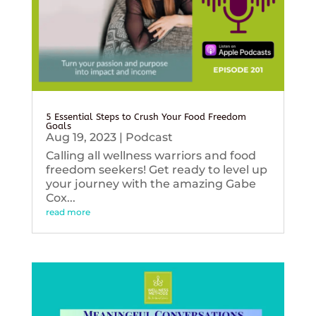
5 Essential Steps to Crush Your Food Freedom
Goals
Aug 19, 2023
|
Podcast
Calling all wellness warriors and food
freedom seekers! Get ready to level up
your journey with the amazing Gabe
Cox...
read more