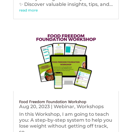
✨ Discover valuable insights, tips, and...
read more
Food Freedom Foundation Workshop
Aug 20, 2023
|
Webinar
,
Workshops
In this Workshop, I am going to teach
you: A step-by-step system to help you
lose weight without getting off track,
so...