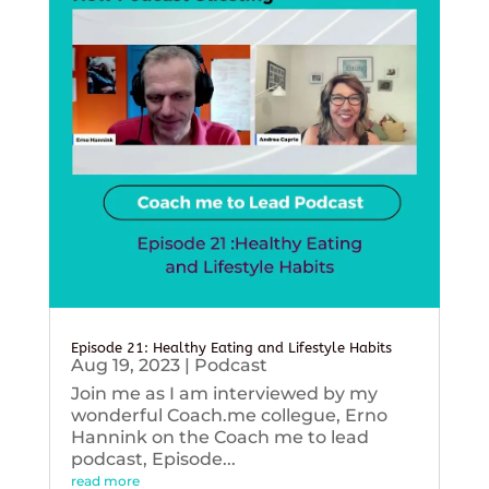
Episode 21: Healthy Eating and Lifestyle Habits
Aug 19, 2023
|
Podcast
Join me as I am interviewed by my
wonderful Coach.me collegue, Erno
Hannink on the Coach me to lead
podcast, Episode...
read more