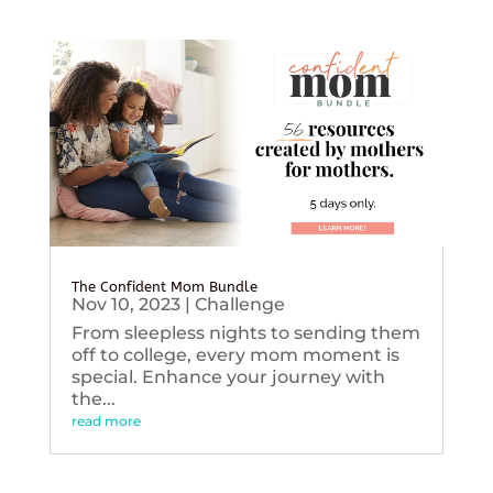
The Confident Mom Bundle
Nov 10, 2023
|
Challenge
From sleepless nights to sending them
off to college, every mom moment is
special. Enhance your journey with
the...
read more