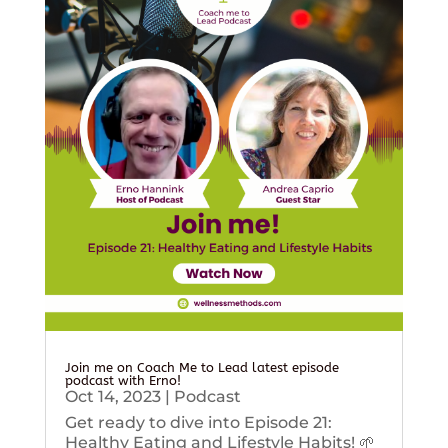
Join me on Coach Me to Lead latest episode
podcast with Erno!
Oct 14, 2023
|
Podcast
Get ready to dive into Episode 21:
Healthy Eating and Lifestyle Habits! 🌱