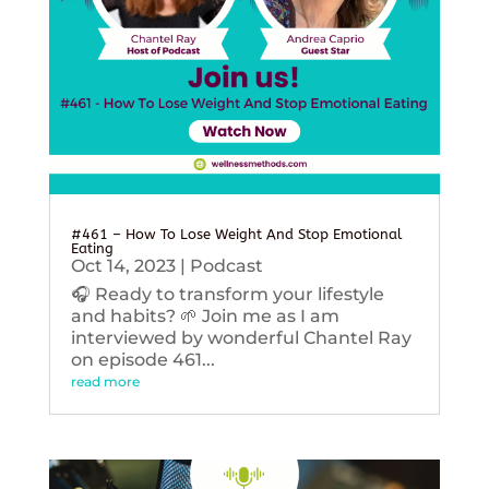
#461 – How To Lose Weight And Stop Emotional
Eating
Oct 14, 2023
|
Podcast
🎧 Ready to transform your lifestyle
and habits? 🌱 Join me as I am
interviewed by wonderful Chantel Ray
on episode 461...
read more