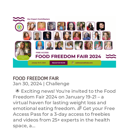
FOOD FREEDOM FAIR
Jan 30, 2024
|
Challenge
🌟 Exciting news! You're invited to the Food
Freedom Fair 2024 on January 19-21 – a
virtual haven for lasting weight loss and
emotional eating freedom. 🌈 Get your Free
Access Pass for a 3-day access to freebies
and videos from 25+ experts in the health
space, a...