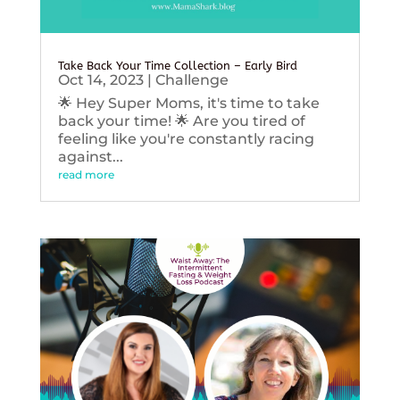
Take Back Your Time Collection – Early Bird
Oct 14, 2023
|
Challenge
🌟 Hey Super Moms, it's time to take
back your time! 🌟 Are you tired of
feeling like you're constantly racing
against...
read more