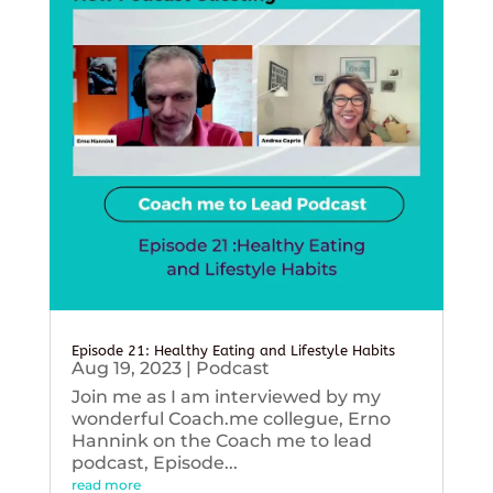
Episode 21: Healthy Eating and Lifestyle Habits
Aug 19, 2023
|
Podcast
Join me as I am interviewed by my
wonderful Coach.me collegue, Erno
Hannink on the Coach me to lead
podcast, Episode...
read more