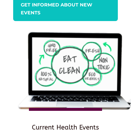
GET INFORMED ABOUT NEW
EVENTS
Current Health Events