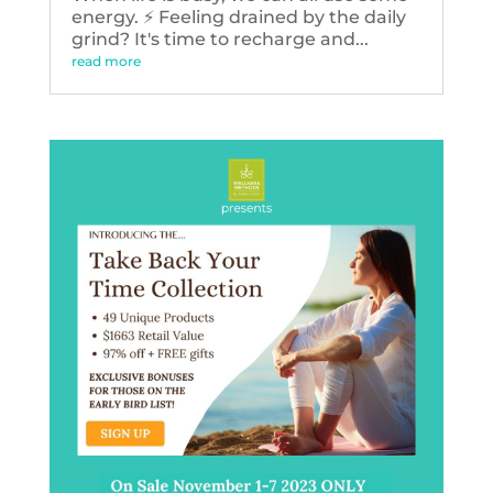
energy. ⚡️ Feeling drained by the daily
grind? It's time to recharge and...
read more