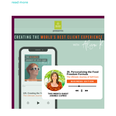
read more