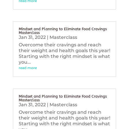
read more
Mindset and Planning to Eliminate Food Cravings
Masterclass
Jan 31, 2022
|
Masterclass
Overcome their cravings and reach
their weight and health goals this year!
Starting with the right mindset is what
you...
read more
Mindset and Planning to Eliminate Food Cravings
Masterclass
Jan 31, 2022
|
Masterclass
Overcome their cravings and reach
their weight and health goals this year!
Starting with the right mindset is what