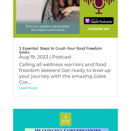
5 Essential Steps to Crush Your Food Freedom
Goals
Aug 19, 2023
|
Podcast
Calling all wellness warriors and food
freedom seekers! Get ready to level up
your journey with the amazing Gabe
Cox...
read more