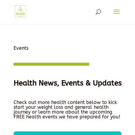
Events
Health News, Events & Updates
Check out more health content below to kick
start your weight loss and general health
journey or learn more about the upcoming
FREE health events we have prepared for you!