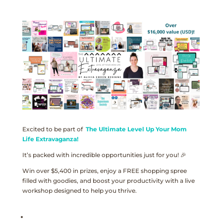
Excited to be part of
The Ultimate Level Up Your Mom
Life Extravaganza!
It’s packed with incredible opportunities just for you! 🎉
Win over $5,400 in prizes, enjoy a FREE shopping spree
filled with goodies, and boost your productivity with a live
workshop designed to help you thrive.