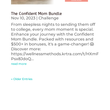
The Confident Mom Bundle
Nov 10, 2023
|
Challenge
From sleepless nights to sending them off
to college, every mom moment is special.
Enhance your journey with the Confident
Mom Bundle. Packed with resources and
$500+ in bonuses, it's a game-changer! 😱
Discover more:
https://wellnessmethods.krtra.com/t/HXmF
Psx8JdoQ...
read more
« Older Entries