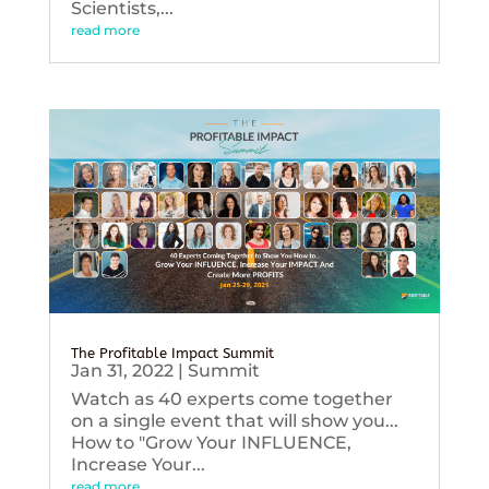
Scientists,...
read more
The Profitable Impact Summit
Jan 31, 2022
|
Summit
Watch as 40 experts come together
on a single event that will show you...
How to "Grow Your INFLUENCE,
Increase Your...
read more