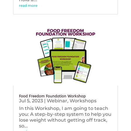
read more
Food Freedom Foundation Workshop
Jul 5, 2023
|
Webinar
,
Workshops
In this Workshop, I am going to teach
you: A step-by-step system to help you
lose weight without getting off track,
so...