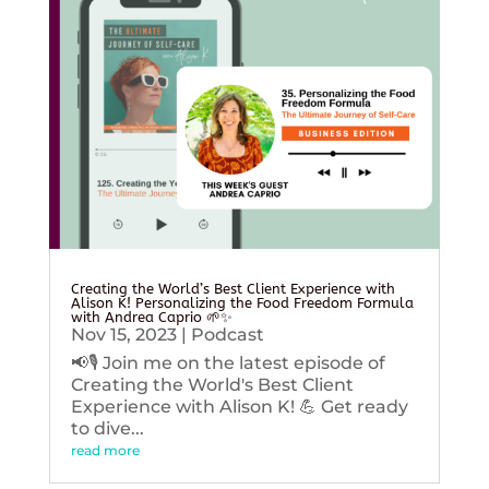
Creating the World’s Best Client Experience with
Alison K! Personalizing the Food Freedom Formula
with Andrea Caprio 🌱✨
Nov 15, 2023
|
Podcast
📢🎙️ Join me on the latest episode of
Creating the World's Best Client
Experience with Alison K! 💪 Get ready
to dive...
read more