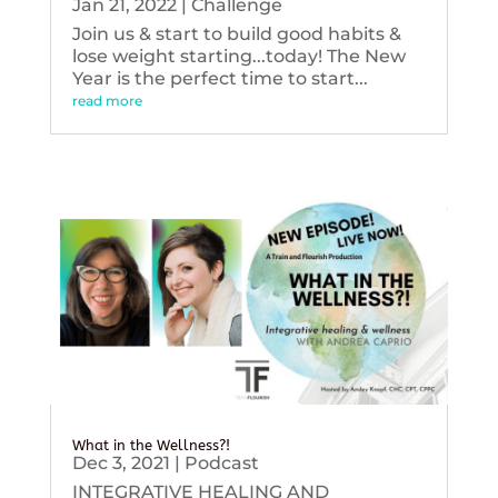
Jan 21, 2022
|
Challenge
Join us & start to build good habits &
lose weight starting...today! The New
Year is the perfect time to start...
read more
What in the Wellness?!
Dec 3, 2021
|
Podcast
INTEGRATIVE HEALING AND