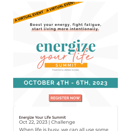
Energize Your Life Summit
Oct 22, 2023
|
Challenge
When life is busy, we can all use some