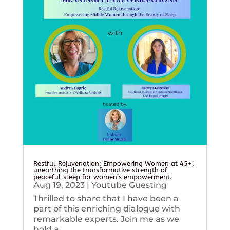
Restful Rejuvenation: Empowering Women at 45+’,
unearthing the transformative strength of
peaceful sleep for women’s empowerment.
Aug 19, 2023
|
Youtube Guesting
Thrilled to share that I have been a
part of this enriching dialogue with
remarkable experts. Join me as we
hold a...