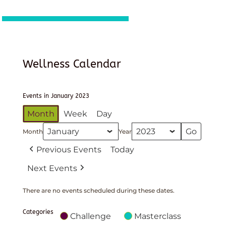
Wellness Calendar
Events in January 2023
Month
Week
Day
Month
Year
Previous Events
Today
Next Events
There are no events scheduled during these dates.
Categories
Challenge
Masterclass