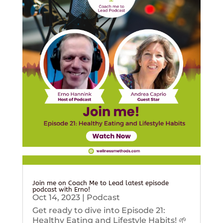
Join me on Coach Me to Lead latest episode
podcast with Erno!
Oct 14, 2023
|
Podcast
Get ready to dive into Episode 21:
Healthy Eating and Lifestyle Habits! 🌱