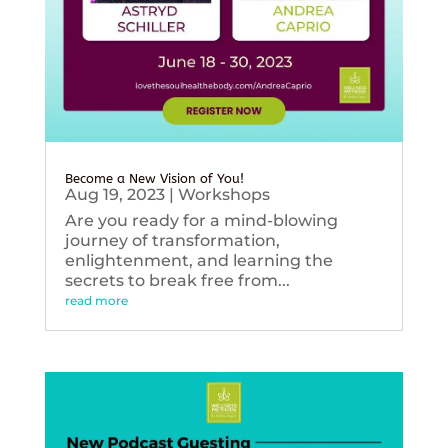
Become a New Vision of You!
Aug 19, 2023
|
Workshops
Are you ready for a mind-blowing
journey of transformation,
enlightenment, and learning the
secrets to break free from...
read more