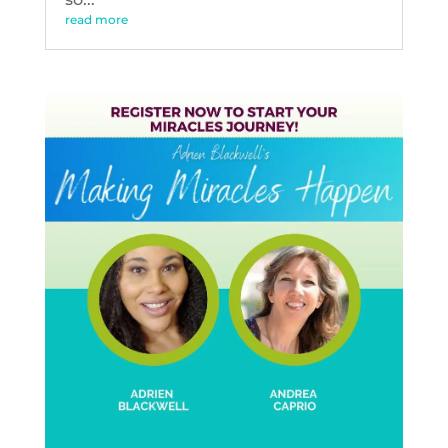
read more