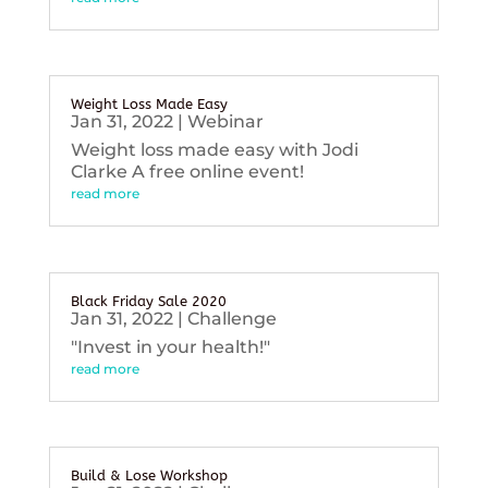
Weight Loss Made Easy
Jan 31, 2022
|
Webinar
Weight loss made easy with Jodi
Clarke A free online event!
read more
Black Friday Sale 2020
Jan 31, 2022
|
Challenge
"Invest in your health!"
read more
Build & Lose Workshop