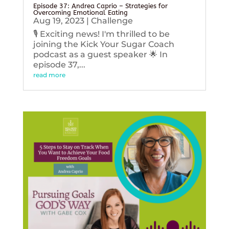
Episode 37: Andrea Caprio – Strategies for
Overcoming Emotional Eating
Aug 19, 2023
|
Challenge
🎙️ Exciting news! I'm thrilled to be
joining the Kick Your Sugar Coach
podcast as a guest speaker 🌟 In
episode 37,...
read more