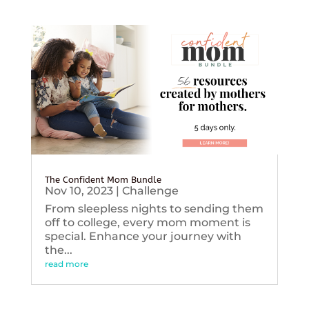
The Confident Mom Bundle
Nov 10, 2023
|
Challenge
From sleepless nights to sending them
off to college, every mom moment is
special. Enhance your journey with
the...
read more