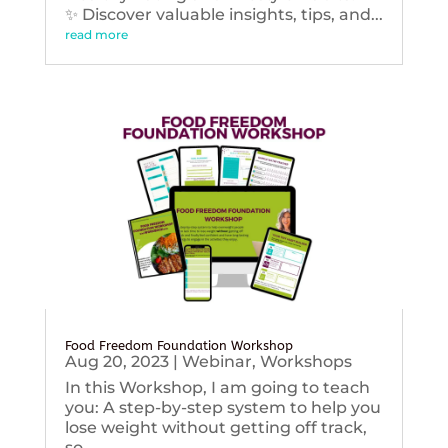
✨ Discover valuable insights, tips, and...
read more
Food Freedom Foundation Workshop
Aug 20, 2023
|
Webinar
,
Workshops
In this Workshop, I am going to teach
you: A step-by-step system to help you
lose weight without getting off track,
so...