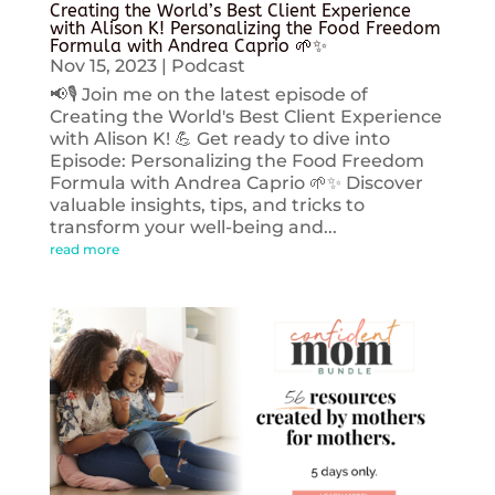
Creating the World’s Best Client Experience
with Alison K! Personalizing the Food Freedom
Formula with Andrea Caprio 🌱✨
Nov 15, 2023
|
Podcast
📢🎙️ Join me on the latest episode of
Creating the World's Best Client Experience
with Alison K! 💪 Get ready to dive into
Episode: Personalizing the Food Freedom
Formula with Andrea Caprio 🌱✨ Discover
valuable insights, tips, and tricks to
transform your well-being and...
read more