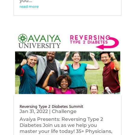
you...
read more
Reversing Type 2 Diabetes Summit
Jan 31, 2022
|
Challenge
Avaiya Presents: Reversing Type 2
Diabetes Join us as we help you
master your life today! 35+ Physicians,