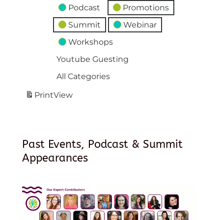
Podcast
Promotions
Summit
Webinar
Workshops
Youtube Guesting
All Categories
Print
View
Past Events, Podcast & Summit
Appearances