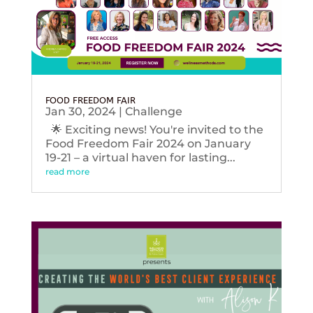
FOOD FREEDOM FAIR
Jan 30, 2024
|
Challenge
🌟 Exciting news! You're invited to the
Food Freedom Fair 2024 on January
19-21 – a virtual haven for lasting...
read more