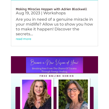
Making Miracles Happen with Adrien Blackwell
Aug 19, 2023
|
Workshops
Are you in need of a genuine miracle in
your midlife? Allow us to show you how
to make it happen! Discover the
secrets...
read more