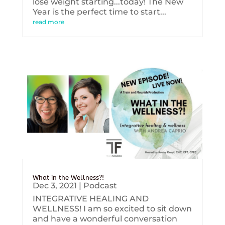
lose weight starting...today! The New
Year is the perfect time to start...
read more
What in the Wellness?!
Dec 3, 2021
|
Podcast
INTEGRATIVE HEALING AND
WELLNESS! I am so excited to sit down
and have a wonderful conversation