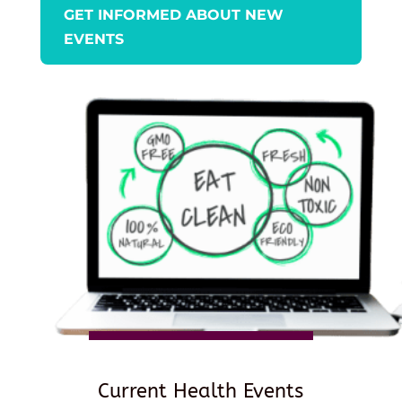
GET INFORMED ABOUT NEW
EVENTS
Current Health Events