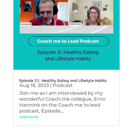
Episode 21: Healthy Eating and Lifestyle Habits
Aug 19, 2023
|
Podcast
Join me as I am interviewed by my
wonderful Coach.me collegue, Erno
Hannink on the Coach me to lead
podcast, Episode...
read more