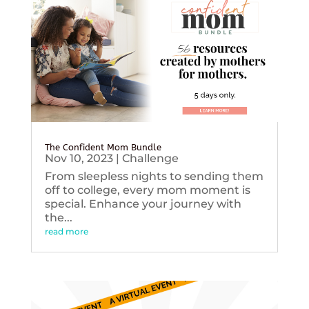
The Confident Mom Bundle
Nov 10, 2023
|
Challenge
From sleepless nights to sending them
off to college, every mom moment is
special. Enhance your journey with
the...
read more