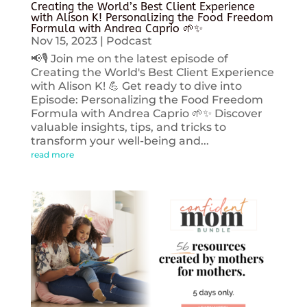
Creating the World’s Best Client Experience
with Alison K! Personalizing the Food Freedom
Formula with Andrea Caprio 🌱✨
Nov 15, 2023
|
Podcast
📢🎙️ Join me on the latest episode of
Creating the World's Best Client Experience
with Alison K! 💪 Get ready to dive into
Episode: Personalizing the Food Freedom
Formula with Andrea Caprio 🌱✨ Discover
valuable insights, tips, and tricks to
transform your well-being and...
read more