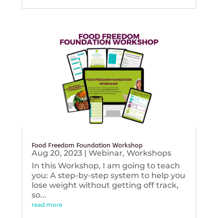
Food Freedom Foundation Workshop
Aug 20, 2023
|
Webinar
,
Workshops
In this Workshop, I am going to teach
you: A step-by-step system to help you
lose weight without getting off track,
so...
read more