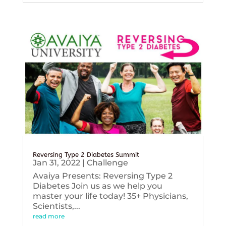
Reversing Type 2 Diabetes Summit
Jan 31, 2022
|
Challenge
Avaiya Presents: Reversing Type 2
Diabetes Join us as we help you
master your life today! 35+ Physicians,
Scientists,...
read more