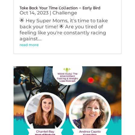
Take Back Your Time Collection – Early Bird
Oct 14, 2023
|
Challenge
🌟 Hey Super Moms, it's time to take
back your time! 🌟 Are you tired of
feeling like you're constantly racing
against...
read more