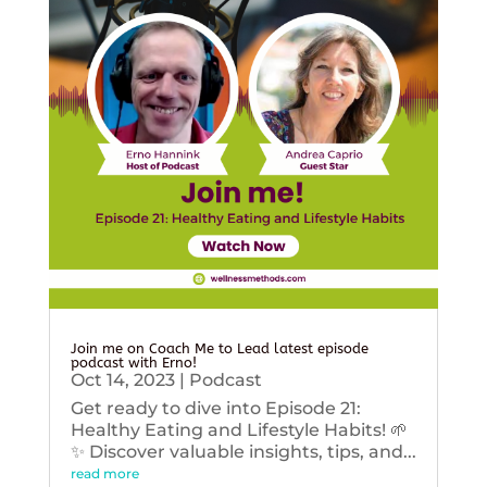
Join me on Coach Me to Lead latest episode
podcast with Erno!
Oct 14, 2023
|
Podcast
Get ready to dive into Episode 21:
Healthy Eating and Lifestyle Habits! 🌱
✨ Discover valuable insights, tips, and...
read more