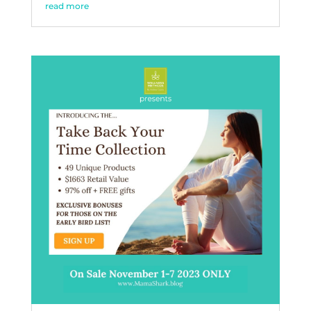
read more