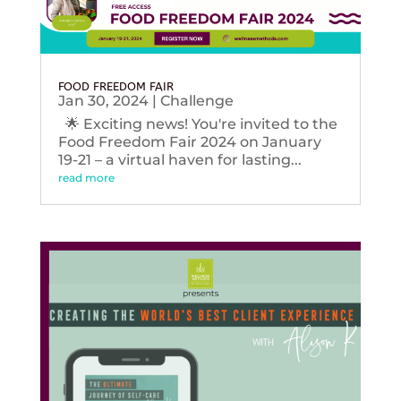
FOOD FREEDOM FAIR
Jan 30, 2024
|
Challenge
🌟 Exciting news! You're invited to the
Food Freedom Fair 2024 on January
19-21 – a virtual haven for lasting...
read more