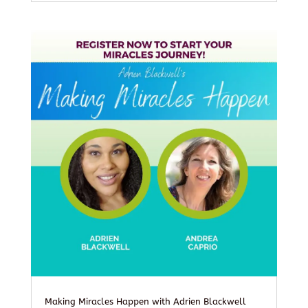
Making Miracles Happen with Adrien Blackwell