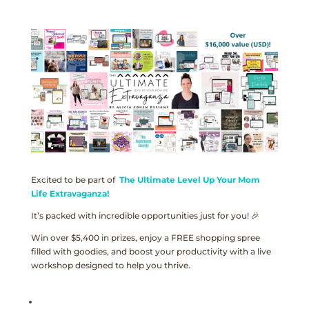
Excited to be part of
The Ultimate Level Up Your Mom
Life Extravaganza!
It’s packed with incredible opportunities just for you! 🎉
Win over $5,400 in prizes, enjoy a FREE shopping spree
filled with goodies, and boost your productivity with a live
workshop designed to help you thrive.