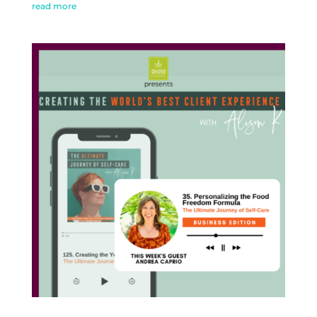
read more