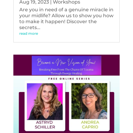
Aug 19, 2023
|
Workshops
Are you in need of a genuine miracle in
your midlife? Allow us to show you how
to make it happen! Discover the
secrets...
read more