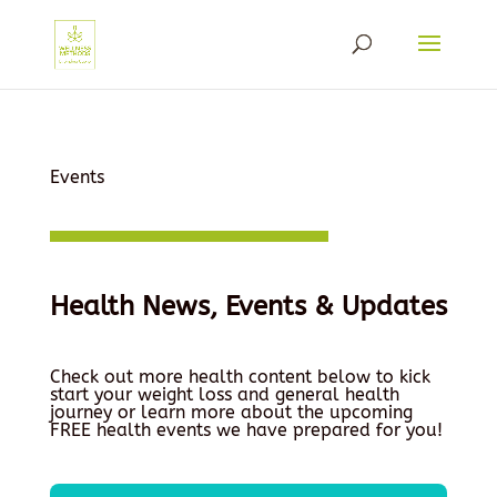
Events
Health News, Events & Updates
Check out more health content below to kick
start your weight loss and general health
journey or learn more about the upcoming
FREE health events we have prepared for you!