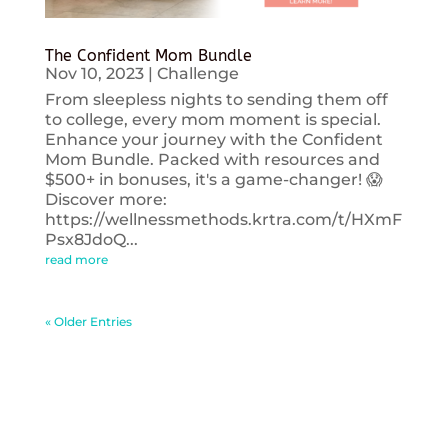
The Confident Mom Bundle
Nov 10, 2023
|
Challenge
From sleepless nights to sending them off
to college, every mom moment is special.
Enhance your journey with the Confident
Mom Bundle. Packed with resources and
$500+ in bonuses, it's a game-changer! 😱
Discover more:
https://wellnessmethods.krtra.com/t/HXmF
Psx8JdoQ...
read more
« Older Entries