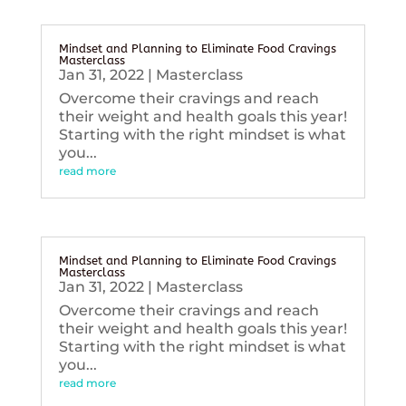
Mindset and Planning to Eliminate Food Cravings
Masterclass
Jan 31, 2022
|
Masterclass
Overcome their cravings and reach
their weight and health goals this year!
Starting with the right mindset is what
you...
read more
Mindset and Planning to Eliminate Food Cravings
Masterclass
Jan 31, 2022
|
Masterclass
Overcome their cravings and reach
their weight and health goals this year!
Starting with the right mindset is what
you...
read more