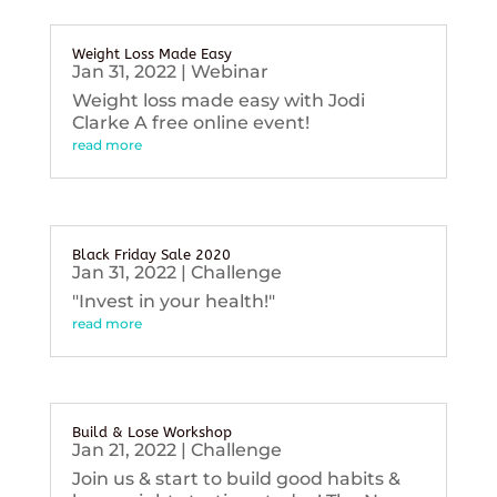
Weight Loss Made Easy
Jan 31, 2022
|
Webinar
Weight loss made easy with Jodi
Clarke A free online event!
read more
Black Friday Sale 2020
Jan 31, 2022
|
Challenge
"Invest in your health!"
read more
Build & Lose Workshop
Jan 21, 2022
|
Challenge
Join us & start to build good habits &