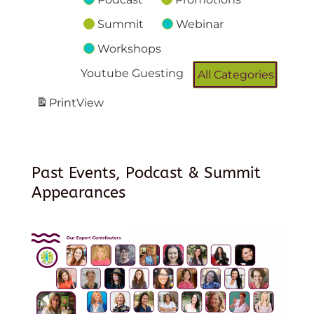
Summit
Webinar
Workshops
Youtube Guesting
All Categories
Print
View
Past Events, Podcast & Summit
Appearances