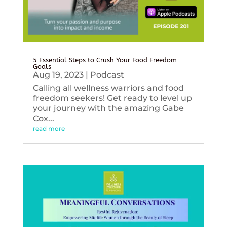
5 Essential Steps to Crush Your Food Freedom
Goals
Aug 19, 2023
|
Podcast
Calling all wellness warriors and food
freedom seekers! Get ready to level up
your journey with the amazing Gabe
Cox...
read more