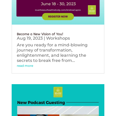
Become a New Vision of You!
Aug 19, 2023
|
Workshops
Are you ready for a mind-blowing
journey of transformation,
enlightenment, and learning the
secrets to break free from...
read more