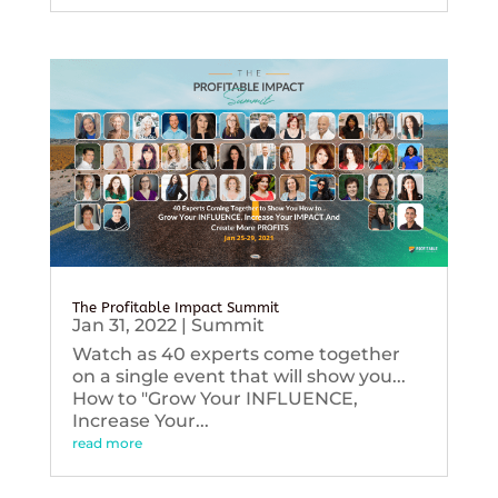
The Profitable Impact Summit
Jan 31, 2022
|
Summit
Watch as 40 experts come together
on a single event that will show you...
How to "Grow Your INFLUENCE,
Increase Your...
read more