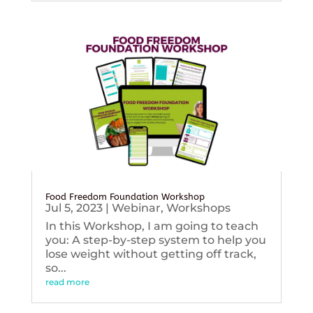
Food Freedom Foundation Workshop
Jul 5, 2023
|
Webinar
,
Workshops
In this Workshop, I am going to teach
you: A step-by-step system to help you
lose weight without getting off track,
so...
read more