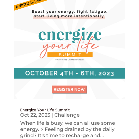
Energize Your Life Summit
Oct 22, 2023
|
Challenge
When life is busy, we can all use some
energy. ⚡️ Feeling drained by the daily
grind? It's time to recharge and...