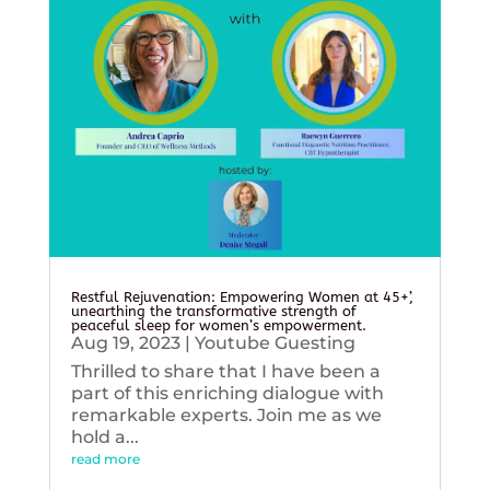
Restful Rejuvenation: Empowering Women at 45+’,
unearthing the transformative strength of
peaceful sleep for women’s empowerment.
Aug 19, 2023
|
Youtube Guesting
Thrilled to share that I have been a
part of this enriching dialogue with
remarkable experts. Join me as we
hold a...
read more