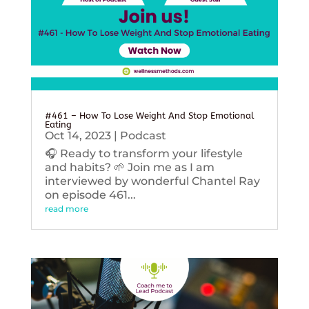
#461 – How To Lose Weight And Stop Emotional
Eating
Oct 14, 2023
|
Podcast
🎧 Ready to transform your lifestyle
and habits? 🌱 Join me as I am
interviewed by wonderful Chantel Ray
on episode 461...
read more