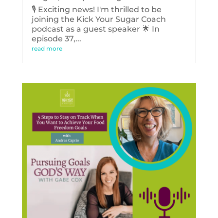
🎙️ Exciting news! I'm thrilled to be
joining the Kick Your Sugar Coach
podcast as a guest speaker 🌟 In
episode 37,...
read more