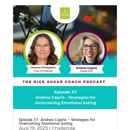
Episode 37: Andrea Caprio – Strategies for
Overcoming Emotional Eating
Aug 19, 2023
|
Challenge