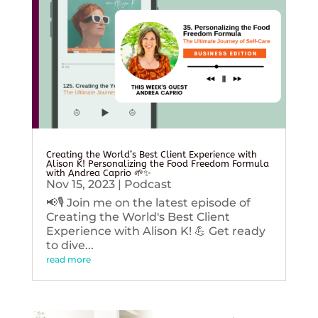
Creating the World’s Best Client Experience with
Alison K! Personalizing the Food Freedom Formula
with Andrea Caprio 🌱✨
Nov 15, 2023
|
Podcast
📢🎙️ Join me on the latest episode of
Creating the World's Best Client
Experience with Alison K! 💪 Get ready
to dive...
read more