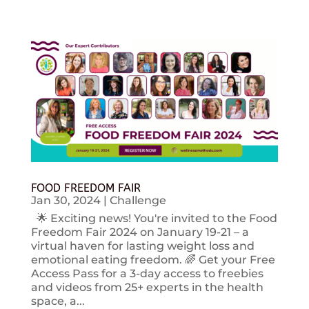
FOOD FREEDOM FAIR
Jan 30, 2024
|
Challenge
🌟 Exciting news! You're invited to the Food
Freedom Fair 2024 on January 19-21 – a
virtual haven for lasting weight loss and
emotional eating freedom. 🌈 Get your Free
Access Pass for a 3-day access to freebies
and videos from 25+ experts in the health
space, a...