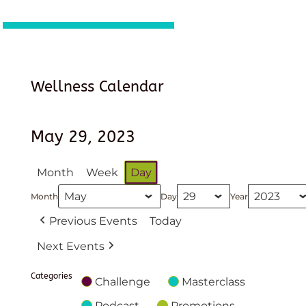
Wellness Calendar
May 29, 2023
Month
Week
Day
Month
Day
Year
Previous Events
Today
Next Events
Categories
Challenge
Masterclass
Podcast
Promotions