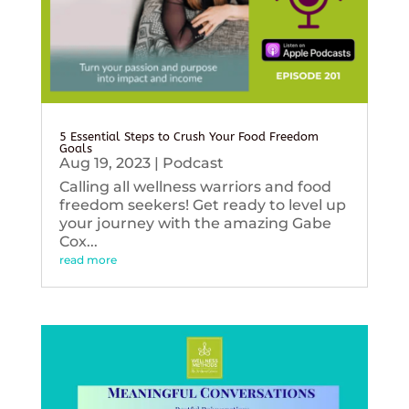
5 Essential Steps to Crush Your Food Freedom
Goals
Aug 19, 2023
|
Podcast
Calling all wellness warriors and food
freedom seekers! Get ready to level up
your journey with the amazing Gabe
Cox...
read more