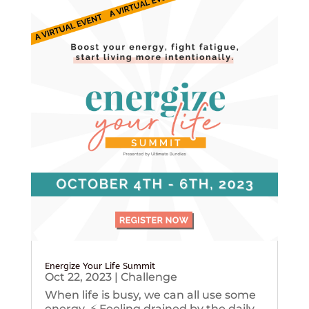
Energize Your Life Summit
Oct 22, 2023
|
Challenge
When life is busy, we can all use some
energy. ⚡️ Feeling drained by the daily