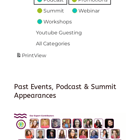
Summit
Webinar
Workshops
Youtube Guesting
All Categories
Print
View
Past Events, Podcast & Summit
Appearances