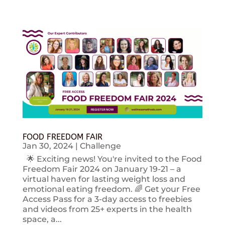
FOOD FREEDOM FAIR
Jan 30, 2024
|
Challenge
🌟 Exciting news! You're invited to the Food
Freedom Fair 2024 on January 19-21 – a
virtual haven for lasting weight loss and
emotional eating freedom. 🌈 Get your Free
Access Pass for a 3-day access to freebies
and videos from 25+ experts in the health
space, a...