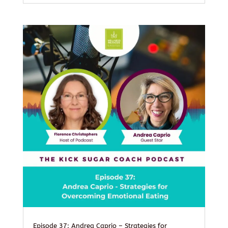
Episode 37: Andrea Caprio – Strategies for