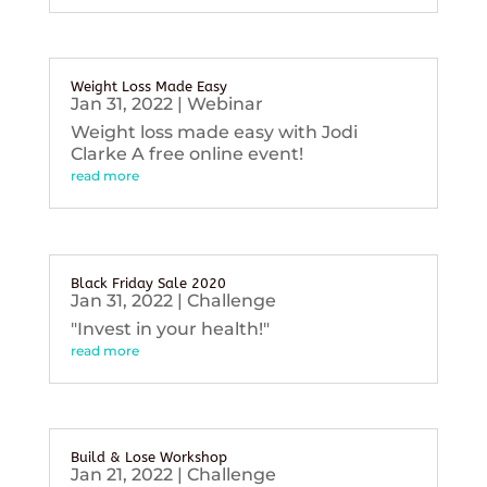
Weight Loss Made Easy
Jan 31, 2022
|
Webinar
Weight loss made easy with Jodi
Clarke A free online event!
read more
Black Friday Sale 2020
Jan 31, 2022
|
Challenge
"Invest in your health!"
read more
Build & Lose Workshop
Jan 21, 2022
|
Challenge