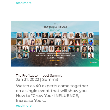
read more
The Profitable Impact Summit
Jan 31, 2022
|
Summit
Watch as 40 experts come together
on a single event that will show you...
How to "Grow Your INFLUENCE,
Increase Your...
read more