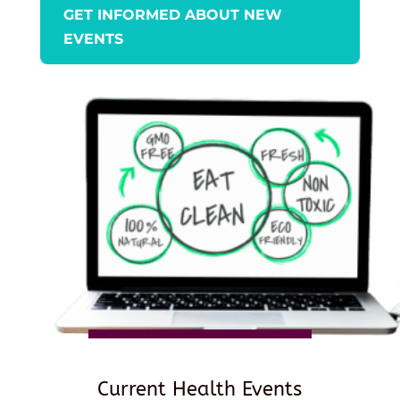
GET INFORMED ABOUT NEW
EVENTS
Current Health Events