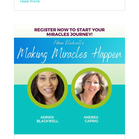
read more