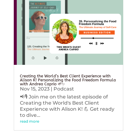
Creating the World’s Best Client Experience with
Alison K! Personalizing the Food Freedom Formula
with Andrea Caprio 🌱✨
Nov 15, 2023
|
Podcast
📢🎙️ Join me on the latest episode of
Creating the World's Best Client
Experience with Alison K! 💪 Get ready
to dive...
read more