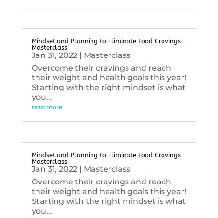
Mindset and Planning to Eliminate Food Cravings
Masterclass
Jan 31, 2022
|
Masterclass
Overcome their cravings and reach
their weight and health goals this year!
Starting with the right mindset is what
you...
read more
Mindset and Planning to Eliminate Food Cravings
Masterclass
Jan 31, 2022
|
Masterclass
Overcome their cravings and reach
their weight and health goals this year!
Starting with the right mindset is what
you...