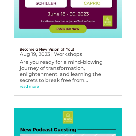
Become a New Vision of You!
Aug 19, 2023
|
Workshops
Are you ready for a mind-blowing
journey of transformation,
enlightenment, and learning the
secrets to break free from...
read more