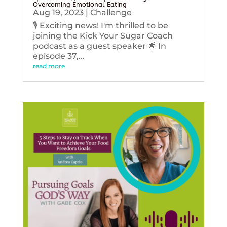
Overcoming Emotional Eating
Aug 19, 2023
|
Challenge
🎙️ Exciting news! I'm thrilled to be
joining the Kick Your Sugar Coach
podcast as a guest speaker 🌟 In
episode 37,...
read more