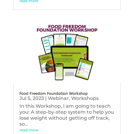
read more
Food Freedom Foundation Workshop
Jul 5, 2023
|
Webinar
,
Workshops
In this Workshop, I am going to teach
you: A step-by-step system to help you
lose weight without getting off track,
so...
read more