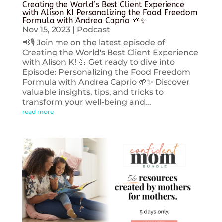
Creating the World’s Best Client Experience
with Alison K! Personalizing the Food Freedom
Formula with Andrea Caprio 🌱✨
Nov 15, 2023
|
Podcast
📢🎙️ Join me on the latest episode of
Creating the World's Best Client Experience
with Alison K! 💪 Get ready to dive into
Episode: Personalizing the Food Freedom
Formula with Andrea Caprio 🌱✨ Discover
valuable insights, tips, and tricks to
transform your well-being and...
read more