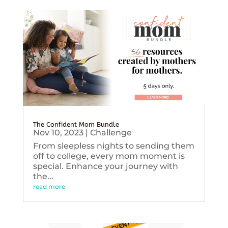
The Confident Mom Bundle
Nov 10, 2023
|
Challenge
From sleepless nights to sending them
off to college, every mom moment is
special. Enhance your journey with
the...
read more