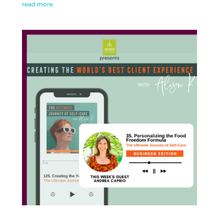
read more