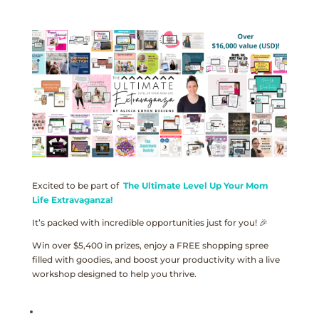
Excited to be part of
The Ultimate Level Up Your Mom
Life Extravaganza!
It’s packed with incredible opportunities just for you! 🎉
Win over $5,400 in prizes, enjoy a FREE shopping spree
filled with goodies, and boost your productivity with a live
workshop designed to help you thrive.