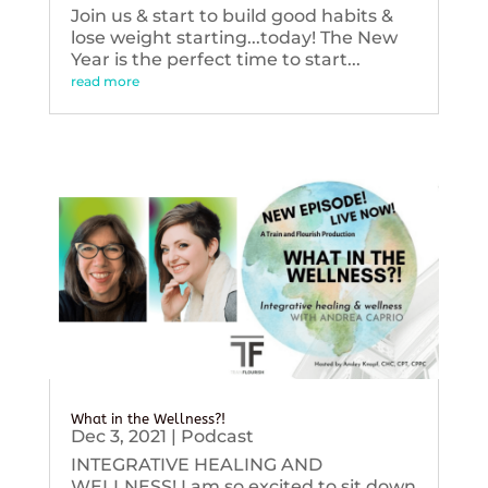
Join us & start to build good habits &
lose weight starting...today! The New
Year is the perfect time to start...
read more
What in the Wellness?!
Dec 3, 2021
|
Podcast
INTEGRATIVE HEALING AND
WELLNESS! I am so excited to sit down