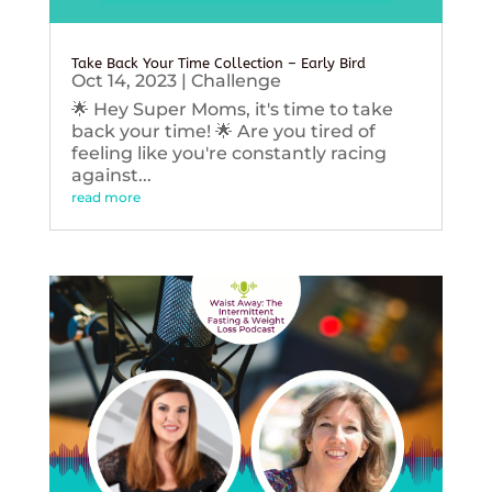
Take Back Your Time Collection – Early Bird
Oct 14, 2023
|
Challenge
🌟 Hey Super Moms, it's time to take
back your time! 🌟 Are you tired of
feeling like you're constantly racing
against...
read more