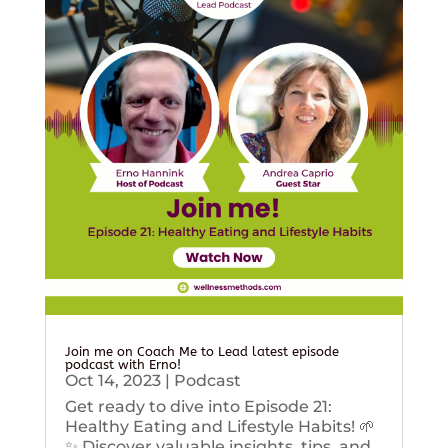
Join me on Coach Me to Lead latest episode
podcast with Erno!
Oct 14, 2023
|
Podcast
Get ready to dive into Episode 21:
Healthy Eating and Lifestyle Habits! 🌱
✨ Discover valuable insights, tips, and...