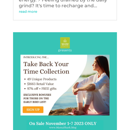
grind? It's time to recharge and...
read more