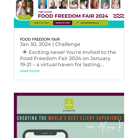
FOOD FREEDOM FAIR
Jan 30, 2024
|
Challenge
🌟 Exciting news! You're invited to the
Food Freedom Fair 2024 on January
19-21 – a virtual haven for lasting...
read more