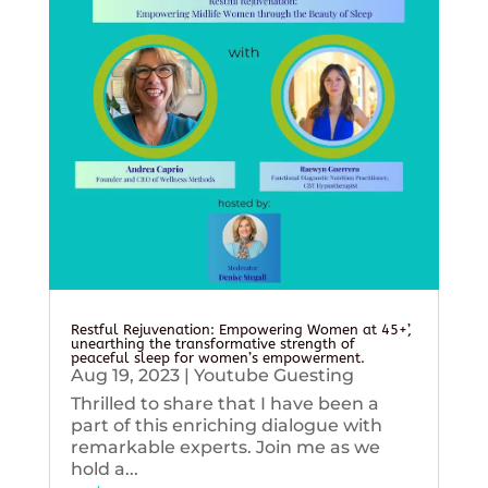
Restful Rejuvenation: Empowering Women at 45+’,
unearthing the transformative strength of
peaceful sleep for women’s empowerment.
Aug 19, 2023
|
Youtube Guesting
Thrilled to share that I have been a
part of this enriching dialogue with
remarkable experts. Join me as we
hold a...