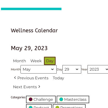
Wellness Calendar
May 29, 2023
Month
Week
Day
Month
Day
Year
Previous Events
Today
Next Events
Categories
Challenge
Masterclass
Podcast
Promotions