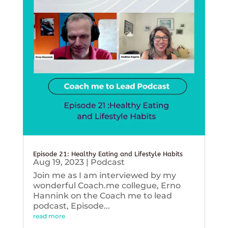
Episode 21: Healthy Eating and Lifestyle Habits
Aug 19, 2023
|
Podcast
Join me as I am interviewed by my
wonderful Coach.me collegue, Erno
Hannink on the Coach me to lead
podcast, Episode...
read more