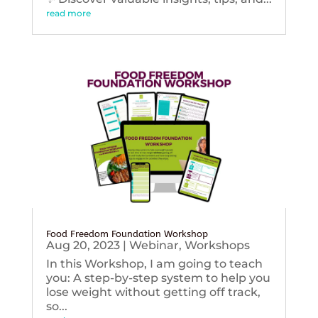
read more
Food Freedom Foundation Workshop
Aug 20, 2023
|
Webinar
,
Workshops
In this Workshop, I am going to teach
you: A step-by-step system to help you
lose weight without getting off track,
so...