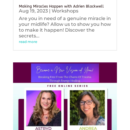
Making Miracles Happen with Adrien Blackwell
Aug 19, 2023
|
Workshops
Are you in need of a genuine miracle in
your midlife? Allow us to show you how
to make it happen! Discover the
secrets...
read more