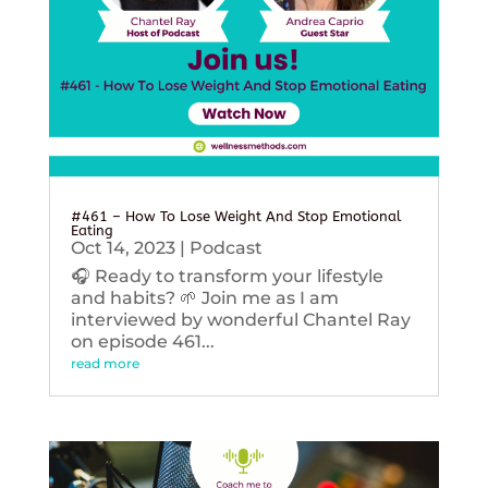
#461 – How To Lose Weight And Stop Emotional
Eating
Oct 14, 2023
|
Podcast
🎧 Ready to transform your lifestyle
and habits? 🌱 Join me as I am
interviewed by wonderful Chantel Ray
on episode 461...
read more