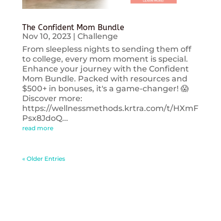
The Confident Mom Bundle
Nov 10, 2023
|
Challenge
From sleepless nights to sending them off
to college, every mom moment is special.
Enhance your journey with the Confident
Mom Bundle. Packed with resources and
$500+ in bonuses, it's a game-changer! 😱
Discover more:
https://wellnessmethods.krtra.com/t/HXmF
Psx8JdoQ...
read more
« Older Entries