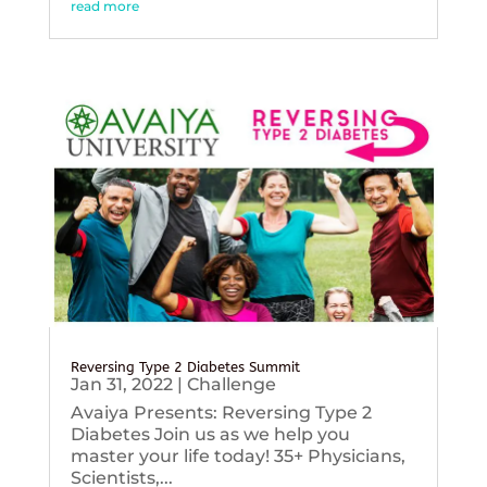
read more
Reversing Type 2 Diabetes Summit
Jan 31, 2022
|
Challenge
Avaiya Presents: Reversing Type 2
Diabetes Join us as we help you
master your life today! 35+ Physicians,
Scientists,...