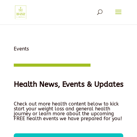
Events
Health News, Events & Updates
Check out more health content below to kick
start your weight loss and general health
journey or learn more about the upcoming
FREE health events we have prepared for you!