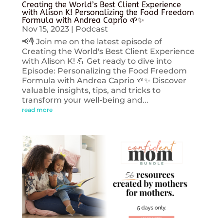
Creating the World’s Best Client Experience
with Alison K! Personalizing the Food Freedom
Formula with Andrea Caprio 🌱✨
Nov 15, 2023
|
Podcast
📢🎙️ Join me on the latest episode of
Creating the World's Best Client Experience
with Alison K! 💪 Get ready to dive into
Episode: Personalizing the Food Freedom
Formula with Andrea Caprio 🌱✨ Discover
valuable insights, tips, and tricks to
transform your well-being and...
read more