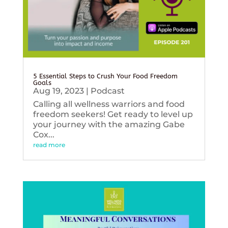
5 Essential Steps to Crush Your Food Freedom
Goals
Aug 19, 2023
|
Podcast
Calling all wellness warriors and food
freedom seekers! Get ready to level up
your journey with the amazing Gabe
Cox...
read more