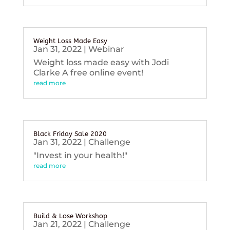
Weight Loss Made Easy
Jan 31, 2022
|
Webinar
Weight loss made easy with Jodi
Clarke A free online event!
read more
Black Friday Sale 2020
Jan 31, 2022
|
Challenge
"Invest in your health!"
read more
Build & Lose Workshop
Jan 21, 2022
|
Challenge