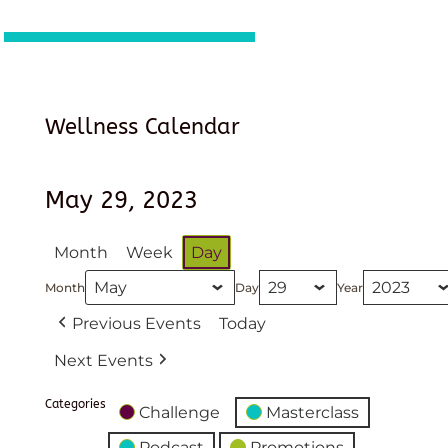
Wellness Calendar
May 29, 2023
Month
Week
Day
Month
Day
Year
Previous Events
Today
Next Events
Categories
Challenge
Masterclass
Podcast
Promotions