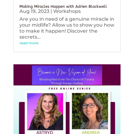
Making Miracles Happen with Adrien Blackwell
Aug 19, 2023
|
Workshops
Are you in need of a genuine miracle in
your midlife? Allow us to show you how
to make it happen! Discover the
secrets...
read more