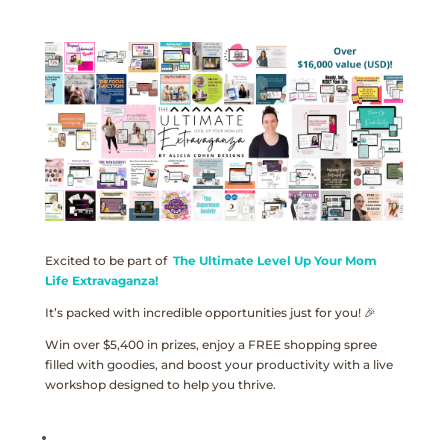
Excited to be part of
The Ultimate Level Up Your Mom
Life Extravaganza!
It’s packed with incredible opportunities just for you! 🎉
Win over $5,400 in prizes, enjoy a FREE shopping spree
filled with goodies, and boost your productivity with a live
workshop designed to help you thrive.