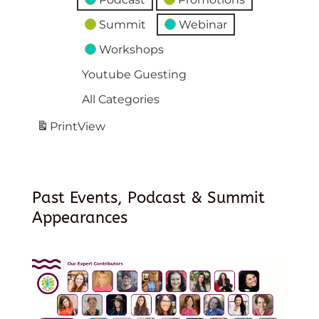
Summit
Webinar
Workshops
Youtube Guesting
All Categories
Print
View
Past Events, Podcast & Summit
Appearances