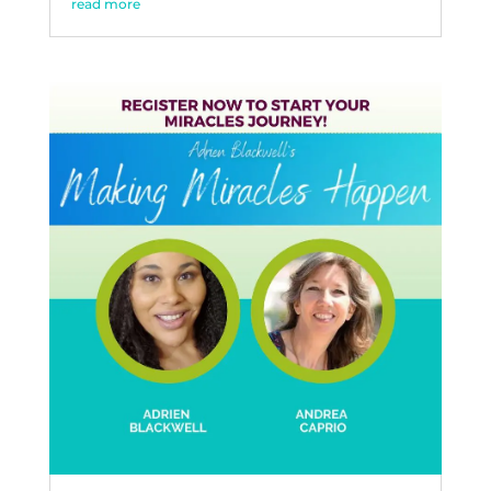
read more