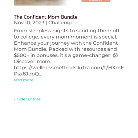
The Confident Mom Bundle
Nov 10, 2023
|
Challenge
From sleepless nights to sending them off
to college, every mom moment is special.
Enhance your journey with the Confident
Mom Bundle. Packed with resources and
$500+ in bonuses, it's a game-changer! 😱
Discover more:
https://wellnessmethods.krtra.com/t/HXmF
Psx8JdoQ...
read more
« Older Entries