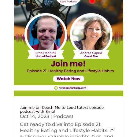
Join me on Coach Me to Lead latest episode
podcast with Erno!
Oct 14, 2023
|
Podcast
Get ready to dive into Episode 21:
Healthy Eating and Lifestyle Habits! 🌱
✨ Discover valuable insights, tips, and...