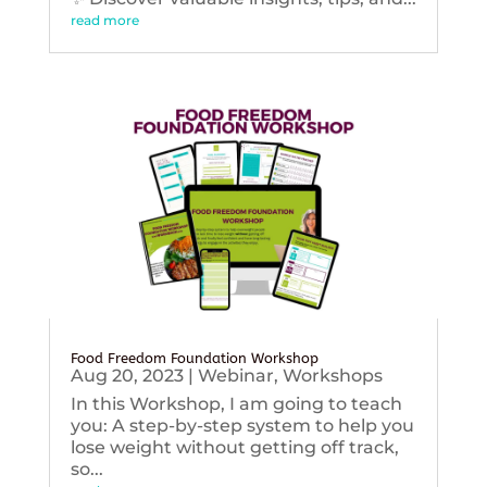
read more
Food Freedom Foundation Workshop
Aug 20, 2023
|
Webinar
,
Workshops
In this Workshop, I am going to teach
you: A step-by-step system to help you
lose weight without getting off track,
so...