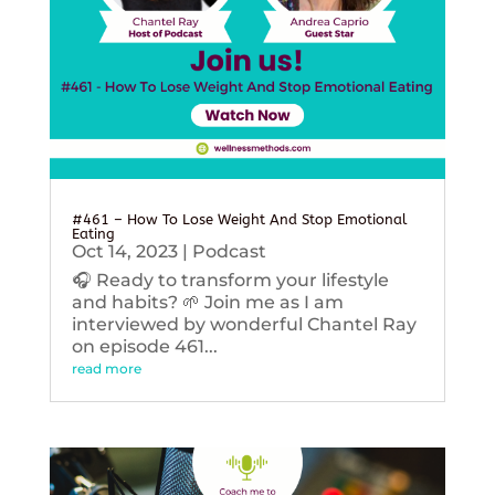
#461 – How To Lose Weight And Stop Emotional
Eating
Oct 14, 2023
|
Podcast
🎧 Ready to transform your lifestyle
and habits? 🌱 Join me as I am
interviewed by wonderful Chantel Ray
on episode 461...
read more