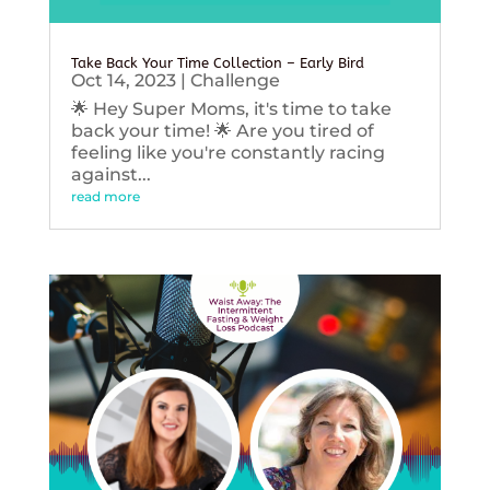
Take Back Your Time Collection – Early Bird
Oct 14, 2023
|
Challenge
🌟 Hey Super Moms, it's time to take
back your time! 🌟 Are you tired of
feeling like you're constantly racing
against...
read more