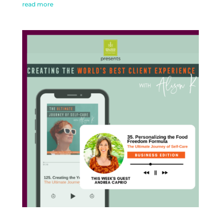
read more