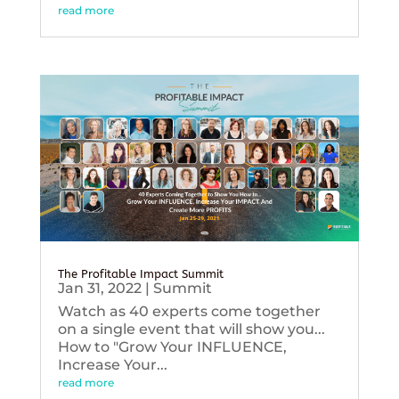
read more
The Profitable Impact Summit
Jan 31, 2022
|
Summit
Watch as 40 experts come together
on a single event that will show you...
How to "Grow Your INFLUENCE,
Increase Your...
read more