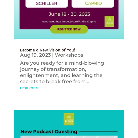
Become a New Vision of You!
Aug 19, 2023
|
Workshops
Are you ready for a mind-blowing
journey of transformation,
enlightenment, and learning the
secrets to break free from...
read more