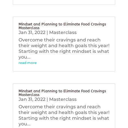
Mindset and Planning to Eliminate Food Cravings
Masterclass
Jan 31, 2022
|
Masterclass
Overcome their cravings and reach
their weight and health goals this year!
Starting with the right mindset is what
you...
read more
Mindset and Planning to Eliminate Food Cravings
Masterclass
Jan 31, 2022
|
Masterclass
Overcome their cravings and reach
their weight and health goals this year!
Starting with the right mindset is what
you...