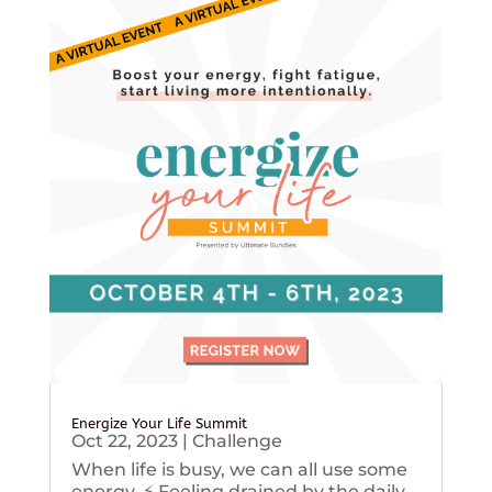
Energize Your Life Summit
Oct 22, 2023
|
Challenge
When life is busy, we can all use some
energy. ⚡️ Feeling drained by the daily