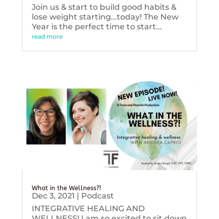
Join us & start to build good habits &
lose weight starting...today! The New
Year is the perfect time to start...
read more
What in the Wellness?!
Dec 3, 2021
|
Podcast
INTEGRATIVE HEALING AND
WELLNESS! I am so excited to sit down