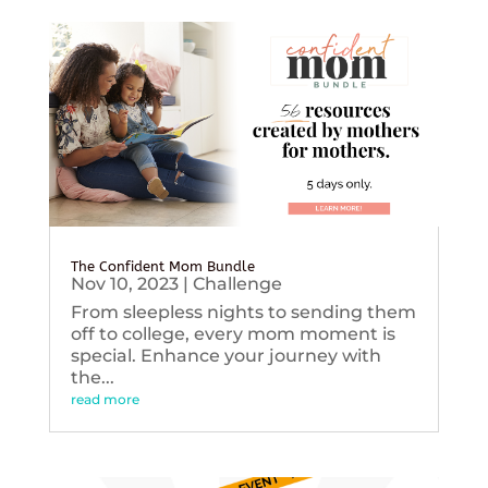
The Confident Mom Bundle
Nov 10, 2023
|
Challenge
From sleepless nights to sending them
off to college, every mom moment is
special. Enhance your journey with
the...
read more