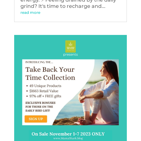
grind? It's time to recharge and...
read more