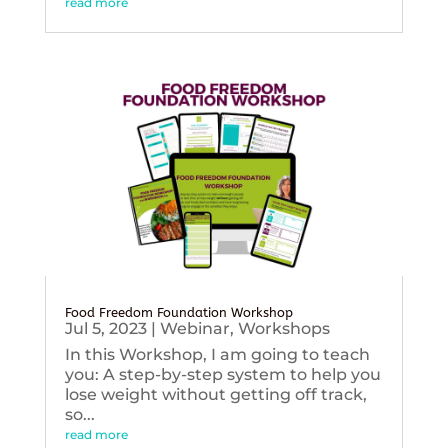
read more
Food Freedom Foundation Workshop
Jul 5, 2023
|
Webinar
,
Workshops
In this Workshop, I am going to teach
you: A step-by-step system to help you
lose weight without getting off track,
so...
read more