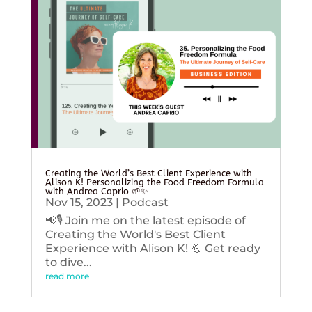
Creating the World’s Best Client Experience with
Alison K! Personalizing the Food Freedom Formula
with Andrea Caprio 🌱✨
Nov 15, 2023
|
Podcast
📢🎙️ Join me on the latest episode of
Creating the World's Best Client
Experience with Alison K! 💪 Get ready
to dive...
read more