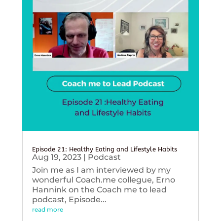
Episode 21: Healthy Eating and Lifestyle Habits
Aug 19, 2023
|
Podcast
Join me as I am interviewed by my
wonderful Coach.me collegue, Erno
Hannink on the Coach me to lead
podcast, Episode...
read more