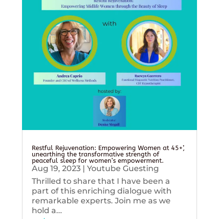
Restful Rejuvenation: Empowering Women at 45+’,
unearthing the transformative strength of
peaceful sleep for women’s empowerment.
Aug 19, 2023
|
Youtube Guesting
Thrilled to share that I have been a
part of this enriching dialogue with
remarkable experts. Join me as we
hold a...