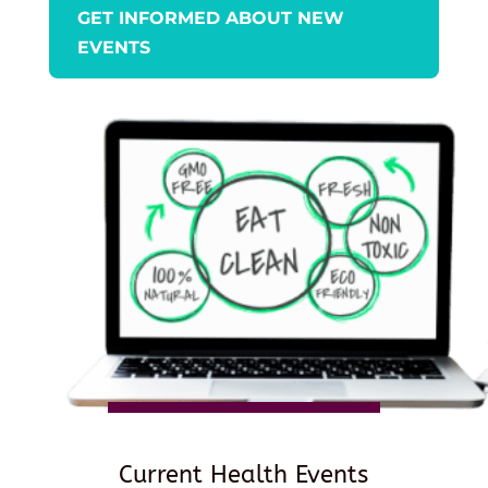
GET INFORMED ABOUT NEW
EVENTS
Current Health Events