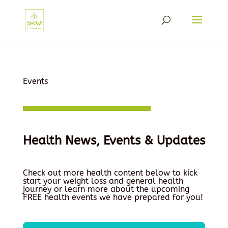
Events
Health News, Events & Updates
Check out more health content below to kick
start your weight loss and general health
journey or learn more about the upcoming
FREE health events we have prepared for you!