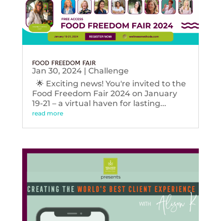
FOOD FREEDOM FAIR
Jan 30, 2024
|
Challenge
🌟 Exciting news! You're invited to the
Food Freedom Fair 2024 on January
19-21 – a virtual haven for lasting...
read more