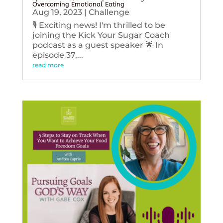
Overcoming Emotional Eating
Aug 19, 2023
|
Challenge
🎙️ Exciting news! I'm thrilled to be
joining the Kick Your Sugar Coach
podcast as a guest speaker 🌟 In
episode 37,...
read more