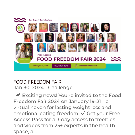
FOOD FREEDOM FAIR
Jan 30, 2024
|
Challenge
🌟 Exciting news! You're invited to the Food
Freedom Fair 2024 on January 19-21 – a
virtual haven for lasting weight loss and
emotional eating freedom. 🌈 Get your Free
Access Pass for a 3-day access to freebies
and videos from 25+ experts in the health
space, a...