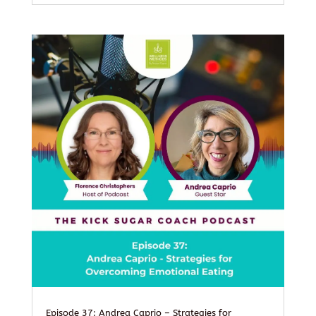
Episode 37: Andrea Caprio – Strategies for