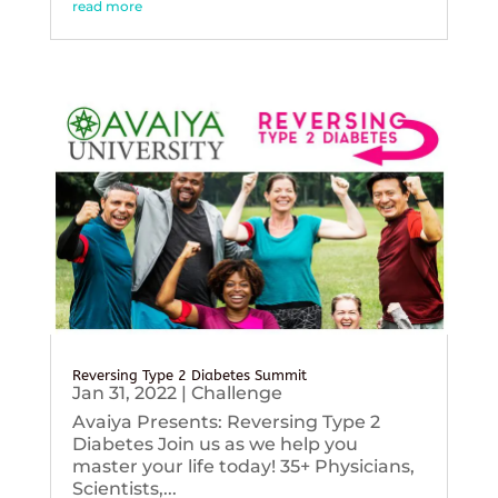
read more
Reversing Type 2 Diabetes Summit
Jan 31, 2022
|
Challenge
Avaiya Presents: Reversing Type 2
Diabetes Join us as we help you
master your life today! 35+ Physicians,
Scientists,...