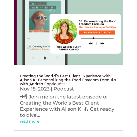
Creating the World’s Best Client Experience with
Alison K! Personalizing the Food Freedom Formula
with Andrea Caprio 🌱✨
Nov 15, 2023
|
Podcast
📢🎙️ Join me on the latest episode of
Creating the World's Best Client
Experience with Alison K! 💪 Get ready
to dive...
read more