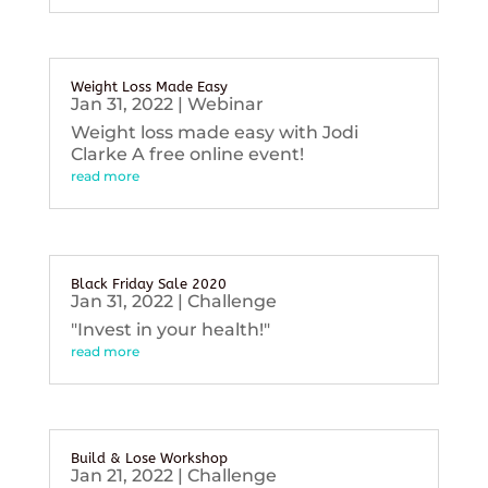
Weight Loss Made Easy
Jan 31, 2022
|
Webinar
Weight loss made easy with Jodi
Clarke A free online event!
read more
Black Friday Sale 2020
Jan 31, 2022
|
Challenge
"Invest in your health!"
read more
Build & Lose Workshop
Jan 21, 2022
|
Challenge