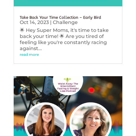
Take Back Your Time Collection – Early Bird
Oct 14, 2023
|
Challenge
🌟 Hey Super Moms, it's time to take
back your time! 🌟 Are you tired of
feeling like you're constantly racing
against...
read more