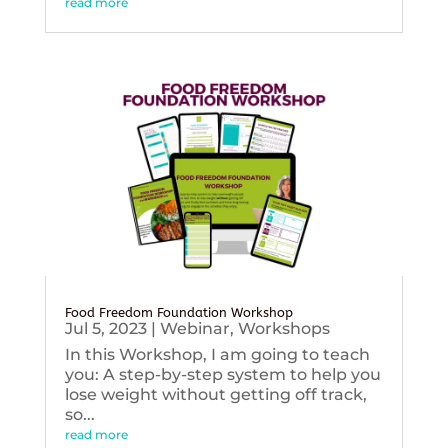
read more
Food Freedom Foundation Workshop
Jul 5, 2023
|
Webinar
,
Workshops
In this Workshop, I am going to teach
you: A step-by-step system to help you
lose weight without getting off track,
so...
read more