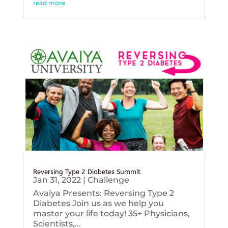
read more
Reversing Type 2 Diabetes Summit
Jan 31, 2022
|
Challenge
Avaiya Presents: Reversing Type 2
Diabetes Join us as we help you
master your life today! 35+ Physicians,
Scientists,...