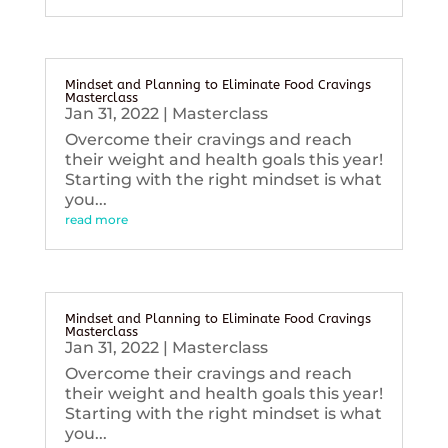
Mindset and Planning to Eliminate Food Cravings
Masterclass
Jan 31, 2022
|
Masterclass
Overcome their cravings and reach
their weight and health goals this year!
Starting with the right mindset is what
you...
read more
Mindset and Planning to Eliminate Food Cravings
Masterclass
Jan 31, 2022
|
Masterclass
Overcome their cravings and reach
their weight and health goals this year!
Starting with the right mindset is what
you...