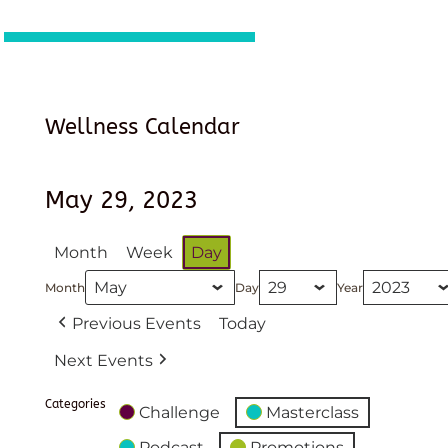
Wellness Calendar
May 29, 2023
Month
Week
Day
Month
Day
Year
Previous Events
Today
Next Events
Categories
Challenge
Masterclass
Podcast
Promotions