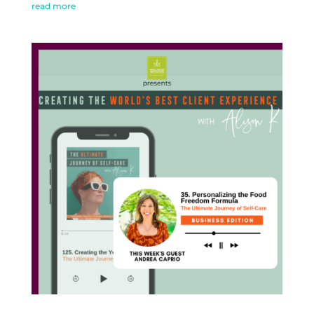
read more