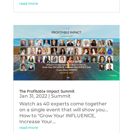
read more
The Profitable Impact Summit
Jan 31, 2022
|
Summit
Watch as 40 experts come together
on a single event that will show you...
How to "Grow Your INFLUENCE,
Increase Your...
read more