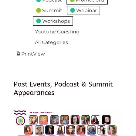
Summit
Webinar
Workshops
Youtube Guesting
All Categories
Print
View
Past Events, Podcast & Summit
Appearances