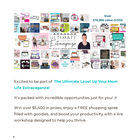
Excited to be part of
The Ultimate Level Up Your Mom
Life Extravaganza!
It’s packed with incredible opportunities just for you! 🎉
Win over $5,400 in prizes, enjoy a FREE shopping spree
filled with goodies, and boost your productivity with a live
workshop designed to help you thrive.