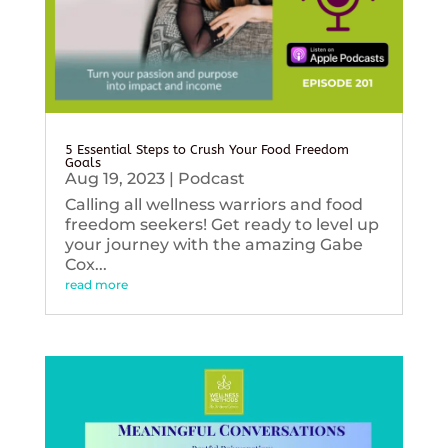
5 Essential Steps to Crush Your Food Freedom
Goals
Aug 19, 2023
|
Podcast
Calling all wellness warriors and food
freedom seekers! Get ready to level up
your journey with the amazing Gabe
Cox...
read more