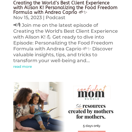
Creating the World’s Best Client Experience
with Alison K! Personalizing the Food Freedom
Formula with Andrea Caprio 🌱✨
Nov 15, 2023
|
Podcast
📢🎙️ Join me on the latest episode of
Creating the World's Best Client Experience
with Alison K! 💪 Get ready to dive into
Episode: Personalizing the Food Freedom
Formula with Andrea Caprio 🌱✨ Discover
valuable insights, tips, and tricks to
transform your well-being and...
read more