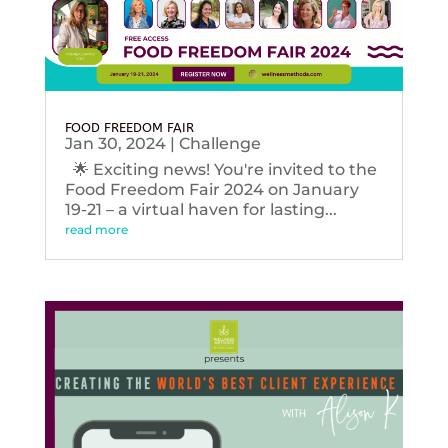
FOOD FREEDOM FAIR
Jan 30, 2024
|
Challenge
🌟 Exciting news! You're invited to the
Food Freedom Fair 2024 on January
19-21 – a virtual haven for lasting...
read more