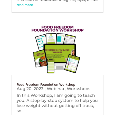
read more
Food Freedom Foundation Workshop
Aug 20, 2023
|
Webinar
,
Workshops
In this Workshop, I am going to teach
you: A step-by-step system to help you
lose weight without getting off track,
so...