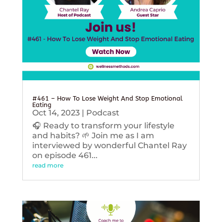
#461 – How To Lose Weight And Stop Emotional
Eating
Oct 14, 2023
|
Podcast
🎧 Ready to transform your lifestyle
and habits? 🌱 Join me as I am
interviewed by wonderful Chantel Ray
on episode 461...
read more