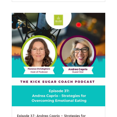
Episode 37: Andrea Caprio – Strategies for