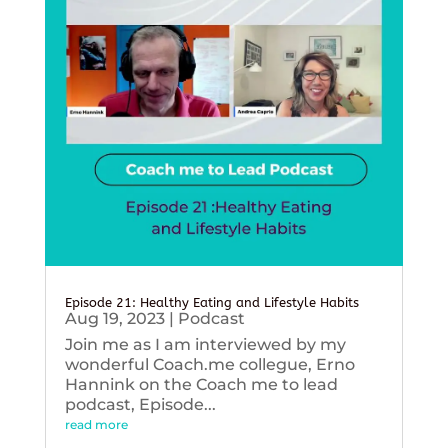
Episode 21: Healthy Eating and Lifestyle Habits
Aug 19, 2023
|
Podcast
Join me as I am interviewed by my
wonderful Coach.me collegue, Erno
Hannink on the Coach me to lead
podcast, Episode...
read more