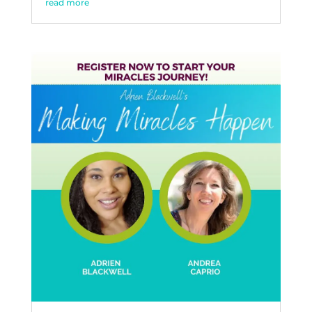
read more