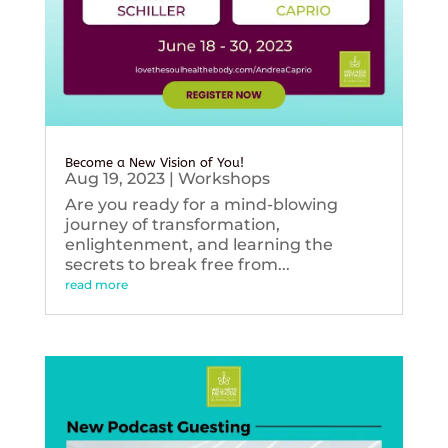
Become a New Vision of You!
Aug 19, 2023
|
Workshops
Are you ready for a mind-blowing
journey of transformation,
enlightenment, and learning the
secrets to break free from...
read more