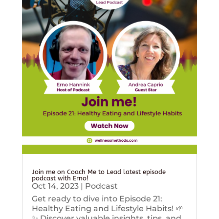
Join me on Coach Me to Lead latest episode
podcast with Erno!
Oct 14, 2023
|
Podcast
Get ready to dive into Episode 21:
Healthy Eating and Lifestyle Habits! 🌱
✨ Discover valuable insights, tips, and...