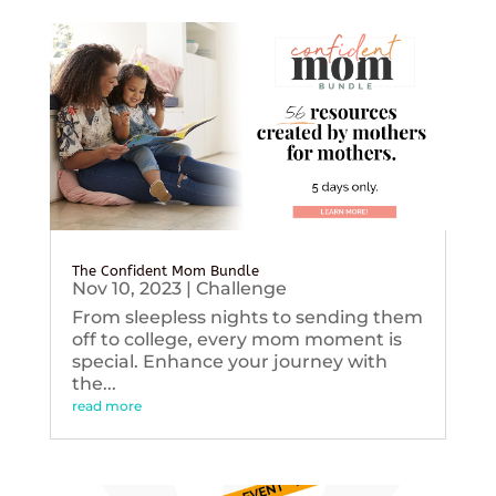
The Confident Mom Bundle
Nov 10, 2023
|
Challenge
From sleepless nights to sending them
off to college, every mom moment is
special. Enhance your journey with
the...
read more