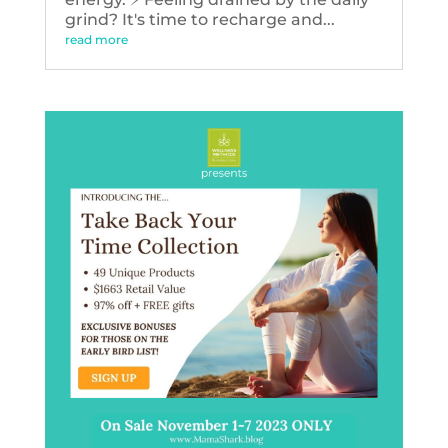
grind? It's time to recharge and...
read more