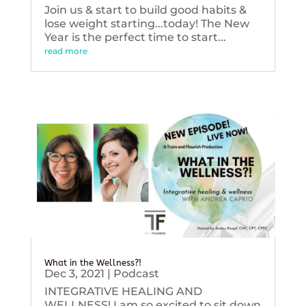
Join us & start to build good habits &
lose weight starting...today! The New
Year is the perfect time to start...
read more
What in the Wellness?!
Dec 3, 2021
|
Podcast
INTEGRATIVE HEALING AND
WELLNESS! I am so excited to sit down