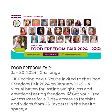
FOOD FREEDOM FAIR
Jan 30, 2024
|
Challenge
🌟 Exciting news! You're invited to the Food
Freedom Fair 2024 on January 19-21 – a
virtual haven for lasting weight loss and
emotional eating freedom. 🌈 Get your Free
Access Pass for a 3-day access to freebies
and videos from 25+ experts in the health
space, a...