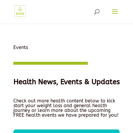
Events
Health News, Events & Updates
Check out more health content below to kick
start your weight loss and general health
journey or learn more about the upcoming
FREE health events we have prepared for you!