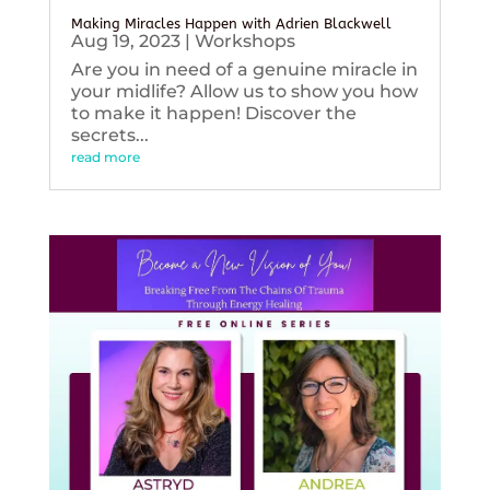
Making Miracles Happen with Adrien Blackwell
Aug 19, 2023
|
Workshops
Are you in need of a genuine miracle in
your midlife? Allow us to show you how
to make it happen! Discover the
secrets...
read more