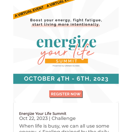
Energize Your Life Summit
Oct 22, 2023
|
Challenge
When life is busy, we can all use some
energy. ⚡️ Feeling drained by the daily