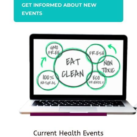
GET INFORMED ABOUT NEW
EVENTS
Current Health Events