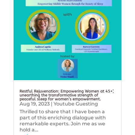
Restful Rejuvenation: Empowering Women at 45+’,
unearthing the transformative strength of
peaceful sleep for women’s empowerment.
Aug 19, 2023
|
Youtube Guesting
Thrilled to share that I have been a
part of this enriching dialogue with
remarkable experts. Join me as we
hold a...