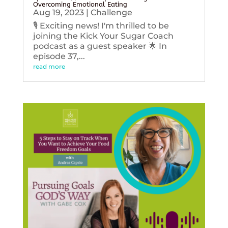
Overcoming Emotional Eating
Aug 19, 2023
|
Challenge
🎙️ Exciting news! I'm thrilled to be
joining the Kick Your Sugar Coach
podcast as a guest speaker 🌟 In
episode 37,...
read more