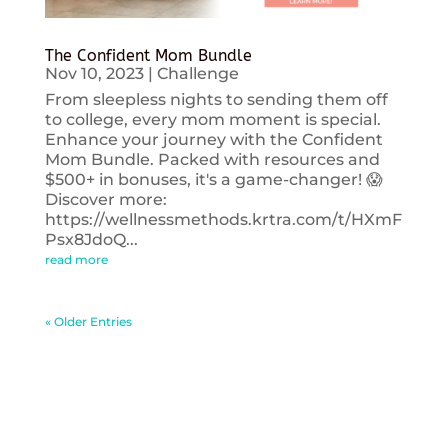
The Confident Mom Bundle
Nov 10, 2023
|
Challenge
From sleepless nights to sending them off
to college, every mom moment is special.
Enhance your journey with the Confident
Mom Bundle. Packed with resources and
$500+ in bonuses, it's a game-changer! 😱
Discover more:
https://wellnessmethods.krtra.com/t/HXmF
Psx8JdoQ...
read more
« Older Entries