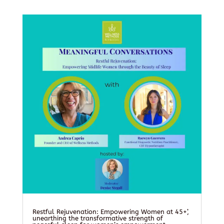
Restful Rejuvenation: Empowering Women at 45+’,
unearthing the transformative strength of