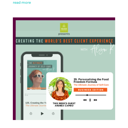
read more