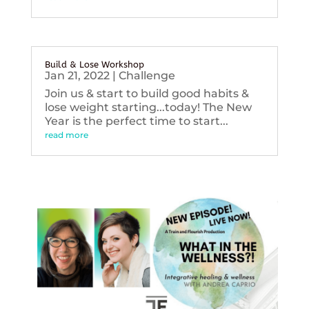
Build & Lose Workshop
Jan 21, 2022
|
Challenge
Join us & start to build good habits &
lose weight starting...today! The New
Year is the perfect time to start...
read more