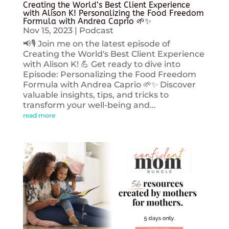
Creating the World’s Best Client Experience
with Alison K! Personalizing the Food Freedom
Formula with Andrea Caprio 🌱✨
Nov 15, 2023
|
Podcast
📢🎙️ Join me on the latest episode of
Creating the World's Best Client Experience
with Alison K! 💪 Get ready to dive into
Episode: Personalizing the Food Freedom
Formula with Andrea Caprio 🌱✨ Discover
valuable insights, tips, and tricks to
transform your well-being and...
read more