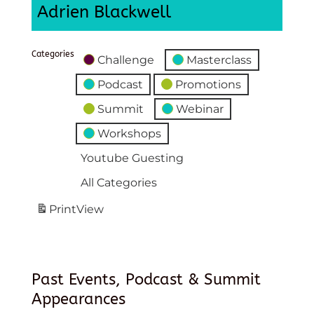
Adrien Blackwell
Categories
Challenge
Masterclass
Podcast
Promotions
Summit
Webinar
Workshops
Youtube Guesting
All Categories
Print
View
Past Events, Podcast & Summit
Appearances