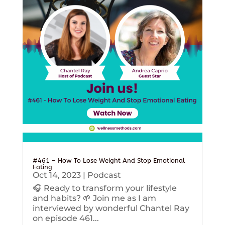
#461 – How To Lose Weight And Stop Emotional
Eating
Oct 14, 2023
|
Podcast
🎧 Ready to transform your lifestyle
and habits? 🌱 Join me as I am
interviewed by wonderful Chantel Ray
on episode 461...