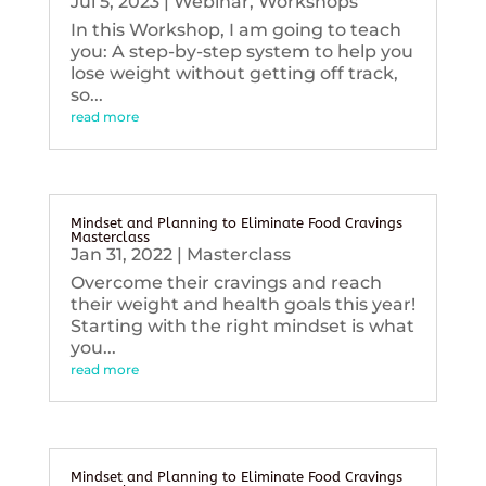
Jul 5, 2023
|
Webinar
,
Workshops
In this Workshop, I am going to teach
you: A step-by-step system to help you
lose weight without getting off track,
so...
read more
Mindset and Planning to Eliminate Food Cravings
Masterclass
Jan 31, 2022
|
Masterclass
Overcome their cravings and reach
their weight and health goals this year!
Starting with the right mindset is what
you...
read more
Mindset and Planning to Eliminate Food Cravings