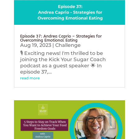
Episode 37: Andrea Caprio – Strategies for
Overcoming Emotional Eating
Aug 19, 2023
|
Challenge
🎙️ Exciting news! I'm thrilled to be
joining the Kick Your Sugar Coach
podcast as a guest speaker 🌟 In
episode 37,...
read more