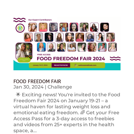
FOOD FREEDOM FAIR
Jan 30, 2024
|
Challenge
🌟 Exciting news! You're invited to the Food
Freedom Fair 2024 on January 19-21 – a
virtual haven for lasting weight loss and
emotional eating freedom. 🌈 Get your Free
Access Pass for a 3-day access to freebies
and videos from 25+ experts in the health
space, a...