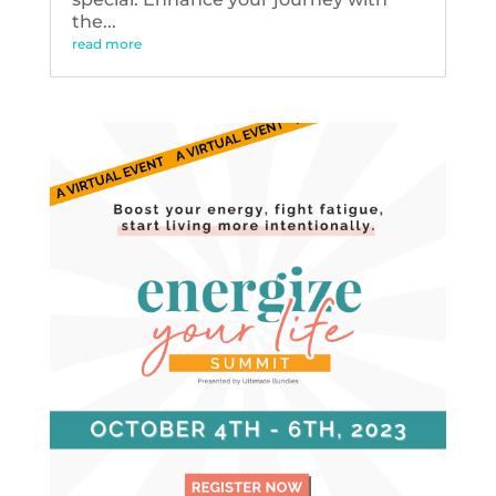
the...
read more