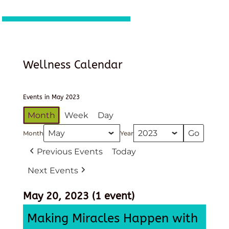
Wellness Calendar
Events in May 2023
Month
Week
Day
Month
Year
Previous Events
Today
Next Events
May 20, 2023
(1 event)
Making Miracles Happen with