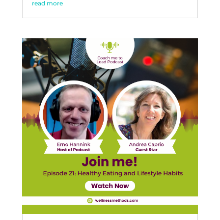
read more