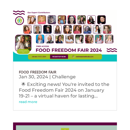
FOOD FREEDOM FAIR
Jan 30, 2024
|
Challenge
🌟 Exciting news! You're invited to the
Food Freedom Fair 2024 on January
19-21 – a virtual haven for lasting...
read more