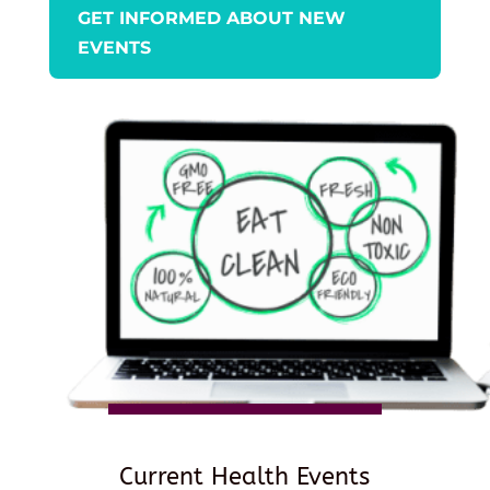
GET INFORMED ABOUT NEW
EVENTS
Current Health Events