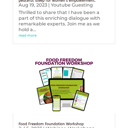
peaceful sleep for women’s empowerment.
Aug 19, 2023
|
Youtube Guesting
Thrilled to share that I have been a
part of this enriching dialogue with
remarkable experts. Join me as we
hold a...
read more
Food Freedom Foundation Workshop