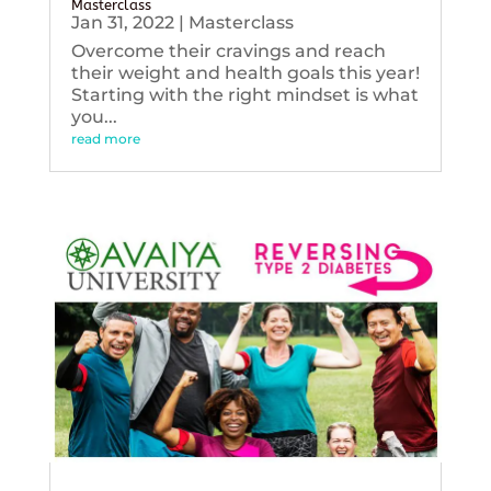
Masterclass
Jan 31, 2022
|
Masterclass
Overcome their cravings and reach
their weight and health goals this year!
Starting with the right mindset is what
you...
read more