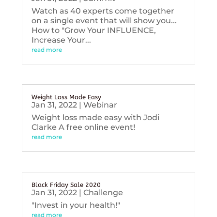
Watch as 40 experts come together
on a single event that will show you...
How to "Grow Your INFLUENCE,
Increase Your...
read more
Weight Loss Made Easy
Jan 31, 2022
|
Webinar
Weight loss made easy with Jodi
Clarke A free online event!
read more
Black Friday Sale 2020
Jan 31, 2022
|
Challenge
"Invest in your health!"
read more