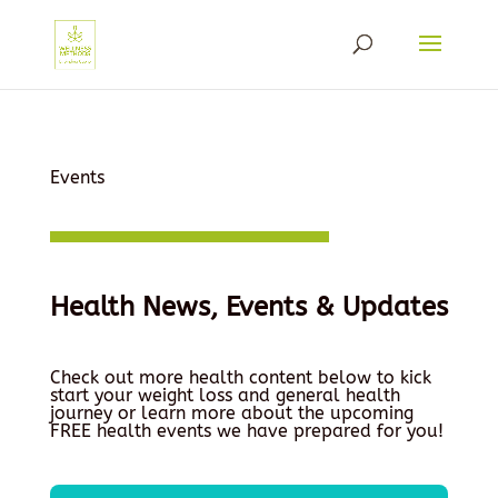
Events
Health News, Events & Updates
Check out more health content below to kick
start your weight loss and general health
journey or learn more about the upcoming
FREE health events we have prepared for you!