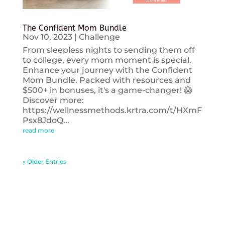
The Confident Mom Bundle
Nov 10, 2023
|
Challenge
From sleepless nights to sending them off
to college, every mom moment is special.
Enhance your journey with the Confident
Mom Bundle. Packed with resources and
$500+ in bonuses, it's a game-changer! 😱
Discover more:
https://wellnessmethods.krtra.com/t/HXmF
Psx8JdoQ...
read more
« Older Entries