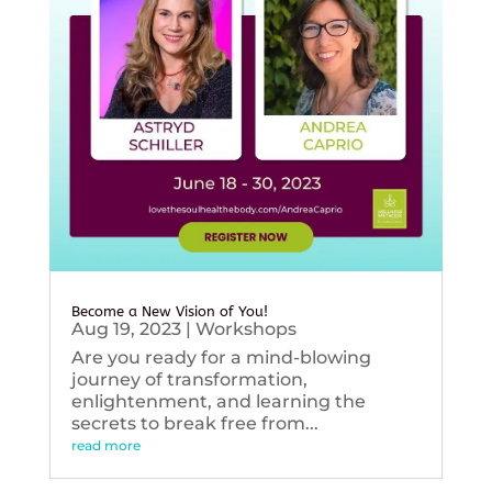
Become a New Vision of You!
Aug 19, 2023
|
Workshops
Are you ready for a mind-blowing
journey of transformation,
enlightenment, and learning the
secrets to break free from...
read more