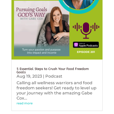
5 Essential Steps to Crush Your Food Freedom
Goals
Aug 19, 2023
|
Podcast
Calling all wellness warriors and food
freedom seekers! Get ready to level up
your journey with the amazing Gabe
Cox...
read more