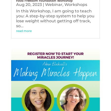
Food Freedom Foundation Workshop
Aug 20, 2023
|
Webinar
,
Workshops
In this Workshop, I am going to teach
you: A step-by-step system to help you
lose weight without getting off track,
so...
read more