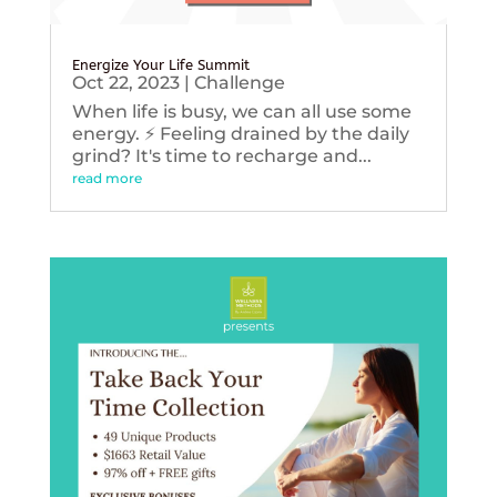
Energize Your Life Summit
Oct 22, 2023
|
Challenge
When life is busy, we can all use some
energy. ⚡️ Feeling drained by the daily
grind? It's time to recharge and...
read more