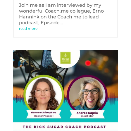
Join me as I am interviewed by my
wonderful Coach.me collegue, Erno
Hannink on the Coach me to lead
podcast, Episode...
read more