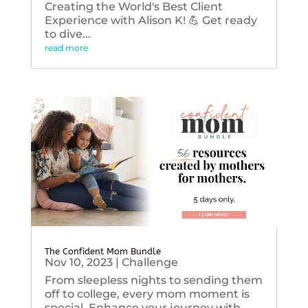
Creating the World's Best Client
Experience with Alison K! 💪 Get ready
to dive...
read more
The Confident Mom Bundle
Nov 10, 2023
|
Challenge
From sleepless nights to sending them
off to college, every mom moment is
special. Enhance your journey with