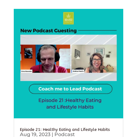
Episode 21: Healthy Eating and Lifestyle Habits
Aug 19, 2023
|
Podcast