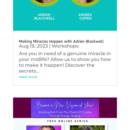
Making Miracles Happen with Adrien Blackwell
Aug 19, 2023
|
Workshops
Are you in need of a genuine miracle in
your midlife? Allow us to show you how
to make it happen! Discover the
secrets...
read more