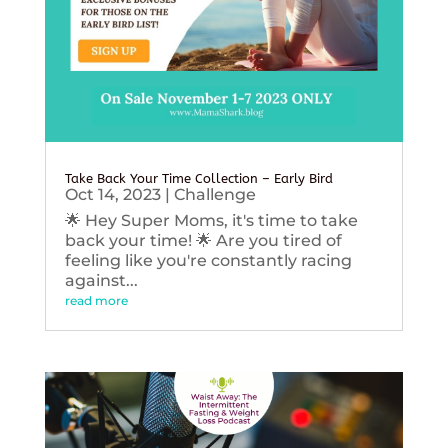
Take Back Your Time Collection – Early Bird
Oct 14, 2023
|
Challenge
🌟 Hey Super Moms, it's time to take
back your time! 🌟 Are you tired of
feeling like you're constantly racing
against...
read more