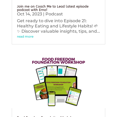
Join me on Coach Me to Lead latest episode
podcast with Erno!
Oct 14, 2023
|
Podcast
Get ready to dive into Episode 21:
Healthy Eating and Lifestyle Habits! 🌱
✨ Discover valuable insights, tips, and...
read more