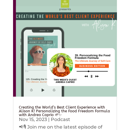
Creating the World’s Best Client Experience with
Alison K! Personalizing the Food Freedom Formula
with Andrea Caprio 🌱✨
Nov 15, 2023
|
Podcast
📢🎙️ Join me on the latest episode of