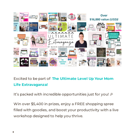
Excited to be part of
The Ultimate Level Up Your Mom
Life Extravaganza!
It’s packed with incredible opportunities just for you! 🎉
Win over $5,400 in prizes, enjoy a FREE shopping spree
filled with goodies, and boost your productivity with a live
workshop designed to help you thrive.