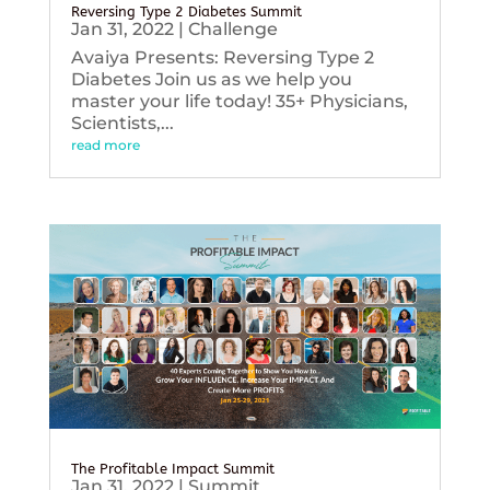
Reversing Type 2 Diabetes Summit
Jan 31, 2022
|
Challenge
Avaiya Presents: Reversing Type 2
Diabetes Join us as we help you
master your life today! 35+ Physicians,
Scientists,...
read more
The Profitable Impact Summit
Jan 31, 2022
|
Summit