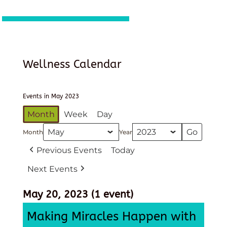
Wellness Calendar
Events in May 2023
Month
Week
Day
Month
Year
Previous Events
Today
Next Events
May 20, 2023
(1 event)
Making Miracles Happen with