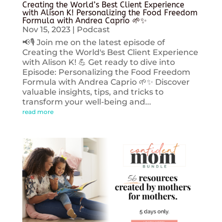
Creating the World’s Best Client Experience
with Alison K! Personalizing the Food Freedom
Formula with Andrea Caprio 🌱✨
Nov 15, 2023
|
Podcast
📢🎙️ Join me on the latest episode of
Creating the World's Best Client Experience
with Alison K! 💪 Get ready to dive into
Episode: Personalizing the Food Freedom
Formula with Andrea Caprio 🌱✨ Discover
valuable insights, tips, and tricks to
transform your well-being and...
read more