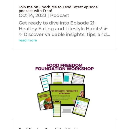
Join me on Coach Me to Lead latest episode
podcast with Erno!
Oct 14, 2023
|
Podcast
Get ready to dive into Episode 21:
Healthy Eating and Lifestyle Habits! 🌱
✨ Discover valuable insights, tips, and...
read more