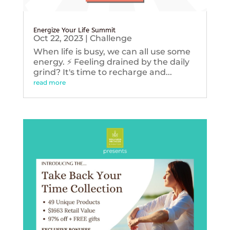
Energize Your Life Summit
Oct 22, 2023
|
Challenge
When life is busy, we can all use some
energy. ⚡️ Feeling drained by the daily
grind? It's time to recharge and...
read more