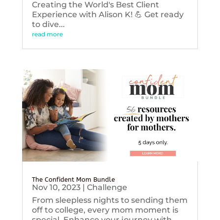
Creating the World's Best Client
Experience with Alison K! 💪 Get ready
to dive...
read more
The Confident Mom Bundle
Nov 10, 2023
|
Challenge
From sleepless nights to sending them
off to college, every mom moment is
special. Enhance your journey with