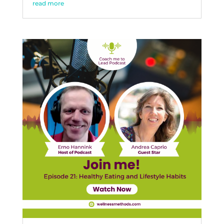
read more