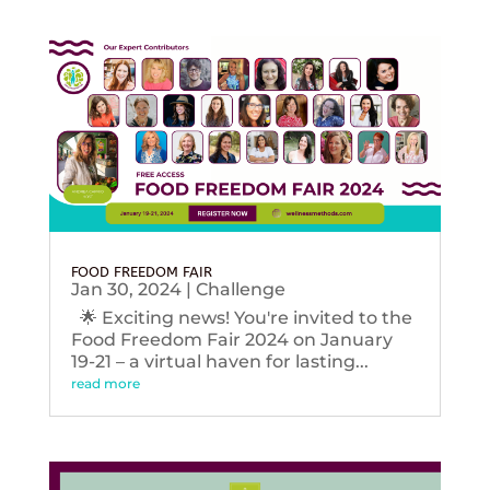
FOOD FREEDOM FAIR
Jan 30, 2024
|
Challenge
🌟 Exciting news! You're invited to the
Food Freedom Fair 2024 on January
19-21 – a virtual haven for lasting...
read more