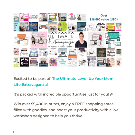
Excited to be part of
The Ultimate Level Up Your Mom
Life Extravaganza!
It’s packed with incredible opportunities just for you! 🎉
Win over $5,400 in prizes, enjoy a FREE shopping spree
filled with goodies, and boost your productivity with a live
workshop designed to help you thrive.