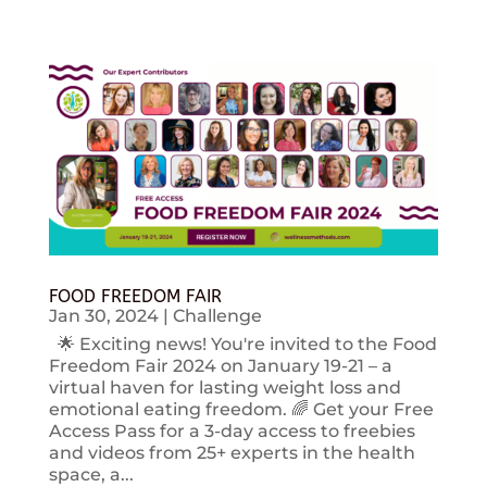
FOOD FREEDOM FAIR
Jan 30, 2024
|
Challenge
🌟 Exciting news! You're invited to the Food
Freedom Fair 2024 on January 19-21 – a
virtual haven for lasting weight loss and
emotional eating freedom. 🌈 Get your Free
Access Pass for a 3-day access to freebies
and videos from 25+ experts in the health
space, a...