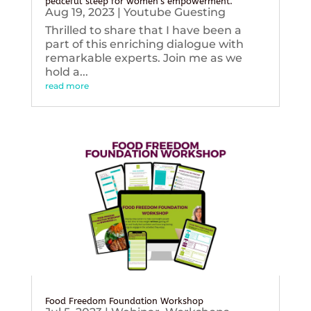
peaceful sleep for women’s empowerment.
Aug 19, 2023
|
Youtube Guesting
Thrilled to share that I have been a
part of this enriching dialogue with
remarkable experts. Join me as we
hold a...
read more
Food Freedom Foundation Workshop