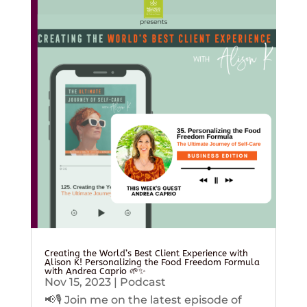
Creating the World’s Best Client Experience with
Alison K! Personalizing the Food Freedom Formula
with Andrea Caprio 🌱✨
Nov 15, 2023
|
Podcast
📢🎙️ Join me on the latest episode of