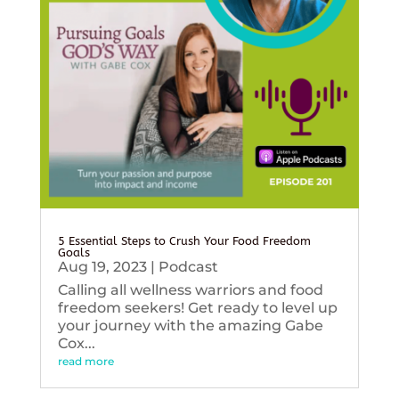
5 Essential Steps to Crush Your Food Freedom
Goals
Aug 19, 2023
|
Podcast
Calling all wellness warriors and food
freedom seekers! Get ready to level up
your journey with the amazing Gabe
Cox...
read more