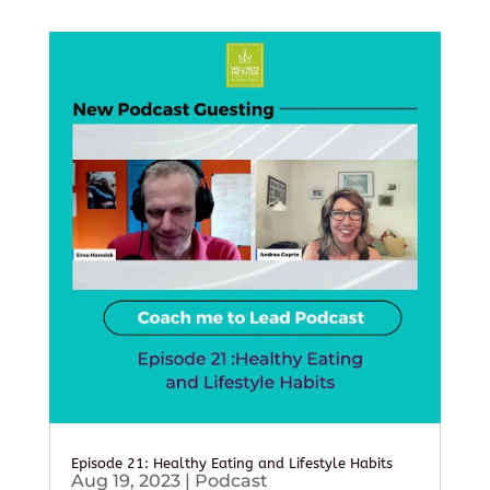
Episode 21: Healthy Eating and Lifestyle Habits
Aug 19, 2023
|
Podcast