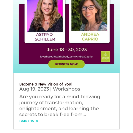
Become a New Vision of You!
Aug 19, 2023
|
Workshops
Are you ready for a mind-blowing
journey of transformation,
enlightenment, and learning the
secrets to break free from...
read more