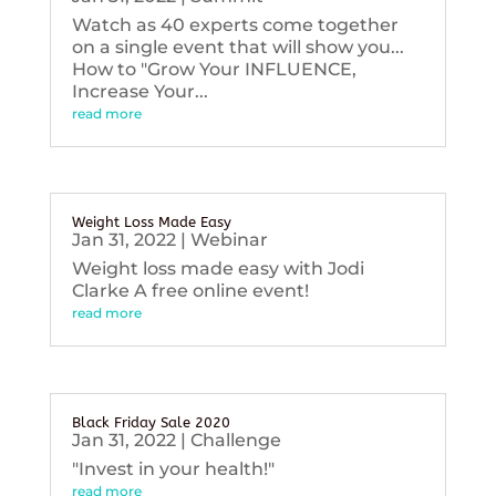
Watch as 40 experts come together
on a single event that will show you...
How to "Grow Your INFLUENCE,
Increase Your...
read more
Weight Loss Made Easy
Jan 31, 2022
|
Webinar
Weight loss made easy with Jodi
Clarke A free online event!
read more
Black Friday Sale 2020
Jan 31, 2022
|
Challenge
"Invest in your health!"
read more