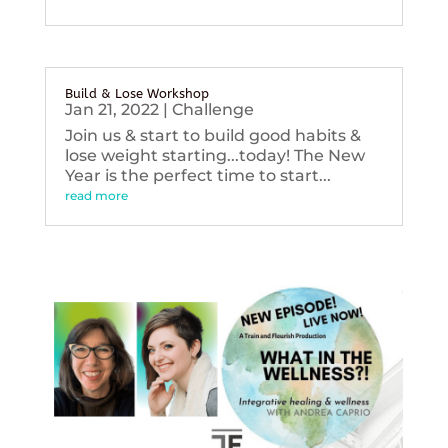
Build & Lose Workshop
Jan 21, 2022
|
Challenge
Join us & start to build good habits &
lose weight starting...today! The New
Year is the perfect time to start...
read more