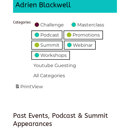
Adrien Blackwell
Categories
Challenge
Masterclass
Podcast
Promotions
Summit
Webinar
Workshops
Youtube Guesting
All Categories
Print
View
Past Events, Podcast & Summit
Appearances