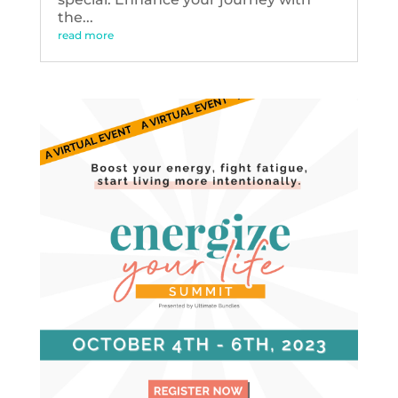
the...
read more