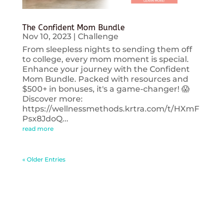
The Confident Mom Bundle
Nov 10, 2023
|
Challenge
From sleepless nights to sending them off
to college, every mom moment is special.
Enhance your journey with the Confident
Mom Bundle. Packed with resources and
$500+ in bonuses, it's a game-changer! 😱
Discover more:
https://wellnessmethods.krtra.com/t/HXmF
Psx8JdoQ...
read more
« Older Entries