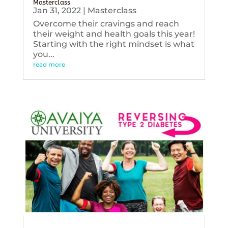
Masterclass
Jan 31, 2022
|
Masterclass
Overcome their cravings and reach
their weight and health goals this year!
Starting with the right mindset is what
you...
read more