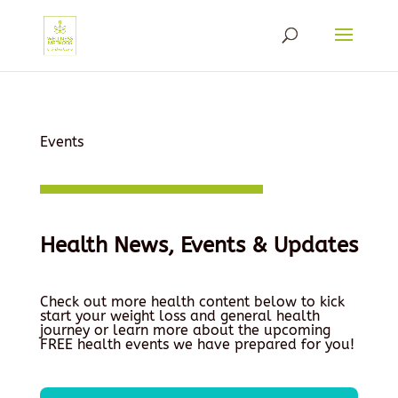
Events
Health News, Events & Updates
Check out more health content below to kick
start your weight loss and general health
journey or learn more about the upcoming
FREE health events we have prepared for you!