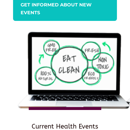
GET INFORMED ABOUT NEW
EVENTS
Current Health Events