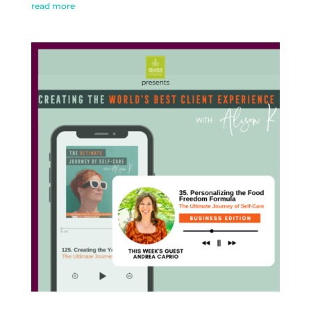
read more