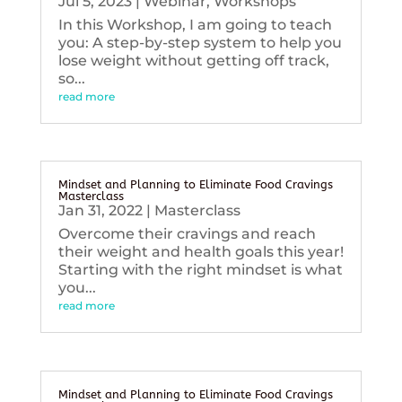
Jul 5, 2023
|
Webinar
,
Workshops
In this Workshop, I am going to teach
you: A step-by-step system to help you
lose weight without getting off track,
so...
read more
Mindset and Planning to Eliminate Food Cravings
Masterclass
Jan 31, 2022
|
Masterclass
Overcome their cravings and reach
their weight and health goals this year!
Starting with the right mindset is what
you...
read more
Mindset and Planning to Eliminate Food Cravings