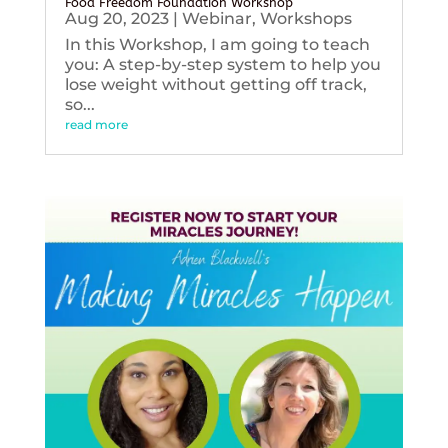
Food Freedom Foundation Workshop
Aug 20, 2023
|
Webinar
,
Workshops
In this Workshop, I am going to teach
you: A step-by-step system to help you
lose weight without getting off track,
so...
read more