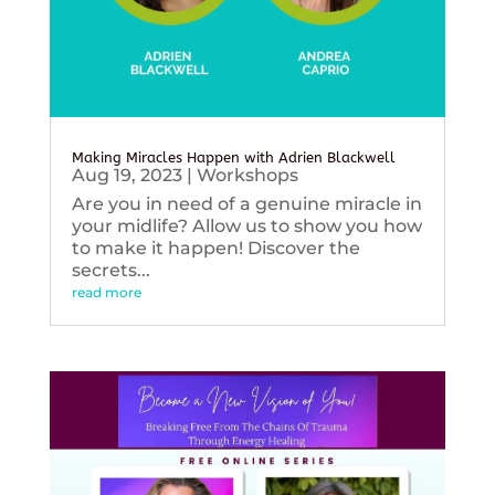
Making Miracles Happen with Adrien Blackwell
Aug 19, 2023
|
Workshops
Are you in need of a genuine miracle in
your midlife? Allow us to show you how
to make it happen! Discover the
secrets...
read more