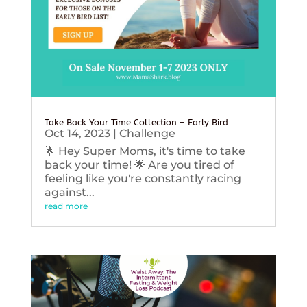
Take Back Your Time Collection – Early Bird
Oct 14, 2023
|
Challenge
🌟 Hey Super Moms, it's time to take
back your time! 🌟 Are you tired of
feeling like you're constantly racing
against...
read more