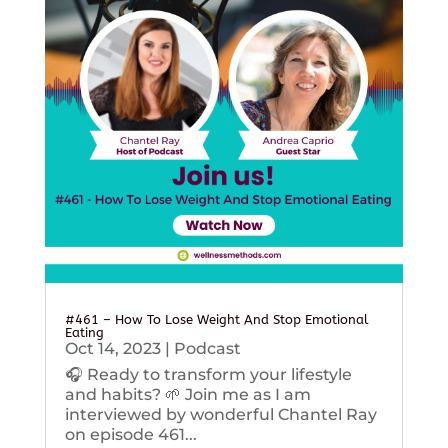
#461 – How To Lose Weight And Stop Emotional
Eating
Oct 14, 2023
|
Podcast
🎧 Ready to transform your lifestyle
and habits? 🌱 Join me as I am
interviewed by wonderful Chantel Ray
on episode 461...