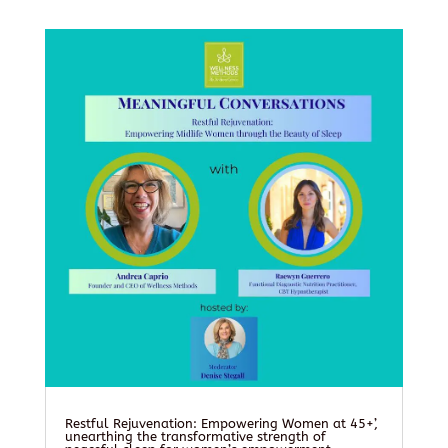
Restful Rejuvenation: Empowering Women at 45+’,
unearthing the transformative strength of