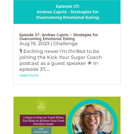
Episode 37: Andrea Caprio – Strategies for
Overcoming Emotional Eating
Aug 19, 2023
|
Challenge
🎙️ Exciting news! I'm thrilled to be
joining the Kick Your Sugar Coach
podcast as a guest speaker 🌟 In
episode 37,...
read more