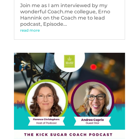
Join me as I am interviewed by my
wonderful Coach.me collegue, Erno
Hannink on the Coach me to lead
podcast, Episode...
read more