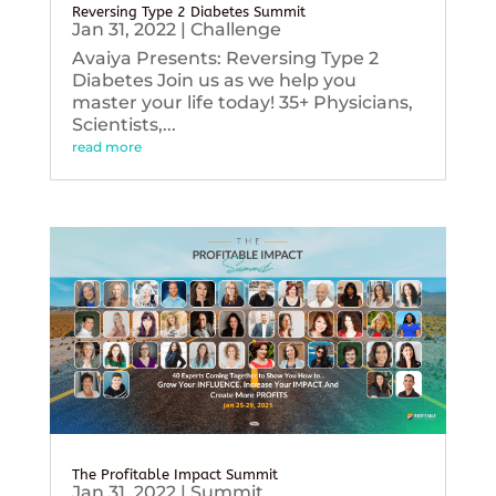
Reversing Type 2 Diabetes Summit
Jan 31, 2022
|
Challenge
Avaiya Presents: Reversing Type 2
Diabetes Join us as we help you
master your life today! 35+ Physicians,
Scientists,...
read more
The Profitable Impact Summit
Jan 31, 2022
|
Summit