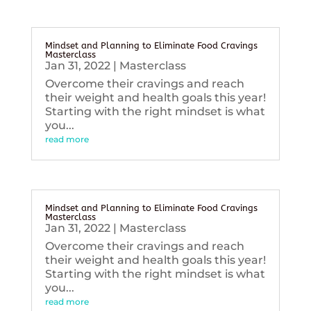
Mindset and Planning to Eliminate Food Cravings
Masterclass
Jan 31, 2022
|
Masterclass
Overcome their cravings and reach
their weight and health goals this year!
Starting with the right mindset is what
you...
read more
Mindset and Planning to Eliminate Food Cravings
Masterclass
Jan 31, 2022
|
Masterclass
Overcome their cravings and reach
their weight and health goals this year!
Starting with the right mindset is what
you...
read more