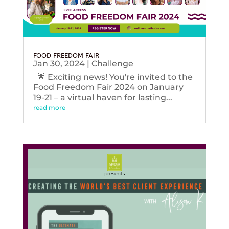
FOOD FREEDOM FAIR
Jan 30, 2024
|
Challenge
🌟 Exciting news! You're invited to the
Food Freedom Fair 2024 on January
19-21 – a virtual haven for lasting...
read more