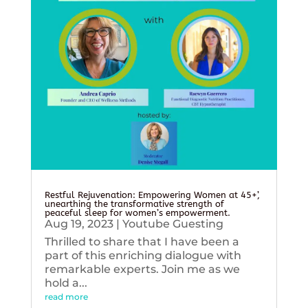
Restful Rejuvenation: Empowering Women at 45+’,
unearthing the transformative strength of
peaceful sleep for women’s empowerment.
Aug 19, 2023
|
Youtube Guesting
Thrilled to share that I have been a
part of this enriching dialogue with
remarkable experts. Join me as we
hold a...
read more