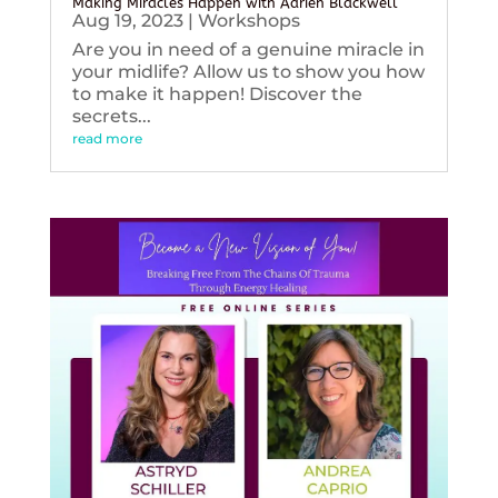
Making Miracles Happen with Adrien Blackwell
Aug 19, 2023
|
Workshops
Are you in need of a genuine miracle in
your midlife? Allow us to show you how
to make it happen! Discover the
secrets...
read more