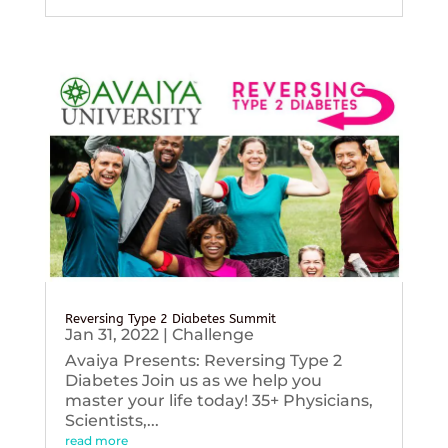
Reversing Type 2 Diabetes Summit
Jan 31, 2022
|
Challenge
Avaiya Presents: Reversing Type 2
Diabetes Join us as we help you
master your life today! 35+ Physicians,
Scientists,...
read more