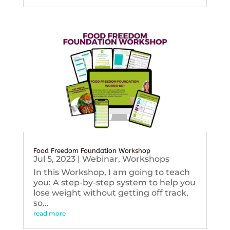
Food Freedom Foundation Workshop
Jul 5, 2023
|
Webinar
,
Workshops
In this Workshop, I am going to teach
you: A step-by-step system to help you
lose weight without getting off track,
so...
read more