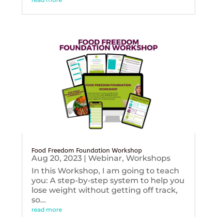
Food Freedom Foundation Workshop
Aug 20, 2023
|
Webinar
,
Workshops
In this Workshop, I am going to teach
you: A step-by-step system to help you
lose weight without getting off track,
so...
read more