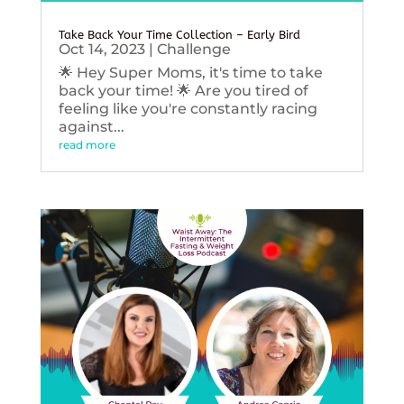
Take Back Your Time Collection – Early Bird
Oct 14, 2023
|
Challenge
🌟 Hey Super Moms, it's time to take
back your time! 🌟 Are you tired of
feeling like you're constantly racing
against...
read more