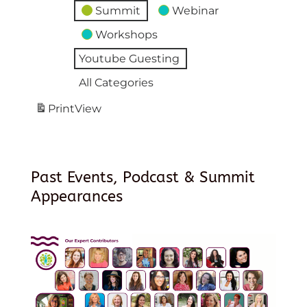
Summit
Webinar
Workshops
Youtube Guesting
All Categories
Print
View
Past Events, Podcast & Summit
Appearances