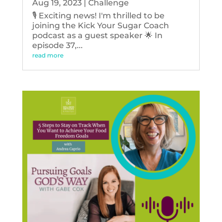
Aug 19, 2023
|
Challenge
🎙️ Exciting news! I'm thrilled to be
joining the Kick Your Sugar Coach
podcast as a guest speaker 🌟 In
episode 37,...
read more