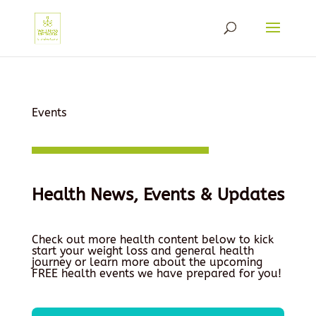
Events
Health News, Events & Updates
Check out more health content below to kick
start your weight loss and general health
journey or learn more about the upcoming
FREE health events we have prepared for you!