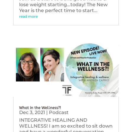
lose weight starting...today! The New
Year is the perfect time to start...
read more
What in the Wellness?!
Dec 3, 2021
|
Podcast
INTEGRATIVE HEALING AND
WELLNESS! I am so excited to sit down
and have a wonderful conversation