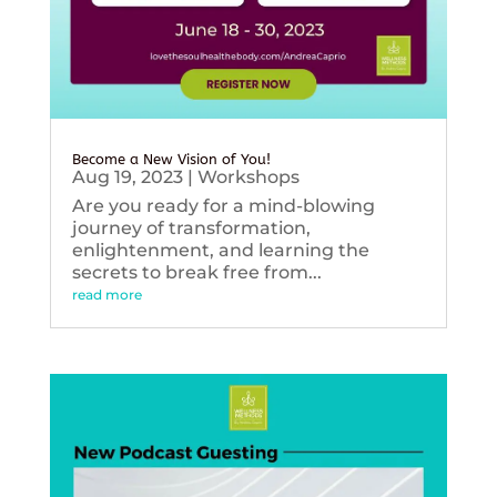
Become a New Vision of You!
Aug 19, 2023
|
Workshops
Are you ready for a mind-blowing
journey of transformation,
enlightenment, and learning the
secrets to break free from...
read more