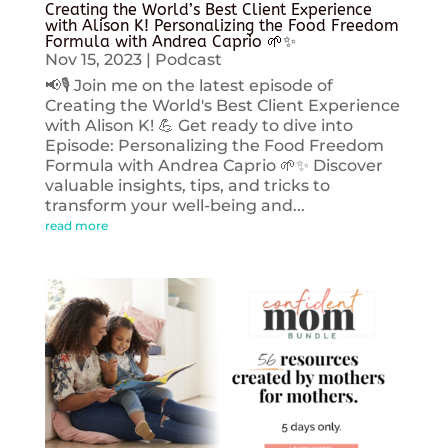
Creating the World’s Best Client Experience
with Alison K! Personalizing the Food Freedom
Formula with Andrea Caprio 🌱✨
Nov 15, 2023
|
Podcast
📢🎙️ Join me on the latest episode of
Creating the World's Best Client Experience
with Alison K! 💪 Get ready to dive into
Episode: Personalizing the Food Freedom
Formula with Andrea Caprio 🌱✨ Discover
valuable insights, tips, and tricks to
transform your well-being and...
read more