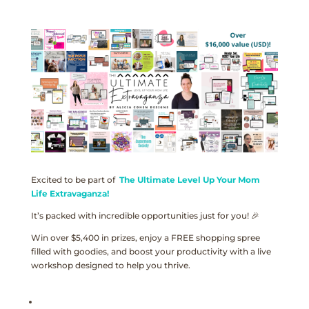
Excited to be part of
The Ultimate Level Up Your Mom
Life Extravaganza!
It’s packed with incredible opportunities just for you! 🎉
Win over $5,400 in prizes, enjoy a FREE shopping spree
filled with goodies, and boost your productivity with a live
workshop designed to help you thrive.