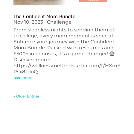
The Confident Mom Bundle
Nov 10, 2023
|
Challenge
From sleepless nights to sending them off
to college, every mom moment is special.
Enhance your journey with the Confident
Mom Bundle. Packed with resources and
$500+ in bonuses, it's a game-changer! 😱
Discover more:
https://wellnessmethods.krtra.com/t/HXmF
Psx8JdoQ...
read more
« Older Entries