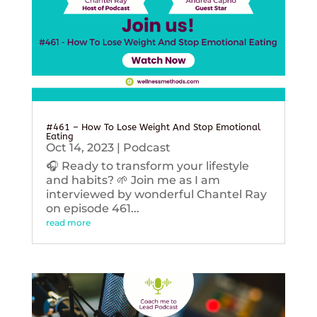
#461 – How To Lose Weight And Stop Emotional
Eating
Oct 14, 2023
|
Podcast
🎧 Ready to transform your lifestyle
and habits? 🌱 Join me as I am
interviewed by wonderful Chantel Ray
on episode 461...
read more