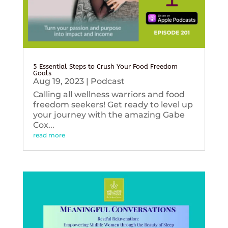
5 Essential Steps to Crush Your Food Freedom
Goals
Aug 19, 2023
|
Podcast
Calling all wellness warriors and food
freedom seekers! Get ready to level up
your journey with the amazing Gabe
Cox...
read more