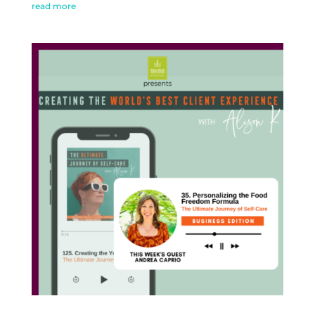
read more