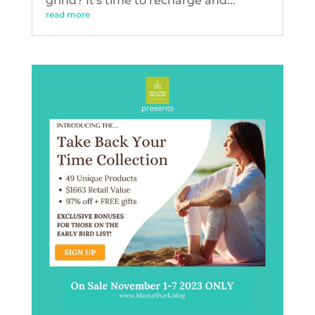
grind? It's time to recharge and...
read more