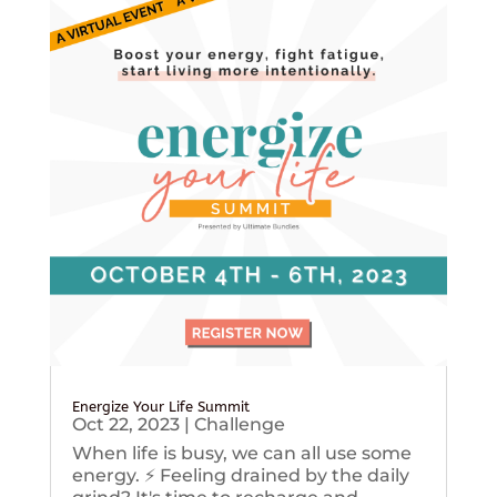
Energize Your Life Summit
Oct 22, 2023
|
Challenge
When life is busy, we can all use some
energy. ⚡️ Feeling drained by the daily