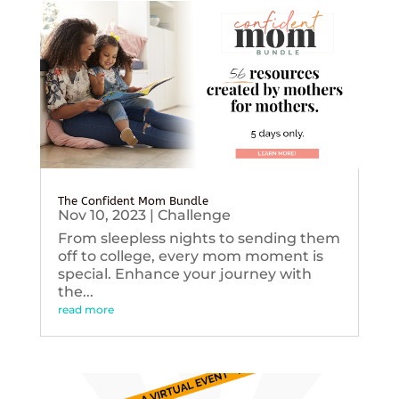
The Confident Mom Bundle
Nov 10, 2023
|
Challenge
From sleepless nights to sending them
off to college, every mom moment is
special. Enhance your journey with
the...
read more