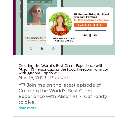
Creating the World’s Best Client Experience with
Alison K! Personalizing the Food Freedom Formula
with Andrea Caprio 🌱✨
Nov 15, 2023
|
Podcast
📢🎙️ Join me on the latest episode of
Creating the World's Best Client
Experience with Alison K! 💪 Get ready
to dive...
read more