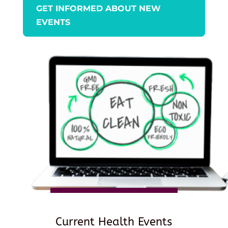
GET INFORMED ABOUT NEW
EVENTS
Current Health Events