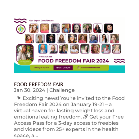
FOOD FREEDOM FAIR
Jan 30, 2024
|
Challenge
🌟 Exciting news! You're invited to the Food
Freedom Fair 2024 on January 19-21 – a
virtual haven for lasting weight loss and
emotional eating freedom. 🌈 Get your Free
Access Pass for a 3-day access to freebies
and videos from 25+ experts in the health
space, a...