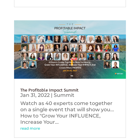
The Profitable Impact Summit
Jan 31, 2022
|
Summit
Watch as 40 experts come together
on a single event that will show you...
How to "Grow Your INFLUENCE,
Increase Your...
read more