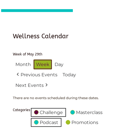
Wellness Calendar
Week of May 29th
Month
Week
Day
Previous Events
Today
Next Events
There are no events scheduled during these dates.
Categories
Challenge
Masterclass
Podcast
Promotions