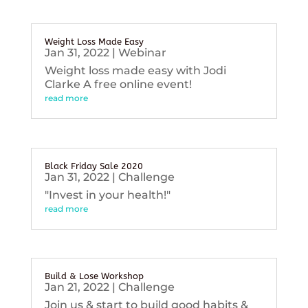
Weight Loss Made Easy
Jan 31, 2022
|
Webinar
Weight loss made easy with Jodi
Clarke A free online event!
read more
Black Friday Sale 2020
Jan 31, 2022
|
Challenge
"Invest in your health!"
read more
Build & Lose Workshop
Jan 21, 2022
|
Challenge
Join us & start to build good habits &