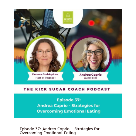
Episode 37: Andrea Caprio – Strategies for
Overcoming Emotional Eating