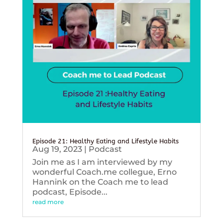
Episode 21: Healthy Eating and Lifestyle Habits
Aug 19, 2023
|
Podcast
Join me as I am interviewed by my
wonderful Coach.me collegue, Erno
Hannink on the Coach me to lead
podcast, Episode...
read more