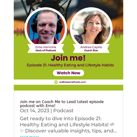
Join me on Coach Me to Lead latest episode
podcast with Erno!
Oct 14, 2023
|
Podcast
Get ready to dive into Episode 21:
Healthy Eating and Lifestyle Habits! 🌱
✨ Discover valuable insights, tips, and...
read more