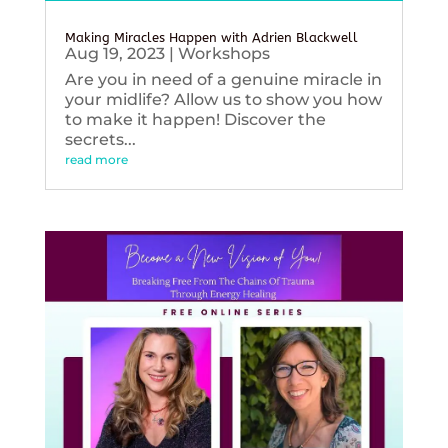
Making Miracles Happen with Adrien Blackwell
Aug 19, 2023
|
Workshops
Are you in need of a genuine miracle in
your midlife? Allow us to show you how
to make it happen! Discover the
secrets...
read more