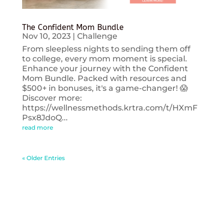
The Confident Mom Bundle
Nov 10, 2023
|
Challenge
From sleepless nights to sending them off
to college, every mom moment is special.
Enhance your journey with the Confident
Mom Bundle. Packed with resources and
$500+ in bonuses, it's a game-changer! 😱
Discover more:
https://wellnessmethods.krtra.com/t/HXmF
Psx8JdoQ...
read more
« Older Entries