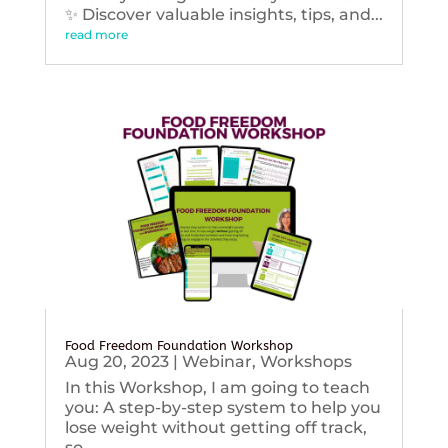
✨ Discover valuable insights, tips, and...
read more
Food Freedom Foundation Workshop
Aug 20, 2023
|
Webinar
,
Workshops
In this Workshop, I am going to teach
you: A step-by-step system to help you
lose weight without getting off track,
so...