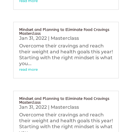
read more
Mindset and Planning to Eliminate Food Cravings
Masterclass
Jan 31, 2022
|
Masterclass
Overcome their cravings and reach
their weight and health goals this year!
Starting with the right mindset is what
you...
read more
Mindset and Planning to Eliminate Food Cravings
Masterclass
Jan 31, 2022
|
Masterclass
Overcome their cravings and reach
their weight and health goals this year!
Starting with the right mindset is what