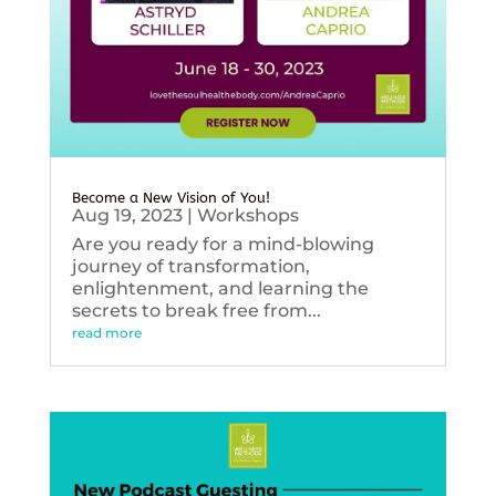
Become a New Vision of You!
Aug 19, 2023
|
Workshops
Are you ready for a mind-blowing
journey of transformation,
enlightenment, and learning the
secrets to break free from...
read more