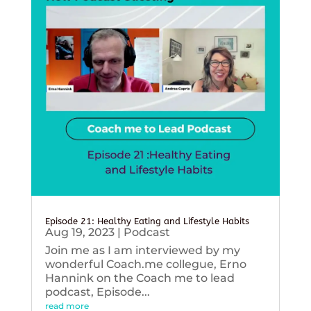
Episode 21: Healthy Eating and Lifestyle Habits
Aug 19, 2023
|
Podcast
Join me as I am interviewed by my
wonderful Coach.me collegue, Erno
Hannink on the Coach me to lead
podcast, Episode...
read more