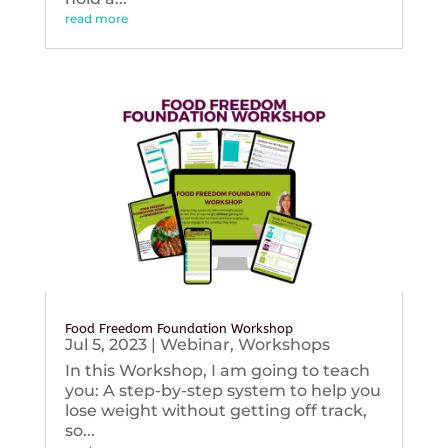
read more
Food Freedom Foundation Workshop
Jul 5, 2023
|
Webinar
,
Workshops
In this Workshop, I am going to teach
you: A step-by-step system to help you
lose weight without getting off track,
so...