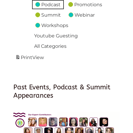
Podcast
Promotions
Summit
Webinar
Workshops
Youtube Guesting
All Categories
Print
View
Past Events, Podcast & Summit
Appearances