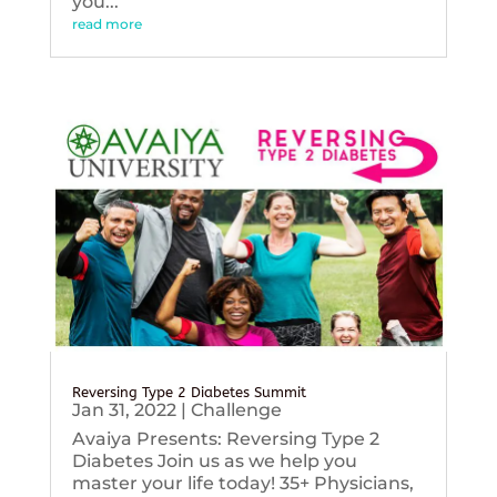
you...
read more
Reversing Type 2 Diabetes Summit
Jan 31, 2022
|
Challenge
Avaiya Presents: Reversing Type 2
Diabetes Join us as we help you
master your life today! 35+ Physicians,