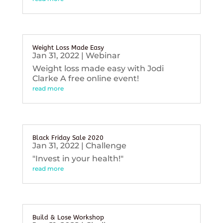
Weight Loss Made Easy
Jan 31, 2022
|
Webinar
Weight loss made easy with Jodi
Clarke A free online event!
read more
Black Friday Sale 2020
Jan 31, 2022
|
Challenge
"Invest in your health!"
read more
Build & Lose Workshop