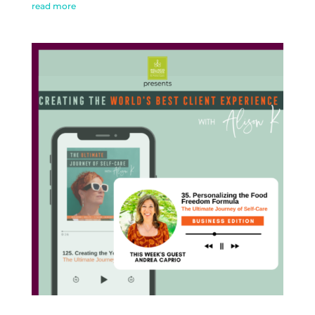
read more