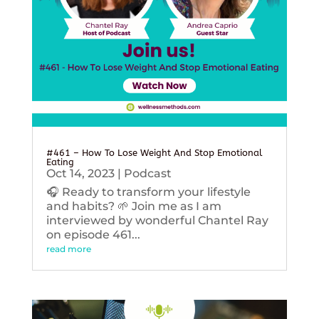
#461 – How To Lose Weight And Stop Emotional
Eating
Oct 14, 2023
|
Podcast
🎧 Ready to transform your lifestyle
and habits? 🌱 Join me as I am
interviewed by wonderful Chantel Ray
on episode 461...
read more