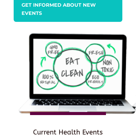
GET INFORMED ABOUT NEW
EVENTS
Current Health Events