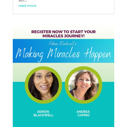
read more