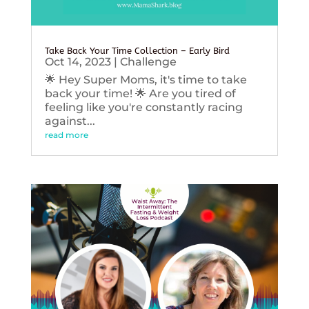
Take Back Your Time Collection – Early Bird
Oct 14, 2023
|
Challenge
🌟 Hey Super Moms, it's time to take
back your time! 🌟 Are you tired of
feeling like you're constantly racing
against...
read more