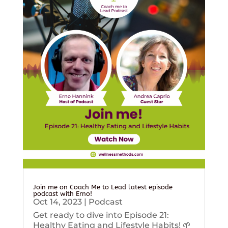
Join me on Coach Me to Lead latest episode
podcast with Erno!
Oct 14, 2023
|
Podcast
Get ready to dive into Episode 21:
Healthy Eating and Lifestyle Habits! 🌱