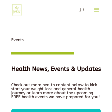
Events
Health News, Events & Updates
Check out more health content below to kick
start your weight loss and general health
journey or learn more about the upcoming
FREE health events we have prepared for you!