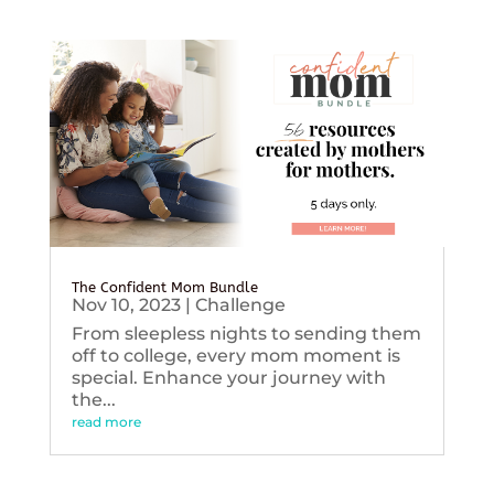
The Confident Mom Bundle
Nov 10, 2023
|
Challenge
From sleepless nights to sending them
off to college, every mom moment is
special. Enhance your journey with
the...
read more