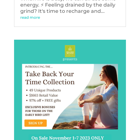
energy. ⚡️ Feeling drained by the daily
grind? It's time to recharge and...
read more