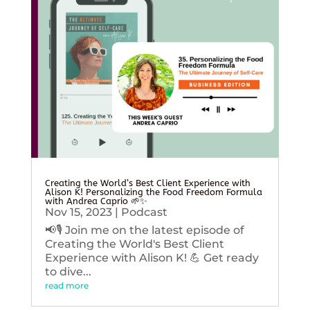
Creating the World’s Best Client Experience with
Alison K! Personalizing the Food Freedom Formula
with Andrea Caprio 🌱✨
Nov 15, 2023
|
Podcast
📢🎙️ Join me on the latest episode of
Creating the World's Best Client
Experience with Alison K! 💪 Get ready
to dive...
read more