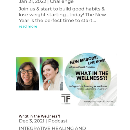
Jan 21, 2022
|
Challenge
Join us & start to build good habits &
lose weight starting...today! The New
Year is the perfect time to start...
read more
What in the Wellness?!
Dec 3, 2021
|
Podcast
INTEGRATIVE HEALING AND