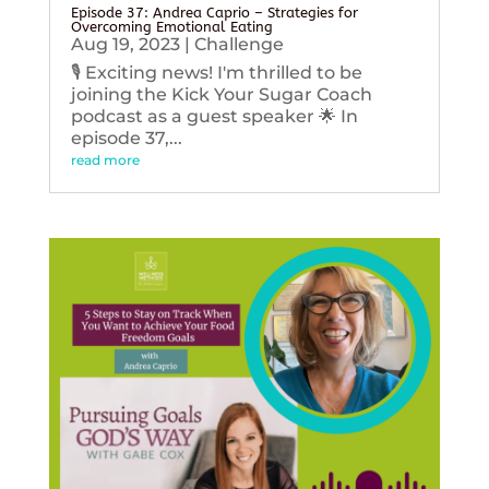
Episode 37: Andrea Caprio – Strategies for
Overcoming Emotional Eating
Aug 19, 2023
|
Challenge
🎙️ Exciting news! I'm thrilled to be
joining the Kick Your Sugar Coach
podcast as a guest speaker 🌟 In
episode 37,...
read more