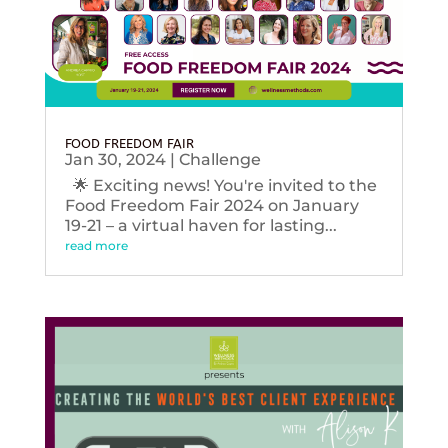
FOOD FREEDOM FAIR
Jan 30, 2024
|
Challenge
🌟 Exciting news! You're invited to the
Food Freedom Fair 2024 on January
19-21 – a virtual haven for lasting...
read more