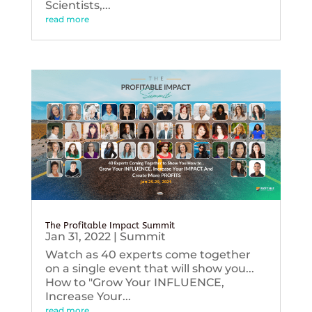
Scientists,...
read more
The Profitable Impact Summit
Jan 31, 2022
|
Summit
Watch as 40 experts come together
on a single event that will show you...
How to "Grow Your INFLUENCE,
Increase Your...
read more