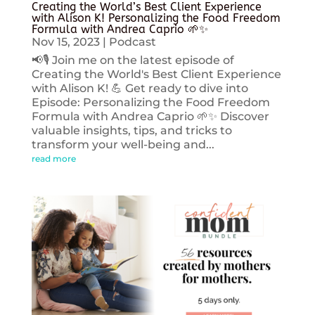
Creating the World’s Best Client Experience
with Alison K! Personalizing the Food Freedom
Formula with Andrea Caprio 🌱✨
Nov 15, 2023
|
Podcast
📢🎙️ Join me on the latest episode of
Creating the World's Best Client Experience
with Alison K! 💪 Get ready to dive into
Episode: Personalizing the Food Freedom
Formula with Andrea Caprio 🌱✨ Discover
valuable insights, tips, and tricks to
transform your well-being and...
read more