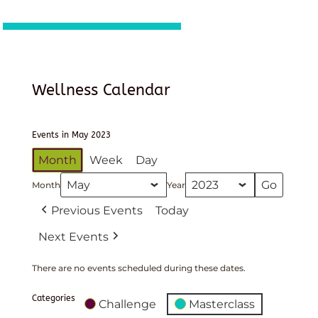
Wellness Calendar
Events in May 2023
Month
Week
Day
Month
Year
Previous Events
Today
Next Events
There are no events scheduled during these dates.
Categories
Challenge
Masterclass