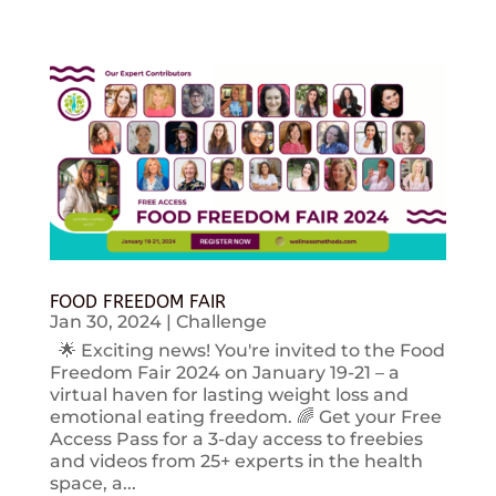
FOOD FREEDOM FAIR
Jan 30, 2024
|
Challenge
🌟 Exciting news! You're invited to the Food
Freedom Fair 2024 on January 19-21 – a
virtual haven for lasting weight loss and
emotional eating freedom. 🌈 Get your Free
Access Pass for a 3-day access to freebies
and videos from 25+ experts in the health
space, a...