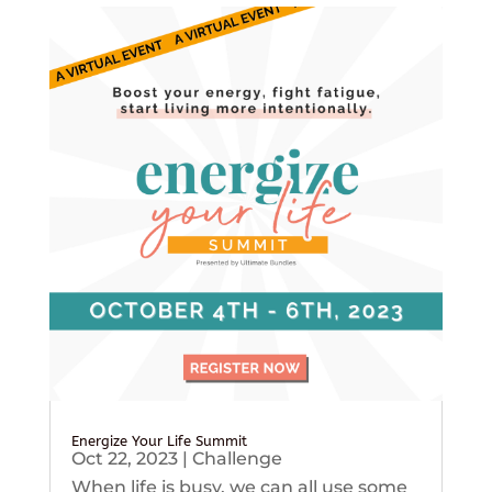
Energize Your Life Summit
Oct 22, 2023
|
Challenge
When life is busy, we can all use some