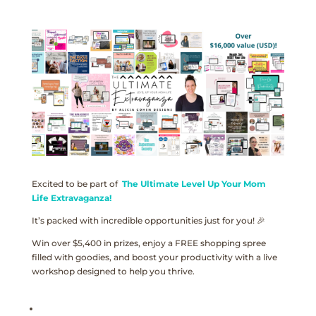
Excited to be part of
The Ultimate Level Up Your Mom
Life Extravaganza!
It’s packed with incredible opportunities just for you! 🎉
Win over $5,400 in prizes, enjoy a FREE shopping spree
filled with goodies, and boost your productivity with a live
workshop designed to help you thrive.