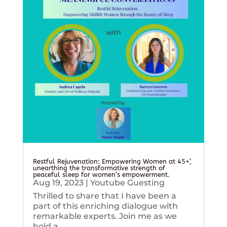
Restful Rejuvenation: Empowering Women at 45+’,
unearthing the transformative strength of
peaceful sleep for women’s empowerment.
Aug 19, 2023
|
Youtube Guesting
Thrilled to share that I have been a
part of this enriching dialogue with
remarkable experts. Join me as we
hold a...