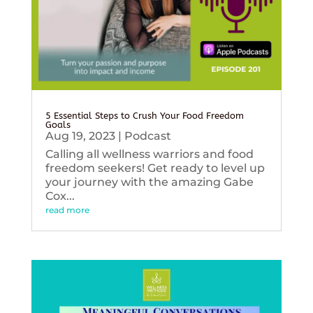
5 Essential Steps to Crush Your Food Freedom
Goals
Aug 19, 2023
|
Podcast
Calling all wellness warriors and food
freedom seekers! Get ready to level up
your journey with the amazing Gabe
Cox...
read more