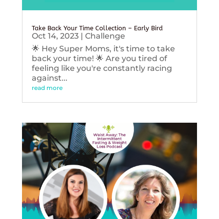
Take Back Your Time Collection – Early Bird
Oct 14, 2023
|
Challenge
🌟 Hey Super Moms, it's time to take
back your time! 🌟 Are you tired of
feeling like you're constantly racing
against...
read more