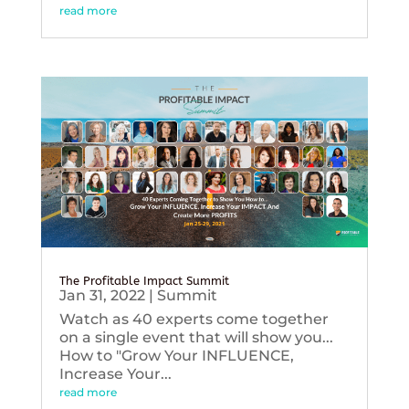
read more
The Profitable Impact Summit
Jan 31, 2022
|
Summit
Watch as 40 experts come together
on a single event that will show you...
How to "Grow Your INFLUENCE,
Increase Your...
read more