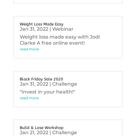
Weight Loss Made Easy
Jan 31, 2022
|
Webinar
Weight loss made easy with Jodi
Clarke A free online event!
read more
Black Friday Sale 2020
Jan 31, 2022
|
Challenge
"Invest in your health!"
read more
Build & Lose Workshop
Jan 21, 2022
|
Challenge