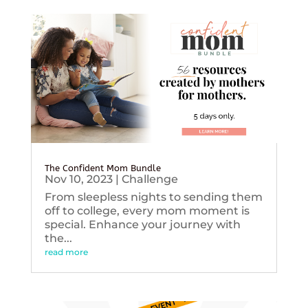
The Confident Mom Bundle
Nov 10, 2023
|
Challenge
From sleepless nights to sending them
off to college, every mom moment is
special. Enhance your journey with
the...
read more