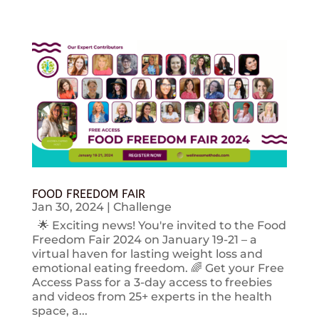
FOOD FREEDOM FAIR
Jan 30, 2024
|
Challenge
🌟 Exciting news! You're invited to the Food
Freedom Fair 2024 on January 19-21 – a
virtual haven for lasting weight loss and
emotional eating freedom. 🌈 Get your Free
Access Pass for a 3-day access to freebies
and videos from 25+ experts in the health
space, a...