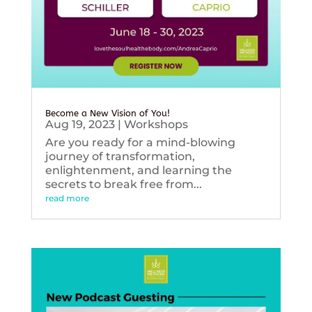
Become a New Vision of You!
Aug 19, 2023
|
Workshops
Are you ready for a mind-blowing
journey of transformation,
enlightenment, and learning the
secrets to break free from...
read more