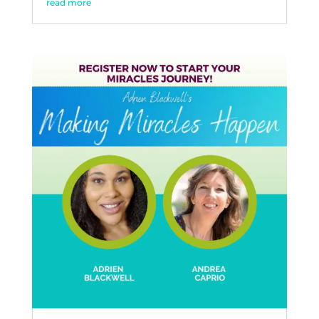
read more