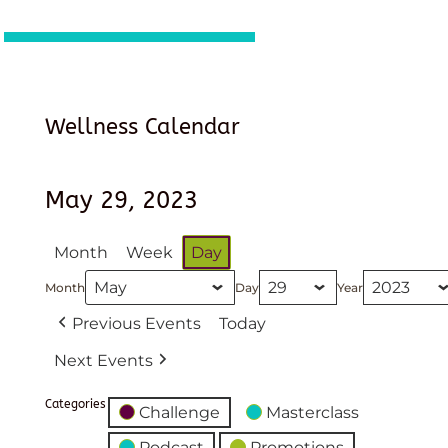
Wellness Calendar
May 29, 2023
Month
Week
Day
Month
Day
Year
Previous Events
Today
Next Events
Categories
Challenge
Masterclass
Podcast
Promotions