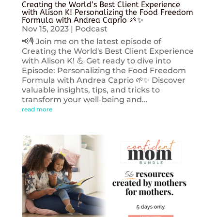
Creating the World’s Best Client Experience
with Alison K! Personalizing the Food Freedom
Formula with Andrea Caprio 🌱✨
Nov 15, 2023
|
Podcast
📢🎙️ Join me on the latest episode of
Creating the World's Best Client Experience
with Alison K! 💪 Get ready to dive into
Episode: Personalizing the Food Freedom
Formula with Andrea Caprio 🌱✨ Discover
valuable insights, tips, and tricks to
transform your well-being and...
read more