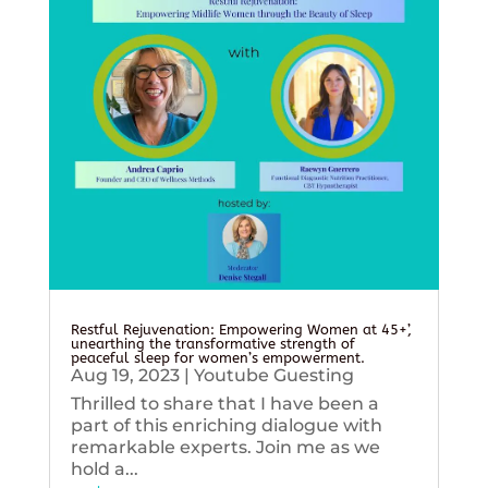
Restful Rejuvenation: Empowering Women at 45+’,
unearthing the transformative strength of
peaceful sleep for women’s empowerment.
Aug 19, 2023
|
Youtube Guesting
Thrilled to share that I have been a
part of this enriching dialogue with
remarkable experts. Join me as we
hold a...