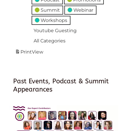
Summit
Webinar
Workshops
Youtube Guesting
All Categories
Print
View
Past Events, Podcast & Summit
Appearances