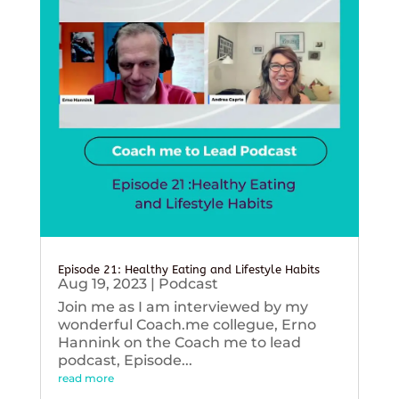
Episode 21: Healthy Eating and Lifestyle Habits
Aug 19, 2023
|
Podcast
Join me as I am interviewed by my
wonderful Coach.me collegue, Erno
Hannink on the Coach me to lead
podcast, Episode...
read more