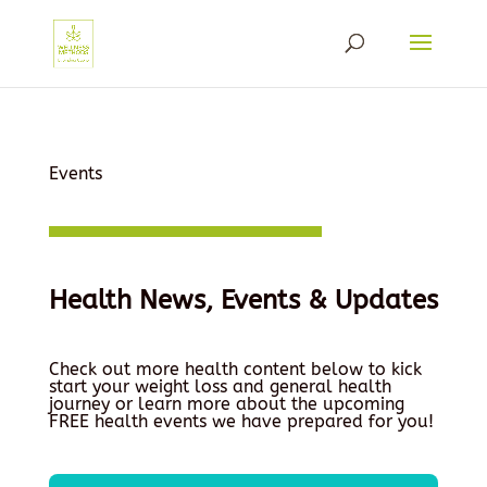
Events
Health News, Events & Updates
Check out more health content below to kick
start your weight loss and general health
journey or learn more about the upcoming
FREE health events we have prepared for you!