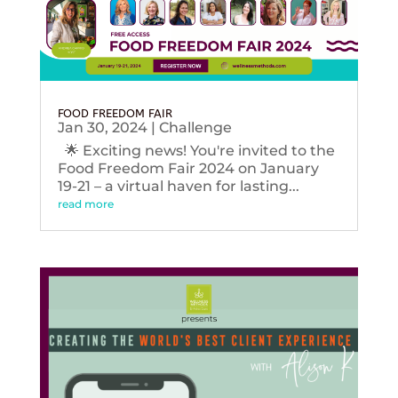
FOOD FREEDOM FAIR
Jan 30, 2024
|
Challenge
🌟 Exciting news! You're invited to the
Food Freedom Fair 2024 on January
19-21 – a virtual haven for lasting...
read more