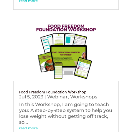
read more
Food Freedom Foundation Workshop
Jul 5, 2023
|
Webinar
,
Workshops
In this Workshop, I am going to teach
you: A step-by-step system to help you
lose weight without getting off track,
so...
read more