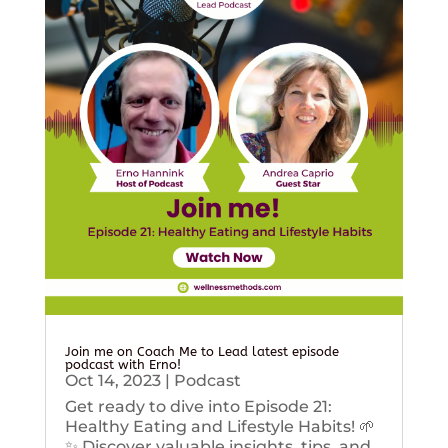
Join me on Coach Me to Lead latest episode
podcast with Erno!
Oct 14, 2023
|
Podcast
Get ready to dive into Episode 21:
Healthy Eating and Lifestyle Habits! 🌱
✨ Discover valuable insights, tips, and...