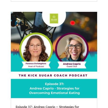
Episode 37: Andrea Caprio – Strategies for