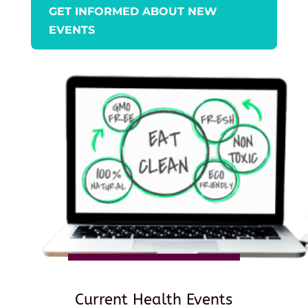
GET INFORMED ABOUT NEW
EVENTS
Current Health Events