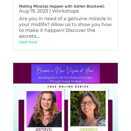
Making Miracles Happen with Adrien Blackwell
Aug 19, 2023
|
Workshops
Are you in need of a genuine miracle in
your midlife? Allow us to show you how
to make it happen! Discover the
secrets...
read more