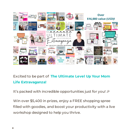
Excited to be part of
The Ultimate Level Up Your Mom
Life Extravaganza!
It’s packed with incredible opportunities just for you! 🎉
Win over $5,400 in prizes, enjoy a FREE shopping spree
filled with goodies, and boost your productivity with a live
workshop designed to help you thrive.