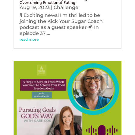
Overcoming Emotional Eating
Aug 19, 2023
|
Challenge
🎙️ Exciting news! I'm thrilled to be
joining the Kick Your Sugar Coach
podcast as a guest speaker 🌟 In
episode 37,...
read more