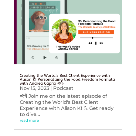
Creating the World’s Best Client Experience with
Alison K! Personalizing the Food Freedom Formula
with Andrea Caprio 🌱✨
Nov 15, 2023
|
Podcast
📢🎙️ Join me on the latest episode of
Creating the World's Best Client
Experience with Alison K! 💪 Get ready
to dive...
read more