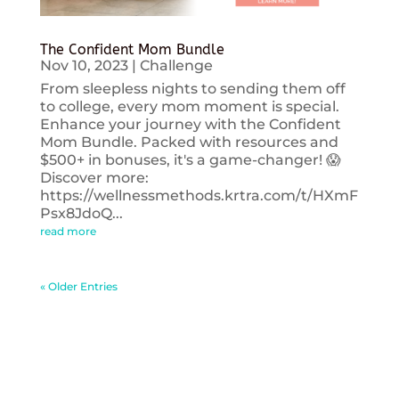
The Confident Mom Bundle
Nov 10, 2023
|
Challenge
From sleepless nights to sending them off
to college, every mom moment is special.
Enhance your journey with the Confident
Mom Bundle. Packed with resources and
$500+ in bonuses, it's a game-changer! 😱
Discover more:
https://wellnessmethods.krtra.com/t/HXmF
Psx8JdoQ...
read more
« Older Entries