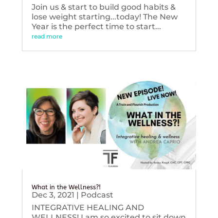
Join us & start to build good habits &
lose weight starting...today! The New
Year is the perfect time to start...
read more
What in the Wellness?!
Dec 3, 2021
|
Podcast
INTEGRATIVE HEALING AND
WELLNESS! I am so excited to sit down