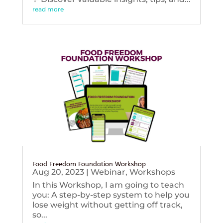
read more
Food Freedom Foundation Workshop
Aug 20, 2023
|
Webinar
,
Workshops
In this Workshop, I am going to teach
you: A step-by-step system to help you
lose weight without getting off track,
so...