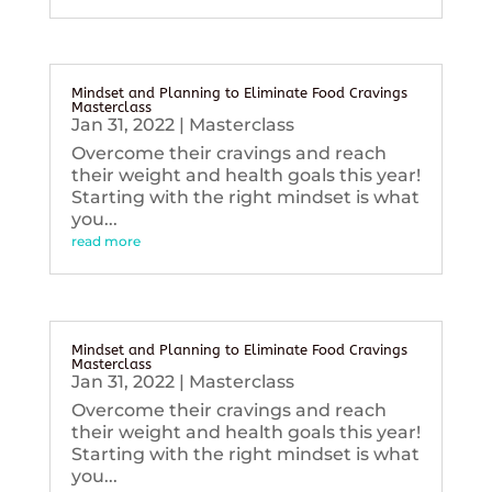
Mindset and Planning to Eliminate Food Cravings
Masterclass
Jan 31, 2022
|
Masterclass
Overcome their cravings and reach
their weight and health goals this year!
Starting with the right mindset is what
you...
read more
Mindset and Planning to Eliminate Food Cravings
Masterclass
Jan 31, 2022
|
Masterclass
Overcome their cravings and reach
their weight and health goals this year!
Starting with the right mindset is what
you...