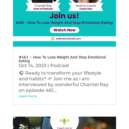
#461 – How To Lose Weight And Stop Emotional
Eating
Oct 14, 2023
|
Podcast
🎧 Ready to transform your lifestyle
and habits? 🌱 Join me as I am
interviewed by wonderful Chantel Ray
on episode 461...
read more