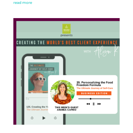
read more