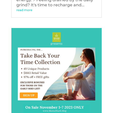
grind? It's time to recharge and...
read more