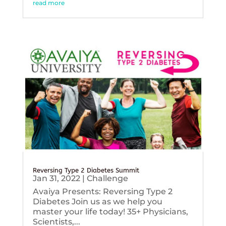
read more
Reversing Type 2 Diabetes Summit
Jan 31, 2022
|
Challenge
Avaiya Presents: Reversing Type 2
Diabetes Join us as we help you
master your life today! 35+ Physicians,
Scientists,...