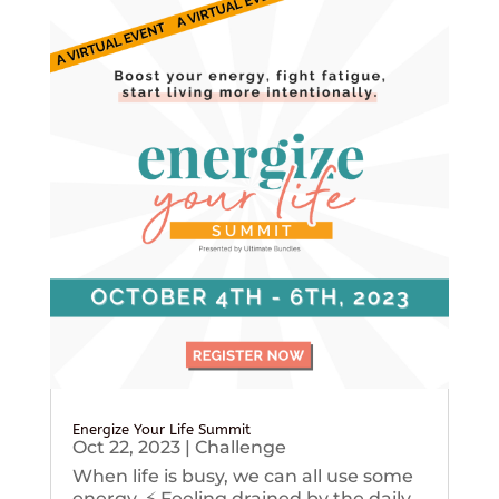
Energize Your Life Summit
Oct 22, 2023
|
Challenge
When life is busy, we can all use some
energy. ⚡️ Feeling drained by the daily