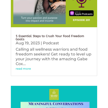
5 Essential Steps to Crush Your Food Freedom
Goals
Aug 19, 2023
|
Podcast
Calling all wellness warriors and food
freedom seekers! Get ready to level up
your journey with the amazing Gabe
Cox...
read more