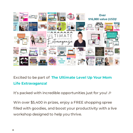
Excited to be part of
The Ultimate Level Up Your Mom
Life Extravaganza!
It’s packed with incredible opportunities just for you! 🎉
Win over $5,400 in prizes, enjoy a FREE shopping spree
filled with goodies, and boost your productivity with a live
workshop designed to help you thrive.