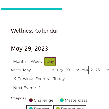
Wellness Calendar
May 29, 2023
Month
Week
Day
Month
Day
Year
Previous Events
Today
Next Events
Categories
Challenge
Masterclass
Podcast
Promotions