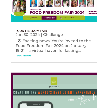
FOOD FREEDOM FAIR
Jan 30, 2024
|
Challenge
🌟 Exciting news! You're invited to the
Food Freedom Fair 2024 on January
19-21 – a virtual haven for lasting...
read more