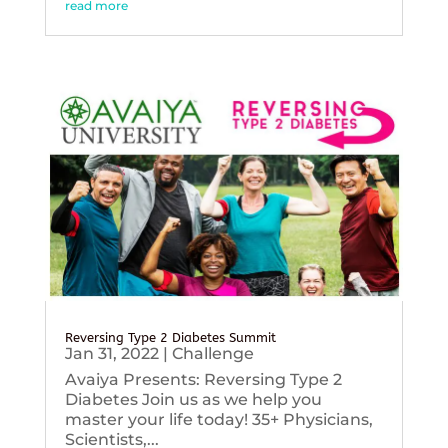
read more
Reversing Type 2 Diabetes Summit
Jan 31, 2022
|
Challenge
Avaiya Presents: Reversing Type 2
Diabetes Join us as we help you
master your life today! 35+ Physicians,
Scientists,...