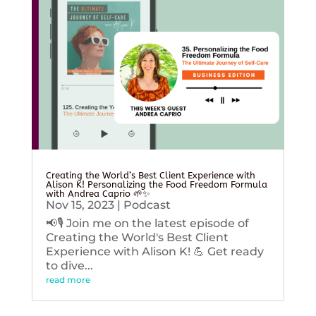
Creating the World’s Best Client Experience with
Alison K! Personalizing the Food Freedom Formula
with Andrea Caprio 🌱✨
Nov 15, 2023
|
Podcast
📢🎙️ Join me on the latest episode of
Creating the World's Best Client
Experience with Alison K! 💪 Get ready
to dive...
read more