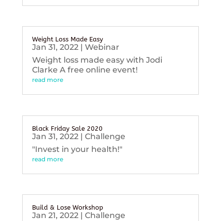
Weight Loss Made Easy
Jan 31, 2022
|
Webinar
Weight loss made easy with Jodi
Clarke A free online event!
read more
Black Friday Sale 2020
Jan 31, 2022
|
Challenge
"Invest in your health!"
read more
Build & Lose Workshop
Jan 21, 2022
|
Challenge