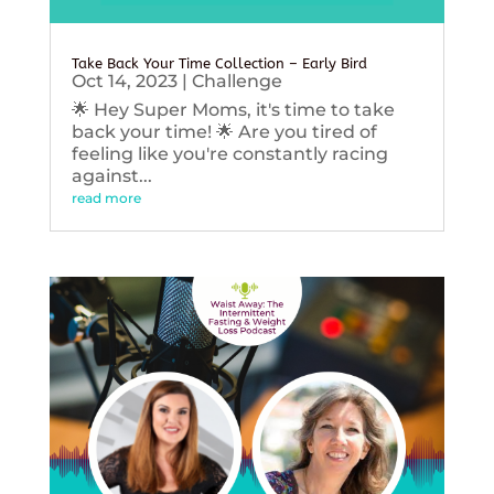
Take Back Your Time Collection – Early Bird
Oct 14, 2023
|
Challenge
🌟 Hey Super Moms, it's time to take
back your time! 🌟 Are you tired of
feeling like you're constantly racing
against...
read more