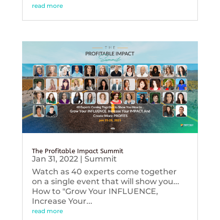
read more
The Profitable Impact Summit
Jan 31, 2022
|
Summit
Watch as 40 experts come together
on a single event that will show you...
How to "Grow Your INFLUENCE,
Increase Your...
read more