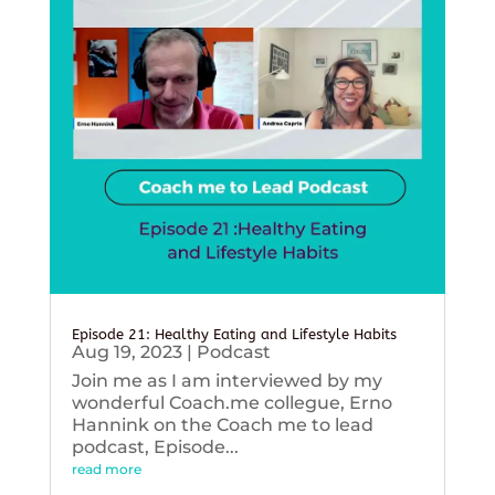
Episode 21: Healthy Eating and Lifestyle Habits
Aug 19, 2023
|
Podcast
Join me as I am interviewed by my
wonderful Coach.me collegue, Erno
Hannink on the Coach me to lead
podcast, Episode...
read more