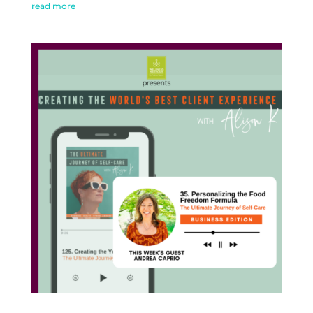
read more