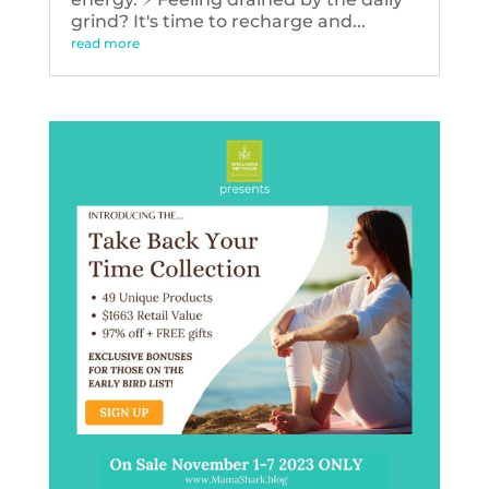
grind? It's time to recharge and...
read more