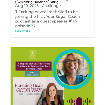
Overcoming Emotional Eating
Aug 19, 2023
|
Challenge
🎙️ Exciting news! I'm thrilled to be
joining the Kick Your Sugar Coach
podcast as a guest speaker 🌟 In
episode 37,...
read more