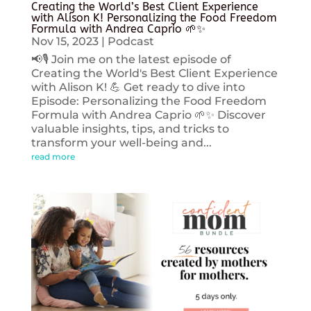
Creating the World’s Best Client Experience
with Alison K! Personalizing the Food Freedom
Formula with Andrea Caprio 🌱✨
Nov 15, 2023
|
Podcast
📢🎙️ Join me on the latest episode of
Creating the World's Best Client Experience
with Alison K! 💪 Get ready to dive into
Episode: Personalizing the Food Freedom
Formula with Andrea Caprio 🌱✨ Discover
valuable insights, tips, and tricks to
transform your well-being and...
read more