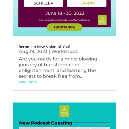
Become a New Vision of You!
Aug 19, 2023
|
Workshops
Are you ready for a mind-blowing
journey of transformation,
enlightenment, and learning the
secrets to break free from...
read more