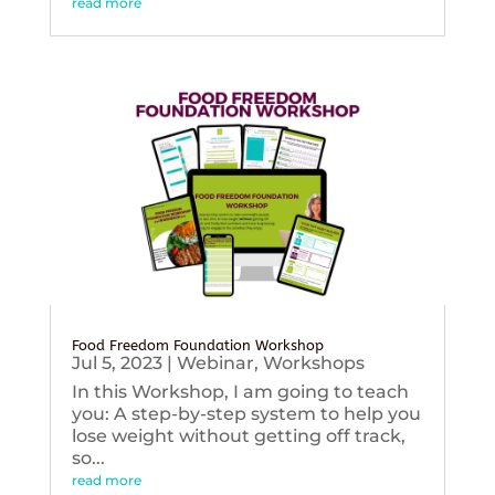
read more
Food Freedom Foundation Workshop
Jul 5, 2023
|
Webinar
,
Workshops
In this Workshop, I am going to teach
you: A step-by-step system to help you
lose weight without getting off track,
so...
read more