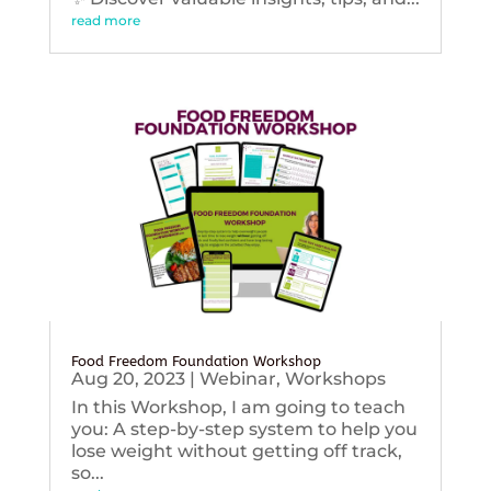
read more
Food Freedom Foundation Workshop
Aug 20, 2023
|
Webinar
,
Workshops
In this Workshop, I am going to teach
you: A step-by-step system to help you
lose weight without getting off track,
so...