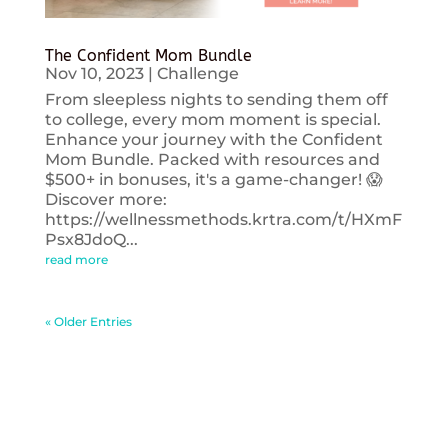
The Confident Mom Bundle
Nov 10, 2023
|
Challenge
From sleepless nights to sending them off
to college, every mom moment is special.
Enhance your journey with the Confident
Mom Bundle. Packed with resources and
$500+ in bonuses, it's a game-changer! 😱
Discover more:
https://wellnessmethods.krtra.com/t/HXmF
Psx8JdoQ...
read more
« Older Entries