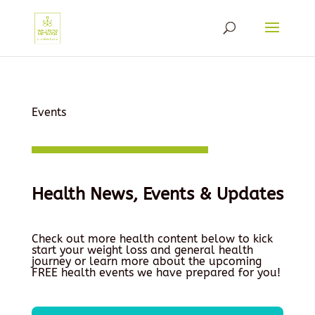
Events
Health News, Events & Updates
Check out more health content below to kick
start your weight loss and general health
journey or learn more about the upcoming
FREE health events we have prepared for you!