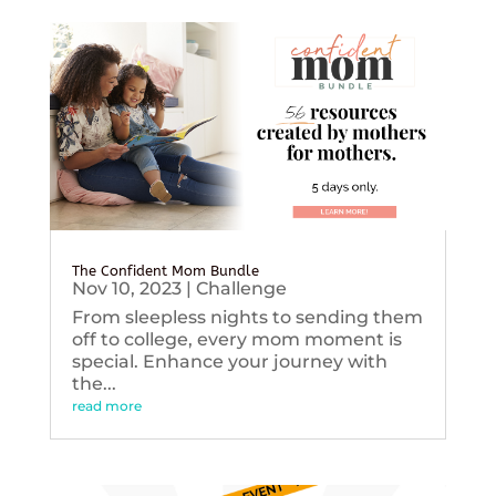
The Confident Mom Bundle
Nov 10, 2023
|
Challenge
From sleepless nights to sending them
off to college, every mom moment is
special. Enhance your journey with
the...
read more