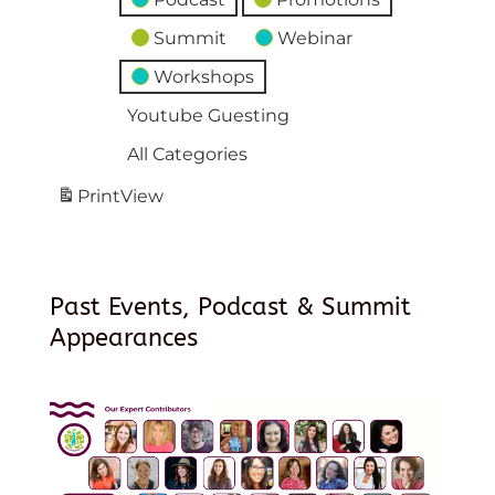
Summit
Webinar
Workshops
Youtube Guesting
All Categories
Print
View
Past Events, Podcast & Summit
Appearances