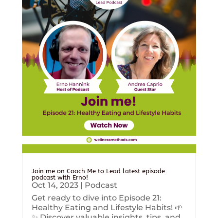
Join me on Coach Me to Lead latest episode
podcast with Erno!
Oct 14, 2023
|
Podcast
Get ready to dive into Episode 21:
Healthy Eating and Lifestyle Habits! 🌱
✨ Discover valuable insights, tips, and...