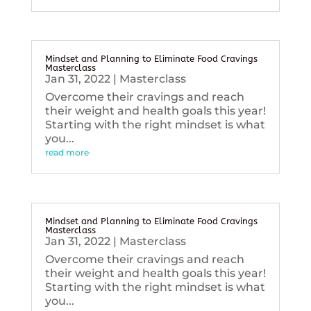
Mindset and Planning to Eliminate Food Cravings
Masterclass
Jan 31, 2022
|
Masterclass
Overcome their cravings and reach
their weight and health goals this year!
Starting with the right mindset is what
you...
read more
Mindset and Planning to Eliminate Food Cravings
Masterclass
Jan 31, 2022
|
Masterclass
Overcome their cravings and reach
their weight and health goals this year!
Starting with the right mindset is what
you...