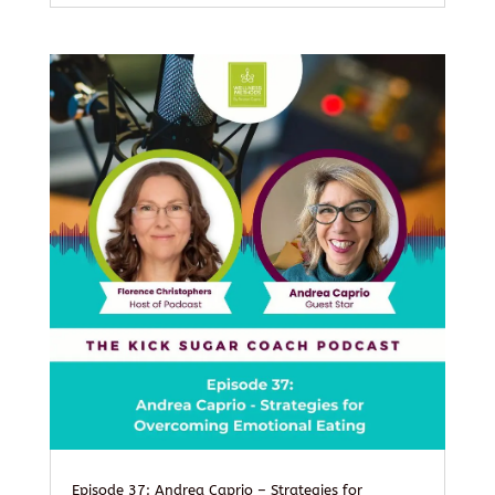
Episode 37: Andrea Caprio – Strategies for