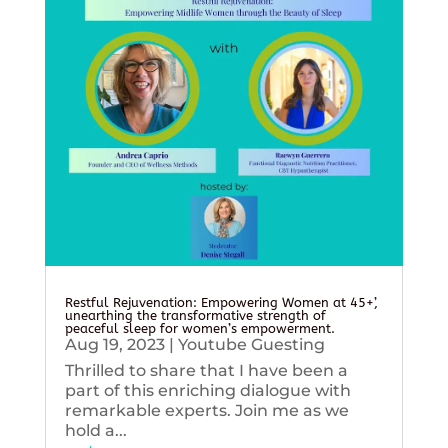
Restful Rejuvenation: Empowering Women at 45+’,
unearthing the transformative strength of
peaceful sleep for women’s empowerment.
Aug 19, 2023
|
Youtube Guesting
Thrilled to share that I have been a
part of this enriching dialogue with
remarkable experts. Join me as we
hold a...