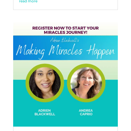
read more