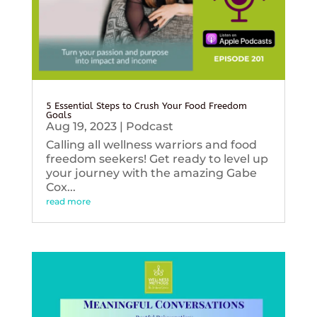
5 Essential Steps to Crush Your Food Freedom
Goals
Aug 19, 2023
|
Podcast
Calling all wellness warriors and food
freedom seekers! Get ready to level up
your journey with the amazing Gabe
Cox...
read more