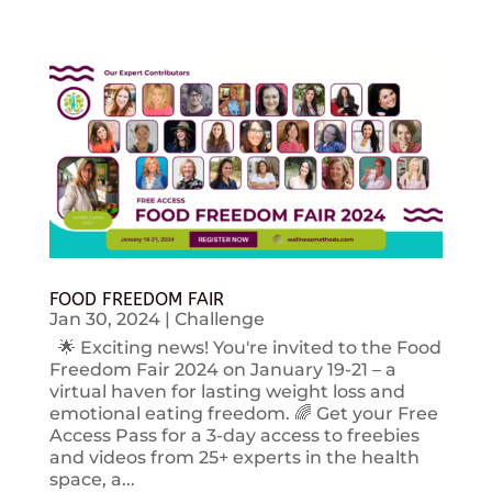
FOOD FREEDOM FAIR
Jan 30, 2024
|
Challenge
🌟 Exciting news! You're invited to the Food
Freedom Fair 2024 on January 19-21 – a
virtual haven for lasting weight loss and
emotional eating freedom. 🌈 Get your Free
Access Pass for a 3-day access to freebies
and videos from 25+ experts in the health
space, a...