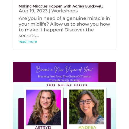
Making Miracles Happen with Adrien Blackwell
Aug 19, 2023
|
Workshops
Are you in need of a genuine miracle in
your midlife? Allow us to show you how
to make it happen! Discover the
secrets...
read more