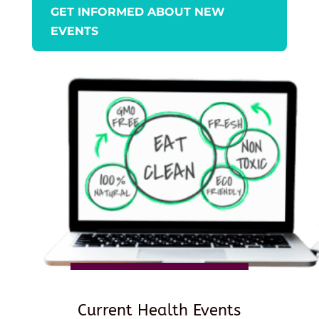
GET INFORMED ABOUT NEW
EVENTS
Current Health Events