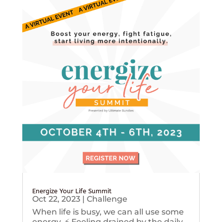
Energize Your Life Summit
Oct 22, 2023
|
Challenge
When life is busy, we can all use some
energy. ⚡️ Feeling drained by the daily