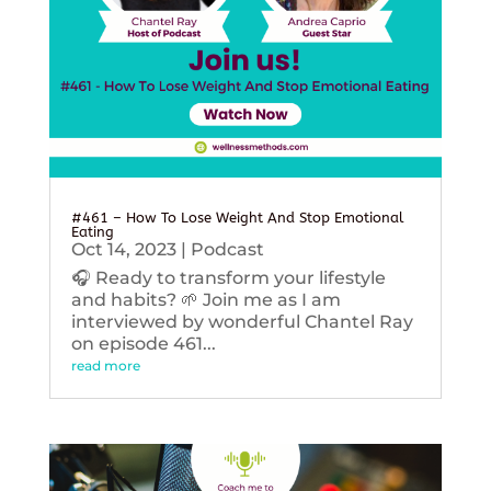
#461 – How To Lose Weight And Stop Emotional
Eating
Oct 14, 2023
|
Podcast
🎧 Ready to transform your lifestyle
and habits? 🌱 Join me as I am
interviewed by wonderful Chantel Ray
on episode 461...
read more