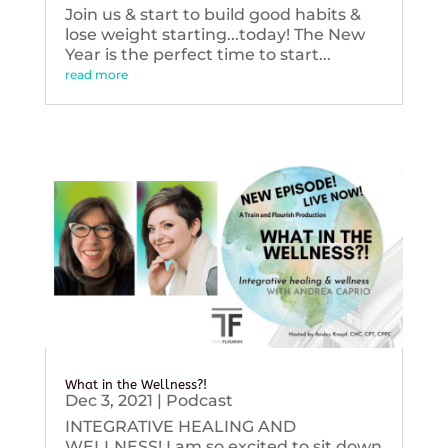
Join us & start to build good habits &
lose weight starting...today! The New
Year is the perfect time to start...
read more
What in the Wellness?!
Dec 3, 2021
|
Podcast
INTEGRATIVE HEALING AND
WELLNESS! I am so excited to sit down