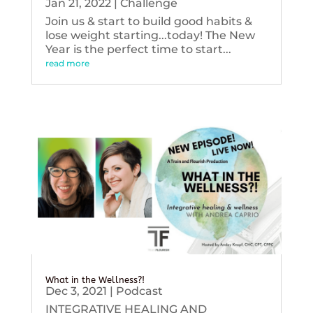
Jan 21, 2022
|
Challenge
Join us & start to build good habits &
lose weight starting...today! The New
Year is the perfect time to start...
read more
What in the Wellness?!
Dec 3, 2021
|
Podcast
INTEGRATIVE HEALING AND