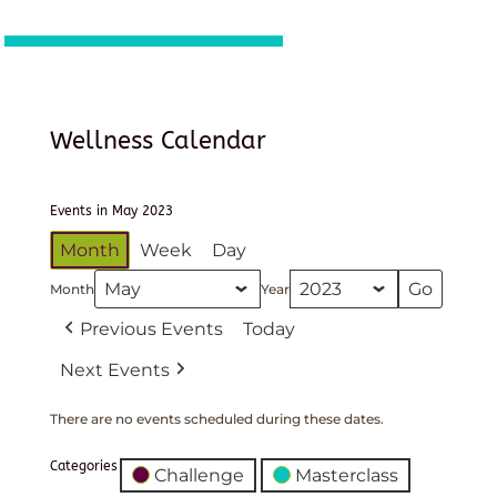
Wellness Calendar
Events in May 2023
Month
Week
Day
Month
Year
Previous Events
Today
Next Events
There are no events scheduled during these dates.
Categories
Challenge
Masterclass