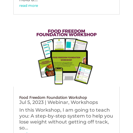
read more
Food Freedom Foundation Workshop
Jul 5, 2023
|
Webinar
,
Workshops
In this Workshop, I am going to teach
you: A step-by-step system to help you
lose weight without getting off track,
so...