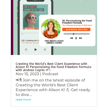
Creating the World’s Best Client Experience with
Alison K! Personalizing the Food Freedom Formula
with Andrea Caprio 🌱✨
Nov 15, 2023
|
Podcast
📢🎙️ Join me on the latest episode of
Creating the World's Best Client
Experience with Alison K! 💪 Get ready
to dive...
read more