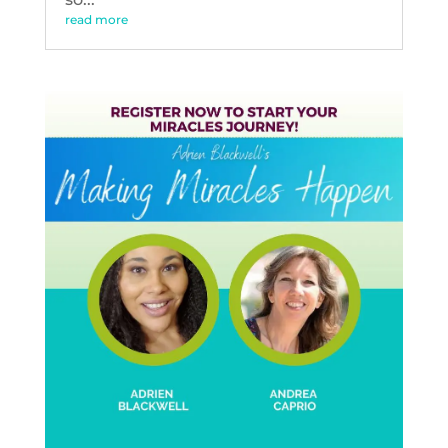
read more