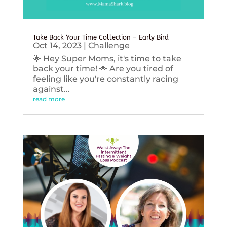
Take Back Your Time Collection – Early Bird
Oct 14, 2023
|
Challenge
🌟 Hey Super Moms, it's time to take
back your time! 🌟 Are you tired of
feeling like you're constantly racing
against...
read more