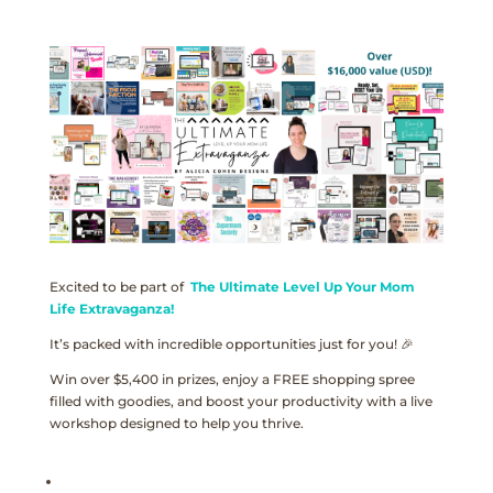
Excited to be part of
The Ultimate Level Up Your Mom
Life Extravaganza!
It’s packed with incredible opportunities just for you! 🎉
Win over $5,400 in prizes, enjoy a FREE shopping spree
filled with goodies, and boost your productivity with a live
workshop designed to help you thrive.