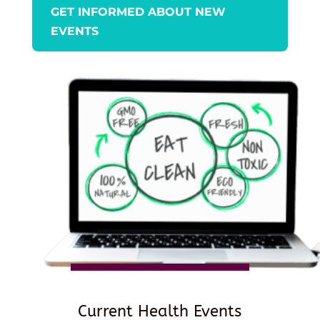
GET INFORMED ABOUT NEW
EVENTS
Current Health Events