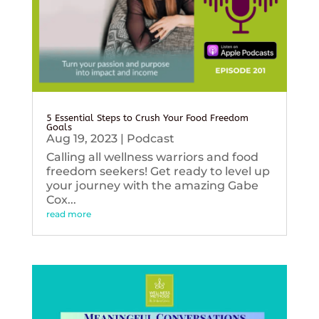
5 Essential Steps to Crush Your Food Freedom
Goals
Aug 19, 2023
|
Podcast
Calling all wellness warriors and food
freedom seekers! Get ready to level up
your journey with the amazing Gabe
Cox...
read more