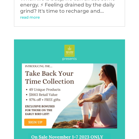
energy. ⚡️ Feeling drained by the daily
grind? It's time to recharge and...
read more