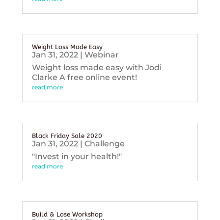
Weight Loss Made Easy
Jan 31, 2022
|
Webinar
Weight loss made easy with Jodi
Clarke A free online event!
read more
Black Friday Sale 2020
Jan 31, 2022
|
Challenge
"Invest in your health!"
read more
Build & Lose Workshop