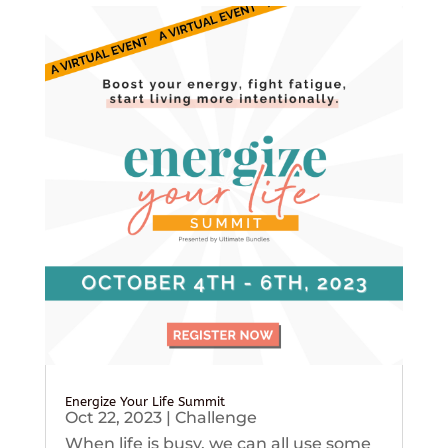
Energize Your Life Summit
Oct 22, 2023
|
Challenge
When life is busy, we can all use some