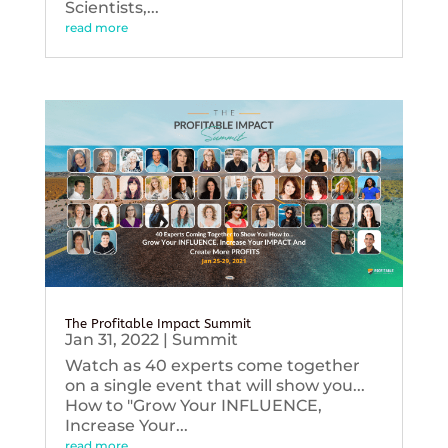
Scientists,...
read more
The Profitable Impact Summit
Jan 31, 2022
|
Summit
Watch as 40 experts come together
on a single event that will show you...
How to "Grow Your INFLUENCE,
Increase Your...
read more