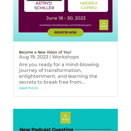
Become a New Vision of You!
Aug 19, 2023
|
Workshops
Are you ready for a mind-blowing
journey of transformation,
enlightenment, and learning the
secrets to break free from...
read more