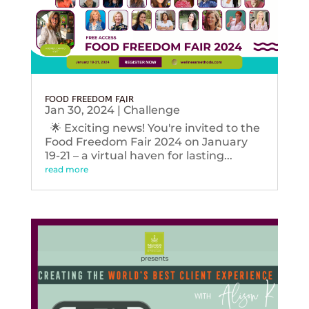
FOOD FREEDOM FAIR
Jan 30, 2024
|
Challenge
🌟 Exciting news! You're invited to the
Food Freedom Fair 2024 on January
19-21 – a virtual haven for lasting...
read more