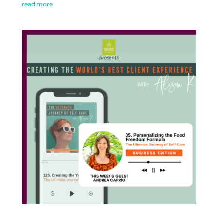
read more