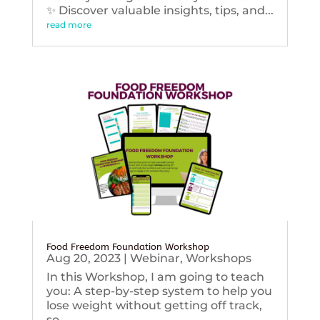
✨ Discover valuable insights, tips, and...
read more
Food Freedom Foundation Workshop
Aug 20, 2023
|
Webinar
,
Workshops
In this Workshop, I am going to teach
you: A step-by-step system to help you
lose weight without getting off track,
so...