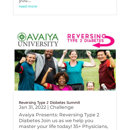
you...
read more
Reversing Type 2 Diabetes Summit
Jan 31, 2022
|
Challenge
Avaiya Presents: Reversing Type 2
Diabetes Join us as we help you
master your life today! 35+ Physicians,