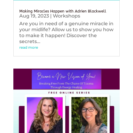
Making Miracles Happen with Adrien Blackwell
Aug 19, 2023
|
Workshops
Are you in need of a genuine miracle in
your midlife? Allow us to show you how
to make it happen! Discover the
secrets...
read more