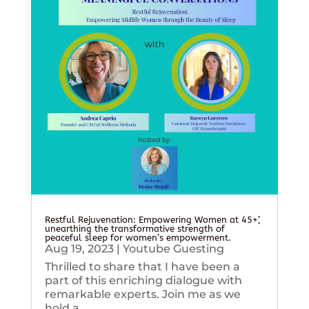
Restful Rejuvenation: Empowering Women at 45+’,
unearthing the transformative strength of
peaceful sleep for women’s empowerment.
Aug 19, 2023
|
Youtube Guesting
Thrilled to share that I have been a
part of this enriching dialogue with
remarkable experts. Join me as we
hold a...