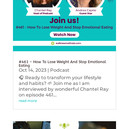
#461 – How To Lose Weight And Stop Emotional
Eating
Oct 14, 2023
|
Podcast
🎧 Ready to transform your lifestyle
and habits? 🌱 Join me as I am
interviewed by wonderful Chantel Ray
on episode 461...
read more