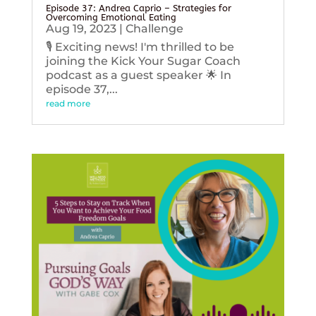
Episode 37: Andrea Caprio – Strategies for
Overcoming Emotional Eating
Aug 19, 2023
|
Challenge
🎙️ Exciting news! I'm thrilled to be
joining the Kick Your Sugar Coach
podcast as a guest speaker 🌟 In
episode 37,...
read more