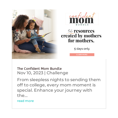
The Confident Mom Bundle
Nov 10, 2023
|
Challenge
From sleepless nights to sending them
off to college, every mom moment is
special. Enhance your journey with
the...
read more