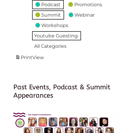
Podcast
Promotions
Summit
Webinar
Workshops
Youtube Guesting
All Categories
Print
View
Past Events, Podcast & Summit
Appearances