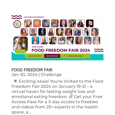
FOOD FREEDOM FAIR
Jan 30, 2024
|
Challenge
🌟 Exciting news! You're invited to the Food
Freedom Fair 2024 on January 19-21 – a
virtual haven for lasting weight loss and
emotional eating freedom. 🌈 Get your Free
Access Pass for a 3-day access to freebies
and videos from 25+ experts in the health
space, a...