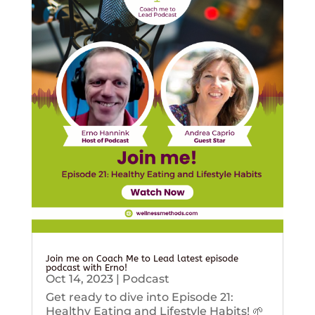
Join me on Coach Me to Lead latest episode
podcast with Erno!
Oct 14, 2023
|
Podcast
Get ready to dive into Episode 21:
Healthy Eating and Lifestyle Habits! 🌱