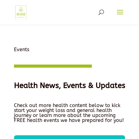
Events
Health News, Events & Updates
Check out more health content below to kick
start your weight loss and general health
journey or learn more about the upcoming
FREE health events we have prepared for you!