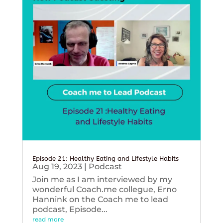
Episode 21: Healthy Eating and Lifestyle Habits
Aug 19, 2023
|
Podcast
Join me as I am interviewed by my
wonderful Coach.me collegue, Erno
Hannink on the Coach me to lead
podcast, Episode...
read more