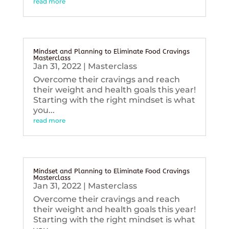
read more
Mindset and Planning to Eliminate Food Cravings
Masterclass
Jan 31, 2022
|
Masterclass
Overcome their cravings and reach
their weight and health goals this year!
Starting with the right mindset is what
you...
read more
Mindset and Planning to Eliminate Food Cravings
Masterclass
Jan 31, 2022
|
Masterclass
Overcome their cravings and reach
their weight and health goals this year!
Starting with the right mindset is what