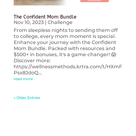
The Confident Mom Bundle
Nov 10, 2023
|
Challenge
From sleepless nights to sending them off
to college, every mom moment is special.
Enhance your journey with the Confident
Mom Bundle. Packed with resources and
$500+ in bonuses, it's a game-changer! 😱
Discover more:
https://wellnessmethods.krtra.com/t/HXmF
Psx8JdoQ...
read more
« Older Entries