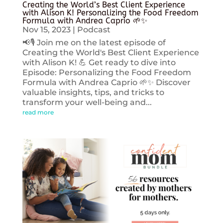
Creating the World’s Best Client Experience
with Alison K! Personalizing the Food Freedom
Formula with Andrea Caprio 🌱✨
Nov 15, 2023
|
Podcast
📢🎙️ Join me on the latest episode of
Creating the World's Best Client Experience
with Alison K! 💪 Get ready to dive into
Episode: Personalizing the Food Freedom
Formula with Andrea Caprio 🌱✨ Discover
valuable insights, tips, and tricks to
transform your well-being and...
read more