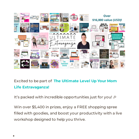
Excited to be part of
The Ultimate Level Up Your Mom
Life Extravaganza!
It’s packed with incredible opportunities just for you! 🎉
Win over $5,400 in prizes, enjoy a FREE shopping spree
filled with goodies, and boost your productivity with a live
workshop designed to help you thrive.