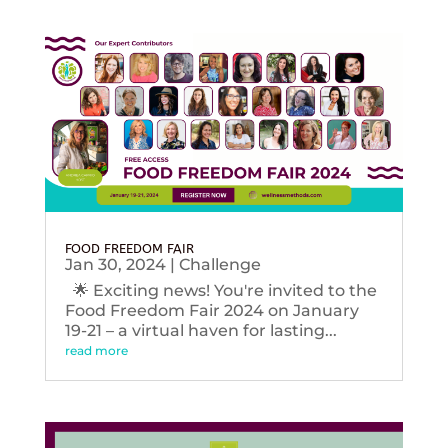
FOOD FREEDOM FAIR
Jan 30, 2024
|
Challenge
🌟 Exciting news! You're invited to the
Food Freedom Fair 2024 on January
19-21 – a virtual haven for lasting...
read more