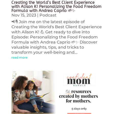
Creating the World’s Best Client Experience
with Alison K! Personalizing the Food Freedom
Formula with Andrea Caprio 🌱✨
Nov 15, 2023
|
Podcast
📢🎙️ Join me on the latest episode of
Creating the World's Best Client Experience
with Alison K! 💪 Get ready to dive into
Episode: Personalizing the Food Freedom
Formula with Andrea Caprio 🌱✨ Discover
valuable insights, tips, and tricks to
transform your well-being and...
read more