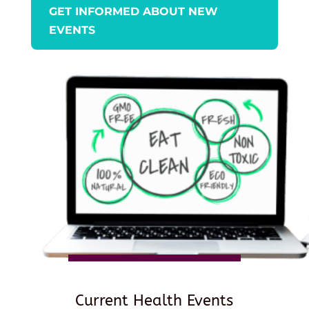
GET INFORMED ABOUT NEW
EVENTS
Current Health Events