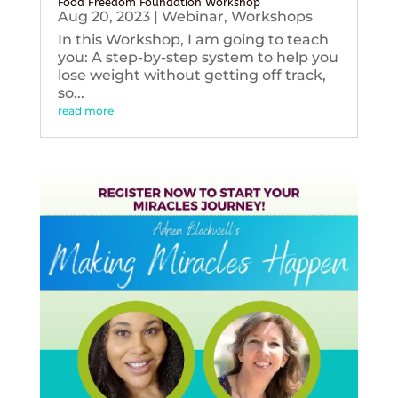
Food Freedom Foundation Workshop
Aug 20, 2023
|
Webinar
,
Workshops
In this Workshop, I am going to teach
you: A step-by-step system to help you
lose weight without getting off track,
so...
read more