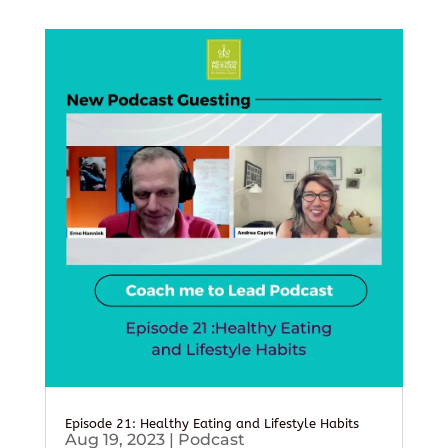
Episode 21: Healthy Eating and Lifestyle Habits
Aug 19, 2023
|
Podcast