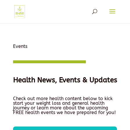
Events
Health News, Events & Updates
Check out more health content below to kick
start your weight loss and general health
journey or learn more about the upcoming
FREE health events we have prepared for you!