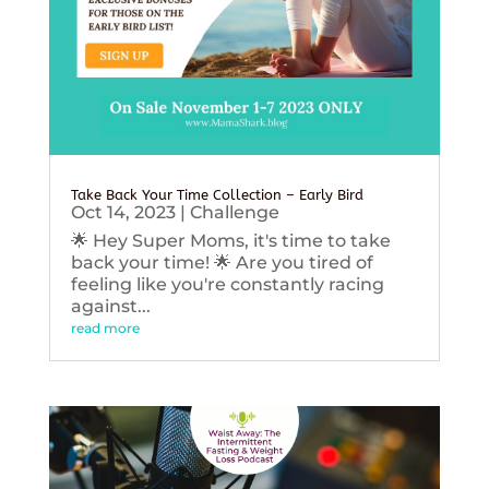
Take Back Your Time Collection – Early Bird
Oct 14, 2023
|
Challenge
🌟 Hey Super Moms, it's time to take
back your time! 🌟 Are you tired of
feeling like you're constantly racing
against...
read more