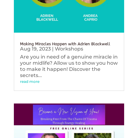
Making Miracles Happen with Adrien Blackwell
Aug 19, 2023
|
Workshops
Are you in need of a genuine miracle in
your midlife? Allow us to show you how
to make it happen! Discover the
secrets...
read more