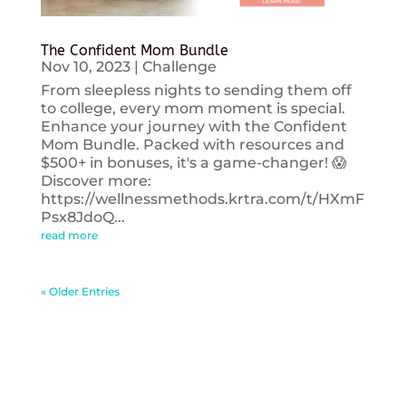
The Confident Mom Bundle
Nov 10, 2023
|
Challenge
From sleepless nights to sending them off
to college, every mom moment is special.
Enhance your journey with the Confident
Mom Bundle. Packed with resources and
$500+ in bonuses, it's a game-changer! 😱
Discover more:
https://wellnessmethods.krtra.com/t/HXmF
Psx8JdoQ...
read more
« Older Entries