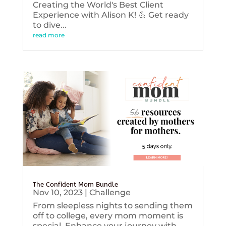
Creating the World's Best Client
Experience with Alison K! 💪 Get ready
to dive...
read more
The Confident Mom Bundle
Nov 10, 2023
|
Challenge
From sleepless nights to sending them
off to college, every mom moment is
special. Enhance your journey with