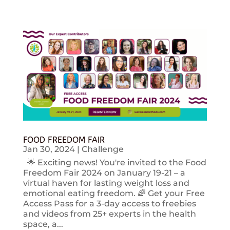
FOOD FREEDOM FAIR
Jan 30, 2024
|
Challenge
🌟 Exciting news! You're invited to the Food
Freedom Fair 2024 on January 19-21 – a
virtual haven for lasting weight loss and
emotional eating freedom. 🌈 Get your Free
Access Pass for a 3-day access to freebies
and videos from 25+ experts in the health
space, a...