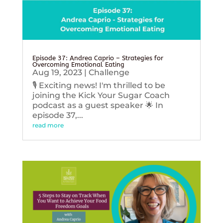
Episode 37: Andrea Caprio – Strategies for
Overcoming Emotional Eating
Aug 19, 2023
|
Challenge
🎙️ Exciting news! I'm thrilled to be
joining the Kick Your Sugar Coach
podcast as a guest speaker 🌟 In
episode 37,...
read more