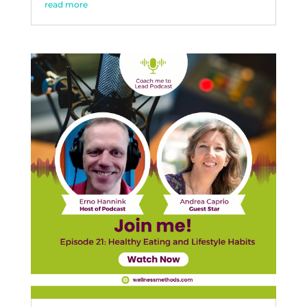
read more