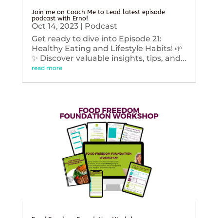
Join me on Coach Me to Lead latest episode
podcast with Erno!
Oct 14, 2023
|
Podcast
Get ready to dive into Episode 21:
Healthy Eating and Lifestyle Habits! 🌱
✨ Discover valuable insights, tips, and...
read more