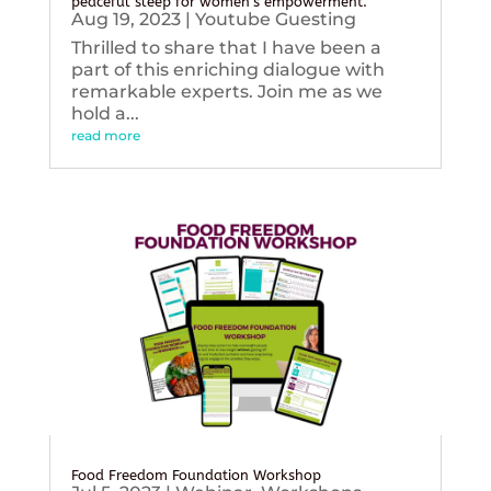
peaceful sleep for women’s empowerment.
Aug 19, 2023
|
Youtube Guesting
Thrilled to share that I have been a
part of this enriching dialogue with
remarkable experts. Join me as we
hold a...
read more
Food Freedom Foundation Workshop