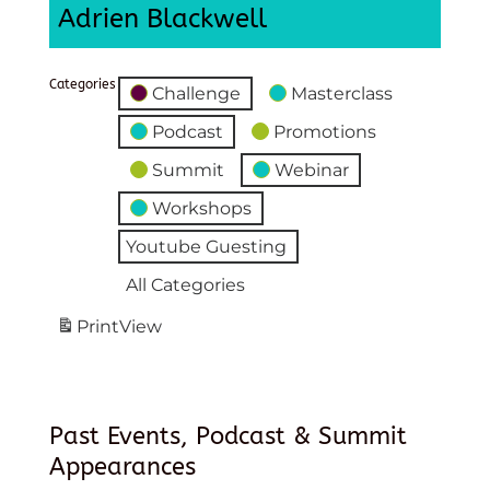
Adrien Blackwell
Categories
Challenge
Masterclass
Podcast
Promotions
Summit
Webinar
Workshops
Youtube Guesting
All Categories
Print
View
Past Events, Podcast & Summit
Appearances