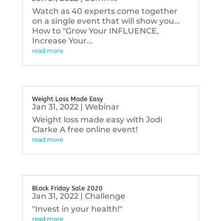
Watch as 40 experts come together
on a single event that will show you...
How to "Grow Your INFLUENCE,
Increase Your...
read more
Weight Loss Made Easy
Jan 31, 2022
|
Webinar
Weight loss made easy with Jodi
Clarke A free online event!
read more
Black Friday Sale 2020
Jan 31, 2022
|
Challenge
"Invest in your health!"
read more