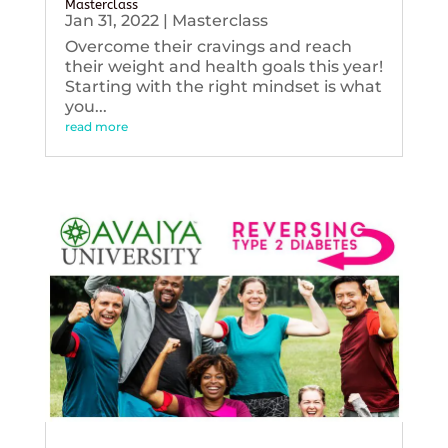
Masterclass
Jan 31, 2022
|
Masterclass
Overcome their cravings and reach
their weight and health goals this year!
Starting with the right mindset is what
you...
read more