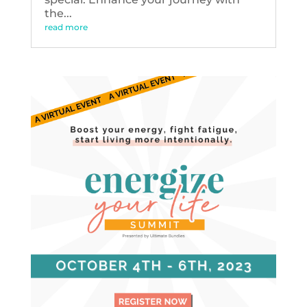
the...
read more