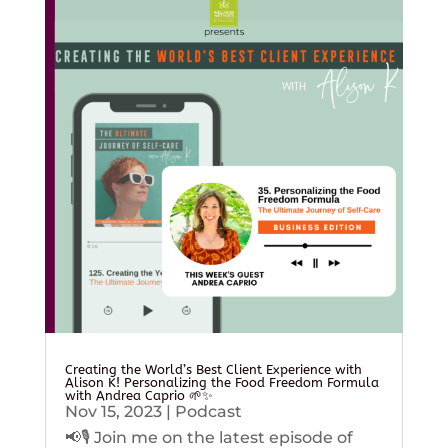
Creating the World’s Best Client Experience with
Alison K! Personalizing the Food Freedom Formula
with Andrea Caprio 🌱✨
Nov 15, 2023
|
Podcast
📢🎙️ Join me on the latest episode of