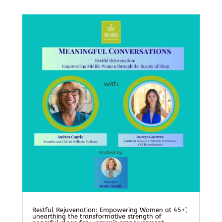
Restful Rejuvenation: Empowering Women at 45+’,
unearthing the transformative strength of