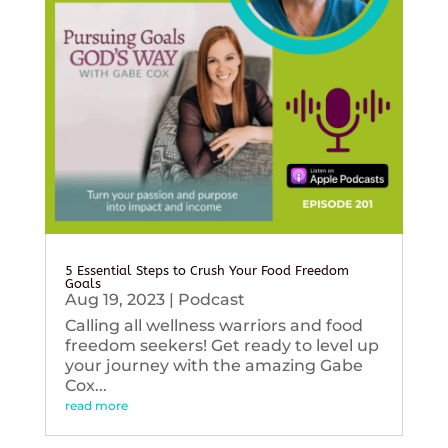
5 Essential Steps to Crush Your Food Freedom
Goals
Aug 19, 2023
|
Podcast
Calling all wellness warriors and food
freedom seekers! Get ready to level up
your journey with the amazing Gabe
Cox...
read more