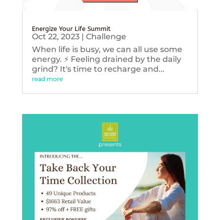
Energize Your Life Summit
Oct 22, 2023
|
Challenge
When life is busy, we can all use some
energy. ⚡️ Feeling drained by the daily
grind? It's time to recharge and...
read more