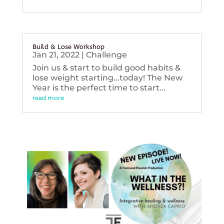
Build & Lose Workshop
Jan 21, 2022
|
Challenge
Join us & start to build good habits &
lose weight starting...today! The New
Year is the perfect time to start...
read more