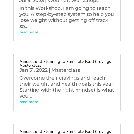
Jul 5, 2023
|
Webinar
,
Workshops
In this Workshop, I am going to teach
you: A step-by-step system to help you
lose weight without getting off track,
so...
read more
Mindset and Planning to Eliminate Food Cravings
Masterclass
Jan 31, 2022
|
Masterclass
Overcome their cravings and reach
their weight and health goals this year!
Starting with the right mindset is what
you...
read more
Mindset and Planning to Eliminate Food Cravings