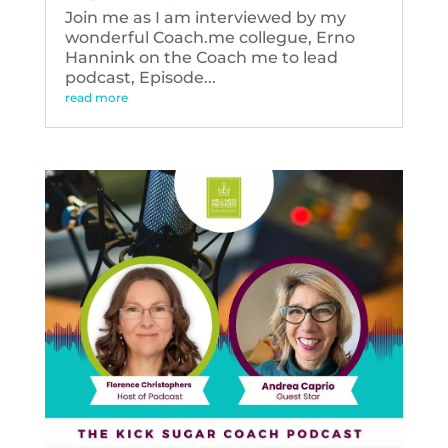
Join me as I am interviewed by my
wonderful Coach.me collegue, Erno
Hannink on the Coach me to lead
podcast, Episode...
read more