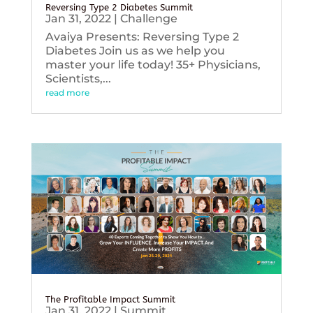
Reversing Type 2 Diabetes Summit
Jan 31, 2022
|
Challenge
Avaiya Presents: Reversing Type 2
Diabetes Join us as we help you
master your life today! 35+ Physicians,
Scientists,...
read more
The Profitable Impact Summit
Jan 31, 2022
|
Summit