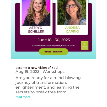
Become a New Vision of You!
Aug 19, 2023
|
Workshops
Are you ready for a mind-blowing
journey of transformation,
enlightenment, and learning the
secrets to break free from...
read more