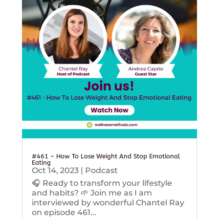
#461 – How To Lose Weight And Stop Emotional
Eating
Oct 14, 2023
|
Podcast
🎧 Ready to transform your lifestyle
and habits? 🌱 Join me as I am
interviewed by wonderful Chantel Ray
on episode 461...