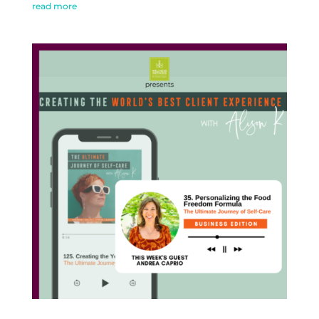
read more