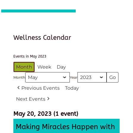
Wellness Calendar
Events in May 2023
Month
Week
Day
Month
Year
Previous Events
Today
Next Events
May 20, 2023
(1 event)
Making Miracles Happen with