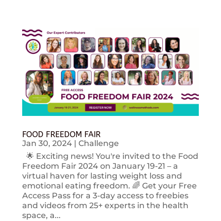
FOOD FREEDOM FAIR
Jan 30, 2024
|
Challenge
🌟 Exciting news! You're invited to the Food
Freedom Fair 2024 on January 19-21 – a
virtual haven for lasting weight loss and
emotional eating freedom. 🌈 Get your Free
Access Pass for a 3-day access to freebies
and videos from 25+ experts in the health
space, a...