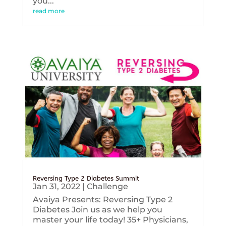
you...
read more
Reversing Type 2 Diabetes Summit
Jan 31, 2022
|
Challenge
Avaiya Presents: Reversing Type 2
Diabetes Join us as we help you
master your life today! 35+ Physicians,