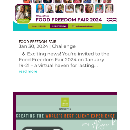
FOOD FREEDOM FAIR
Jan 30, 2024
|
Challenge
🌟 Exciting news! You're invited to the
Food Freedom Fair 2024 on January
19-21 – a virtual haven for lasting...
read more