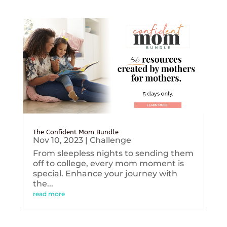
The Confident Mom Bundle
Nov 10, 2023
|
Challenge
From sleepless nights to sending them
off to college, every mom moment is
special. Enhance your journey with
the...
read more