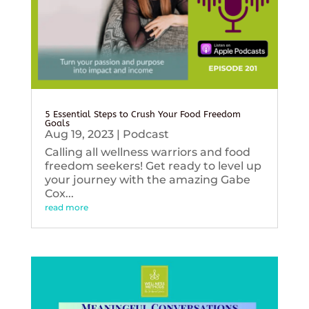
5 Essential Steps to Crush Your Food Freedom
Goals
Aug 19, 2023
|
Podcast
Calling all wellness warriors and food
freedom seekers! Get ready to level up
your journey with the amazing Gabe
Cox...
read more