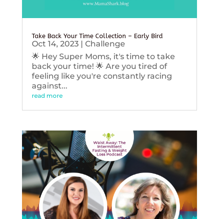
Take Back Your Time Collection – Early Bird
Oct 14, 2023
|
Challenge
🌟 Hey Super Moms, it's time to take
back your time! 🌟 Are you tired of
feeling like you're constantly racing
against...
read more