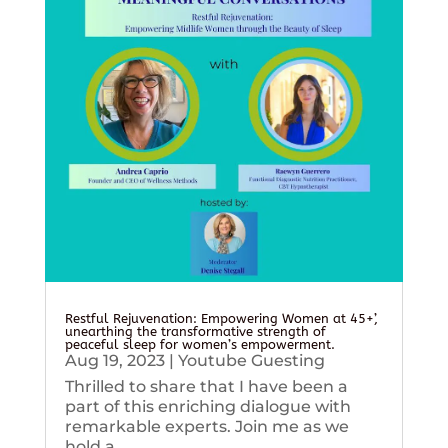
Restful Rejuvenation: Empowering Women at 45+’,
unearthing the transformative strength of
peaceful sleep for women’s empowerment.
Aug 19, 2023
|
Youtube Guesting
Thrilled to share that I have been a
part of this enriching dialogue with
remarkable experts. Join me as we
hold a...