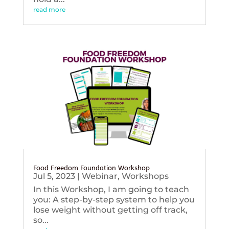
read more
Food Freedom Foundation Workshop
Jul 5, 2023
|
Webinar
,
Workshops
In this Workshop, I am going to teach
you: A step-by-step system to help you
lose weight without getting off track,
so...