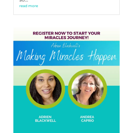
read more