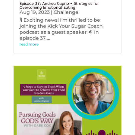
Episode 37: Andrea Caprio – Strategies for
Overcoming Emotional Eating
Aug 19, 2023
|
Challenge
🎙️ Exciting news! I'm thrilled to be
joining the Kick Your Sugar Coach
podcast as a guest speaker 🌟 In
episode 37,...
read more