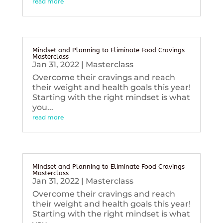
read more
Mindset and Planning to Eliminate Food Cravings
Masterclass
Jan 31, 2022
|
Masterclass
Overcome their cravings and reach
their weight and health goals this year!
Starting with the right mindset is what
you...
read more
Mindset and Planning to Eliminate Food Cravings
Masterclass
Jan 31, 2022
|
Masterclass
Overcome their cravings and reach
their weight and health goals this year!
Starting with the right mindset is what