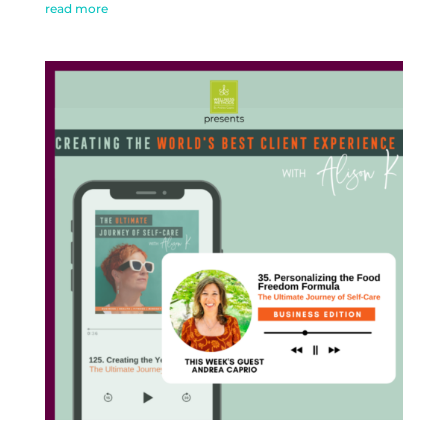
read more