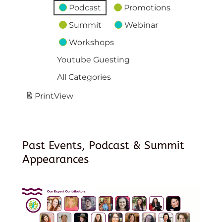
Podcast
Promotions
Summit
Webinar
Workshops
Youtube Guesting
All Categories
Print
View
Past Events, Podcast & Summit
Appearances