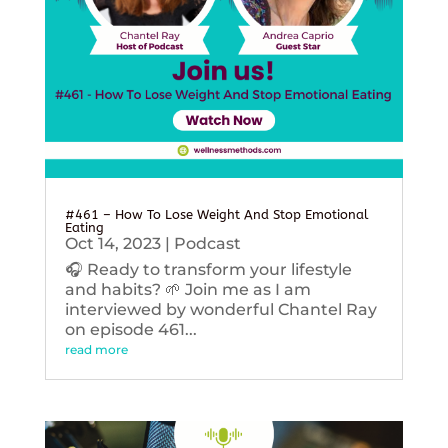
#461 – How To Lose Weight And Stop Emotional
Eating
Oct 14, 2023
|
Podcast
🎧 Ready to transform your lifestyle
and habits? 🌱 Join me as I am
interviewed by wonderful Chantel Ray
on episode 461...
read more