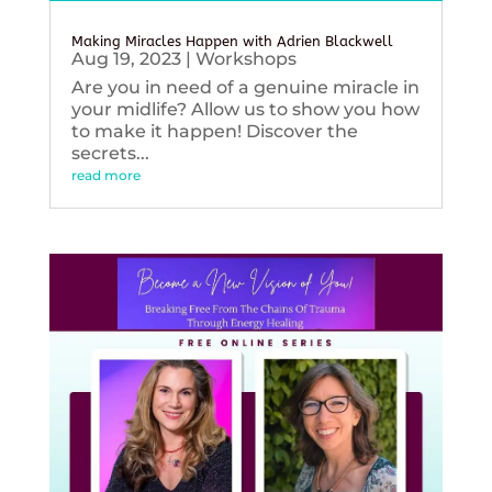
Making Miracles Happen with Adrien Blackwell
Aug 19, 2023
|
Workshops
Are you in need of a genuine miracle in
your midlife? Allow us to show you how
to make it happen! Discover the
secrets...
read more