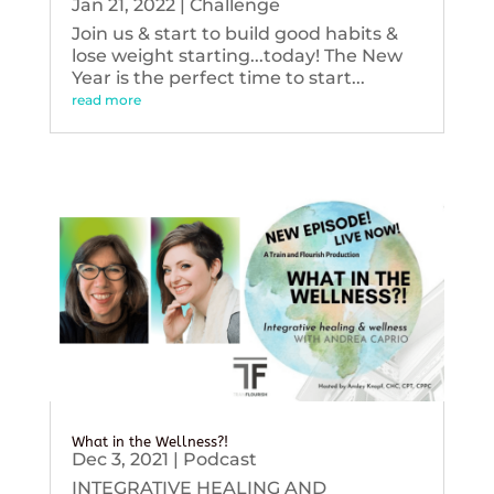
Jan 21, 2022
|
Challenge
Join us & start to build good habits &
lose weight starting...today! The New
Year is the perfect time to start...
read more
What in the Wellness?!
Dec 3, 2021
|
Podcast
INTEGRATIVE HEALING AND