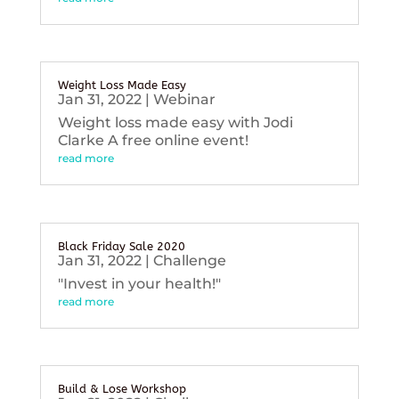
Weight Loss Made Easy
Jan 31, 2022
|
Webinar
Weight loss made easy with Jodi
Clarke A free online event!
read more
Black Friday Sale 2020
Jan 31, 2022
|
Challenge
"Invest in your health!"
read more
Build & Lose Workshop