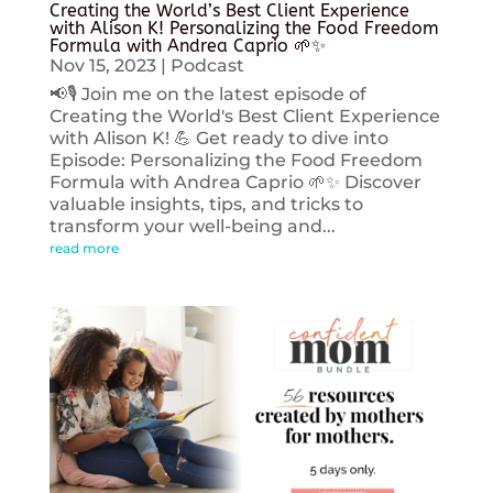
Creating the World’s Best Client Experience
with Alison K! Personalizing the Food Freedom
Formula with Andrea Caprio 🌱✨
Nov 15, 2023
|
Podcast
📢🎙️ Join me on the latest episode of
Creating the World's Best Client Experience
with Alison K! 💪 Get ready to dive into
Episode: Personalizing the Food Freedom
Formula with Andrea Caprio 🌱✨ Discover
valuable insights, tips, and tricks to
transform your well-being and...
read more