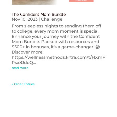
The Confident Mom Bundle
Nov 10, 2023
|
Challenge
From sleepless nights to sending them off
to college, every mom moment is special.
Enhance your journey with the Confident
Mom Bundle. Packed with resources and
$500+ in bonuses, it's a game-changer! 😱
Discover more:
https://wellnessmethods.krtra.com/t/HXmF
Psx8JdoQ...
read more
« Older Entries