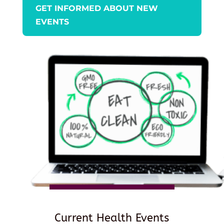
GET INFORMED ABOUT NEW
EVENTS
Current Health Events