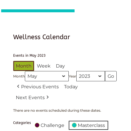
Wellness Calendar
Events in May 2023
Month
Week
Day
Month
Year
Previous Events
Today
Next Events
There are no events scheduled during these dates.
Categories
Challenge
Masterclass