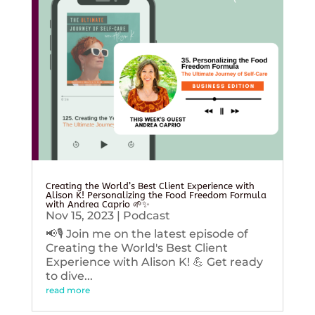
Creating the World’s Best Client Experience with
Alison K! Personalizing the Food Freedom Formula
with Andrea Caprio 🌱✨
Nov 15, 2023
|
Podcast
📢🎙️ Join me on the latest episode of
Creating the World's Best Client
Experience with Alison K! 💪 Get ready
to dive...
read more