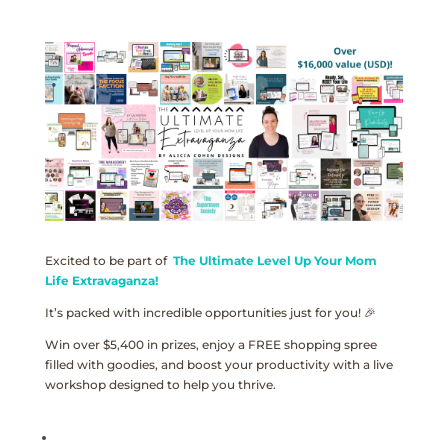
Excited to be part of
The Ultimate Level Up Your Mom
Life Extravaganza!
It’s packed with incredible opportunities just for you! 🎉
Win over $5,400 in prizes, enjoy a FREE shopping spree
filled with goodies, and boost your productivity with a live
workshop designed to help you thrive.