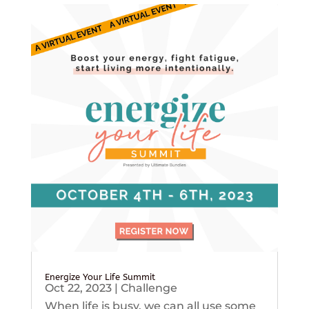
Energize Your Life Summit
Oct 22, 2023
|
Challenge
When life is busy, we can all use some