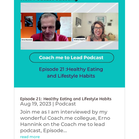
Episode 21: Healthy Eating and Lifestyle Habits
Aug 19, 2023
|
Podcast
Join me as I am interviewed by my
wonderful Coach.me collegue, Erno
Hannink on the Coach me to lead
podcast, Episode...
read more