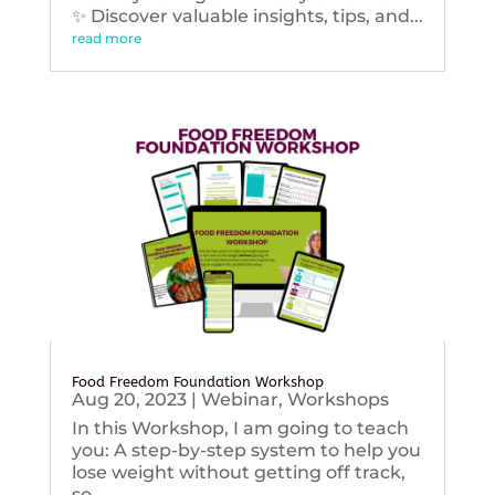
✨ Discover valuable insights, tips, and...
read more
Food Freedom Foundation Workshop
Aug 20, 2023
|
Webinar
,
Workshops
In this Workshop, I am going to teach
you: A step-by-step system to help you
lose weight without getting off track,
so...