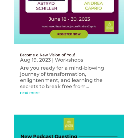
Become a New Vision of You!
Aug 19, 2023
|
Workshops
Are you ready for a mind-blowing
journey of transformation,
enlightenment, and learning the
secrets to break free from...
read more