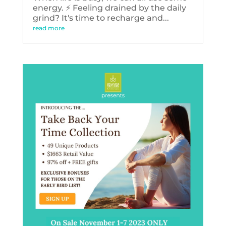
energy. ⚡️ Feeling drained by the daily
grind? It's time to recharge and...
read more