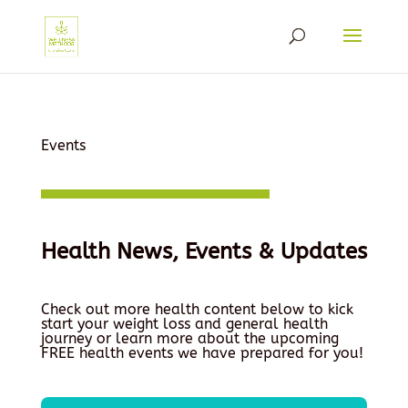
Events
Health News, Events & Updates
Check out more health content below to kick
start your weight loss and general health
journey or learn more about the upcoming
FREE health events we have prepared for you!