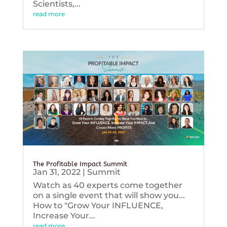
Scientists,...
read more
The Profitable Impact Summit
Jan 31, 2022
|
Summit
Watch as 40 experts come together
on a single event that will show you...
How to "Grow Your INFLUENCE,
Increase Your...
read more