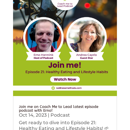
Join me on Coach Me to Lead latest episode
podcast with Erno!
Oct 14, 2023
|
Podcast
Get ready to dive into Episode 21:
Healthy Eating and Lifestyle Habits! 🌱