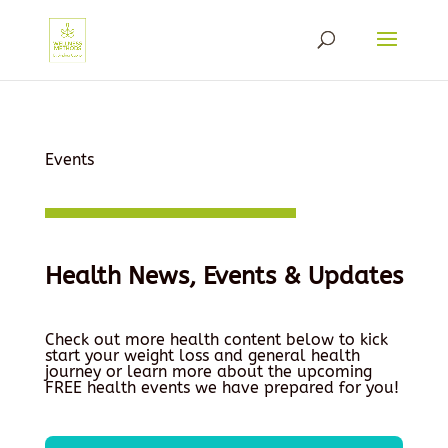
Events
Health News, Events & Updates
Check out more health content below to kick
start your weight loss and general health
journey or learn more about the upcoming
FREE health events we have prepared for you!