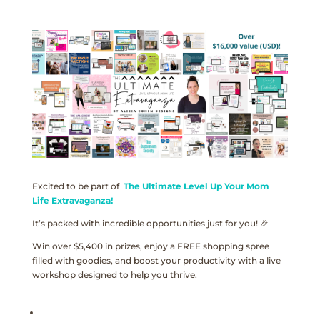
Excited to be part of
The Ultimate Level Up Your Mom
Life Extravaganza!
It’s packed with incredible opportunities just for you! 🎉
Win over $5,400 in prizes, enjoy a FREE shopping spree
filled with goodies, and boost your productivity with a live
workshop designed to help you thrive.