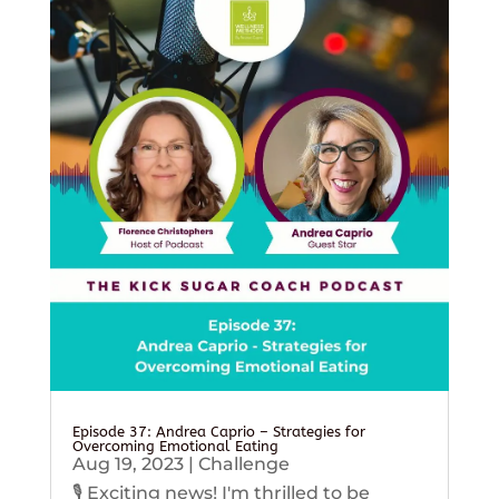
Episode 37: Andrea Caprio – Strategies for
Overcoming Emotional Eating
Aug 19, 2023
|
Challenge
🎙️ Exciting news! I'm thrilled to be