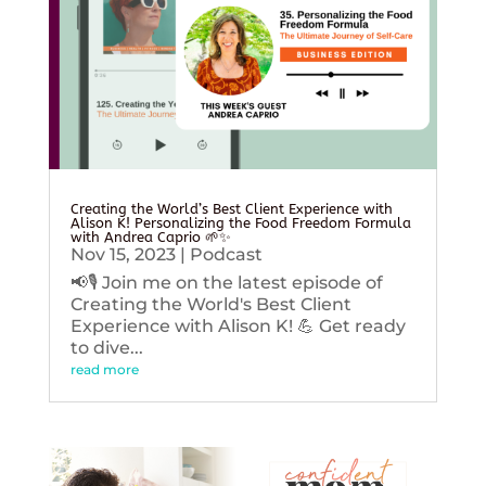
Creating the World’s Best Client Experience with
Alison K! Personalizing the Food Freedom Formula
with Andrea Caprio 🌱✨
Nov 15, 2023
|
Podcast
📢🎙️ Join me on the latest episode of
Creating the World's Best Client
Experience with Alison K! 💪 Get ready
to dive...
read more