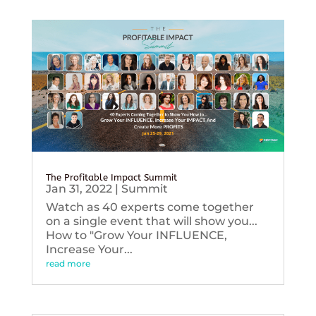
The Profitable Impact Summit
Jan 31, 2022
|
Summit
Watch as 40 experts come together
on a single event that will show you...
How to "Grow Your INFLUENCE,
Increase Your...
read more