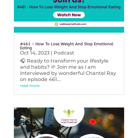
#461 – How To Lose Weight And Stop Emotional
Eating
Oct 14, 2023
|
Podcast
🎧 Ready to transform your lifestyle
and habits? 🌱 Join me as I am
interviewed by wonderful Chantel Ray
on episode 461...
read more