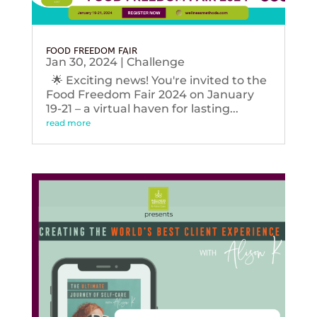
FOOD FREEDOM FAIR
Jan 30, 2024
|
Challenge
🌟 Exciting news! You're invited to the
Food Freedom Fair 2024 on January
19-21 – a virtual haven for lasting...
read more