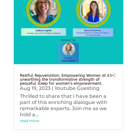
Restful Rejuvenation: Empowering Women at 45+’,
unearthing the transformative strength of
peaceful sleep for women’s empowerment.
Aug 19, 2023
|
Youtube Guesting
Thrilled to share that I have been a
part of this enriching dialogue with
remarkable experts. Join me as we
hold a...
read more