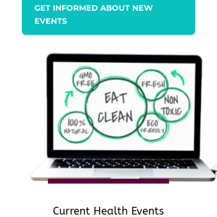
GET INFORMED ABOUT NEW
EVENTS
Current Health Events