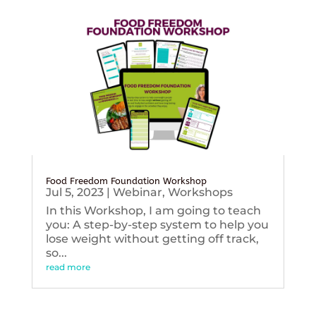
Food Freedom Foundation Workshop
Jul 5, 2023
|
Webinar
,
Workshops
In this Workshop, I am going to teach
you: A step-by-step system to help you
lose weight without getting off track,
so...
read more