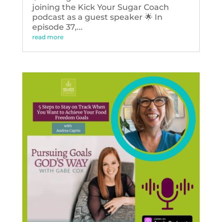
joining the Kick Your Sugar Coach
podcast as a guest speaker 🌟 In
episode 37,...
read more