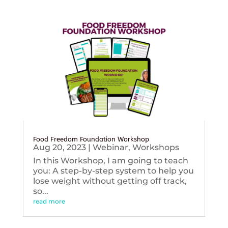
Food Freedom Foundation Workshop
Aug 20, 2023
|
Webinar
,
Workshops
In this Workshop, I am going to teach
you: A step-by-step system to help you
lose weight without getting off track,
so...
read more