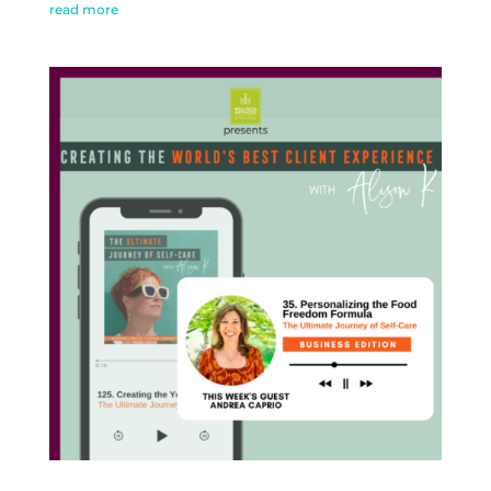
read more