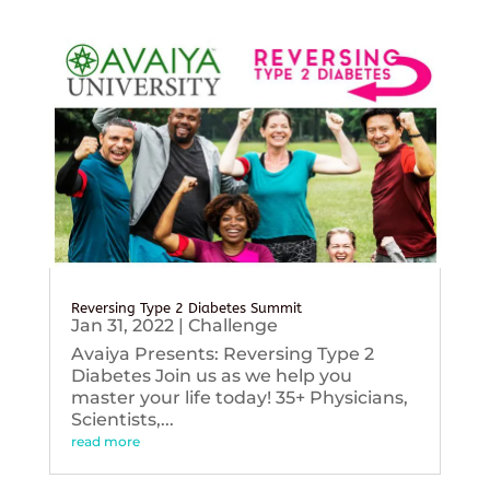
Reversing Type 2 Diabetes Summit
Jan 31, 2022
|
Challenge
Avaiya Presents: Reversing Type 2
Diabetes Join us as we help you
master your life today! 35+ Physicians,
Scientists,...
read more