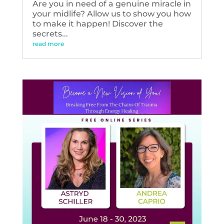
Are you in need of a genuine miracle in
your midlife? Allow us to show you how
to make it happen! Discover the
secrets...
read more