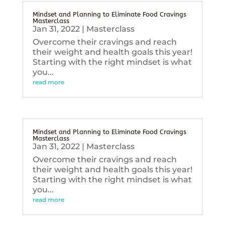
Mindset and Planning to Eliminate Food Cravings
Masterclass
Jan 31, 2022
|
Masterclass
Overcome their cravings and reach
their weight and health goals this year!
Starting with the right mindset is what
you...
read more
Mindset and Planning to Eliminate Food Cravings
Masterclass
Jan 31, 2022
|
Masterclass
Overcome their cravings and reach
their weight and health goals this year!
Starting with the right mindset is what
you...
read more