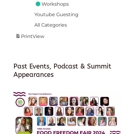
Workshops
Youtube Guesting
All Categories
Print
View
Past Events, Podcast & Summit
Appearances