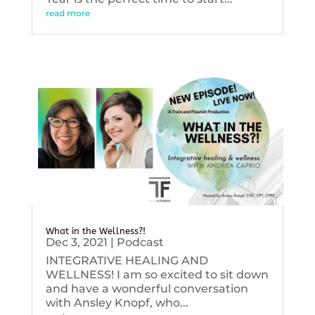
read more
What in the Wellness?!
Dec 3, 2021
|
Podcast
INTEGRATIVE HEALING AND
WELLNESS! I am so excited to sit down
and have a wonderful conversation
with Ansley Knopf, who...