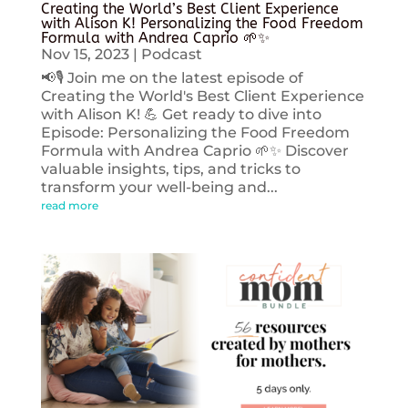
Creating the World’s Best Client Experience
with Alison K! Personalizing the Food Freedom
Formula with Andrea Caprio 🌱✨
Nov 15, 2023
|
Podcast
📢🎙️ Join me on the latest episode of
Creating the World's Best Client Experience
with Alison K! 💪 Get ready to dive into
Episode: Personalizing the Food Freedom
Formula with Andrea Caprio 🌱✨ Discover
valuable insights, tips, and tricks to
transform your well-being and...
read more