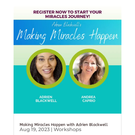
Making Miracles Happen with Adrien Blackwell
Aug 19, 2023
|
Workshops