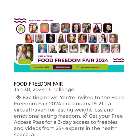
FOOD FREEDOM FAIR
Jan 30, 2024
|
Challenge
🌟 Exciting news! You're invited to the Food
Freedom Fair 2024 on January 19-21 – a
virtual haven for lasting weight loss and
emotional eating freedom. 🌈 Get your Free
Access Pass for a 3-day access to freebies
and videos from 25+ experts in the health
space, a...