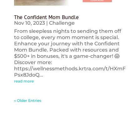
The Confident Mom Bundle
Nov 10, 2023
|
Challenge
From sleepless nights to sending them off
to college, every mom moment is special.
Enhance your journey with the Confident
Mom Bundle. Packed with resources and
$500+ in bonuses, it's a game-changer! 😱
Discover more:
https://wellnessmethods.krtra.com/t/HXmF
Psx8JdoQ...
read more
« Older Entries