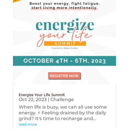
Energize Your Life Summit
Oct 22, 2023
|
Challenge
When life is busy, we can all use some
energy. ⚡️ Feeling drained by the daily
grind? It's time to recharge and...
read more