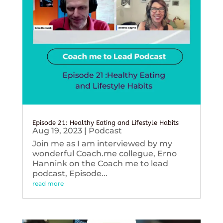
Episode 21: Healthy Eating and Lifestyle Habits
Aug 19, 2023
|
Podcast
Join me as I am interviewed by my
wonderful Coach.me collegue, Erno
Hannink on the Coach me to lead
podcast, Episode...
read more