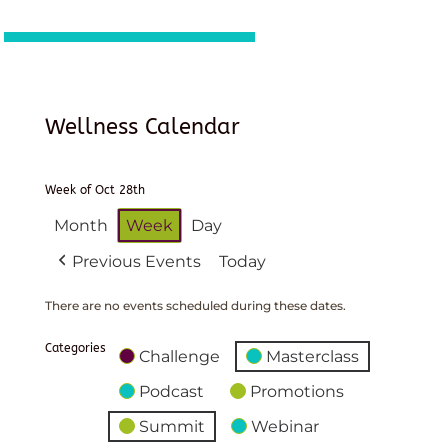
Wellness Calendar
Week of Oct 28th
Month
Week
Day
Previous Events
Today
There are no events scheduled during these dates.
Categories
Challenge
Masterclass
Podcast
Promotions
Summit
Webinar