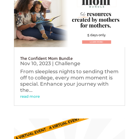
The Confident Mom Bundle
Nov 10, 2023
|
Challenge
From sleepless nights to sending them
off to college, every mom moment is
special. Enhance your journey with
the...
read more