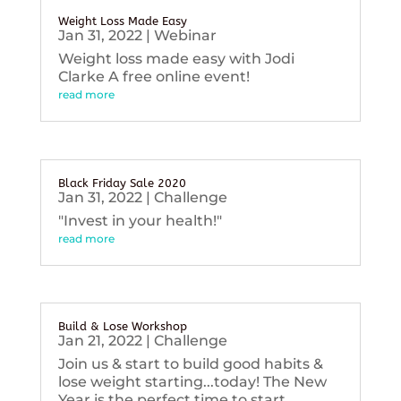
Weight Loss Made Easy
Jan 31, 2022
|
Webinar
Weight loss made easy with Jodi
Clarke A free online event!
read more
Black Friday Sale 2020
Jan 31, 2022
|
Challenge
"Invest in your health!"
read more
Build & Lose Workshop
Jan 21, 2022
|
Challenge
Join us & start to build good habits &
lose weight starting...today! The New
Year is the perfect time to start...