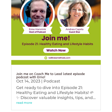
Join me on Coach Me to Lead latest episode
podcast with Erno!
Oct 14, 2023
|
Podcast
Get ready to dive into Episode 21:
Healthy Eating and Lifestyle Habits! 🌱
✨ Discover valuable insights, tips, and...
read more