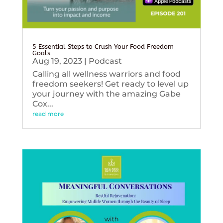
5 Essential Steps to Crush Your Food Freedom
Goals
Aug 19, 2023
|
Podcast
Calling all wellness warriors and food
freedom seekers! Get ready to level up
your journey with the amazing Gabe
Cox...
read more