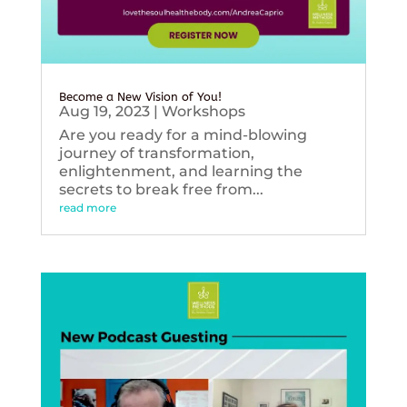
Become a New Vision of You!
Aug 19, 2023
|
Workshops
Are you ready for a mind-blowing
journey of transformation,
enlightenment, and learning the
secrets to break free from...
read more