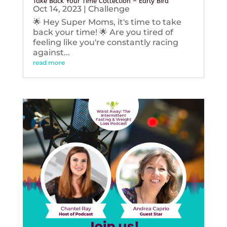
Take Back Your Time Collection – Early Bird
Oct 14, 2023
|
Challenge
🌟 Hey Super Moms, it's time to take
back your time! 🌟 Are you tired of
feeling like you're constantly racing
against...
read more