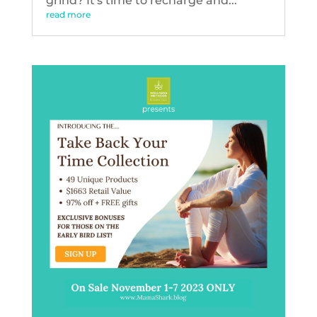
grind? It's time to recharge and...
read more