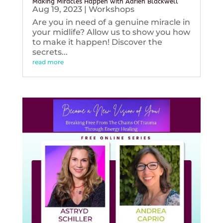
Making Miracles Happen with Adrien Blackwell
Aug 19, 2023
|
Workshops
Are you in need of a genuine miracle in
your midlife? Allow us to show you how
to make it happen! Discover the
secrets...
read more