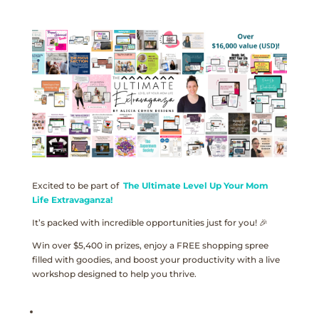
Excited to be part of
The Ultimate Level Up Your Mom
Life Extravaganza!
It’s packed with incredible opportunities just for you! 🎉
Win over $5,400 in prizes, enjoy a FREE shopping spree
filled with goodies, and boost your productivity with a live
workshop designed to help you thrive.