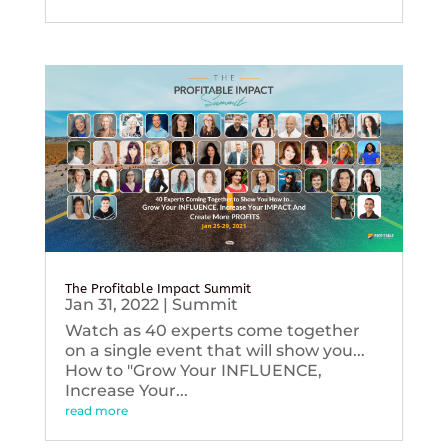
The Profitable Impact Summit
Jan 31, 2022
|
Summit
Watch as 40 experts come together
on a single event that will show you...
How to "Grow Your INFLUENCE,
Increase Your...
read more