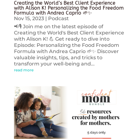
Creating the World’s Best Client Experience
with Alison K! Personalizing the Food Freedom
Formula with Andrea Caprio 🌱✨
Nov 15, 2023
|
Podcast
📢🎙️ Join me on the latest episode of
Creating the World's Best Client Experience
with Alison K! 💪 Get ready to dive into
Episode: Personalizing the Food Freedom
Formula with Andrea Caprio 🌱✨ Discover
valuable insights, tips, and tricks to
transform your well-being and...
read more