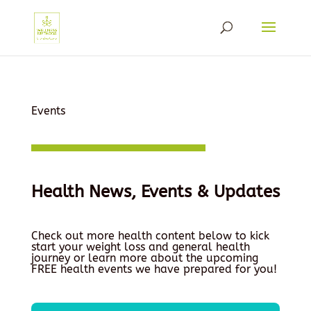
Events
Health News, Events & Updates
Check out more health content below to kick
start your weight loss and general health
journey or learn more about the upcoming
FREE health events we have prepared for you!