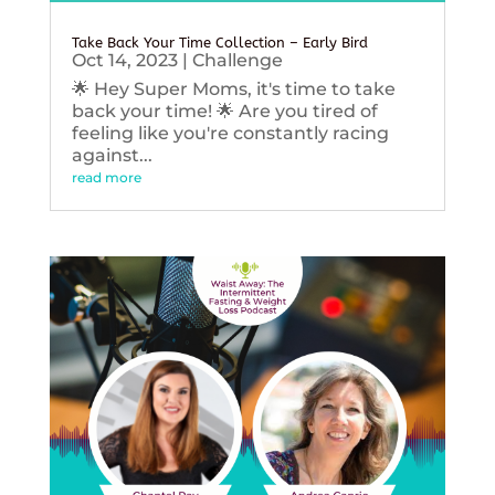
Take Back Your Time Collection – Early Bird
Oct 14, 2023
|
Challenge
🌟 Hey Super Moms, it's time to take
back your time! 🌟 Are you tired of
feeling like you're constantly racing
against...
read more