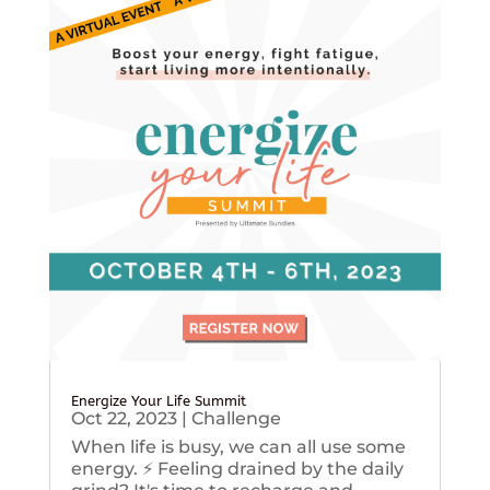
Energize Your Life Summit
Oct 22, 2023
|
Challenge
When life is busy, we can all use some
energy. ⚡️ Feeling drained by the daily