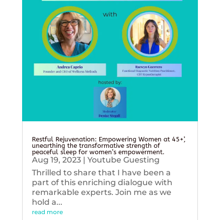
Restful Rejuvenation: Empowering Women at 45+’,
unearthing the transformative strength of
peaceful sleep for women’s empowerment.
Aug 19, 2023
|
Youtube Guesting
Thrilled to share that I have been a
part of this enriching dialogue with
remarkable experts. Join me as we
hold a...
read more