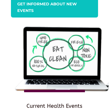
GET INFORMED ABOUT NEW
EVENTS
Current Health Events