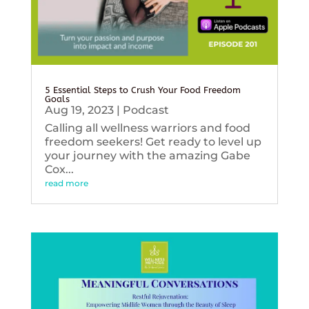
5 Essential Steps to Crush Your Food Freedom
Goals
Aug 19, 2023
|
Podcast
Calling all wellness warriors and food
freedom seekers! Get ready to level up
your journey with the amazing Gabe
Cox...
read more