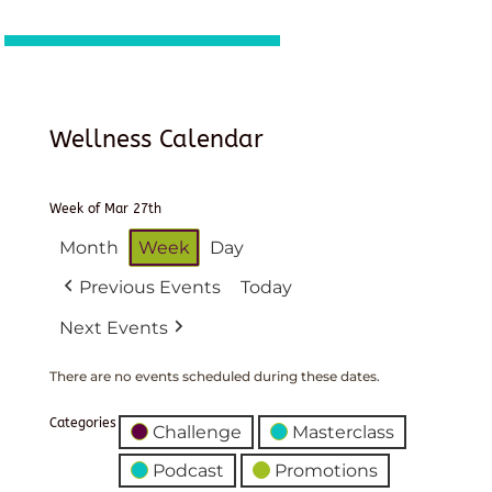
Wellness Calendar
Week of Mar 27th
Month
Week
Day
Previous Events
Today
Next Events
There are no events scheduled during these dates.
Categories
Challenge
Masterclass
Podcast
Promotions