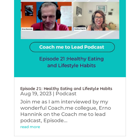
Episode 21: Healthy Eating and Lifestyle Habits
Aug 19, 2023
|
Podcast
Join me as I am interviewed by my
wonderful Coach.me collegue, Erno
Hannink on the Coach me to lead
podcast, Episode...
read more