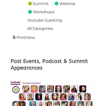
Summit
Webinar
Workshops
Youtube Guesting
All Categories
Print
View
Past Events, Podcast & Summit
Appearances