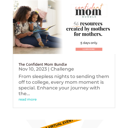
The Confident Mom Bundle
Nov 10, 2023
|
Challenge
From sleepless nights to sending them
off to college, every mom moment is
special. Enhance your journey with
the...
read more