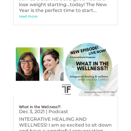
lose weight starting...today! The New
Year is the perfect time to start...
read more
What in the Wellness?!
Dec 3, 2021
|
Podcast
INTEGRATIVE HEALING AND
WELLNESS! I am so excited to sit down
and have a wonderful conversation