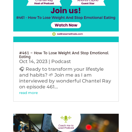
#461 – How To Lose Weight And Stop Emotional
Eating
Oct 14, 2023
|
Podcast
🎧 Ready to transform your lifestyle
and habits? 🌱 Join me as I am
interviewed by wonderful Chantel Ray
on episode 461...
read more