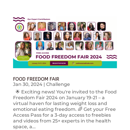
FOOD FREEDOM FAIR
Jan 30, 2024
|
Challenge
🌟 Exciting news! You're invited to the Food
Freedom Fair 2024 on January 19-21 – a
virtual haven for lasting weight loss and
emotional eating freedom. 🌈 Get your Free
Access Pass for a 3-day access to freebies
and videos from 25+ experts in the health
space, a...