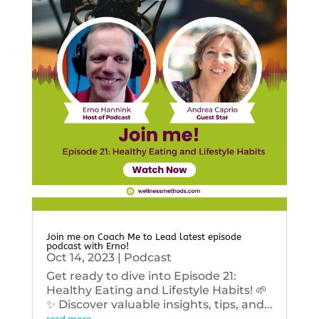
Join me on Coach Me to Lead latest episode
podcast with Erno!
Oct 14, 2023
|
Podcast
Get ready to dive into Episode 21:
Healthy Eating and Lifestyle Habits! 🌱
✨ Discover valuable insights, tips, and...
read more