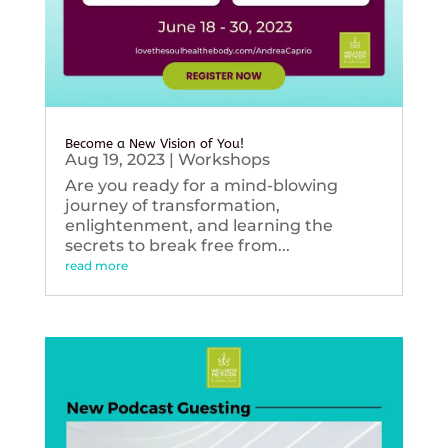
Become a New Vision of You!
Aug 19, 2023
|
Workshops
Are you ready for a mind-blowing
journey of transformation,
enlightenment, and learning the
secrets to break free from...
read more