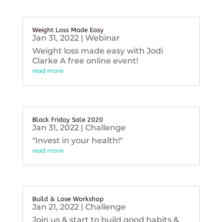
Weight Loss Made Easy
Jan 31, 2022
|
Webinar
Weight loss made easy with Jodi
Clarke A free online event!
read more
Black Friday Sale 2020
Jan 31, 2022
|
Challenge
"Invest in your health!"
read more
Build & Lose Workshop
Jan 21, 2022
|
Challenge
Join us & start to build good habits &