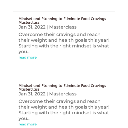
Mindset and Planning to Eliminate Food Cravings
Masterclass
Jan 31, 2022
|
Masterclass
Overcome their cravings and reach
their weight and health goals this year!
Starting with the right mindset is what
you...
read more
Mindset and Planning to Eliminate Food Cravings
Masterclass
Jan 31, 2022
|
Masterclass
Overcome their cravings and reach
their weight and health goals this year!
Starting with the right mindset is what
you...
read more