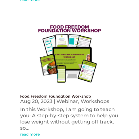
Food Freedom Foundation Workshop
Aug 20, 2023
|
Webinar
,
Workshops
In this Workshop, I am going to teach
you: A step-by-step system to help you
lose weight without getting off track,
so...
read more