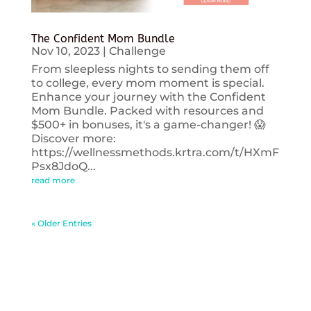
The Confident Mom Bundle
Nov 10, 2023
|
Challenge
From sleepless nights to sending them off
to college, every mom moment is special.
Enhance your journey with the Confident
Mom Bundle. Packed with resources and
$500+ in bonuses, it's a game-changer! 😱
Discover more:
https://wellnessmethods.krtra.com/t/HXmF
Psx8JdoQ...
read more
« Older Entries