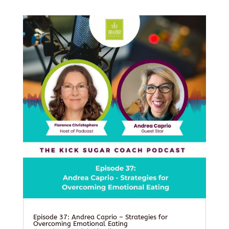
Episode 37: Andrea Caprio – Strategies for
Overcoming Emotional Eating