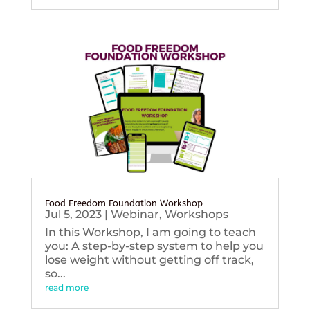
Food Freedom Foundation Workshop
Jul 5, 2023
|
Webinar
,
Workshops
In this Workshop, I am going to teach
you: A step-by-step system to help you
lose weight without getting off track,
so...
read more