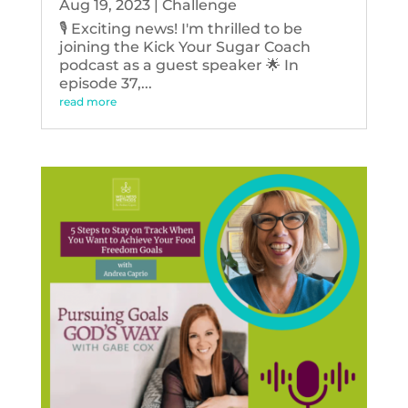
Aug 19, 2023
|
Challenge
🎙️ Exciting news! I'm thrilled to be
joining the Kick Your Sugar Coach
podcast as a guest speaker 🌟 In
episode 37,...
read more