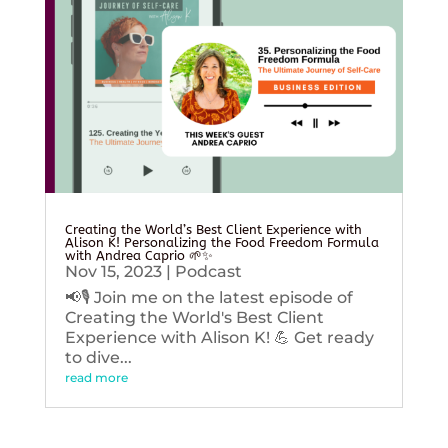
Creating the World’s Best Client Experience with
Alison K! Personalizing the Food Freedom Formula
with Andrea Caprio 🌱✨
Nov 15, 2023
|
Podcast
📢🎙️ Join me on the latest episode of
Creating the World's Best Client
Experience with Alison K! 💪 Get ready
to dive...
read more