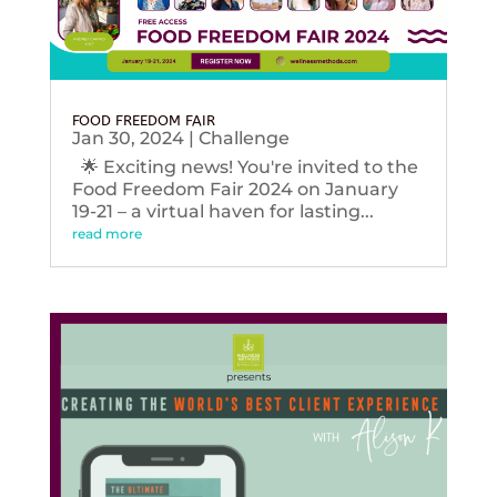
FOOD FREEDOM FAIR
Jan 30, 2024
|
Challenge
🌟 Exciting news! You're invited to the
Food Freedom Fair 2024 on January
19-21 – a virtual haven for lasting...
read more