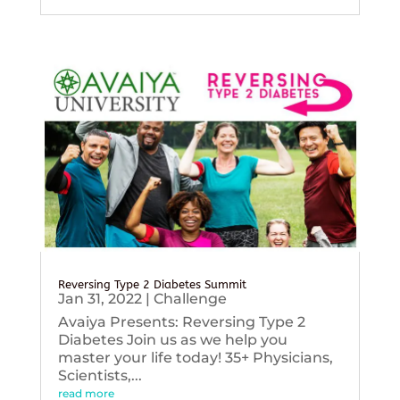
Reversing Type 2 Diabetes Summit
Jan 31, 2022
|
Challenge
Avaiya Presents: Reversing Type 2
Diabetes Join us as we help you
master your life today! 35+ Physicians,
Scientists,...
read more