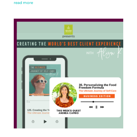
read more