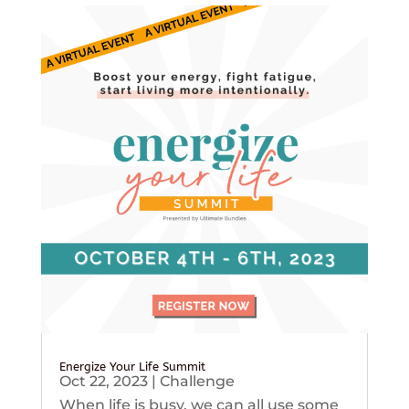
Energize Your Life Summit
Oct 22, 2023
|
Challenge
When life is busy, we can all use some