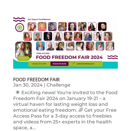
FOOD FREEDOM FAIR
Jan 30, 2024
|
Challenge
🌟 Exciting news! You're invited to the Food
Freedom Fair 2024 on January 19-21 – a
virtual haven for lasting weight loss and
emotional eating freedom. 🌈 Get your Free
Access Pass for a 3-day access to freebies
and videos from 25+ experts in the health
space, a...