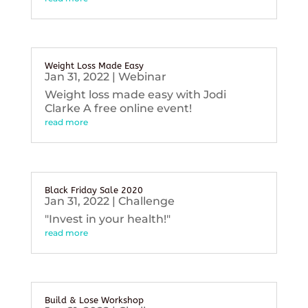
Weight Loss Made Easy
Jan 31, 2022
|
Webinar
Weight loss made easy with Jodi
Clarke A free online event!
read more
Black Friday Sale 2020
Jan 31, 2022
|
Challenge
"Invest in your health!"
read more
Build & Lose Workshop