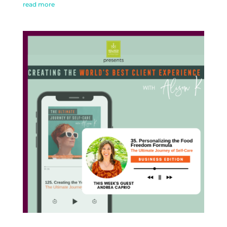
read more