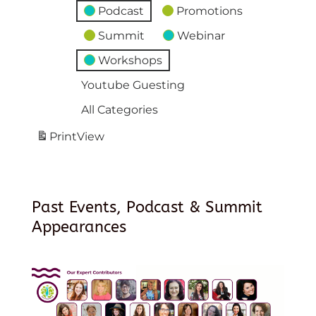
Podcast
Promotions
Summit
Webinar
Workshops
Youtube Guesting
All Categories
Print
View
Past Events, Podcast & Summit
Appearances