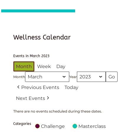
Wellness Calendar
Events in March 2023
Month
Week
Day
Month
Year
Previous Events
Today
Next Events
There are no events scheduled during these dates.
Categories
Challenge
Masterclass