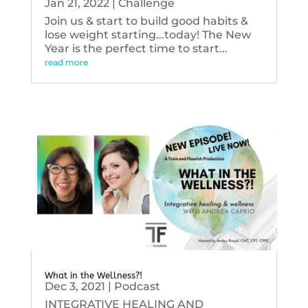
Jan 21, 2022
|
Challenge
Join us & start to build good habits &
lose weight starting...today! The New
Year is the perfect time to start...
read more
What in the Wellness?!
Dec 3, 2021
|
Podcast
INTEGRATIVE HEALING AND