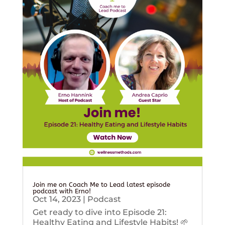
Join me on Coach Me to Lead latest episode
podcast with Erno!
Oct 14, 2023
|
Podcast
Get ready to dive into Episode 21:
Healthy Eating and Lifestyle Habits! 🌱