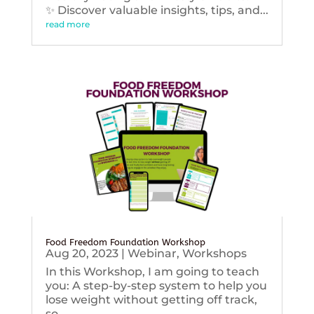
✨ Discover valuable insights, tips, and...
read more
Food Freedom Foundation Workshop
Aug 20, 2023
|
Webinar
,
Workshops
In this Workshop, I am going to teach
you: A step-by-step system to help you
lose weight without getting off track,
so...