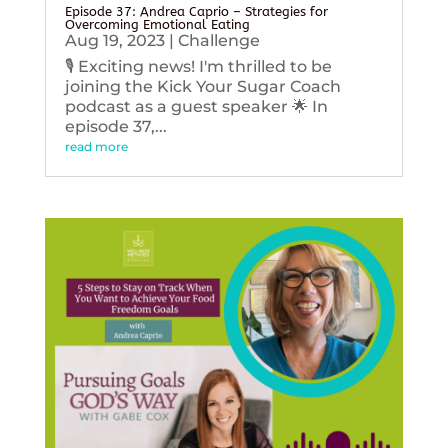
Episode 37: Andrea Caprio – Strategies for
Overcoming Emotional Eating
Aug 19, 2023
|
Challenge
🎙️ Exciting news! I'm thrilled to be
joining the Kick Your Sugar Coach
podcast as a guest speaker 🌟 In
episode 37,...
read more