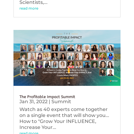
Scientists,...
read more
The Profitable Impact Summit
Jan 31, 2022
|
Summit
Watch as 40 experts come together
on a single event that will show you...
How to "Grow Your INFLUENCE,
Increase Your...
read more