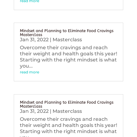
read more
Mindset and Planning to Eliminate Food Cravings
Masterclass
Jan 31, 2022
|
Masterclass
Overcome their cravings and reach
their weight and health goals this year!
Starting with the right mindset is what
you...
read more
Mindset and Planning to Eliminate Food Cravings
Masterclass
Jan 31, 2022
|
Masterclass
Overcome their cravings and reach
their weight and health goals this year!
Starting with the right mindset is what