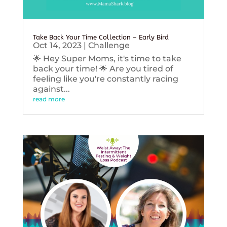
Take Back Your Time Collection – Early Bird
Oct 14, 2023
|
Challenge
🌟 Hey Super Moms, it's time to take
back your time! 🌟 Are you tired of
feeling like you're constantly racing
against...
read more