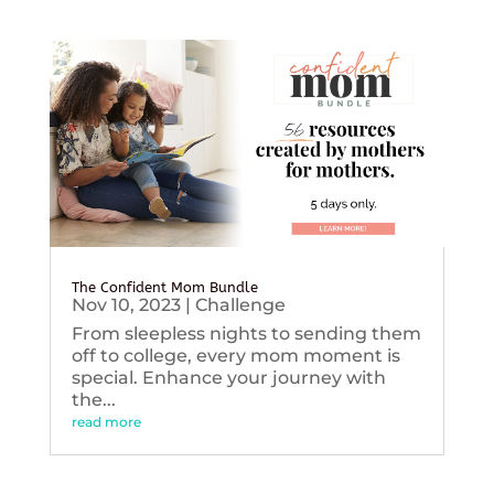
The Confident Mom Bundle
Nov 10, 2023
|
Challenge
From sleepless nights to sending them
off to college, every mom moment is
special. Enhance your journey with
the...
read more