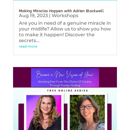
Making Miracles Happen with Adrien Blackwell
Aug 19, 2023
|
Workshops
Are you in need of a genuine miracle in
your midlife? Allow us to show you how
to make it happen! Discover the
secrets...
read more