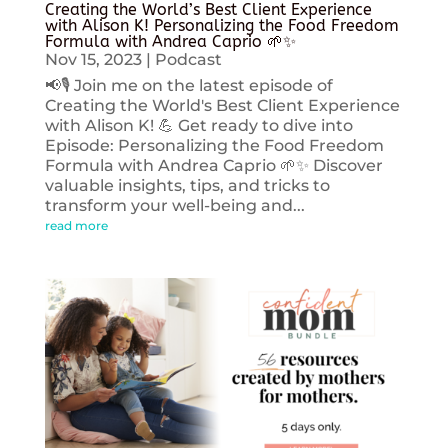
Creating the World’s Best Client Experience
with Alison K! Personalizing the Food Freedom
Formula with Andrea Caprio 🌱✨
Nov 15, 2023
|
Podcast
📢🎙️ Join me on the latest episode of
Creating the World's Best Client Experience
with Alison K! 💪 Get ready to dive into
Episode: Personalizing the Food Freedom
Formula with Andrea Caprio 🌱✨ Discover
valuable insights, tips, and tricks to
transform your well-being and...
read more