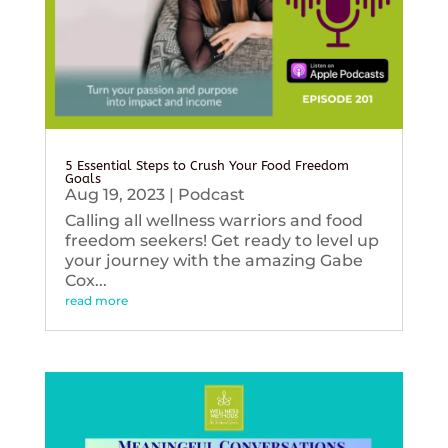
5 Essential Steps to Crush Your Food Freedom
Goals
Aug 19, 2023
|
Podcast
Calling all wellness warriors and food
freedom seekers! Get ready to level up
your journey with the amazing Gabe
Cox...
read more