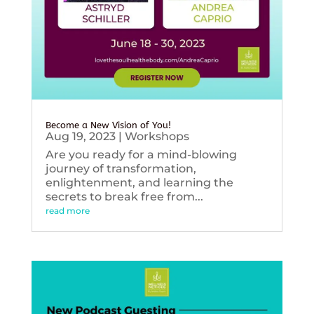
Become a New Vision of You!
Aug 19, 2023
|
Workshops
Are you ready for a mind-blowing
journey of transformation,
enlightenment, and learning the
secrets to break free from...
read more