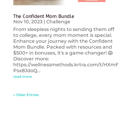
The Confident Mom Bundle
Nov 10, 2023
|
Challenge
From sleepless nights to sending them off
to college, every mom moment is special.
Enhance your journey with the Confident
Mom Bundle. Packed with resources and
$500+ in bonuses, it's a game-changer! 😱
Discover more:
https://wellnessmethods.krtra.com/t/HXmF
Psx8JdoQ...
read more
« Older Entries