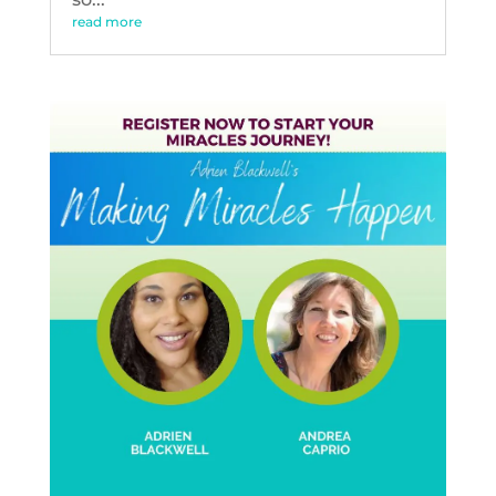
read more