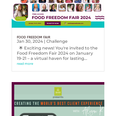
FOOD FREEDOM FAIR
Jan 30, 2024
|
Challenge
🌟 Exciting news! You're invited to the
Food Freedom Fair 2024 on January
19-21 – a virtual haven for lasting...
read more