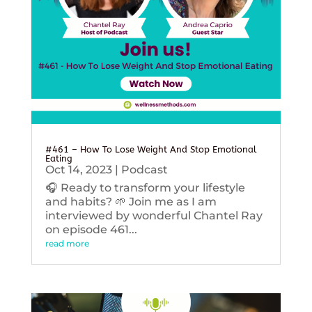
#461 – How To Lose Weight And Stop Emotional
Eating
Oct 14, 2023
|
Podcast
🎧 Ready to transform your lifestyle
and habits? 🌱 Join me as I am
interviewed by wonderful Chantel Ray
on episode 461...
read more