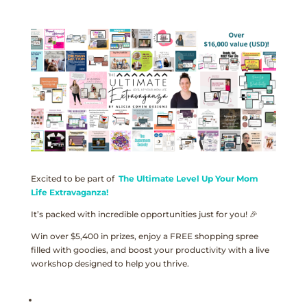
Excited to be part of
The Ultimate Level Up Your Mom
Life Extravaganza!
It’s packed with incredible opportunities just for you! 🎉
Win over $5,400 in prizes, enjoy a FREE shopping spree
filled with goodies, and boost your productivity with a live
workshop designed to help you thrive.