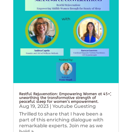
Restful Rejuvenation: Empowering Women at 45+’,
unearthing the transformative strength of
peaceful sleep for women’s empowerment.
Aug 19, 2023
|
Youtube Guesting
Thrilled to share that I have been a
part of this enriching dialogue with
remarkable experts. Join me as we
hold a...