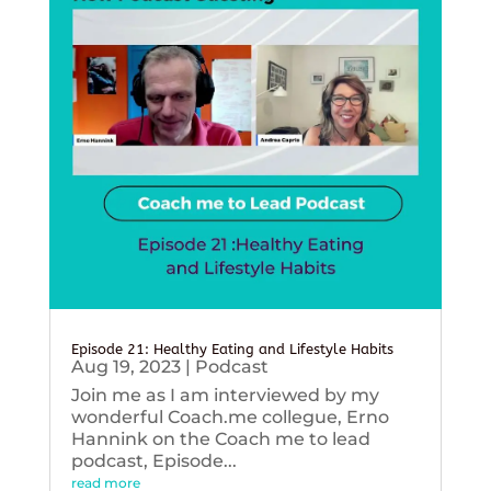
Episode 21: Healthy Eating and Lifestyle Habits
Aug 19, 2023
|
Podcast
Join me as I am interviewed by my
wonderful Coach.me collegue, Erno
Hannink on the Coach me to lead
podcast, Episode...
read more