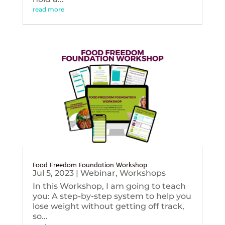
read more
Food Freedom Foundation Workshop
Jul 5, 2023
|
Webinar
,
Workshops
In this Workshop, I am going to teach
you: A step-by-step system to help you
lose weight without getting off track,
so...