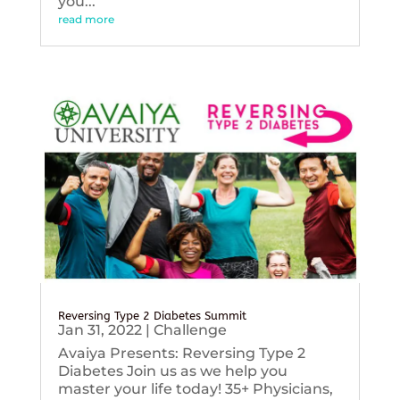
you...
read more
Reversing Type 2 Diabetes Summit
Jan 31, 2022
|
Challenge
Avaiya Presents: Reversing Type 2
Diabetes Join us as we help you
master your life today! 35+ Physicians,