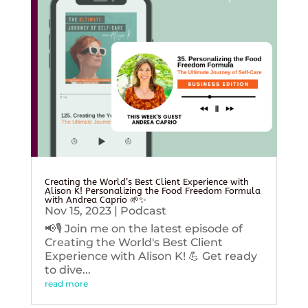
Creating the World’s Best Client Experience with
Alison K! Personalizing the Food Freedom Formula
with Andrea Caprio 🌱✨
Nov 15, 2023
|
Podcast
📢🎙️ Join me on the latest episode of
Creating the World's Best Client
Experience with Alison K! 💪 Get ready
to dive...
read more