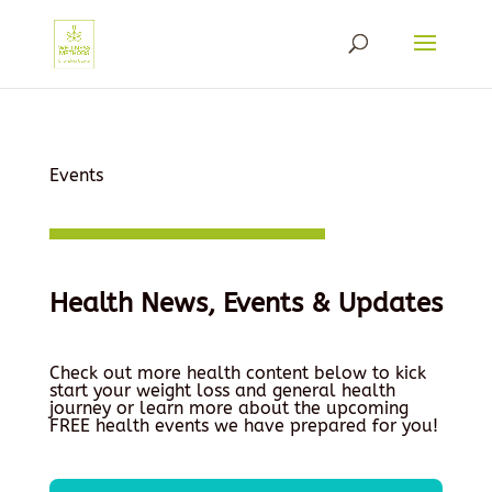
Events
Health News, Events & Updates
Check out more health content below to kick
start your weight loss and general health
journey or learn more about the upcoming
FREE health events we have prepared for you!