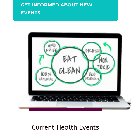
GET INFORMED ABOUT NEW
EVENTS
Current Health Events