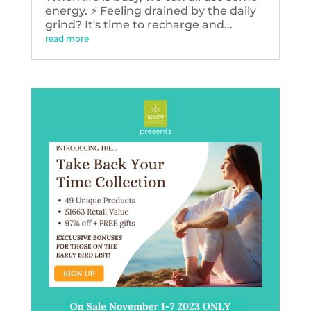
energy. ⚡️ Feeling drained by the daily
grind? It's time to recharge and...
read more