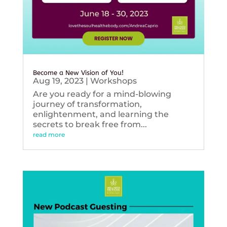
Become a New Vision of You!
Aug 19, 2023
|
Workshops
Are you ready for a mind-blowing
journey of transformation,
enlightenment, and learning the
secrets to break free from...
read more