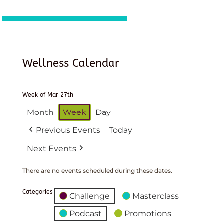
Wellness Calendar
Week of Mar 27th
Month
Week
Day
Previous Events
Today
Next Events
There are no events scheduled during these dates.
Categories
Challenge
Masterclass
Podcast
Promotions