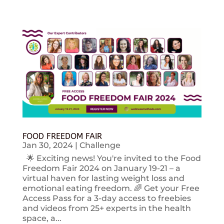
FOOD FREEDOM FAIR
Jan 30, 2024
|
Challenge
🌟 Exciting news! You're invited to the Food
Freedom Fair 2024 on January 19-21 – a
virtual haven for lasting weight loss and
emotional eating freedom. 🌈 Get your Free
Access Pass for a 3-day access to freebies
and videos from 25+ experts in the health
space, a...