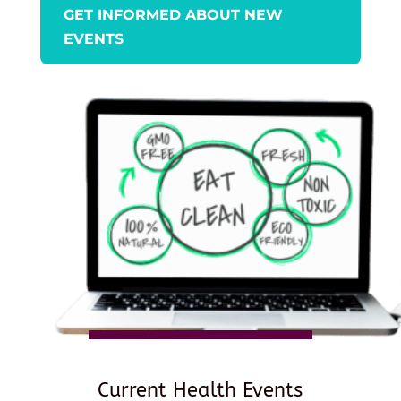
GET INFORMED ABOUT NEW
EVENTS
Current Health Events