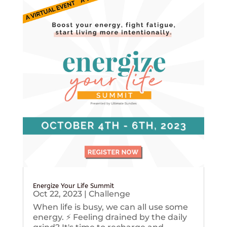
Energize Your Life Summit
Oct 22, 2023
|
Challenge
When life is busy, we can all use some
energy. ⚡️ Feeling drained by the daily