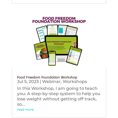
Food Freedom Foundation Workshop
Jul 5, 2023
|
Webinar
,
Workshops
In this Workshop, I am going to teach
you: A step-by-step system to help you
lose weight without getting off track,
so...
read more