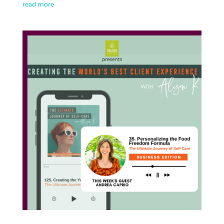
read more