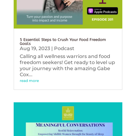
5 Essential Steps to Crush Your Food Freedom
Goals
Aug 19, 2023
|
Podcast
Calling all wellness warriors and food
freedom seekers! Get ready to level up
your journey with the amazing Gabe
Cox...
read more