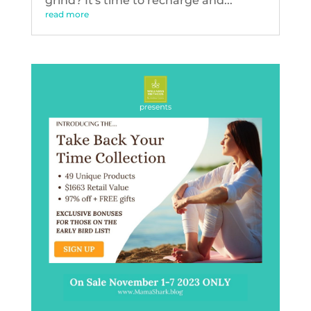
grind? It's time to recharge and...
read more