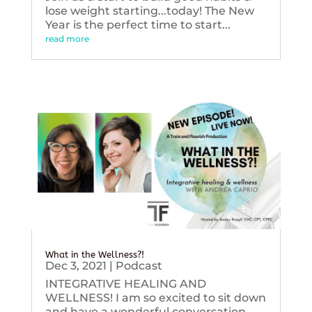
lose weight starting...today! The New
Year is the perfect time to start...
read more
What in the Wellness?!
Dec 3, 2021
|
Podcast
INTEGRATIVE HEALING AND
WELLNESS! I am so excited to sit down
and have a wonderful conversation