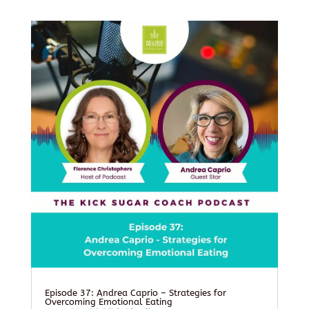
Episode 37: Andrea Caprio – Strategies for
Overcoming Emotional Eating