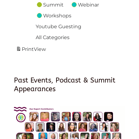
Summit
Webinar
Workshops
Youtube Guesting
All Categories
Print
View
Past Events, Podcast & Summit
Appearances