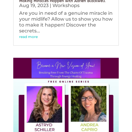
Making Miracles Happen with Adrien Blackwell
Aug 19, 2023
|
Workshops
Are you in need of a genuine miracle in
your midlife? Allow us to show you how
to make it happen! Discover the
secrets...
read more