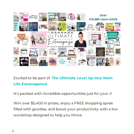
Excited to be part of
The Ultimate Level Up Your Mom
Life Extravaganza!
It’s packed with incredible opportunities just for you! 🎉
Win over $5,400 in prizes, enjoy a FREE shopping spree
filled with goodies, and boost your productivity with a live
workshop designed to help you thrive.