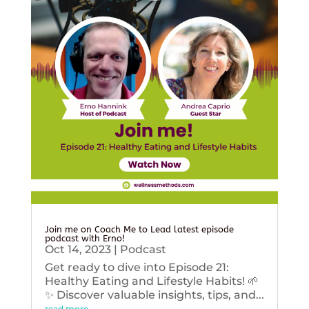
Join me on Coach Me to Lead latest episode
podcast with Erno!
Oct 14, 2023
|
Podcast
Get ready to dive into Episode 21:
Healthy Eating and Lifestyle Habits! 🌱
✨ Discover valuable insights, tips, and...
read more