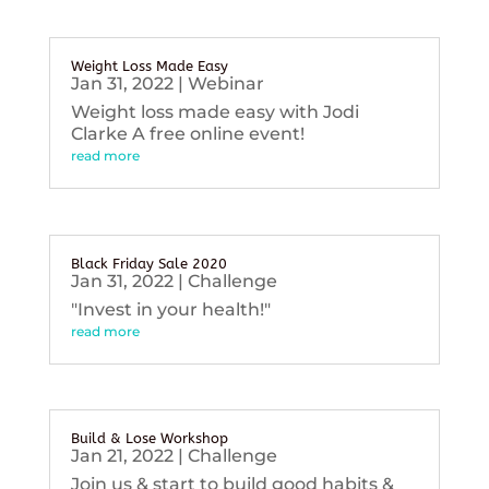
Weight Loss Made Easy
Jan 31, 2022
|
Webinar
Weight loss made easy with Jodi
Clarke A free online event!
read more
Black Friday Sale 2020
Jan 31, 2022
|
Challenge
"Invest in your health!"
read more
Build & Lose Workshop
Jan 21, 2022
|
Challenge
Join us & start to build good habits &