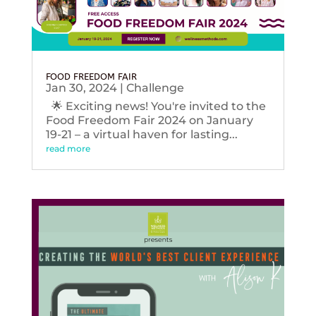
FOOD FREEDOM FAIR
Jan 30, 2024
|
Challenge
🌟 Exciting news! You're invited to the
Food Freedom Fair 2024 on January
19-21 – a virtual haven for lasting...
read more