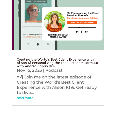
Creating the World’s Best Client Experience with
Alison K! Personalizing the Food Freedom Formula
with Andrea Caprio 🌱✨
Nov 15, 2023
|
Podcast
📢🎙️ Join me on the latest episode of
Creating the World's Best Client
Experience with Alison K! 💪 Get ready
to dive...
read more