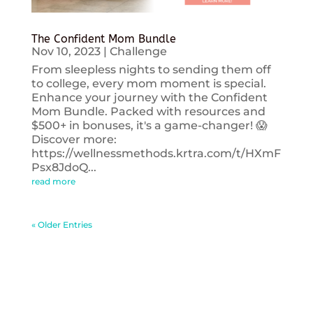
The Confident Mom Bundle
Nov 10, 2023
|
Challenge
From sleepless nights to sending them off
to college, every mom moment is special.
Enhance your journey with the Confident
Mom Bundle. Packed with resources and
$500+ in bonuses, it's a game-changer! 😱
Discover more:
https://wellnessmethods.krtra.com/t/HXmF
Psx8JdoQ...
read more
« Older Entries