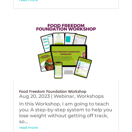
Food Freedom Foundation Workshop
Aug 20, 2023
|
Webinar
,
Workshops
In this Workshop, I am going to teach
you: A step-by-step system to help you
lose weight without getting off track,
so...
read more