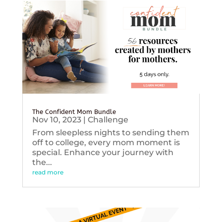
The Confident Mom Bundle
Nov 10, 2023
|
Challenge
From sleepless nights to sending them
off to college, every mom moment is
special. Enhance your journey with
the...
read more