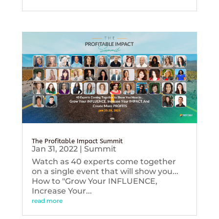
The Profitable Impact Summit
Jan 31, 2022
|
Summit
Watch as 40 experts come together
on a single event that will show you...
How to "Grow Your INFLUENCE,
Increase Your...
read more