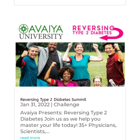
Reversing Type 2 Diabetes Summit
Jan 31, 2022
|
Challenge
Avaiya Presents: Reversing Type 2
Diabetes Join us as we help you
master your life today! 35+ Physicians,
Scientists,...
read more