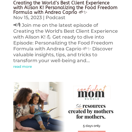
Creating the World’s Best Client Experience
with Alison K! Personalizing the Food Freedom
Formula with Andrea Caprio 🌱✨
Nov 15, 2023
|
Podcast
📢🎙️ Join me on the latest episode of
Creating the World's Best Client Experience
with Alison K! 💪 Get ready to dive into
Episode: Personalizing the Food Freedom
Formula with Andrea Caprio 🌱✨ Discover
valuable insights, tips, and tricks to
transform your well-being and...
read more