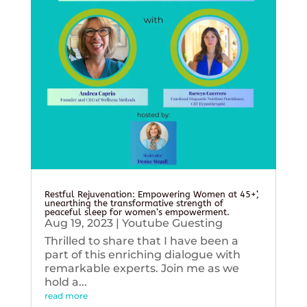
Restful Rejuvenation: Empowering Women at 45+’,
unearthing the transformative strength of
peaceful sleep for women’s empowerment.
Aug 19, 2023
|
Youtube Guesting
Thrilled to share that I have been a
part of this enriching dialogue with
remarkable experts. Join me as we
hold a...
read more