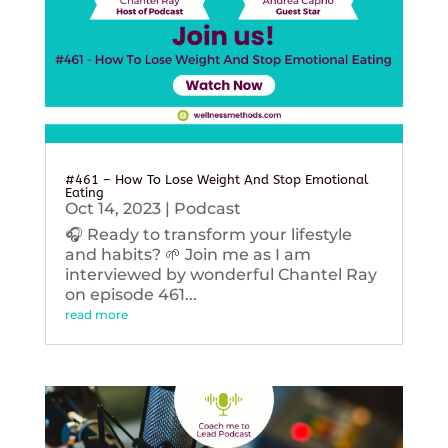
#461 – How To Lose Weight And Stop Emotional
Eating
Oct 14, 2023
|
Podcast
🎧 Ready to transform your lifestyle
and habits? 🌱 Join me as I am
interviewed by wonderful Chantel Ray
on episode 461...
read more