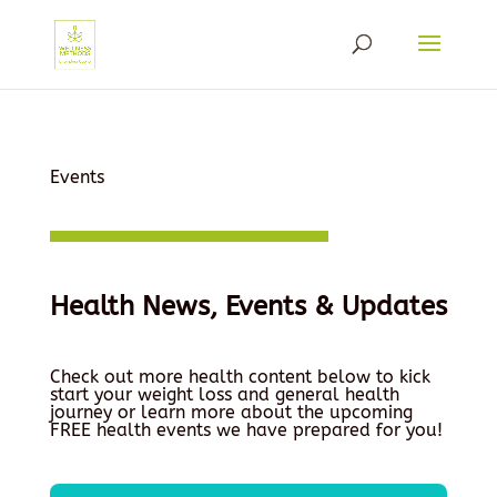
Events
Health News, Events & Updates
Check out more health content below to kick
start your weight loss and general health
journey or learn more about the upcoming
FREE health events we have prepared for you!