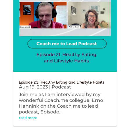
Episode 21: Healthy Eating and Lifestyle Habits
Aug 19, 2023
|
Podcast
Join me as I am interviewed by my
wonderful Coach.me collegue, Erno
Hannink on the Coach me to lead
podcast, Episode...
read more