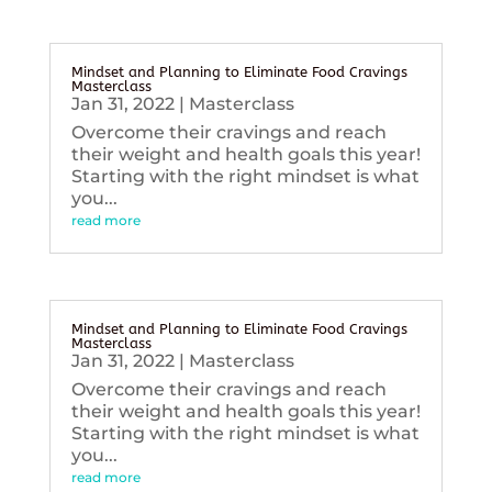
Mindset and Planning to Eliminate Food Cravings
Masterclass
Jan 31, 2022
|
Masterclass
Overcome their cravings and reach
their weight and health goals this year!
Starting with the right mindset is what
you...
read more
Mindset and Planning to Eliminate Food Cravings
Masterclass
Jan 31, 2022
|
Masterclass
Overcome their cravings and reach
their weight and health goals this year!
Starting with the right mindset is what
you...
read more