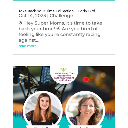
Take Back Your Time Collection – Early Bird
Oct 14, 2023
|
Challenge
🌟 Hey Super Moms, it's time to take
back your time! 🌟 Are you tired of
feeling like you're constantly racing
against...
read more