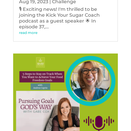
Aug 19, 2023
|
Challenge
🎙️ Exciting news! I'm thrilled to be
joining the Kick Your Sugar Coach
podcast as a guest speaker 🌟 In
episode 37,...
read more