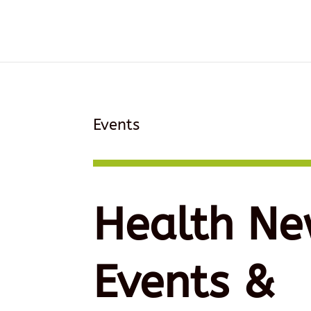
Events
Health Ne
Events &