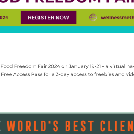
 Food Freedom Fair 2024 on January 19-21 – a virtual ha
Free Access Pass for a 3-day access to freebies and vid