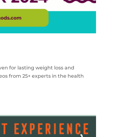
ven for lasting weight loss and
eos from 25+ experts in the health