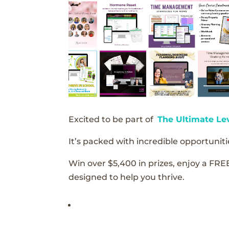
Excited to be part of
The Ultimate Le
It’s packed with incredible opportunitie
Win over $5,400 in prizes, enjoy a FRE
designed to help you thrive.