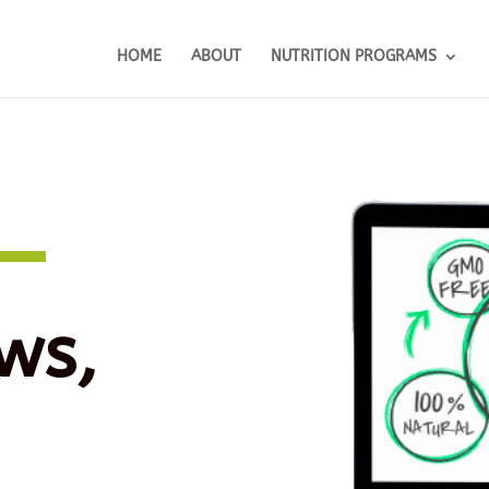
HOME
ABOUT
NUTRITION PROGRAMS
ws,