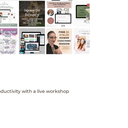
ductivity with a live workshop