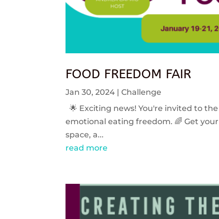
FOOD FREEDOM FAIR
Jan 30, 2024
|
Challenge
🌟 Exciting news! You're invited to the
emotional eating freedom. 🌈 Get your 
space, a...
read more