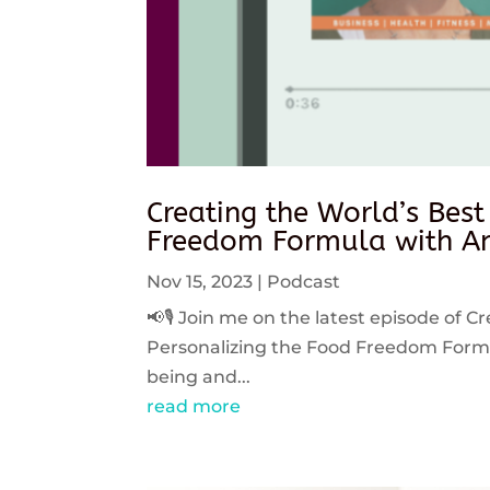
Creating the World’s Best
Freedom Formula with An
Nov 15, 2023
|
Podcast
📢🎙️ Join me on the latest episode of C
Personalizing the Food Freedom Formula
being and...
read more