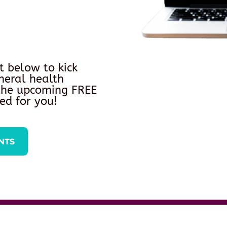
t below to kick
neral health
 the upcoming FREE
ed for you!
NTS