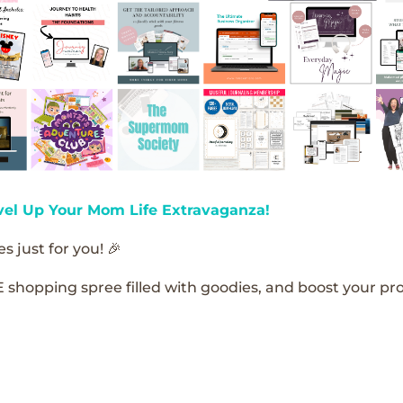
vel Up Your Mom Life Extravaganza!
s just for you! 🎉
E shopping spree filled with goodies, and boost your pro