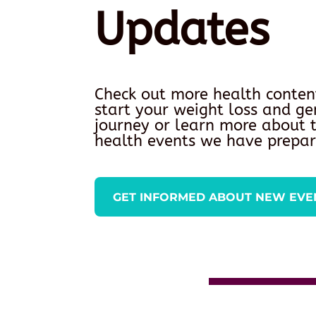
Updates
Check out more health conten
start your weight loss and ge
journey or learn more about
health events we have prepar
GET INFORMED ABOUT NEW EVE