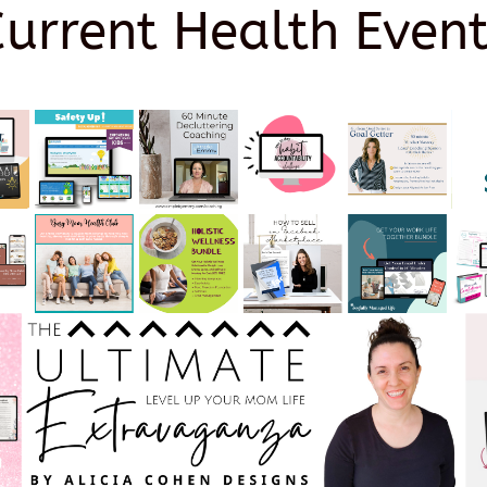
Current Health Event