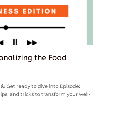
sonalizing the Food
 💪 Get ready to dive into Episode:
ps, and tricks to transform your well-