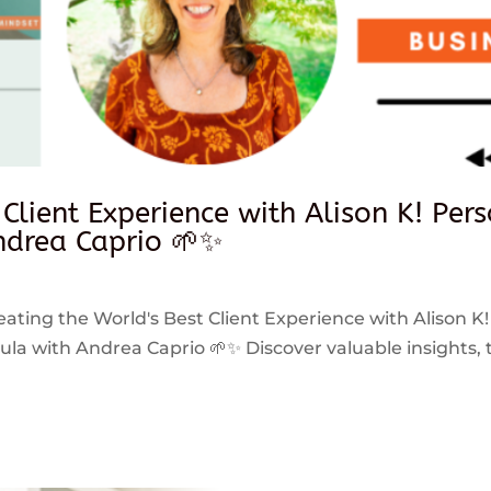
 Client Experience with Alison K! Per
drea Caprio 🌱✨
reating the World's Best Client Experience with Alison K!
 with Andrea Caprio 🌱✨ Discover valuable insights, ti