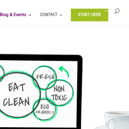
Blog & Events
CONTACT
START HERE