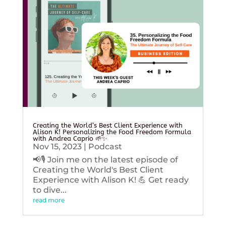
Creating the World’s Best Client Experience with
Alison K! Personalizing the Food Freedom Formula
with Andrea Caprio 🌱✨
Nov 15, 2023
|
Podcast
📢🎙️ Join me on the latest episode of
Creating the World's Best Client
Experience with Alison K! 💪 Get ready
to dive...
read more