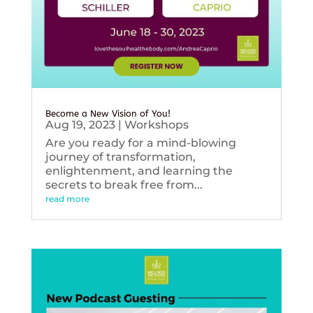
Become a New Vision of You!
Aug 19, 2023
|
Workshops
Are you ready for a mind-blowing
journey of transformation,
enlightenment, and learning the
secrets to break free from...
read more