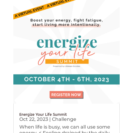
Energize Your Life Summit
Oct 22, 2023
|
Challenge
When life is busy, we can all use some
energy. ⚡️ Feeling drained by the daily