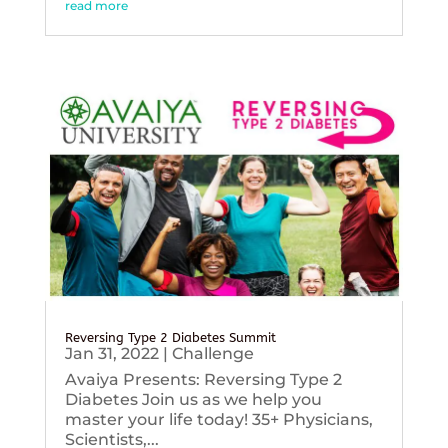
read more
Reversing Type 2 Diabetes Summit
Jan 31, 2022
|
Challenge
Avaiya Presents: Reversing Type 2
Diabetes Join us as we help you
master your life today! 35+ Physicians,
Scientists,...