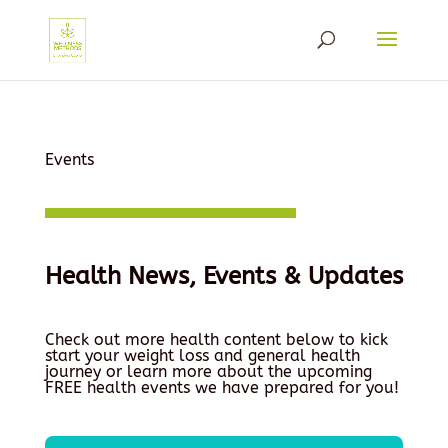
Events
Health News, Events & Updates
Check out more health content below to kick
start your weight loss and general health
journey or learn more about the upcoming
FREE health events we have prepared for you!