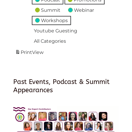
Summit
Webinar
Workshops
Youtube Guesting
All Categories
Print
View
Past Events, Podcast & Summit
Appearances