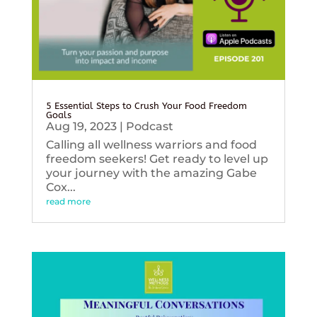
5 Essential Steps to Crush Your Food Freedom
Goals
Aug 19, 2023
|
Podcast
Calling all wellness warriors and food
freedom seekers! Get ready to level up
your journey with the amazing Gabe
Cox...
read more