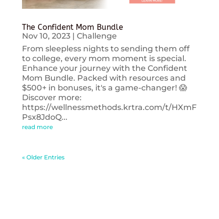
The Confident Mom Bundle
Nov 10, 2023
|
Challenge
From sleepless nights to sending them off
to college, every mom moment is special.
Enhance your journey with the Confident
Mom Bundle. Packed with resources and
$500+ in bonuses, it's a game-changer! 😱
Discover more:
https://wellnessmethods.krtra.com/t/HXmF
Psx8JdoQ...
read more
« Older Entries