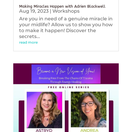
Making Miracles Happen with Adrien Blackwell
Aug 19, 2023
|
Workshops
Are you in need of a genuine miracle in
your midlife? Allow us to show you how
to make it happen! Discover the
secrets...
read more