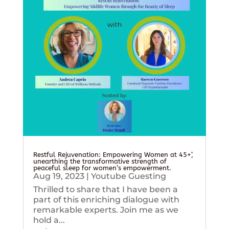
Restful Rejuvenation: Empowering Women at 45+’,
unearthing the transformative strength of
peaceful sleep for women’s empowerment.
Aug 19, 2023
|
Youtube Guesting
Thrilled to share that I have been a
part of this enriching dialogue with
remarkable experts. Join me as we
hold a...