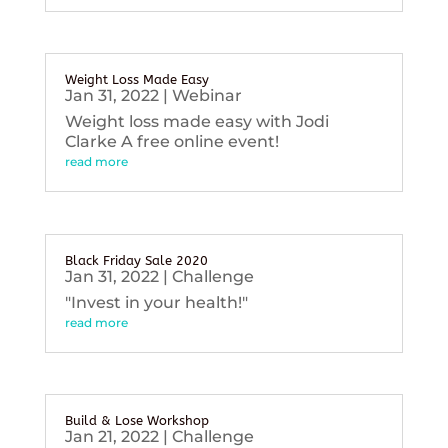
Weight Loss Made Easy
Jan 31, 2022
|
Webinar
Weight loss made easy with Jodi
Clarke A free online event!
read more
Black Friday Sale 2020
Jan 31, 2022
|
Challenge
"Invest in your health!"
read more
Build & Lose Workshop
Jan 21, 2022
|
Challenge