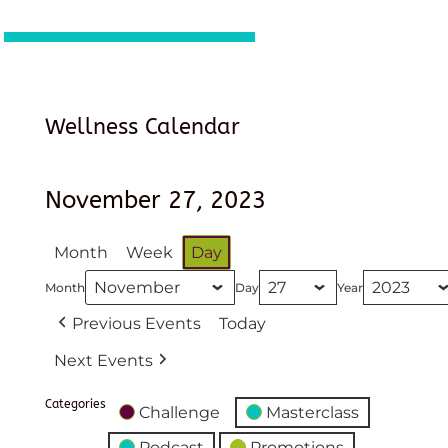
Wellness Calendar
November 27, 2023
Month
Week
Day
Month
Day
Year
Previous Events
Today
Next Events
Categories
Challenge
Masterclass
Podcast
Promotions