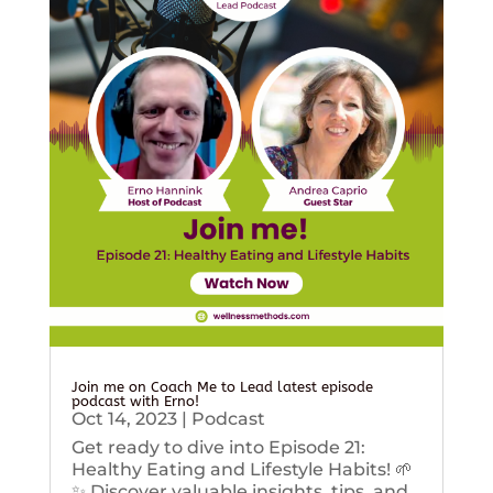
Join me on Coach Me to Lead latest episode
podcast with Erno!
Oct 14, 2023
|
Podcast
Get ready to dive into Episode 21:
Healthy Eating and Lifestyle Habits! 🌱
✨ Discover valuable insights, tips, and...