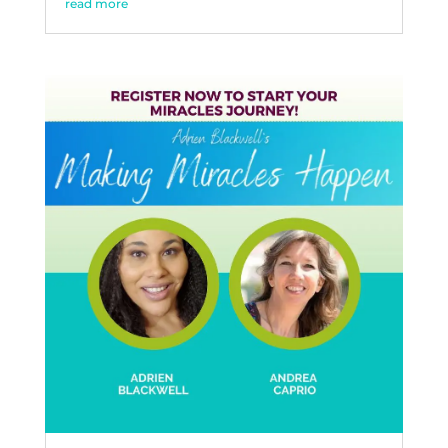
read more