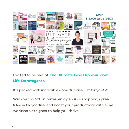
Excited to be part of
The Ultimate Level Up Your Mom
Life Extravaganza!
It’s packed with incredible opportunities just for you! 🎉
Win over $5,400 in prizes, enjoy a FREE shopping spree
filled with goodies, and boost your productivity with a live
workshop designed to help you thrive.