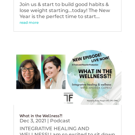
Join us & start to build good habits &
lose weight starting...today! The New
Year is the perfect time to start...
read more
What in the Wellness?!
Dec 3, 2021
|
Podcast
INTEGRATIVE HEALING AND
WELLNESS! I am so excited to sit down