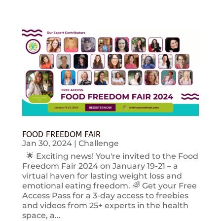
FOOD FREEDOM FAIR
Jan 30, 2024
|
Challenge
🌟 Exciting news! You're invited to the Food
Freedom Fair 2024 on January 19-21 – a
virtual haven for lasting weight loss and
emotional eating freedom. 🌈 Get your Free
Access Pass for a 3-day access to freebies
and videos from 25+ experts in the health
space, a...