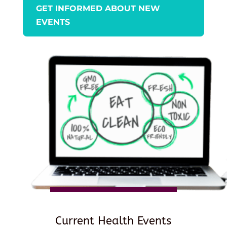
GET INFORMED ABOUT NEW
EVENTS
Current Health Events