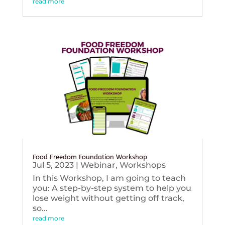
read more
Food Freedom Foundation Workshop
Jul 5, 2023
|
Webinar
,
Workshops
In this Workshop, I am going to teach
you: A step-by-step system to help you
lose weight without getting off track,
so...
read more