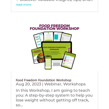
read more
Food Freedom Foundation Workshop
Aug 20, 2023
|
Webinar
,
Workshops
In this Workshop, I am going to teach
you: A step-by-step system to help you
lose weight without getting off track,
so...