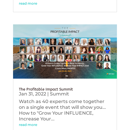
read more
The Profitable Impact Summit
Jan 31, 2022
|
Summit
Watch as 40 experts come together
on a single event that will show you...
How to "Grow Your INFLUENCE,
Increase Your...
read more