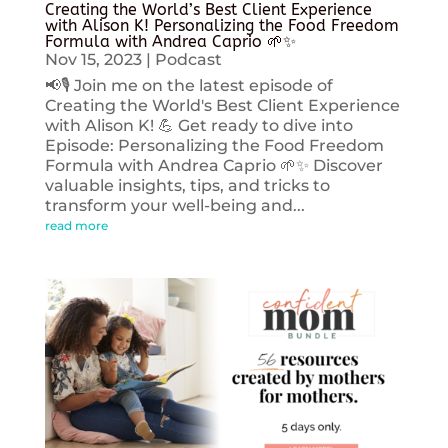
Creating the World’s Best Client Experience
with Alison K! Personalizing the Food Freedom
Formula with Andrea Caprio 🌱✨
Nov 15, 2023
|
Podcast
📢🎙️ Join me on the latest episode of
Creating the World's Best Client Experience
with Alison K! 💪 Get ready to dive into
Episode: Personalizing the Food Freedom
Formula with Andrea Caprio 🌱✨ Discover
valuable insights, tips, and tricks to
transform your well-being and...
read more