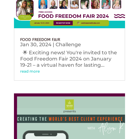
FOOD FREEDOM FAIR
Jan 30, 2024
|
Challenge
🌟 Exciting news! You're invited to the
Food Freedom Fair 2024 on January
19-21 – a virtual haven for lasting...
read more