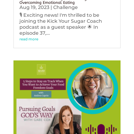
Overcoming Emotional Eating
Aug 19, 2023
|
Challenge
🎙️ Exciting news! I'm thrilled to be
joining the Kick Your Sugar Coach
podcast as a guest speaker 🌟 In
episode 37,...
read more