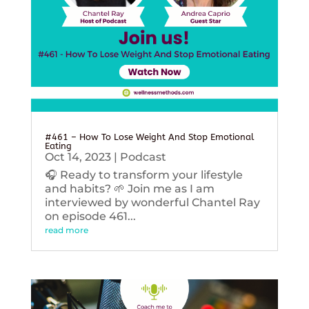
#461 – How To Lose Weight And Stop Emotional
Eating
Oct 14, 2023
|
Podcast
🎧 Ready to transform your lifestyle
and habits? 🌱 Join me as I am
interviewed by wonderful Chantel Ray
on episode 461...
read more