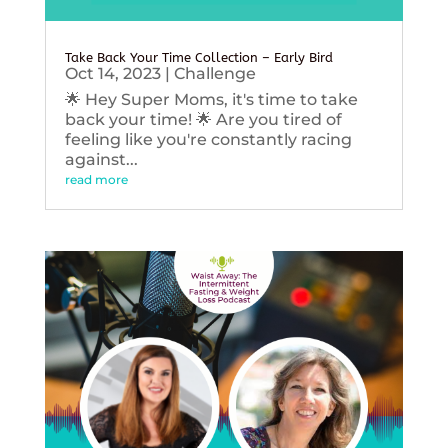
Take Back Your Time Collection – Early Bird
Oct 14, 2023
|
Challenge
🌟 Hey Super Moms, it's time to take
back your time! 🌟 Are you tired of
feeling like you're constantly racing
against...
read more