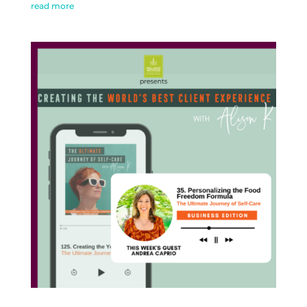
read more