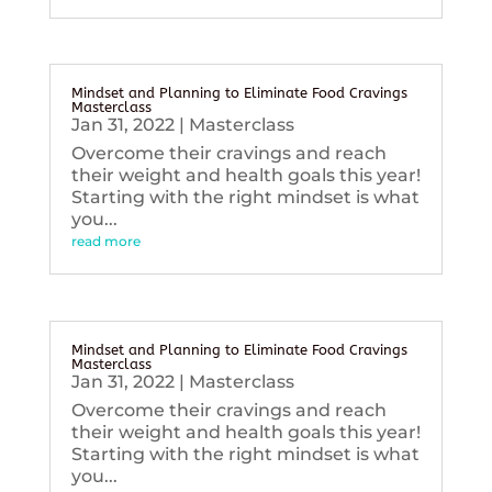
Mindset and Planning to Eliminate Food Cravings
Masterclass
Jan 31, 2022
|
Masterclass
Overcome their cravings and reach
their weight and health goals this year!
Starting with the right mindset is what
you...
read more
Mindset and Planning to Eliminate Food Cravings
Masterclass
Jan 31, 2022
|
Masterclass
Overcome their cravings and reach
their weight and health goals this year!
Starting with the right mindset is what
you...