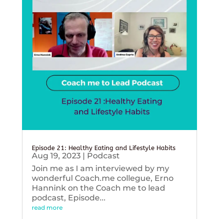
Episode 21: Healthy Eating and Lifestyle Habits
Aug 19, 2023
|
Podcast
Join me as I am interviewed by my
wonderful Coach.me collegue, Erno
Hannink on the Coach me to lead
podcast, Episode...
read more