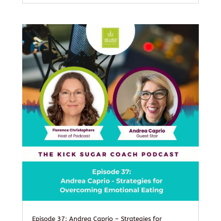
Episode 37: Andrea Caprio – Strategies for