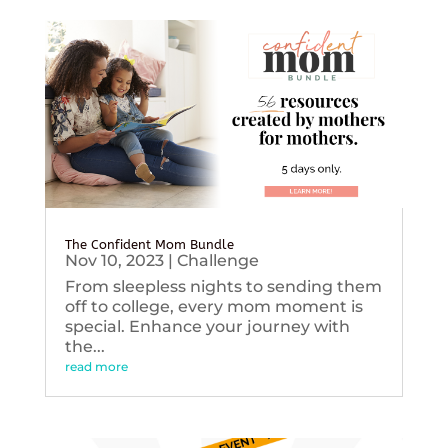
The Confident Mom Bundle
Nov 10, 2023
|
Challenge
From sleepless nights to sending them
off to college, every mom moment is
special. Enhance your journey with
the...
read more