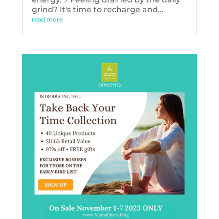
grind? It's time to recharge and...
read more