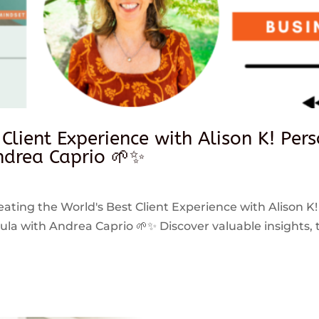
 Client Experience with Alison K! Per
drea Caprio 🌱✨
reating the World's Best Client Experience with Alison K!
 with Andrea Caprio 🌱✨ Discover valuable insights, ti