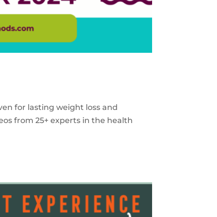
ven for lasting weight loss and
eos from 25+ experts in the health