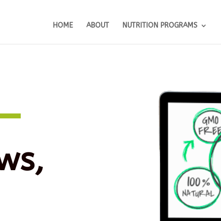
HOME
ABOUT
NUTRITION PROGRAMS
ws,