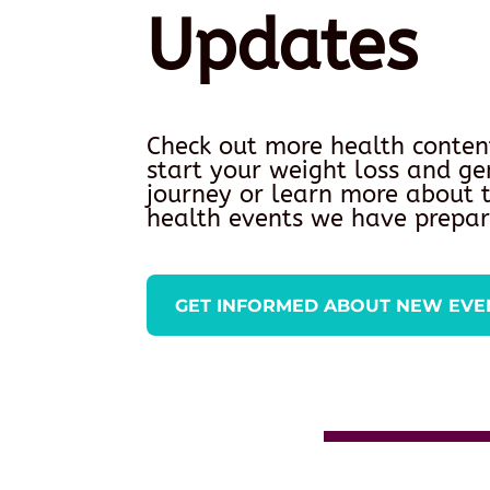
Updates
Check out more health conten
start your weight loss and ge
journey or learn more about
health events we have prepar
GET INFORMED ABOUT NEW EVE