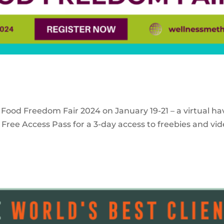
 Food Freedom Fair 2024 on January 19-21 – a virtual ha
Free Access Pass for a 3-day access to freebies and vid