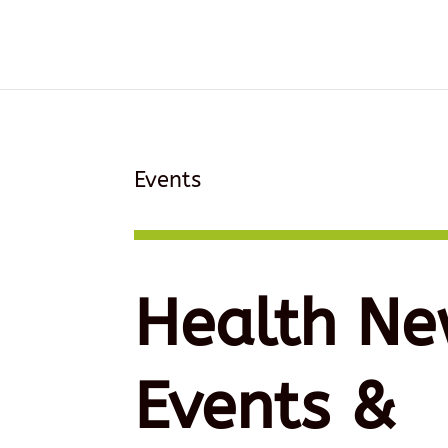
Events
Health Ne
Events &