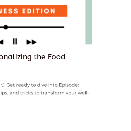
sonalizing the Food
 💪 Get ready to dive into Episode:
ps, and tricks to transform your well-