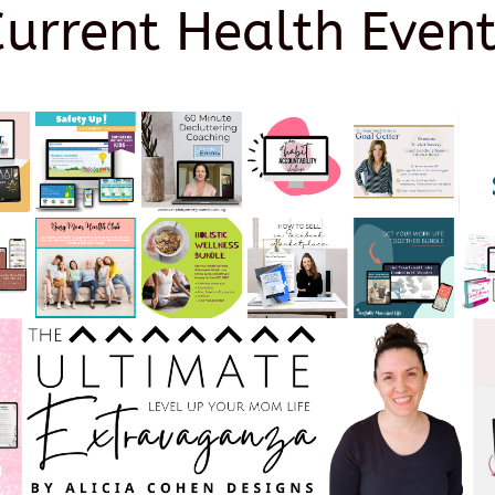
Current Health Event