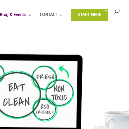
Blog & Events
CONTACT
START HERE