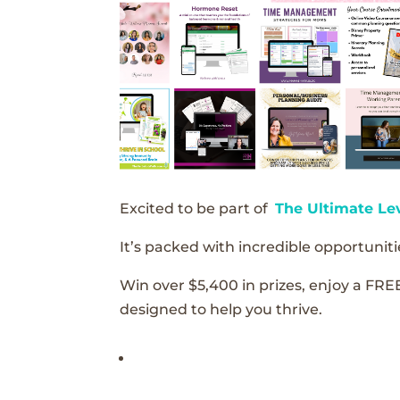
Excited to be part of
The Ultimate Le
It’s packed with incredible opportunitie
Win over $5,400 in prizes, enjoy a FRE
designed to help you thrive.