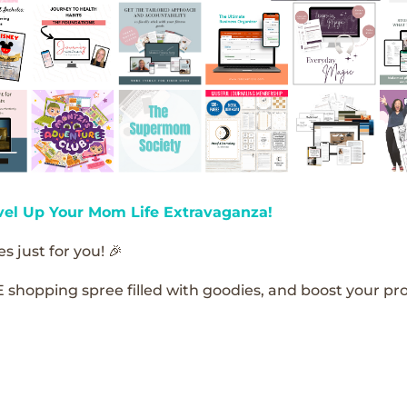
vel Up Your Mom Life Extravaganza!
s just for you! 🎉
E shopping spree filled with goodies, and boost your pro