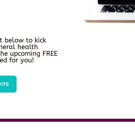
t below to kick
neral health
 the upcoming FREE
ed for you!
NTS