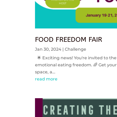
FOOD FREEDOM FAIR
Jan 30, 2024
|
Challenge
🌟 Exciting news! You're invited to the
emotional eating freedom. 🌈 Get your 
space, a...
read more