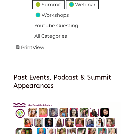
Summit
Webinar
Workshops
Youtube Guesting
All Categories
Print
View
Past Events, Podcast & Summit
Appearances