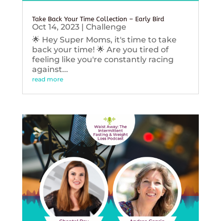
Take Back Your Time Collection – Early Bird
Oct 14, 2023
|
Challenge
🌟 Hey Super Moms, it's time to take
back your time! 🌟 Are you tired of
feeling like you're constantly racing
against...
read more