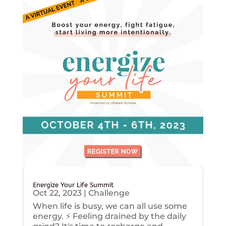
Energize Your Life Summit
Oct 22, 2023
|
Challenge
When life is busy, we can all use some
energy. ⚡️ Feeling drained by the daily