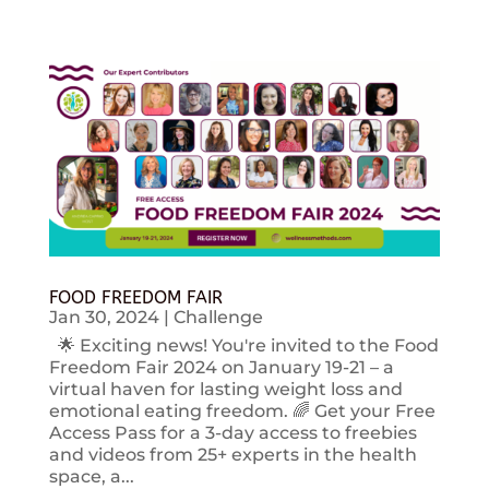
FOOD FREEDOM FAIR
Jan 30, 2024
|
Challenge
🌟 Exciting news! You're invited to the Food
Freedom Fair 2024 on January 19-21 – a
virtual haven for lasting weight loss and
emotional eating freedom. 🌈 Get your Free
Access Pass for a 3-day access to freebies
and videos from 25+ experts in the health
space, a...