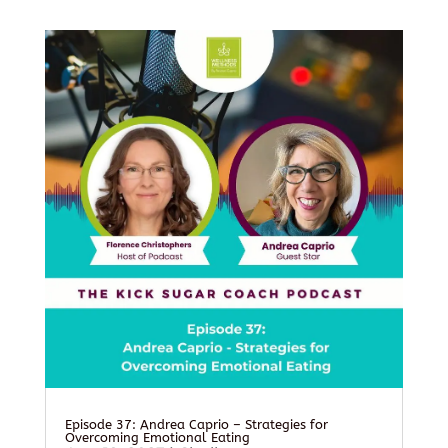
Episode 37: Andrea Caprio – Strategies for
Overcoming Emotional Eating