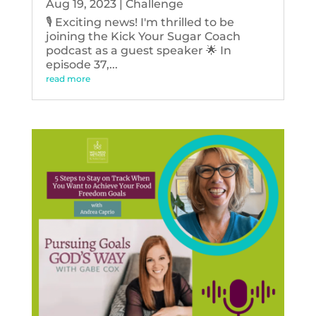
Aug 19, 2023
|
Challenge
🎙️ Exciting news! I'm thrilled to be
joining the Kick Your Sugar Coach
podcast as a guest speaker 🌟 In
episode 37,...
read more