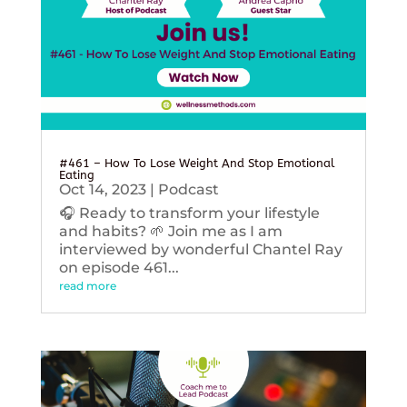
#461 – How To Lose Weight And Stop Emotional
Eating
Oct 14, 2023
|
Podcast
🎧 Ready to transform your lifestyle
and habits? 🌱 Join me as I am
interviewed by wonderful Chantel Ray
on episode 461...
read more