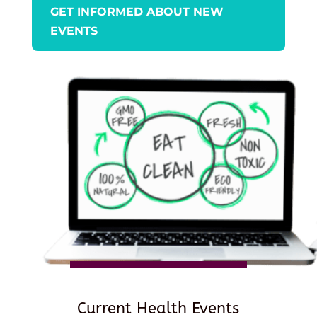
GET INFORMED ABOUT NEW
EVENTS
Current Health Events