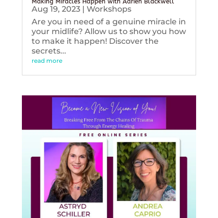
Making Miracles Happen with Adrien Blackwell
Aug 19, 2023
|
Workshops
Are you in need of a genuine miracle in
your midlife? Allow us to show you how
to make it happen! Discover the
secrets...
read more