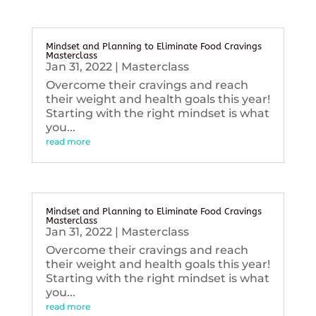
Mindset and Planning to Eliminate Food Cravings
Masterclass
Jan 31, 2022
|
Masterclass
Overcome their cravings and reach
their weight and health goals this year!
Starting with the right mindset is what
you...
read more
Mindset and Planning to Eliminate Food Cravings
Masterclass
Jan 31, 2022
|
Masterclass
Overcome their cravings and reach
their weight and health goals this year!
Starting with the right mindset is what
you...
read more