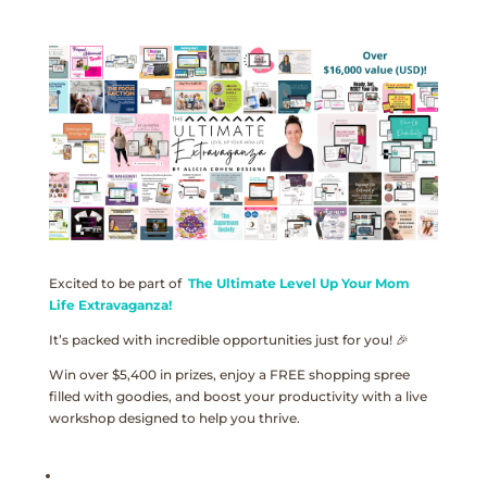
Excited to be part of
The Ultimate Level Up Your Mom
Life Extravaganza!
It’s packed with incredible opportunities just for you! 🎉
Win over $5,400 in prizes, enjoy a FREE shopping spree
filled with goodies, and boost your productivity with a live
workshop designed to help you thrive.