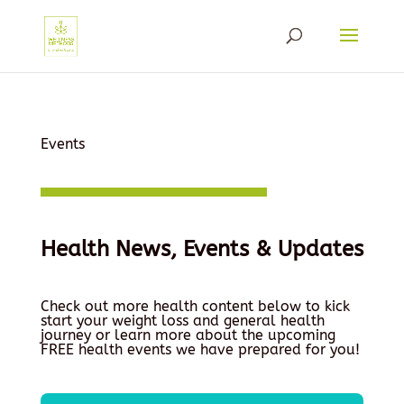
Events
Health News, Events & Updates
Check out more health content below to kick
start your weight loss and general health
journey or learn more about the upcoming
FREE health events we have prepared for you!