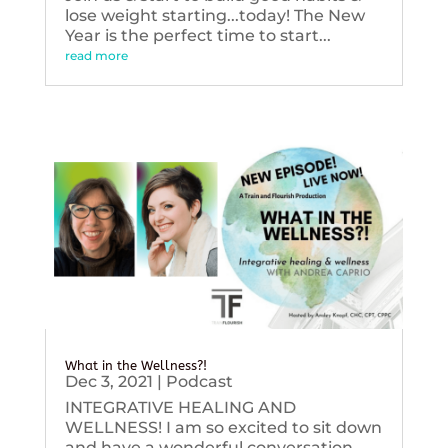
lose weight starting...today! The New
Year is the perfect time to start...
read more
What in the Wellness?!
Dec 3, 2021
|
Podcast
INTEGRATIVE HEALING AND
WELLNESS! I am so excited to sit down
and have a wonderful conversation