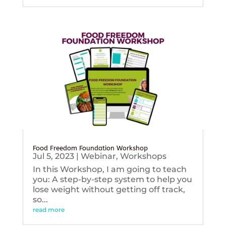
Food Freedom Foundation Workshop
Jul 5, 2023
|
Webinar
,
Workshops
In this Workshop, I am going to teach
you: A step-by-step system to help you
lose weight without getting off track,
so...
read more