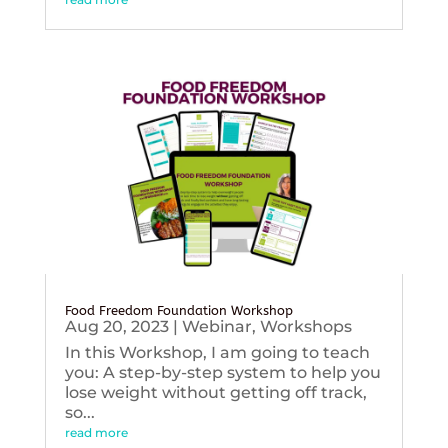
Food Freedom Foundation Workshop
Aug 20, 2023
|
Webinar
,
Workshops
In this Workshop, I am going to teach
you: A step-by-step system to help you
lose weight without getting off track,
so...
read more