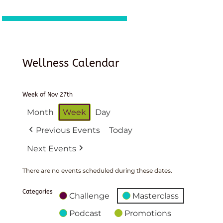
Wellness Calendar
Week of Nov 27th
Month
Week
Day
Previous Events
Today
Next Events
There are no events scheduled during these dates.
Categories
Challenge
Masterclass
Podcast
Promotions