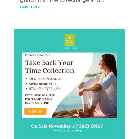
grind? It's time to recharge and...
read more