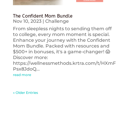
The Confident Mom Bundle
Nov 10, 2023
|
Challenge
From sleepless nights to sending them off
to college, every mom moment is special.
Enhance your journey with the Confident
Mom Bundle. Packed with resources and
$500+ in bonuses, it's a game-changer! 😱
Discover more:
https://wellnessmethods.krtra.com/t/HXmF
Psx8JdoQ...
read more
« Older Entries