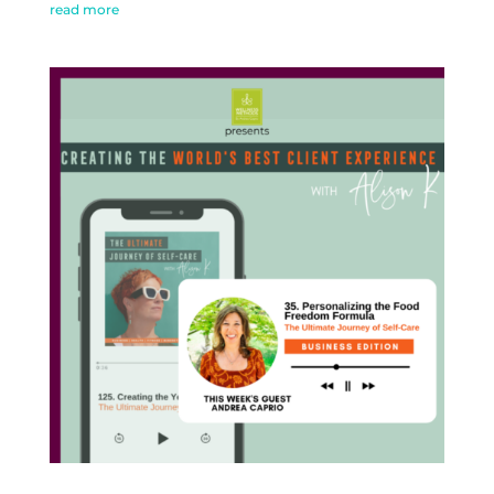
read more