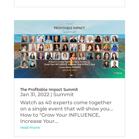
The Profitable Impact Summit
Jan 31, 2022
|
Summit
Watch as 40 experts come together
on a single event that will show you...
How to "Grow Your INFLUENCE,
Increase Your...
read more