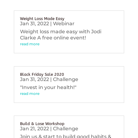
Weight Loss Made Easy
Jan 31, 2022
|
Webinar
Weight loss made easy with Jodi
Clarke A free online event!
read more
Black Friday Sale 2020
Jan 31, 2022
|
Challenge
"Invest in your health!"
read more
Build & Lose Workshop
Jan 21, 2022
|
Challenge
Join us & start to build good habits &