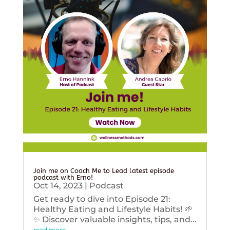
Join me on Coach Me to Lead latest episode
podcast with Erno!
Oct 14, 2023
|
Podcast
Get ready to dive into Episode 21:
Healthy Eating and Lifestyle Habits! 🌱
✨ Discover valuable insights, tips, and...
read more