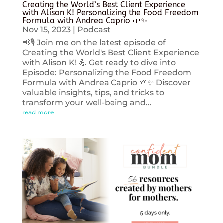
Creating the World’s Best Client Experience
with Alison K! Personalizing the Food Freedom
Formula with Andrea Caprio 🌱✨
Nov 15, 2023
|
Podcast
📢🎙️ Join me on the latest episode of
Creating the World's Best Client Experience
with Alison K! 💪 Get ready to dive into
Episode: Personalizing the Food Freedom
Formula with Andrea Caprio 🌱✨ Discover
valuable insights, tips, and tricks to
transform your well-being and...
read more