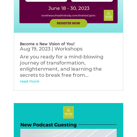
Become a New Vision of You!
Aug 19, 2023
|
Workshops
Are you ready for a mind-blowing
journey of transformation,
enlightenment, and learning the
secrets to break free from...
read more