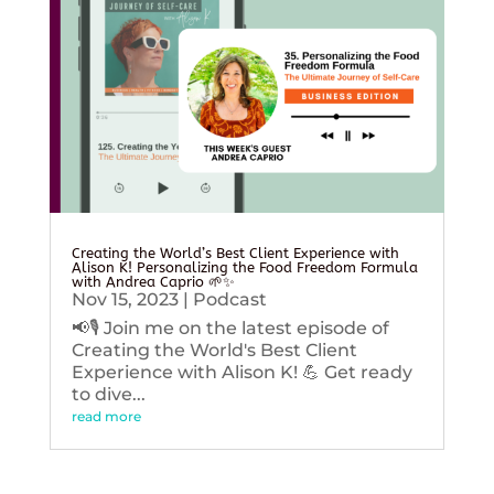
Creating the World’s Best Client Experience with
Alison K! Personalizing the Food Freedom Formula
with Andrea Caprio 🌱✨
Nov 15, 2023
|
Podcast
📢🎙️ Join me on the latest episode of
Creating the World's Best Client
Experience with Alison K! 💪 Get ready
to dive...
read more