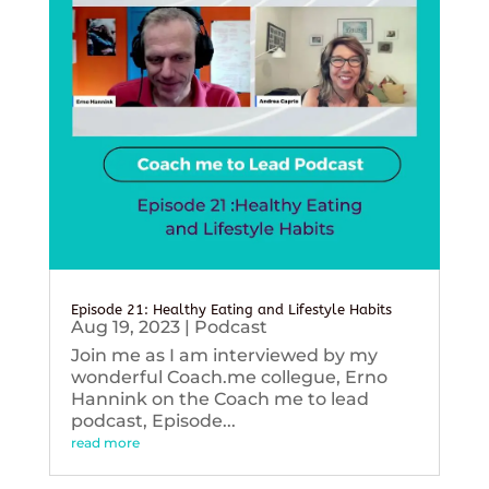
Episode 21: Healthy Eating and Lifestyle Habits
Aug 19, 2023
|
Podcast
Join me as I am interviewed by my
wonderful Coach.me collegue, Erno
Hannink on the Coach me to lead
podcast, Episode...
read more