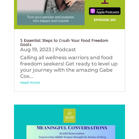
5 Essential Steps to Crush Your Food Freedom
Goals
Aug 19, 2023
|
Podcast
Calling all wellness warriors and food
freedom seekers! Get ready to level up
your journey with the amazing Gabe
Cox...
read more