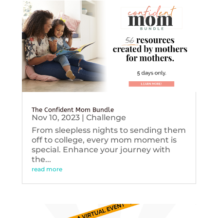
The Confident Mom Bundle
Nov 10, 2023
|
Challenge
From sleepless nights to sending them
off to college, every mom moment is
special. Enhance your journey with
the...
read more