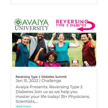
Reversing Type 2 Diabetes Summit
Jan 31, 2022
|
Challenge
Avaiya Presents: Reversing Type 2
Diabetes Join us as we help you
master your life today! 35+ Physicians,
Scientists,...
read more