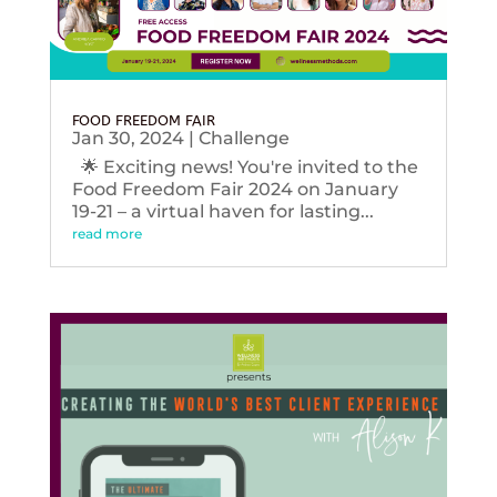
FOOD FREEDOM FAIR
Jan 30, 2024
|
Challenge
🌟 Exciting news! You're invited to the
Food Freedom Fair 2024 on January
19-21 – a virtual haven for lasting...
read more