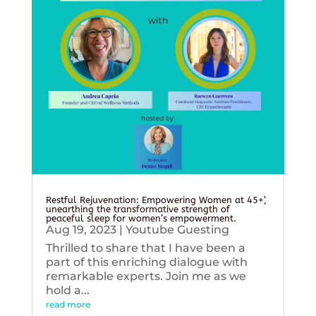
Restful Rejuvenation: Empowering Women at 45+’,
unearthing the transformative strength of
peaceful sleep for women’s empowerment.
Aug 19, 2023
|
Youtube Guesting
Thrilled to share that I have been a
part of this enriching dialogue with
remarkable experts. Join me as we
hold a...
read more