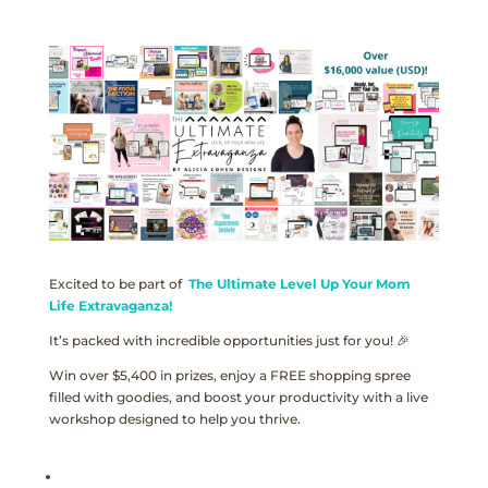
Excited to be part of
The Ultimate Level Up Your Mom
Life Extravaganza!
It’s packed with incredible opportunities just for you! 🎉
Win over $5,400 in prizes, enjoy a FREE shopping spree
filled with goodies, and boost your productivity with a live
workshop designed to help you thrive.