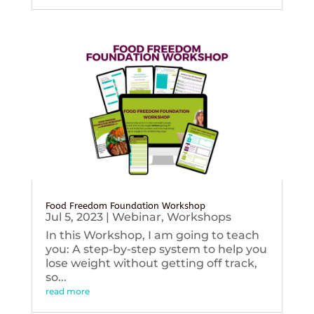
Food Freedom Foundation Workshop
Jul 5, 2023
|
Webinar
,
Workshops
In this Workshop, I am going to teach
you: A step-by-step system to help you
lose weight without getting off track,
so...
read more