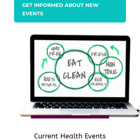
GET INFORMED ABOUT NEW
EVENTS
Current Health Events