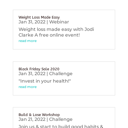
Weight Loss Made Easy
Jan 31, 2022
|
Webinar
Weight loss made easy with Jodi
Clarke A free online event!
read more
Black Friday Sale 2020
Jan 31, 2022
|
Challenge
"Invest in your health!"
read more
Build & Lose Workshop
Jan 21, 2022
|
Challenge
Join us & start to build good habits &