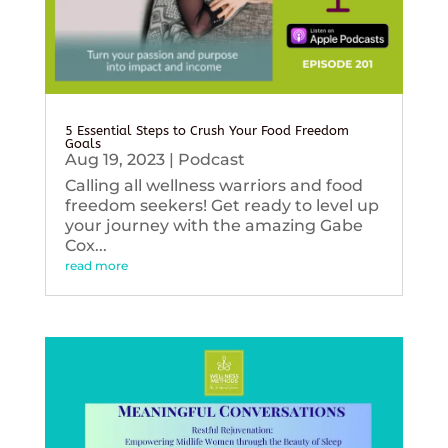
5 Essential Steps to Crush Your Food Freedom
Goals
Aug 19, 2023
|
Podcast
Calling all wellness warriors and food
freedom seekers! Get ready to level up
your journey with the amazing Gabe
Cox...
read more