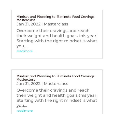
Mindset and Planning to Eliminate Food Cravings
Masterclass
Jan 31, 2022
|
Masterclass
Overcome their cravings and reach
their weight and health goals this year!
Starting with the right mindset is what
you...
read more
Mindset and Planning to Eliminate Food Cravings
Masterclass
Jan 31, 2022
|
Masterclass
Overcome their cravings and reach
their weight and health goals this year!
Starting with the right mindset is what
you...
read more