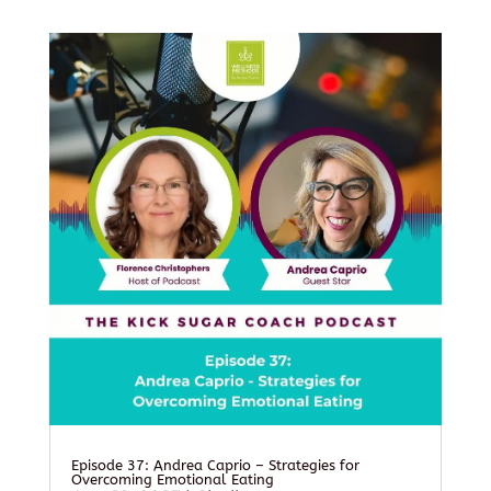
Episode 37: Andrea Caprio – Strategies for
Overcoming Emotional Eating