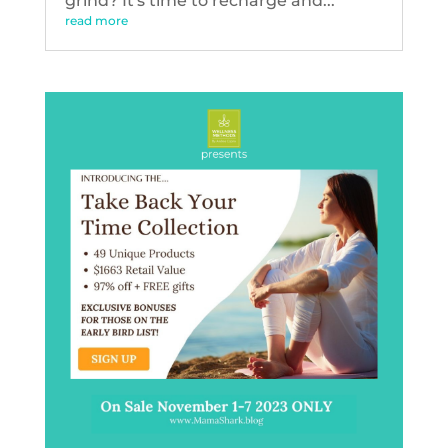
grind? It's time to recharge and...
read more