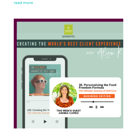
read more