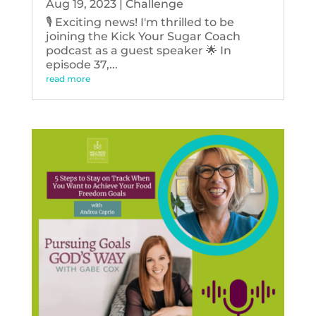
Aug 19, 2023
|
Challenge
🎙️ Exciting news! I'm thrilled to be
joining the Kick Your Sugar Coach
podcast as a guest speaker 🌟 In
episode 37,...
read more