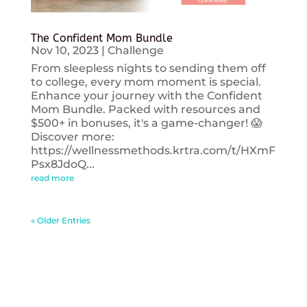
The Confident Mom Bundle
Nov 10, 2023
|
Challenge
From sleepless nights to sending them off
to college, every mom moment is special.
Enhance your journey with the Confident
Mom Bundle. Packed with resources and
$500+ in bonuses, it's a game-changer! 😱
Discover more:
https://wellnessmethods.krtra.com/t/HXmF
Psx8JdoQ...
read more
« Older Entries