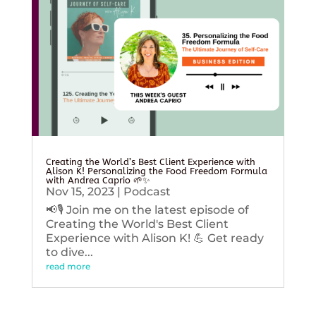
Creating the World’s Best Client Experience with
Alison K! Personalizing the Food Freedom Formula
with Andrea Caprio 🌱✨
Nov 15, 2023
|
Podcast
📢🎙️ Join me on the latest episode of
Creating the World's Best Client
Experience with Alison K! 💪 Get ready
to dive...
read more