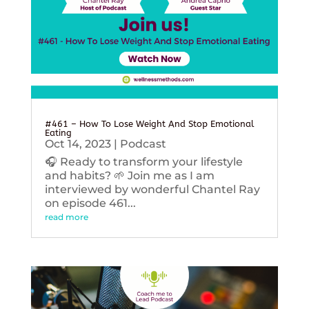
#461 – How To Lose Weight And Stop Emotional
Eating
Oct 14, 2023
|
Podcast
🎧 Ready to transform your lifestyle
and habits? 🌱 Join me as I am
interviewed by wonderful Chantel Ray
on episode 461...
read more