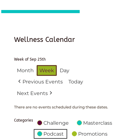
Wellness Calendar
Week of Sep 25th
Month
Week
Day
Previous Events
Today
Next Events
There are no events scheduled during these dates.
Categories
Challenge
Masterclass
Podcast
Promotions