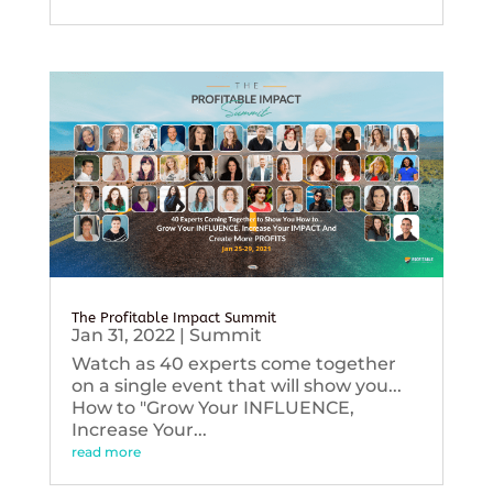
The Profitable Impact Summit
Jan 31, 2022
|
Summit
Watch as 40 experts come together
on a single event that will show you...
How to "Grow Your INFLUENCE,
Increase Your...
read more