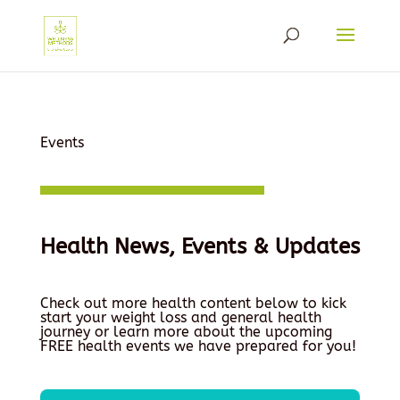
Events
Health News, Events & Updates
Check out more health content below to kick
start your weight loss and general health
journey or learn more about the upcoming
FREE health events we have prepared for you!