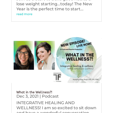
lose weight starting...today! The New
Year is the perfect time to start...
read more
What in the Wellness?!
Dec 3, 2021
|
Podcast
INTEGRATIVE HEALING AND
WELLNESS! I am so excited to sit down
and have a wonderful conversation