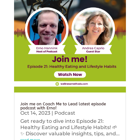
Join me on Coach Me to Lead latest episode
podcast with Erno!
Oct 14, 2023
|
Podcast
Get ready to dive into Episode 21:
Healthy Eating and Lifestyle Habits! 🌱
✨ Discover valuable insights, tips, and...
read more