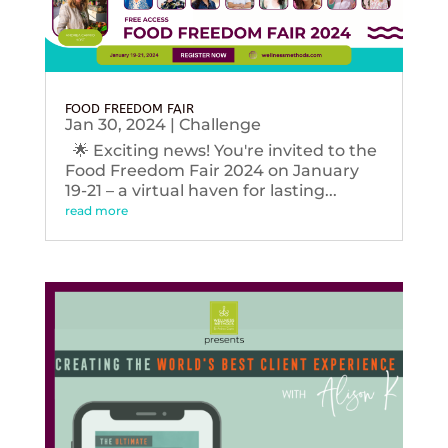
FOOD FREEDOM FAIR
Jan 30, 2024
|
Challenge
🌟 Exciting news! You're invited to the
Food Freedom Fair 2024 on January
19-21 – a virtual haven for lasting...
read more