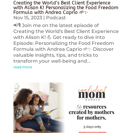
Creating the World’s Best Client Experience
with Alison K! Personalizing the Food Freedom
Formula with Andrea Caprio 🌱✨
Nov 15, 2023
|
Podcast
📢🎙️ Join me on the latest episode of
Creating the World's Best Client Experience
with Alison K! 💪 Get ready to dive into
Episode: Personalizing the Food Freedom
Formula with Andrea Caprio 🌱✨ Discover
valuable insights, tips, and tricks to
transform your well-being and...
read more