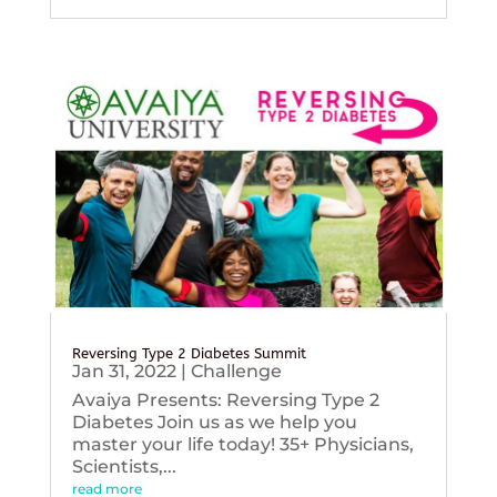
Reversing Type 2 Diabetes Summit
Jan 31, 2022
|
Challenge
Avaiya Presents: Reversing Type 2
Diabetes Join us as we help you
master your life today! 35+ Physicians,
Scientists,...
read more