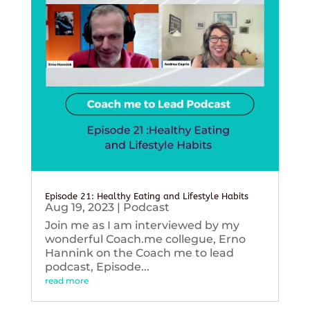
Episode 21: Healthy Eating and Lifestyle Habits
Aug 19, 2023
|
Podcast
Join me as I am interviewed by my
wonderful Coach.me collegue, Erno
Hannink on the Coach me to lead
podcast, Episode...
read more