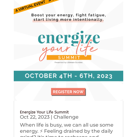
Energize Your Life Summit
Oct 22, 2023
|
Challenge
When life is busy, we can all use some
energy. ⚡️ Feeling drained by the daily