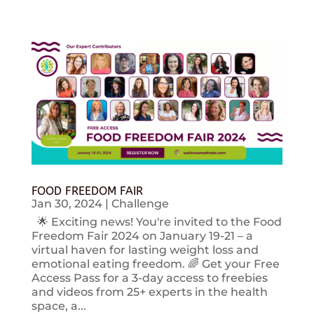
FOOD FREEDOM FAIR
Jan 30, 2024
|
Challenge
🌟 Exciting news! You're invited to the Food
Freedom Fair 2024 on January 19-21 – a
virtual haven for lasting weight loss and
emotional eating freedom. 🌈 Get your Free
Access Pass for a 3-day access to freebies
and videos from 25+ experts in the health
space, a...