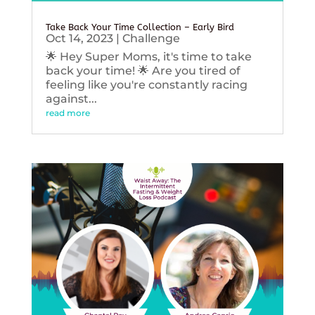
Take Back Your Time Collection – Early Bird
Oct 14, 2023
|
Challenge
🌟 Hey Super Moms, it's time to take
back your time! 🌟 Are you tired of
feeling like you're constantly racing
against...
read more