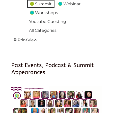
Summit
Webinar
Workshops
Youtube Guesting
All Categories
Print
View
Past Events, Podcast & Summit
Appearances