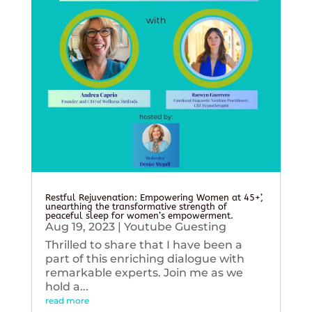
Restful Rejuvenation: Empowering Women at 45+’,
unearthing the transformative strength of
peaceful sleep for women’s empowerment.
Aug 19, 2023
|
Youtube Guesting
Thrilled to share that I have been a
part of this enriching dialogue with
remarkable experts. Join me as we
hold a...
read more