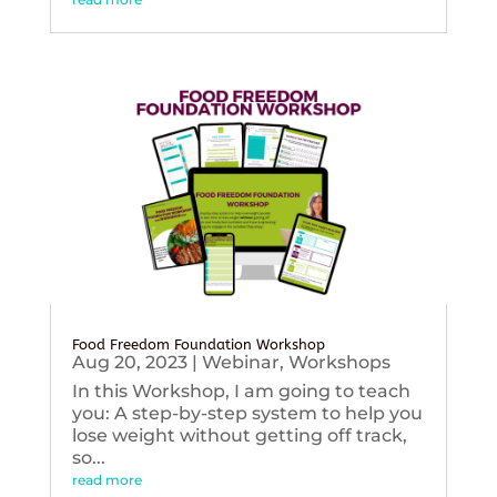
Food Freedom Foundation Workshop
Aug 20, 2023
|
Webinar
,
Workshops
In this Workshop, I am going to teach
you: A step-by-step system to help you
lose weight without getting off track,
so...
read more