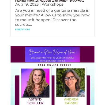
Making Miracles Happen with Adrien Blackwell
Aug 19, 2023
|
Workshops
Are you in need of a genuine miracle in
your midlife? Allow us to show you how
to make it happen! Discover the
secrets...
read more