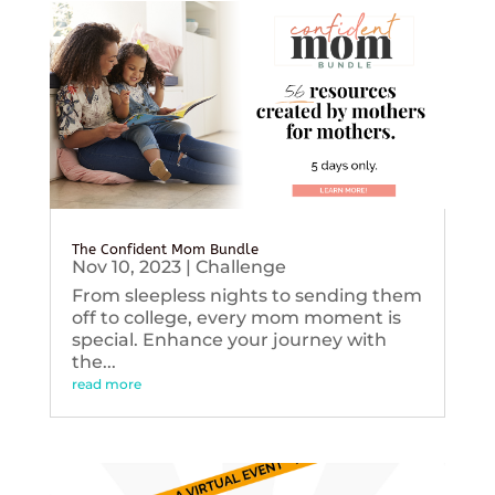
The Confident Mom Bundle
Nov 10, 2023
|
Challenge
From sleepless nights to sending them
off to college, every mom moment is
special. Enhance your journey with
the...
read more