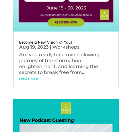
Become a New Vision of You!
Aug 19, 2023
|
Workshops
Are you ready for a mind-blowing
journey of transformation,
enlightenment, and learning the
secrets to break free from...
read more