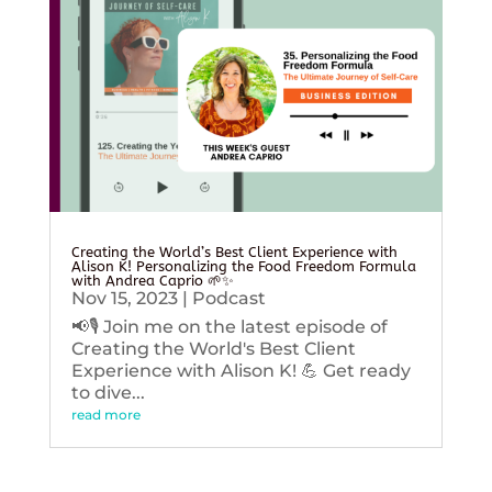
Creating the World’s Best Client Experience with
Alison K! Personalizing the Food Freedom Formula
with Andrea Caprio 🌱✨
Nov 15, 2023
|
Podcast
📢🎙️ Join me on the latest episode of
Creating the World's Best Client
Experience with Alison K! 💪 Get ready
to dive...
read more