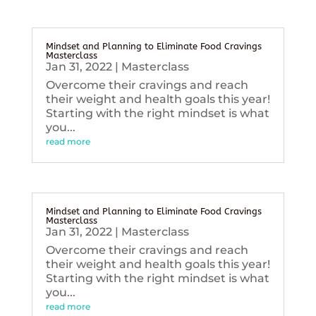
Mindset and Planning to Eliminate Food Cravings
Masterclass
Jan 31, 2022
|
Masterclass
Overcome their cravings and reach
their weight and health goals this year!
Starting with the right mindset is what
you...
read more
Mindset and Planning to Eliminate Food Cravings
Masterclass
Jan 31, 2022
|
Masterclass
Overcome their cravings and reach
their weight and health goals this year!
Starting with the right mindset is what
you...
read more