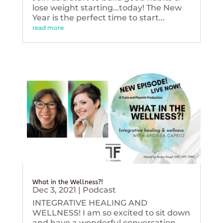
lose weight starting...today! The New
Year is the perfect time to start...
read more
What in the Wellness?!
Dec 3, 2021
|
Podcast
INTEGRATIVE HEALING AND
WELLNESS! I am so excited to sit down
and have a wonderful conversation