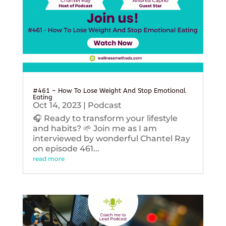
#461 – How To Lose Weight And Stop Emotional
Eating
Oct 14, 2023
|
Podcast
🎧 Ready to transform your lifestyle
and habits? 🌱 Join me as I am
interviewed by wonderful Chantel Ray
on episode 461...
read more