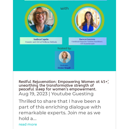
Restful Rejuvenation: Empowering Women at 45+’,
unearthing the transformative strength of
peaceful sleep for women’s empowerment.
Aug 19, 2023
|
Youtube Guesting
Thrilled to share that I have been a
part of this enriching dialogue with
remarkable experts. Join me as we
hold a...
read more