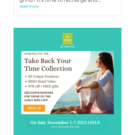
grind? It's time to recharge and...
read more