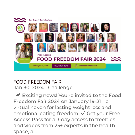
FOOD FREEDOM FAIR
Jan 30, 2024
|
Challenge
🌟 Exciting news! You're invited to the Food
Freedom Fair 2024 on January 19-21 – a
virtual haven for lasting weight loss and
emotional eating freedom. 🌈 Get your Free
Access Pass for a 3-day access to freebies
and videos from 25+ experts in the health
space, a...