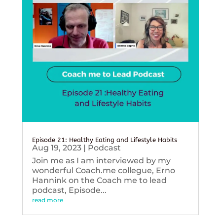
Episode 21: Healthy Eating and Lifestyle Habits
Aug 19, 2023
|
Podcast
Join me as I am interviewed by my
wonderful Coach.me collegue, Erno
Hannink on the Coach me to lead
podcast, Episode...
read more