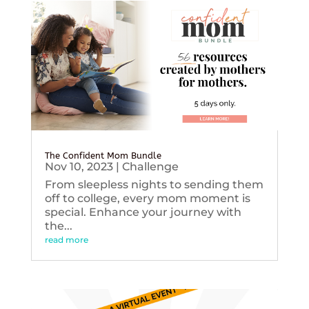
The Confident Mom Bundle
Nov 10, 2023
|
Challenge
From sleepless nights to sending them
off to college, every mom moment is
special. Enhance your journey with
the...
read more