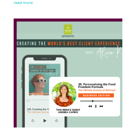
read more