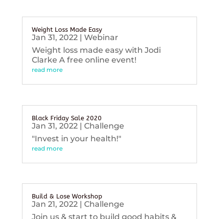
Weight Loss Made Easy
Jan 31, 2022
|
Webinar
Weight loss made easy with Jodi
Clarke A free online event!
read more
Black Friday Sale 2020
Jan 31, 2022
|
Challenge
"Invest in your health!"
read more
Build & Lose Workshop
Jan 21, 2022
|
Challenge
Join us & start to build good habits &