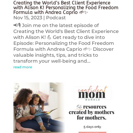
Creating the World’s Best Client Experience
with Alison K! Personalizing the Food Freedom
Formula with Andrea Caprio 🌱✨
Nov 15, 2023
|
Podcast
📢🎙️ Join me on the latest episode of
Creating the World's Best Client Experience
with Alison K! 💪 Get ready to dive into
Episode: Personalizing the Food Freedom
Formula with Andrea Caprio 🌱✨ Discover
valuable insights, tips, and tricks to
transform your well-being and...
read more