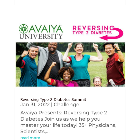
Reversing Type 2 Diabetes Summit
Jan 31, 2022
|
Challenge
Avaiya Presents: Reversing Type 2
Diabetes Join us as we help you
master your life today! 35+ Physicians,
Scientists,...
read more