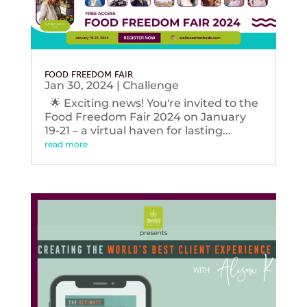
FOOD FREEDOM FAIR
Jan 30, 2024
|
Challenge
🌟 Exciting news! You're invited to the
Food Freedom Fair 2024 on January
19-21 – a virtual haven for lasting...
read more