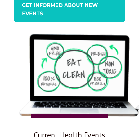
GET INFORMED ABOUT NEW
EVENTS
Current Health Events