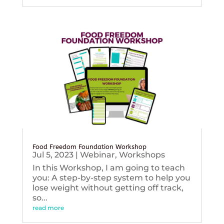
Food Freedom Foundation Workshop
Jul 5, 2023
|
Webinar
,
Workshops
In this Workshop, I am going to teach
you: A step-by-step system to help you
lose weight without getting off track,
so...
read more