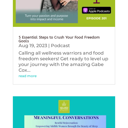
5 Essential Steps to Crush Your Food Freedom
Goals
Aug 19, 2023
|
Podcast
Calling all wellness warriors and food
freedom seekers! Get ready to level up
your journey with the amazing Gabe
Cox...
read more