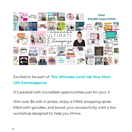
Excited to be part of
The Ultimate Level Up Your Mom
Life Extravaganza!
It’s packed with incredible opportunities just for you! 🎉
Win over $5,400 in prizes, enjoy a FREE shopping spree
filled with goodies, and boost your productivity with a live
workshop designed to help you thrive.