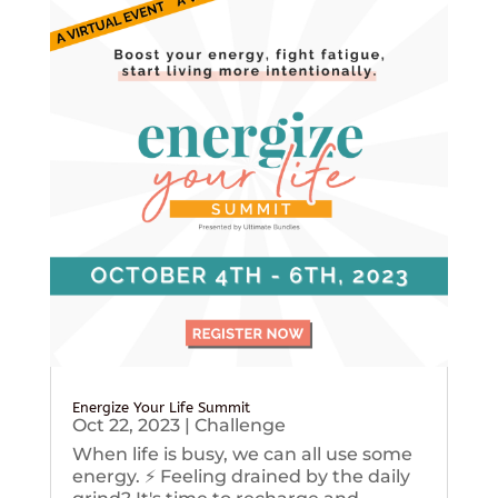
Energize Your Life Summit
Oct 22, 2023
|
Challenge
When life is busy, we can all use some
energy. ⚡️ Feeling drained by the daily