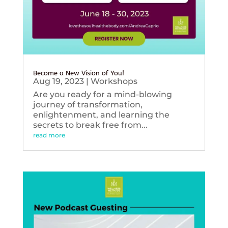
Become a New Vision of You!
Aug 19, 2023
|
Workshops
Are you ready for a mind-blowing
journey of transformation,
enlightenment, and learning the
secrets to break free from...
read more