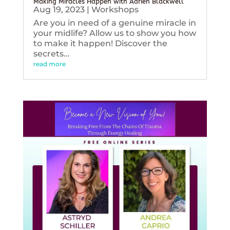
Making Miracles Happen with Adrien Blackwell
Aug 19, 2023
|
Workshops
Are you in need of a genuine miracle in
your midlife? Allow us to show you how
to make it happen! Discover the
secrets...
read more