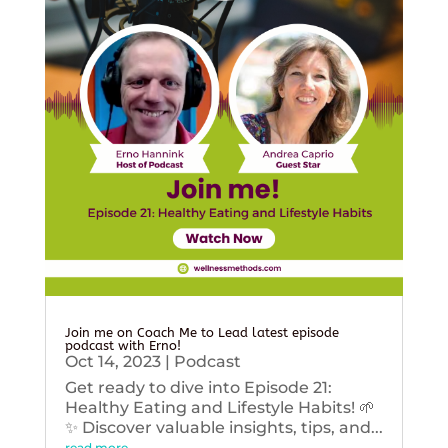
Join me on Coach Me to Lead latest episode
podcast with Erno!
Oct 14, 2023
|
Podcast
Get ready to dive into Episode 21:
Healthy Eating and Lifestyle Habits! 🌱
✨ Discover valuable insights, tips, and...
read more