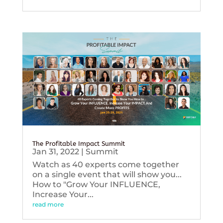
The Profitable Impact Summit
Jan 31, 2022
|
Summit
Watch as 40 experts come together
on a single event that will show you...
How to "Grow Your INFLUENCE,
Increase Your...
read more