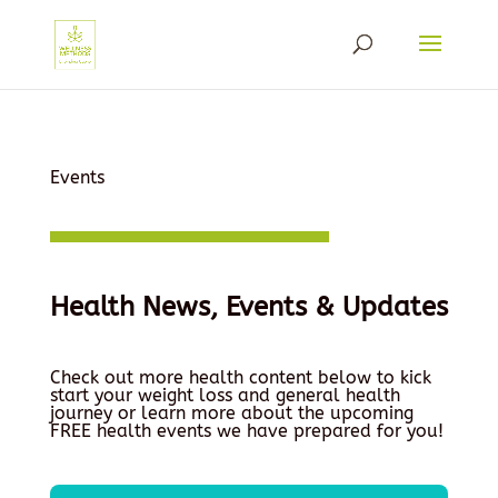
Events
Health News, Events & Updates
Check out more health content below to kick
start your weight loss and general health
journey or learn more about the upcoming
FREE health events we have prepared for you!