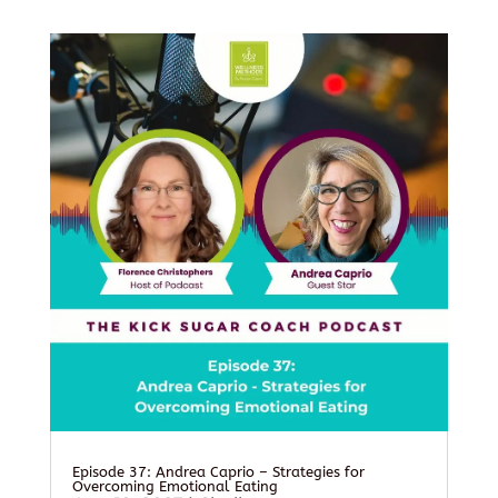
Episode 37: Andrea Caprio – Strategies for
Overcoming Emotional Eating