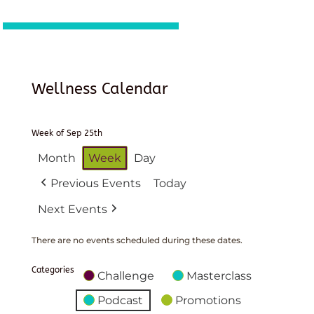
Wellness Calendar
Week of Sep 25th
Month
Week
Day
Previous Events
Today
Next Events
There are no events scheduled during these dates.
Categories
Challenge
Masterclass
Podcast
Promotions