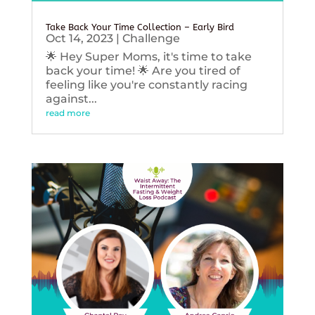
Take Back Your Time Collection – Early Bird
Oct 14, 2023
|
Challenge
🌟 Hey Super Moms, it's time to take
back your time! 🌟 Are you tired of
feeling like you're constantly racing
against...
read more