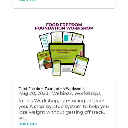
Food Freedom Foundation Workshop
Aug 20, 2023
|
Webinar
,
Workshops
In this Workshop, I am going to teach
you: A step-by-step system to help you
lose weight without getting off track,
so...
read more