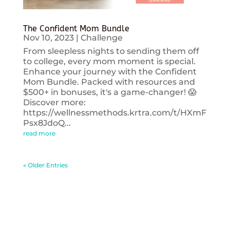
The Confident Mom Bundle
Nov 10, 2023
|
Challenge
From sleepless nights to sending them off
to college, every mom moment is special.
Enhance your journey with the Confident
Mom Bundle. Packed with resources and
$500+ in bonuses, it's a game-changer! 😱
Discover more:
https://wellnessmethods.krtra.com/t/HXmF
Psx8JdoQ...
read more
« Older Entries