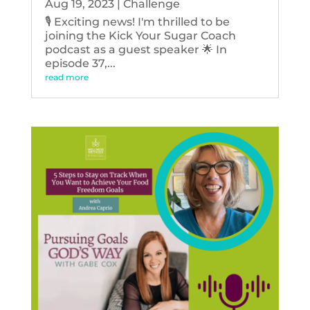
Aug 19, 2023
|
Challenge
🎙️ Exciting news! I'm thrilled to be
joining the Kick Your Sugar Coach
podcast as a guest speaker 🌟 In
episode 37,...
read more