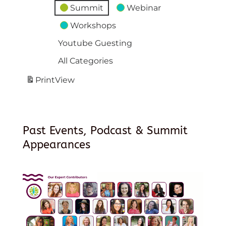
Summit
Webinar
Workshops
Youtube Guesting
All Categories
Print
View
Past Events, Podcast & Summit
Appearances