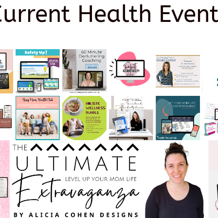
Current Health Event