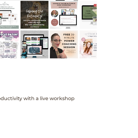
ductivity with a live workshop