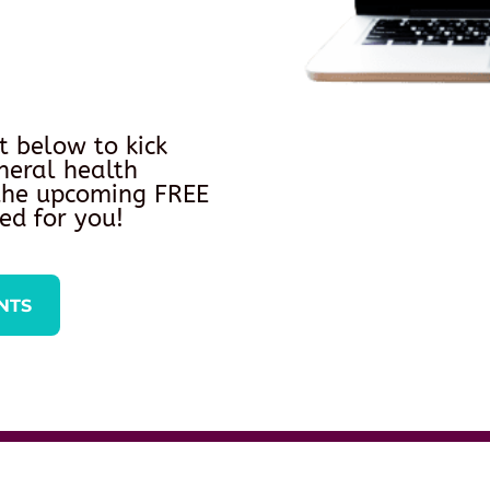
t below to kick
neral health
 the upcoming FREE
ed for you!
NTS