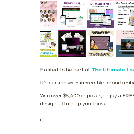
Excited to be part of
The Ultimate Le
It’s packed with incredible opportunitie
Win over $5,400 in prizes, enjoy a FRE
designed to help you thrive.