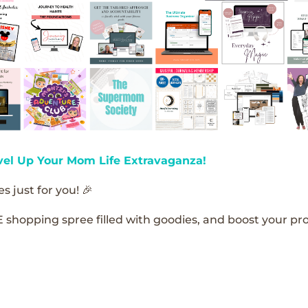
vel Up Your Mom Life Extravaganza!
s just for you! 🎉
E shopping spree filled with goodies, and boost your pro