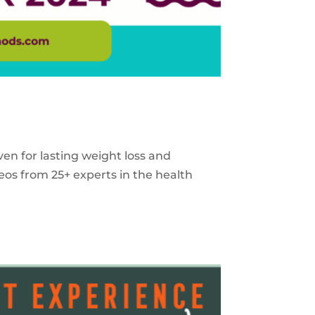
ven for lasting weight loss and
eos from 25+ experts in the health