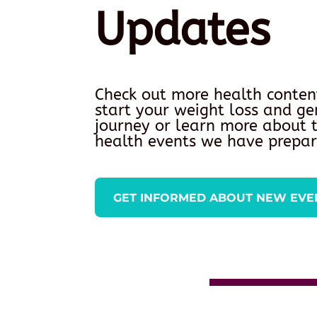
Updates
Check out more health conten
start your weight loss and ge
journey or learn more about
health events we have prepar
GET INFORMED ABOUT NEW EVE