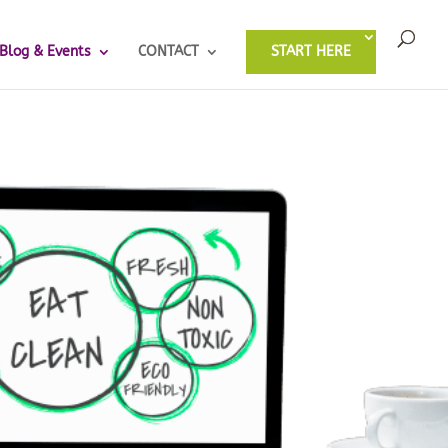
Blog & Events
CONTACT
START HERE