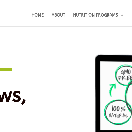
HOME
ABOUT
NUTRITION PROGRAMS
ws,