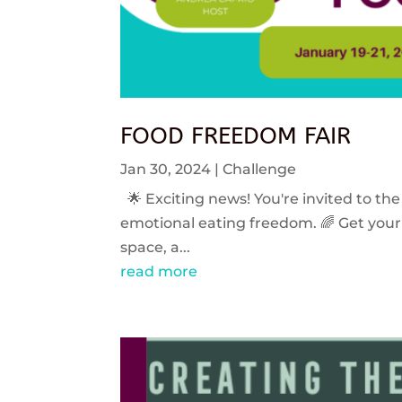
FOOD FREEDOM FAIR
Jan 30, 2024
|
Challenge
🌟 Exciting news! You're invited to the
emotional eating freedom. 🌈 Get your 
space, a...
read more