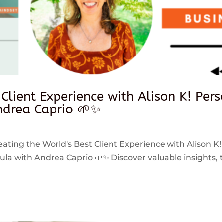
 Client Experience with Alison K! Per
drea Caprio 🌱✨
reating the World's Best Client Experience with Alison K!
 with Andrea Caprio 🌱✨ Discover valuable insights, ti