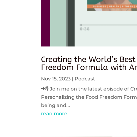
Creating the World’s Best
Freedom Formula with An
Nov 15, 2023
|
Podcast
📢🎙️ Join me on the latest episode of C
Personalizing the Food Freedom Formula
being and...
read more