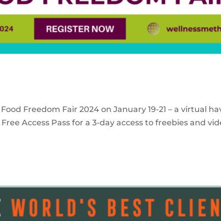
 Food Freedom Fair 2024 on January 19-21 – a virtual ha
Free Access Pass for a 3-day access to freebies and vid