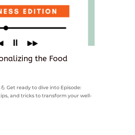
sonalizing the Food
 💪 Get ready to dive into Episode:
ps, and tricks to transform your well-