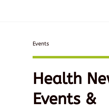
Events
Health Ne
Events &