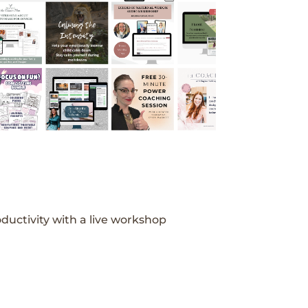
ductivity with a live workshop