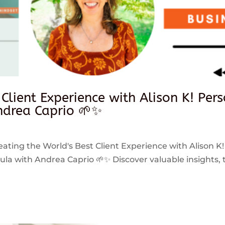
 Client Experience with Alison K! Per
drea Caprio 🌱✨
reating the World's Best Client Experience with Alison K!
 with Andrea Caprio 🌱✨ Discover valuable insights, ti