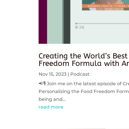
Creating the World’s Best
Freedom Formula with An
Nov 15, 2023
|
Podcast
📢🎙️ Join me on the latest episode of C
Personalizing the Food Freedom Formula
being and...
read more