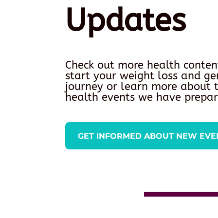
Updates
Check out more health conten
start your weight loss and ge
journey or learn more about
health events we have prepar
GET INFORMED ABOUT NEW EVE