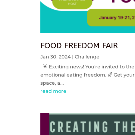
FOOD FREEDOM FAIR
Jan 30, 2024
|
Challenge
🌟 Exciting news! You're invited to the
emotional eating freedom. 🌈 Get your 
space, a...
read more