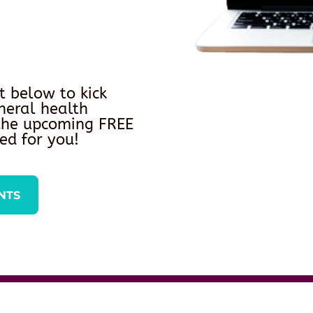
t below to kick
neral health
 the upcoming FREE
ed for you!
NTS