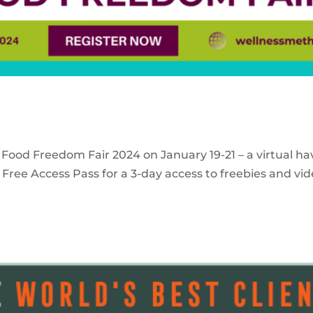
 Food Freedom Fair 2024 on January 19-21 – a virtual ha
Free Access Pass for a 3-day access to freebies and vid