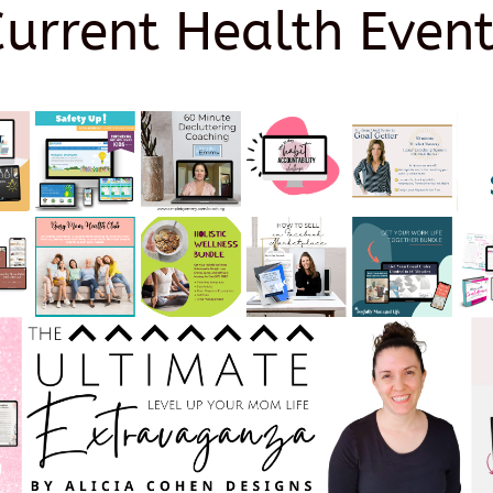
Current Health Event