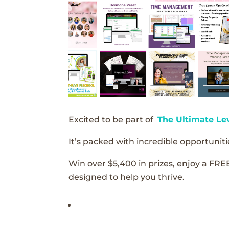
Excited to be part of
The Ultimate Le
It’s packed with incredible opportunitie
Win over $5,400 in prizes, enjoy a FRE
designed to help you thrive.