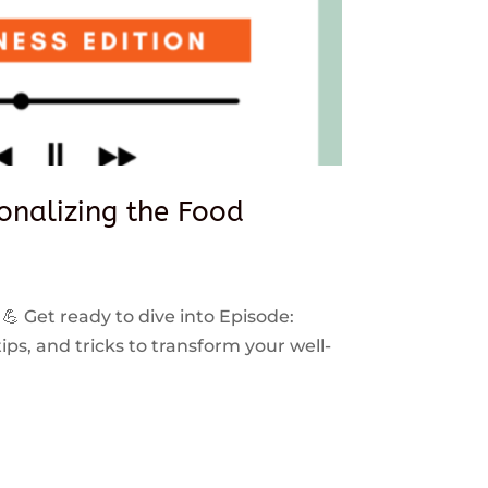
sonalizing the Food
 💪 Get ready to dive into Episode:
ps, and tricks to transform your well-