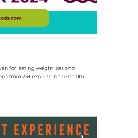
ven for lasting weight loss and
eos from 25+ experts in the health