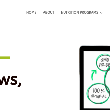
HOME
ABOUT
NUTRITION PROGRAMS
ws,