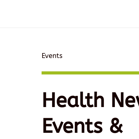
Events
Health Ne
Events &