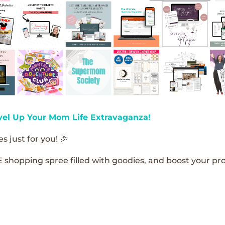
vel Up Your Mom Life Extravaganza!
s just for you! 🎉
E shopping spree filled with goodies, and boost your pro