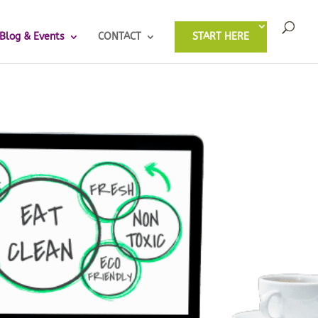
Blog & Events
CONTACT
START HERE