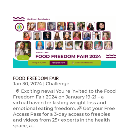
FOOD FREEDOM FAIR
Jan 30, 2024
|
Challenge
🌟 Exciting news! You're invited to the Food
Freedom Fair 2024 on January 19-21 – a
virtual haven for lasting weight loss and
emotional eating freedom. 🌈 Get your Free
Access Pass for a 3-day access to freebies
and videos from 25+ experts in the health
space, a...