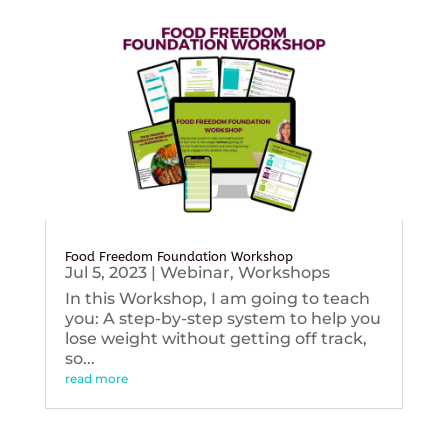
Food Freedom Foundation Workshop
Jul 5, 2023
|
Webinar
,
Workshops
In this Workshop, I am going to teach
you: A step-by-step system to help you
lose weight without getting off track,
so...
read more