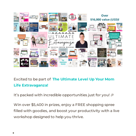
Excited to be part of
The Ultimate Level Up Your Mom
Life Extravaganza!
It’s packed with incredible opportunities just for you! 🎉
Win over $5,400 in prizes, enjoy a FREE shopping spree
filled with goodies, and boost your productivity with a live
workshop designed to help you thrive.