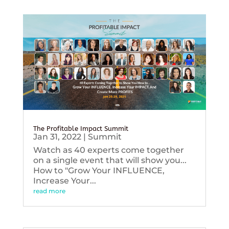
The Profitable Impact Summit
Jan 31, 2022
|
Summit
Watch as 40 experts come together
on a single event that will show you...
How to "Grow Your INFLUENCE,
Increase Your...
read more