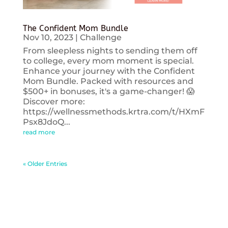
The Confident Mom Bundle
Nov 10, 2023
|
Challenge
From sleepless nights to sending them off
to college, every mom moment is special.
Enhance your journey with the Confident
Mom Bundle. Packed with resources and
$500+ in bonuses, it's a game-changer! 😱
Discover more:
https://wellnessmethods.krtra.com/t/HXmF
Psx8JdoQ...
read more
« Older Entries