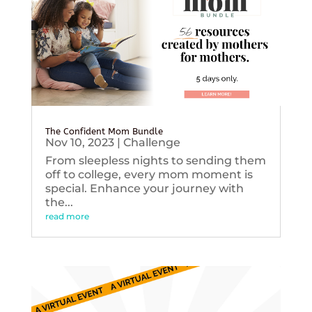
The Confident Mom Bundle
Nov 10, 2023
|
Challenge
From sleepless nights to sending them
off to college, every mom moment is
special. Enhance your journey with
the...
read more