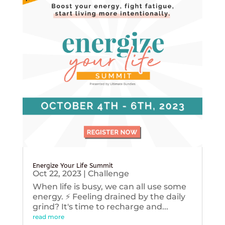
Energize Your Life Summit
Oct 22, 2023
|
Challenge
When life is busy, we can all use some
energy. ⚡️ Feeling drained by the daily
grind? It's time to recharge and...
read more