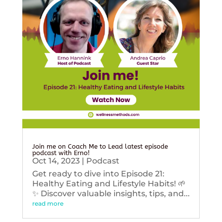
Join me on Coach Me to Lead latest episode
podcast with Erno!
Oct 14, 2023
|
Podcast
Get ready to dive into Episode 21:
Healthy Eating and Lifestyle Habits! 🌱
✨ Discover valuable insights, tips, and...
read more