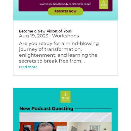
Become a New Vision of You!
Aug 19, 2023
|
Workshops
Are you ready for a mind-blowing
journey of transformation,
enlightenment, and learning the
secrets to break free from...
read more