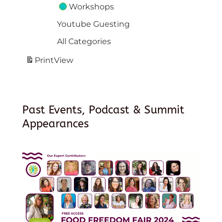
Workshops
Youtube Guesting
All Categories
Print
View
Past Events, Podcast & Summit
Appearances