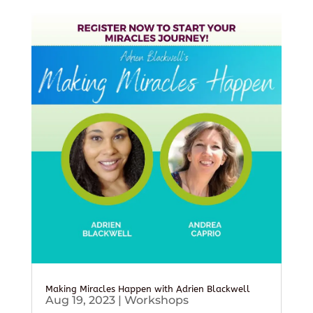
Making Miracles Happen with Adrien Blackwell
Aug 19, 2023
|
Workshops