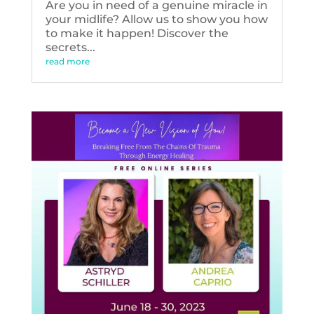
Are you in need of a genuine miracle in
your midlife? Allow us to show you how
to make it happen! Discover the
secrets...
read more