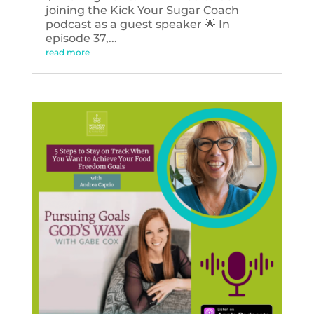
joining the Kick Your Sugar Coach
podcast as a guest speaker 🌟 In
episode 37,...
read more