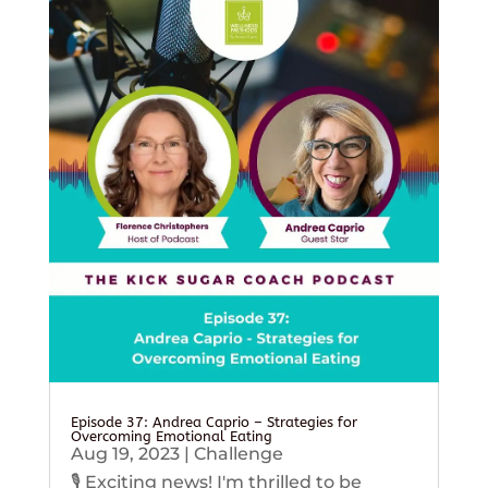
Episode 37: Andrea Caprio – Strategies for
Overcoming Emotional Eating
Aug 19, 2023
|
Challenge
🎙️ Exciting news! I'm thrilled to be