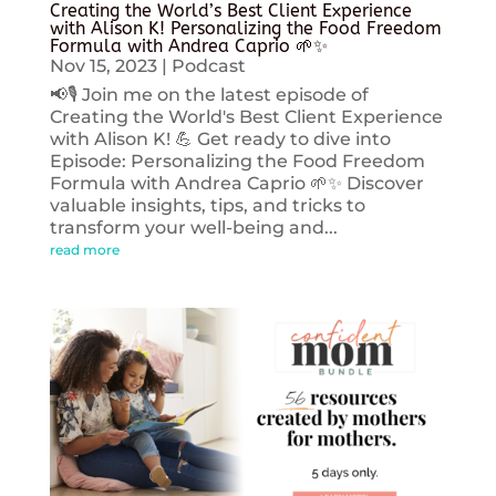
Creating the World’s Best Client Experience
with Alison K! Personalizing the Food Freedom
Formula with Andrea Caprio 🌱✨
Nov 15, 2023
|
Podcast
📢🎙️ Join me on the latest episode of
Creating the World's Best Client Experience
with Alison K! 💪 Get ready to dive into
Episode: Personalizing the Food Freedom
Formula with Andrea Caprio 🌱✨ Discover
valuable insights, tips, and tricks to
transform your well-being and...
read more