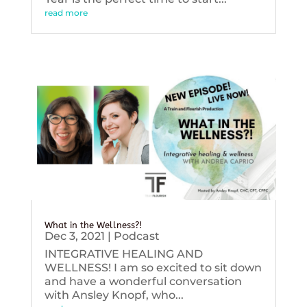
read more
What in the Wellness?!
Dec 3, 2021
|
Podcast
INTEGRATIVE HEALING AND
WELLNESS! I am so excited to sit down
and have a wonderful conversation
with Ansley Knopf, who...