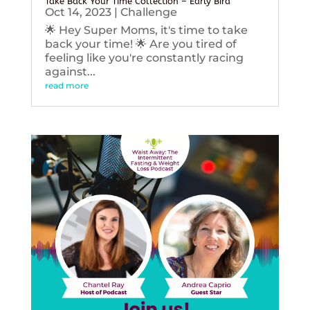
Take Back Your Time Collection – Early Bird
Oct 14, 2023
|
Challenge
🌟 Hey Super Moms, it's time to take
back your time! 🌟 Are you tired of
feeling like you're constantly racing
against...
read more