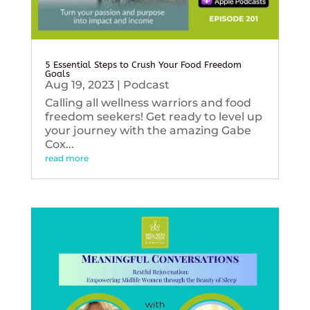
5 Essential Steps to Crush Your Food Freedom
Goals
Aug 19, 2023
|
Podcast
Calling all wellness warriors and food
freedom seekers! Get ready to level up
your journey with the amazing Gabe
Cox...
read more