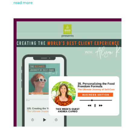
read more