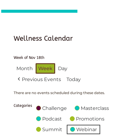
Wellness Calendar
Week of Nov 18th
Month
Week
Day
Previous Events
Today
There are no events scheduled during these dates.
Categories
Challenge
Masterclass
Podcast
Promotions
Summit
Webinar