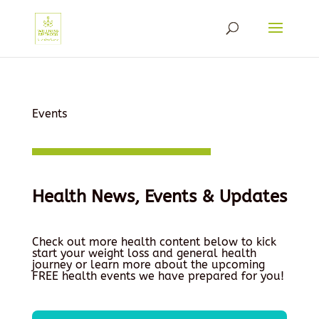
Events
Health News, Events & Updates
Check out more health content below to kick
start your weight loss and general health
journey or learn more about the upcoming
FREE health events we have prepared for you!