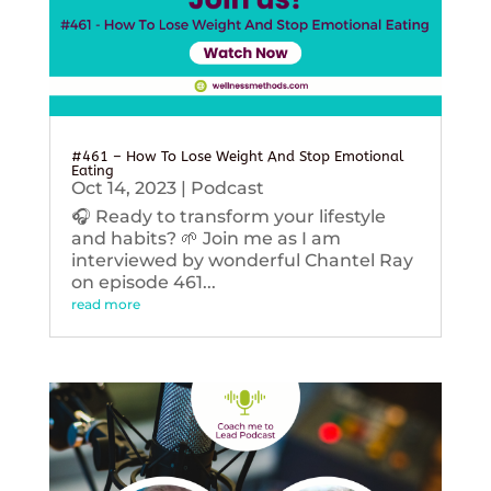
#461 – How To Lose Weight And Stop Emotional
Eating
Oct 14, 2023
|
Podcast
🎧 Ready to transform your lifestyle
and habits? 🌱 Join me as I am
interviewed by wonderful Chantel Ray
on episode 461...
read more