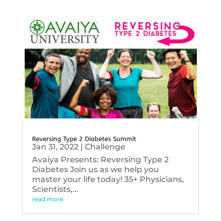
Reversing Type 2 Diabetes Summit
Jan 31, 2022
|
Challenge
Avaiya Presents: Reversing Type 2
Diabetes Join us as we help you
master your life today! 35+ Physicians,
Scientists,...
read more