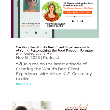
Creating the World’s Best Client Experience with
Alison K! Personalizing the Food Freedom Formula
with Andrea Caprio 🌱✨
Nov 15, 2023
|
Podcast
📢🎙️ Join me on the latest episode of
Creating the World's Best Client
Experience with Alison K! 💪 Get ready
to dive...
read more