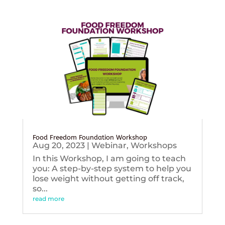
Food Freedom Foundation Workshop
Aug 20, 2023
|
Webinar
,
Workshops
In this Workshop, I am going to teach
you: A step-by-step system to help you
lose weight without getting off track,
so...
read more