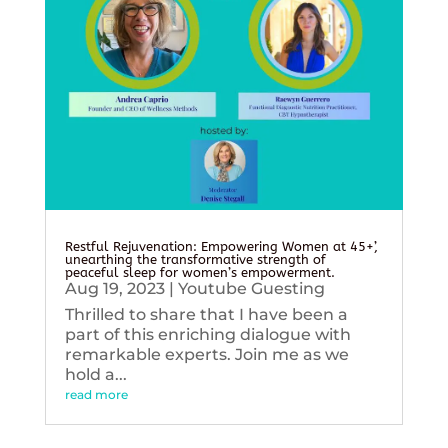
Restful Rejuvenation: Empowering Women at 45+’,
unearthing the transformative strength of
peaceful sleep for women’s empowerment.
Aug 19, 2023
|
Youtube Guesting
Thrilled to share that I have been a
part of this enriching dialogue with
remarkable experts. Join me as we
hold a...
read more