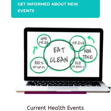
GET INFORMED ABOUT NEW
EVENTS
Current Health Events