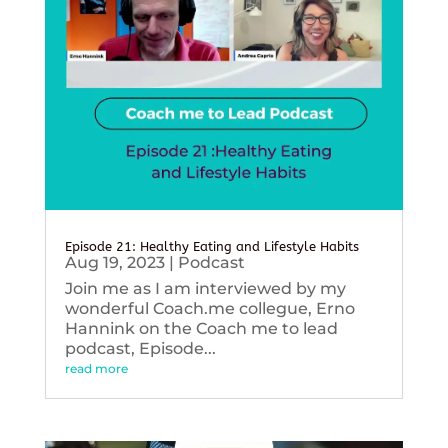
Episode 21: Healthy Eating and Lifestyle Habits
Aug 19, 2023
|
Podcast
Join me as I am interviewed by my
wonderful Coach.me collegue, Erno
Hannink on the Coach me to lead
podcast, Episode...
read more