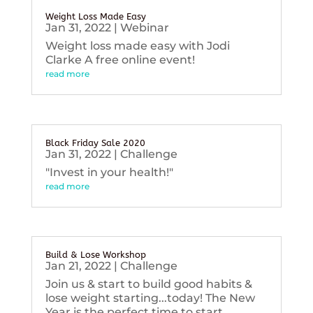
Weight Loss Made Easy
Jan 31, 2022
|
Webinar
Weight loss made easy with Jodi
Clarke A free online event!
read more
Black Friday Sale 2020
Jan 31, 2022
|
Challenge
"Invest in your health!"
read more
Build & Lose Workshop
Jan 21, 2022
|
Challenge
Join us & start to build good habits &
lose weight starting...today! The New
Year is the perfect time to start...