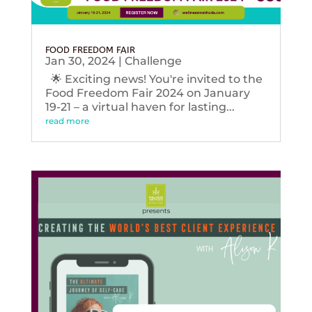
FOOD FREEDOM FAIR
Jan 30, 2024
|
Challenge
🌟 Exciting news! You're invited to the
Food Freedom Fair 2024 on January
19-21 – a virtual haven for lasting...
read more