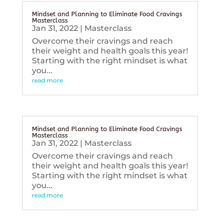
Mindset and Planning to Eliminate Food Cravings
Masterclass
Jan 31, 2022
|
Masterclass
Overcome their cravings and reach
their weight and health goals this year!
Starting with the right mindset is what
you...
read more
Mindset and Planning to Eliminate Food Cravings
Masterclass
Jan 31, 2022
|
Masterclass
Overcome their cravings and reach
their weight and health goals this year!
Starting with the right mindset is what
you...
read more