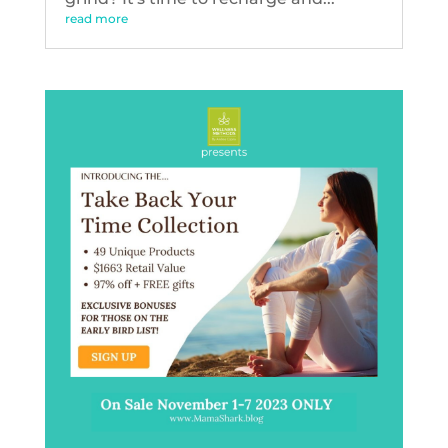
read more