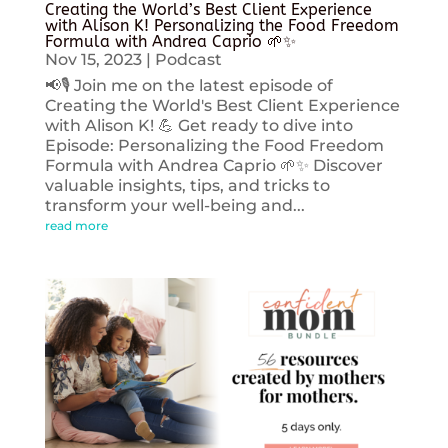
Creating the World’s Best Client Experience
with Alison K! Personalizing the Food Freedom
Formula with Andrea Caprio 🌱✨
Nov 15, 2023
|
Podcast
📢🎙️ Join me on the latest episode of
Creating the World's Best Client Experience
with Alison K! 💪 Get ready to dive into
Episode: Personalizing the Food Freedom
Formula with Andrea Caprio 🌱✨ Discover
valuable insights, tips, and tricks to
transform your well-being and...
read more