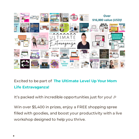
Excited to be part of
The Ultimate Level Up Your Mom
Life Extravaganza!
It’s packed with incredible opportunities just for you! 🎉
Win over $5,400 in prizes, enjoy a FREE shopping spree
filled with goodies, and boost your productivity with a live
workshop designed to help you thrive.