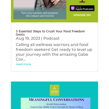
5 Essential Steps to Crush Your Food Freedom
Goals
Aug 19, 2023
|
Podcast
Calling all wellness warriors and food
freedom seekers! Get ready to level up
your journey with the amazing Gabe
Cox...
read more