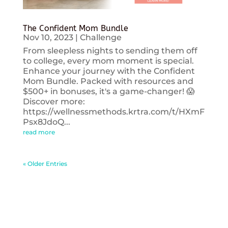
The Confident Mom Bundle
Nov 10, 2023
|
Challenge
From sleepless nights to sending them off
to college, every mom moment is special.
Enhance your journey with the Confident
Mom Bundle. Packed with resources and
$500+ in bonuses, it's a game-changer! 😱
Discover more:
https://wellnessmethods.krtra.com/t/HXmF
Psx8JdoQ...
read more
« Older Entries