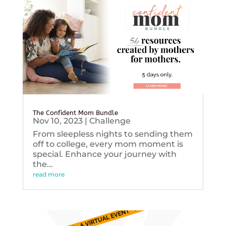
The Confident Mom Bundle
Nov 10, 2023
|
Challenge
From sleepless nights to sending them
off to college, every mom moment is
special. Enhance your journey with
the...
read more