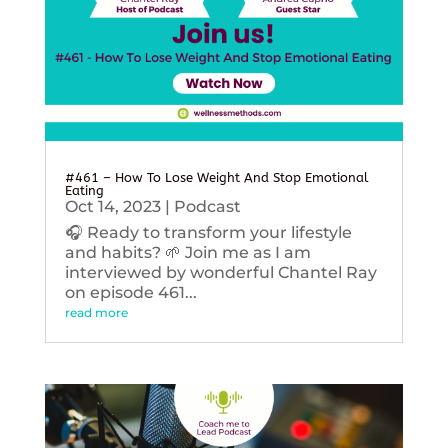
#461 – How To Lose Weight And Stop Emotional
Eating
Oct 14, 2023
|
Podcast
🎧 Ready to transform your lifestyle
and habits? 🌱 Join me as I am
interviewed by wonderful Chantel Ray
on episode 461...
read more