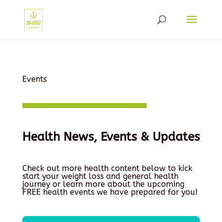
Events
Health News, Events & Updates
Check out more health content below to kick
start your weight loss and general health
journey or learn more about the upcoming
FREE health events we have prepared for you!