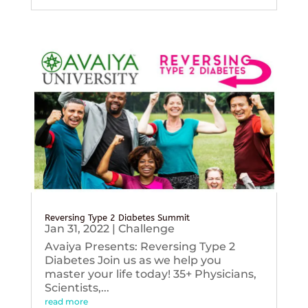
Reversing Type 2 Diabetes Summit
Jan 31, 2022
|
Challenge
Avaiya Presents: Reversing Type 2
Diabetes Join us as we help you
master your life today! 35+ Physicians,
Scientists,...
read more