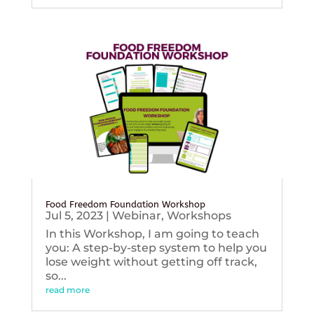
Food Freedom Foundation Workshop
Jul 5, 2023
|
Webinar
,
Workshops
In this Workshop, I am going to teach
you: A step-by-step system to help you
lose weight without getting off track,
so...
read more