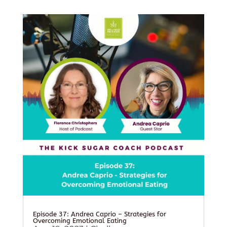
Episode 37: Andrea Caprio – Strategies for
Overcoming Emotional Eating