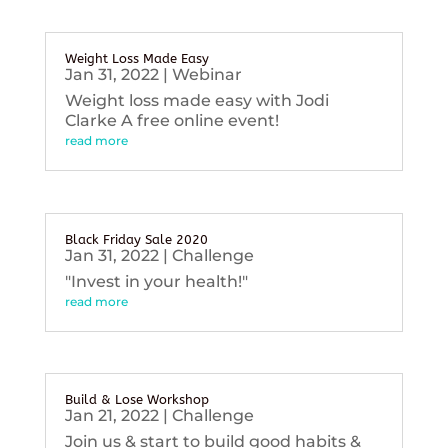
Weight Loss Made Easy
Jan 31, 2022
|
Webinar
Weight loss made easy with Jodi
Clarke A free online event!
read more
Black Friday Sale 2020
Jan 31, 2022
|
Challenge
"Invest in your health!"
read more
Build & Lose Workshop
Jan 21, 2022
|
Challenge
Join us & start to build good habits &