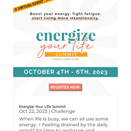
Energize Your Life Summit
Oct 22, 2023
|
Challenge
When life is busy, we can all use some
energy. ⚡️ Feeling drained by the daily
grind? It's time to recharge and...