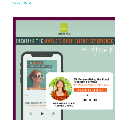
read more