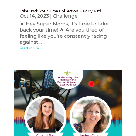
Take Back Your Time Collection – Early Bird
Oct 14, 2023
|
Challenge
🌟 Hey Super Moms, it's time to take
back your time! 🌟 Are you tired of
feeling like you're constantly racing
against...
read more