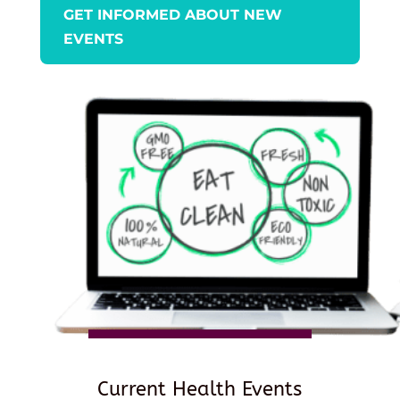
GET INFORMED ABOUT NEW
EVENTS
Current Health Events