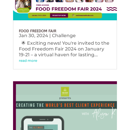
FOOD FREEDOM FAIR
Jan 30, 2024
|
Challenge
🌟 Exciting news! You're invited to the
Food Freedom Fair 2024 on January
19-21 – a virtual haven for lasting...
read more