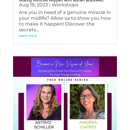
Making Miracles Happen with Adrien Blackwell
Aug 19, 2023
|
Workshops
Are you in need of a genuine miracle in
your midlife? Allow us to show you how
to make it happen! Discover the
secrets...
read more