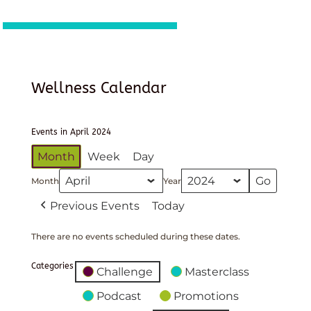
Wellness Calendar
Events in April 2024
Month
Week
Day
Month
Year
Previous Events
Today
There are no events scheduled during these dates.
Categories
Challenge
Masterclass
Podcast
Promotions