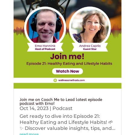
Join me on Coach Me to Lead latest episode
podcast with Erno!
Oct 14, 2023
|
Podcast
Get ready to dive into Episode 21:
Healthy Eating and Lifestyle Habits! 🌱
✨ Discover valuable insights, tips, and...
read more