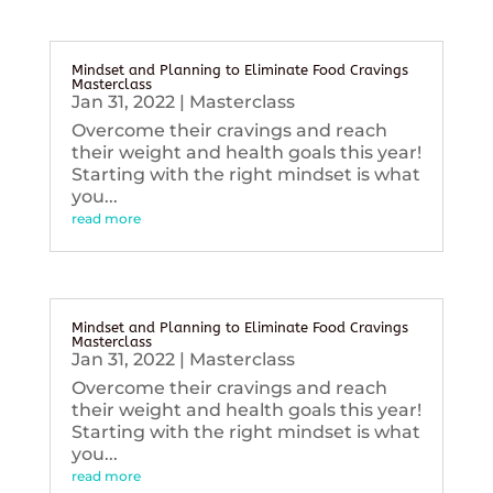
Mindset and Planning to Eliminate Food Cravings
Masterclass
Jan 31, 2022
|
Masterclass
Overcome their cravings and reach
their weight and health goals this year!
Starting with the right mindset is what
you...
read more
Mindset and Planning to Eliminate Food Cravings
Masterclass
Jan 31, 2022
|
Masterclass
Overcome their cravings and reach
their weight and health goals this year!
Starting with the right mindset is what
you...
read more