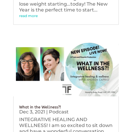
lose weight starting...today! The New
Year is the perfect time to start...
read more
What in the Wellness?!
Dec 3, 2021
|
Podcast
INTEGRATIVE HEALING AND
WELLNESS! I am so excited to sit down
and have a wonderful conversation