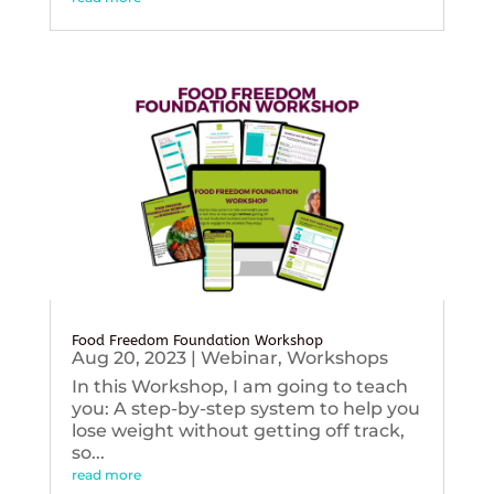
Food Freedom Foundation Workshop
Aug 20, 2023
|
Webinar
,
Workshops
In this Workshop, I am going to teach
you: A step-by-step system to help you
lose weight without getting off track,
so...
read more