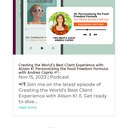
Creating the World’s Best Client Experience with
Alison K! Personalizing the Food Freedom Formula
with Andrea Caprio 🌱✨
Nov 15, 2023
|
Podcast
📢🎙️ Join me on the latest episode of
Creating the World's Best Client
Experience with Alison K! 💪 Get ready
to dive...
read more