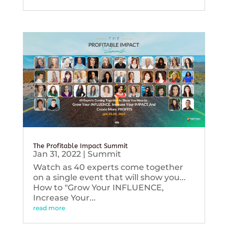
The Profitable Impact Summit
Jan 31, 2022
|
Summit
Watch as 40 experts come together
on a single event that will show you...
How to "Grow Your INFLUENCE,
Increase Your...
read more