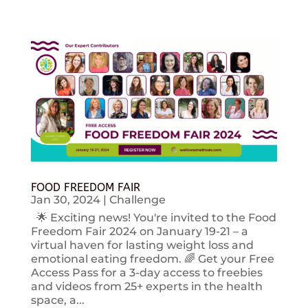
FOOD FREEDOM FAIR
Jan 30, 2024
|
Challenge
🌟 Exciting news! You're invited to the Food
Freedom Fair 2024 on January 19-21 – a
virtual haven for lasting weight loss and
emotional eating freedom. 🌈 Get your Free
Access Pass for a 3-day access to freebies
and videos from 25+ experts in the health
space, a...