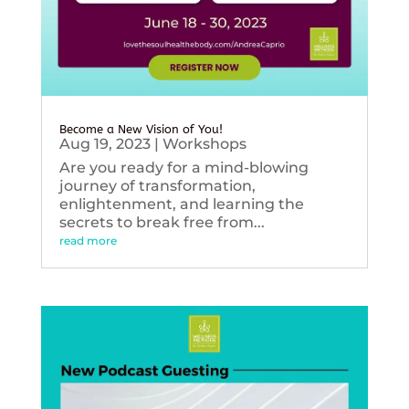
Become a New Vision of You!
Aug 19, 2023
|
Workshops
Are you ready for a mind-blowing
journey of transformation,
enlightenment, and learning the
secrets to break free from...
read more