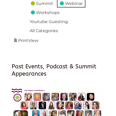
Summit
Webinar
Workshops
Youtube Guesting
All Categories
Print
View
Past Events, Podcast & Summit
Appearances