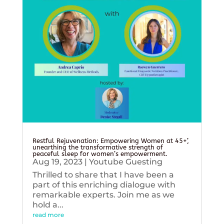
Restful Rejuvenation: Empowering Women at 45+’,
unearthing the transformative strength of
peaceful sleep for women’s empowerment.
Aug 19, 2023
|
Youtube Guesting
Thrilled to share that I have been a
part of this enriching dialogue with
remarkable experts. Join me as we
hold a...
read more