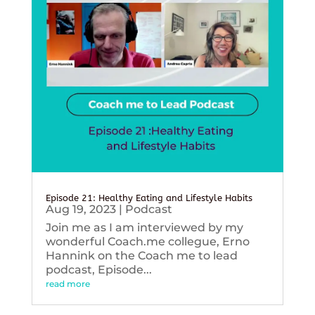
Episode 21: Healthy Eating and Lifestyle Habits
Aug 19, 2023
|
Podcast
Join me as I am interviewed by my
wonderful Coach.me collegue, Erno
Hannink on the Coach me to lead
podcast, Episode...
read more