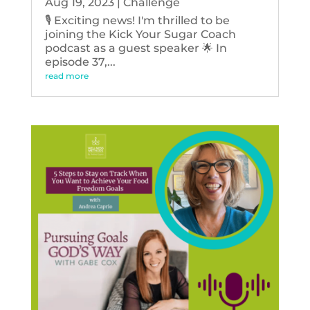
Aug 19, 2023
|
Challenge
🎙️ Exciting news! I'm thrilled to be
joining the Kick Your Sugar Coach
podcast as a guest speaker 🌟 In
episode 37,...
read more