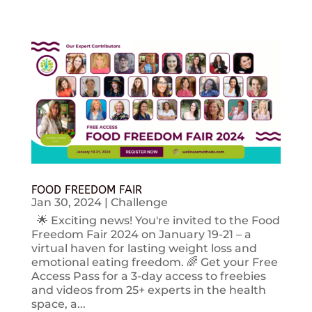
FOOD FREEDOM FAIR
Jan 30, 2024
|
Challenge
🌟 Exciting news! You're invited to the Food
Freedom Fair 2024 on January 19-21 – a
virtual haven for lasting weight loss and
emotional eating freedom. 🌈 Get your Free
Access Pass for a 3-day access to freebies
and videos from 25+ experts in the health
space, a...