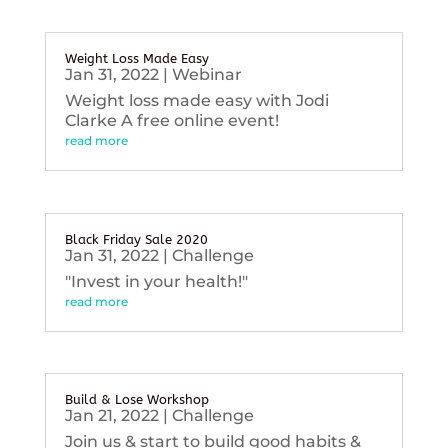
Weight Loss Made Easy
Jan 31, 2022
|
Webinar
Weight loss made easy with Jodi
Clarke A free online event!
read more
Black Friday Sale 2020
Jan 31, 2022
|
Challenge
"Invest in your health!"
read more
Build & Lose Workshop
Jan 21, 2022
|
Challenge
Join us & start to build good habits &