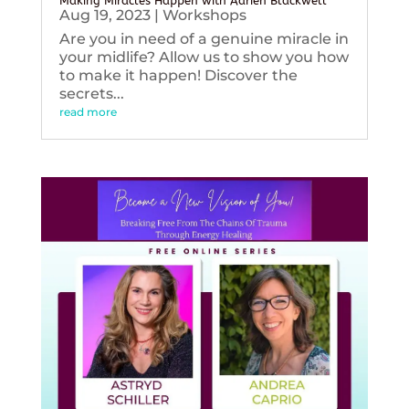
Making Miracles Happen with Adrien Blackwell
Aug 19, 2023
|
Workshops
Are you in need of a genuine miracle in
your midlife? Allow us to show you how
to make it happen! Discover the
secrets...
read more