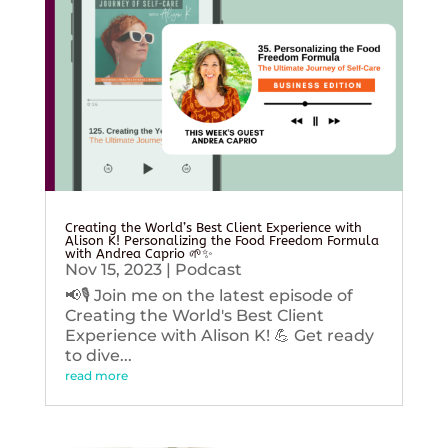
Creating the World’s Best Client Experience with
Alison K! Personalizing the Food Freedom Formula
with Andrea Caprio 🌱✨
Nov 15, 2023
|
Podcast
📢🎙️ Join me on the latest episode of
Creating the World's Best Client
Experience with Alison K! 💪 Get ready
to dive...
read more