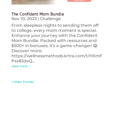
The Confident Mom Bundle
Nov 10, 2023
|
Challenge
From sleepless nights to sending them off
to college, every mom moment is special.
Enhance your journey with the Confident
Mom Bundle. Packed with resources and
$500+ in bonuses, it's a game-changer! 😱
Discover more:
https://wellnessmethods.krtra.com/t/HXmF
Psx8JdoQ...
read more
« Older Entries