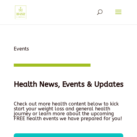
Events
Health News, Events & Updates
Check out more health content below to kick
start your weight loss and general health
journey or learn more about the upcoming
FREE health events we have prepared for you!