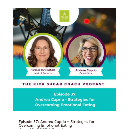
Episode 37: Andrea Caprio – Strategies for
Overcoming Emotional Eating