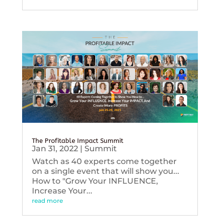
The Profitable Impact Summit
Jan 31, 2022
|
Summit
Watch as 40 experts come together
on a single event that will show you...
How to "Grow Your INFLUENCE,
Increase Your...
read more