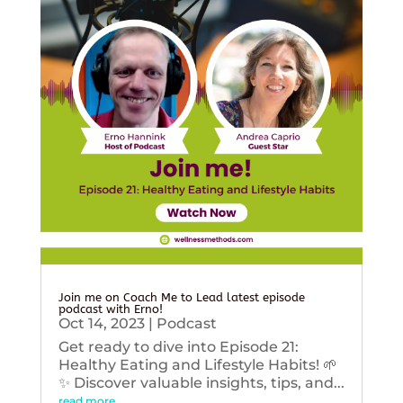
Join me on Coach Me to Lead latest episode
podcast with Erno!
Oct 14, 2023
|
Podcast
Get ready to dive into Episode 21:
Healthy Eating and Lifestyle Habits! 🌱
✨ Discover valuable insights, tips, and...
read more