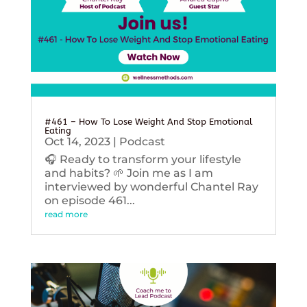
#461 – How To Lose Weight And Stop Emotional
Eating
Oct 14, 2023
|
Podcast
🎧 Ready to transform your lifestyle
and habits? 🌱 Join me as I am
interviewed by wonderful Chantel Ray
on episode 461...
read more