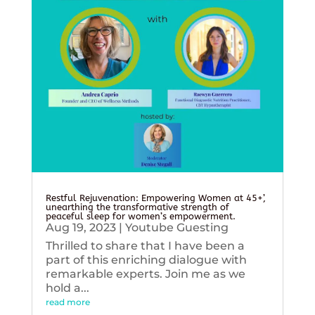
Restful Rejuvenation: Empowering Women at 45+’,
unearthing the transformative strength of
peaceful sleep for women’s empowerment.
Aug 19, 2023
|
Youtube Guesting
Thrilled to share that I have been a
part of this enriching dialogue with
remarkable experts. Join me as we
hold a...
read more