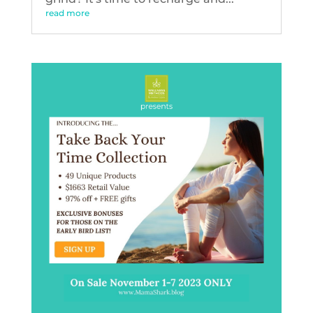
read more