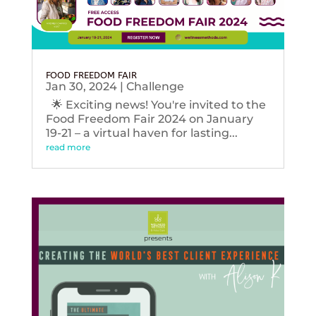
FOOD FREEDOM FAIR
Jan 30, 2024
|
Challenge
🌟 Exciting news! You're invited to the
Food Freedom Fair 2024 on January
19-21 – a virtual haven for lasting...
read more