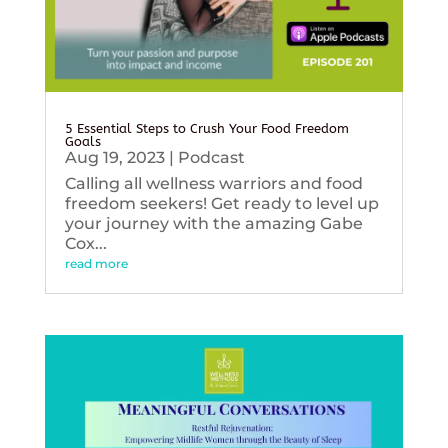
5 Essential Steps to Crush Your Food Freedom
Goals
Aug 19, 2023
|
Podcast
Calling all wellness warriors and food
freedom seekers! Get ready to level up
your journey with the amazing Gabe
Cox...
read more