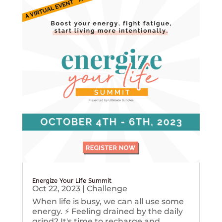
Energize Your Life Summit
Oct 22, 2023
|
Challenge
When life is busy, we can all use some
energy. ⚡️ Feeling drained by the daily
grind? It's time to recharge and...