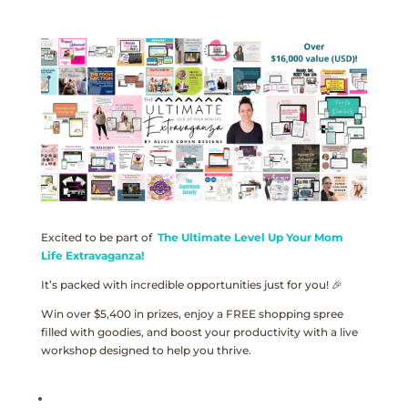
Excited to be part of
The Ultimate Level Up Your Mom
Life Extravaganza!
It’s packed with incredible opportunities just for you! 🎉
Win over $5,400 in prizes, enjoy a FREE shopping spree
filled with goodies, and boost your productivity with a live
workshop designed to help you thrive.