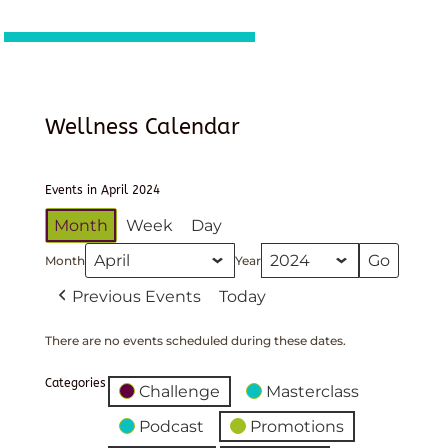
Wellness Calendar
Events in April 2024
Month
Week
Day
Month
Year
Previous Events
Today
There are no events scheduled during these dates.
Categories
Challenge
Masterclass
Podcast
Promotions