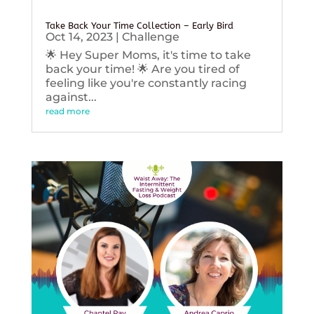
Take Back Your Time Collection – Early Bird
Oct 14, 2023
|
Challenge
🌟 Hey Super Moms, it's time to take
back your time! 🌟 Are you tired of
feeling like you're constantly racing
against...
read more