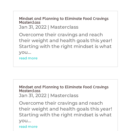
Mindset and Planning to Eliminate Food Cravings
Masterclass
Jan 31, 2022
|
Masterclass
Overcome their cravings and reach
their weight and health goals this year!
Starting with the right mindset is what
you...
read more
Mindset and Planning to Eliminate Food Cravings
Masterclass
Jan 31, 2022
|
Masterclass
Overcome their cravings and reach
their weight and health goals this year!
Starting with the right mindset is what
you...
read more