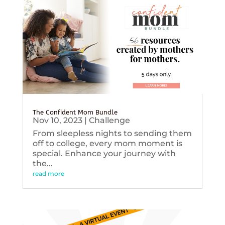
The Confident Mom Bundle
Nov 10, 2023
|
Challenge
From sleepless nights to sending them
off to college, every mom moment is
special. Enhance your journey with
the...
read more