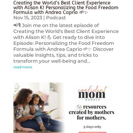
Creating the World’s Best Client Experience
with Alison K! Personalizing the Food Freedom
Formula with Andrea Caprio 🌱✨
Nov 15, 2023
|
Podcast
📢🎙️ Join me on the latest episode of
Creating the World's Best Client Experience
with Alison K! 💪 Get ready to dive into
Episode: Personalizing the Food Freedom
Formula with Andrea Caprio 🌱✨ Discover
valuable insights, tips, and tricks to
transform your well-being and...
read more