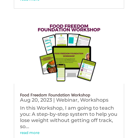
Food Freedom Foundation Workshop
Aug 20, 2023
|
Webinar
,
Workshops
In this Workshop, I am going to teach
you: A step-by-step system to help you
lose weight without getting off track,
so...
read more