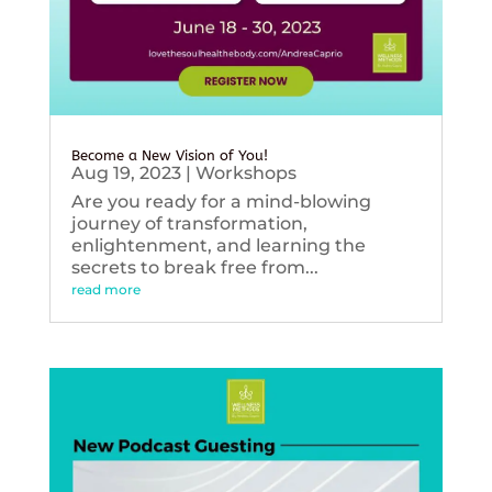
Become a New Vision of You!
Aug 19, 2023
|
Workshops
Are you ready for a mind-blowing
journey of transformation,
enlightenment, and learning the
secrets to break free from...
read more