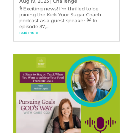
Aug 19, 2023
|
Challenge
🎙️ Exciting news! I'm thrilled to be
joining the Kick Your Sugar Coach
podcast as a guest speaker 🌟 In
episode 37,...
read more