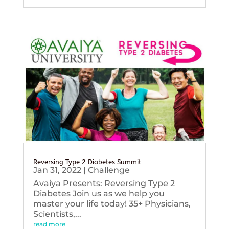
Reversing Type 2 Diabetes Summit
Jan 31, 2022
|
Challenge
Avaiya Presents: Reversing Type 2
Diabetes Join us as we help you
master your life today! 35+ Physicians,
Scientists,...
read more