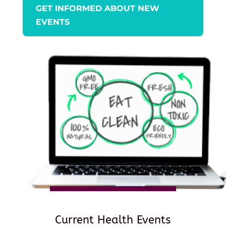
GET INFORMED ABOUT NEW
EVENTS
Current Health Events