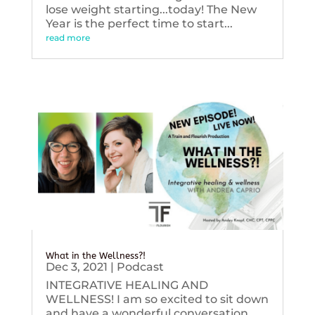
lose weight starting...today! The New
Year is the perfect time to start...
read more
What in the Wellness?!
Dec 3, 2021
|
Podcast
INTEGRATIVE HEALING AND
WELLNESS! I am so excited to sit down
and have a wonderful conversation