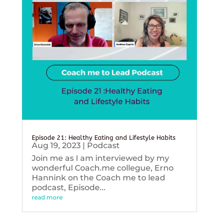
Episode 21: Healthy Eating and Lifestyle Habits
Aug 19, 2023
|
Podcast
Join me as I am interviewed by my
wonderful Coach.me collegue, Erno
Hannink on the Coach me to lead
podcast, Episode...
read more