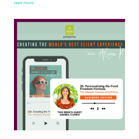
read more