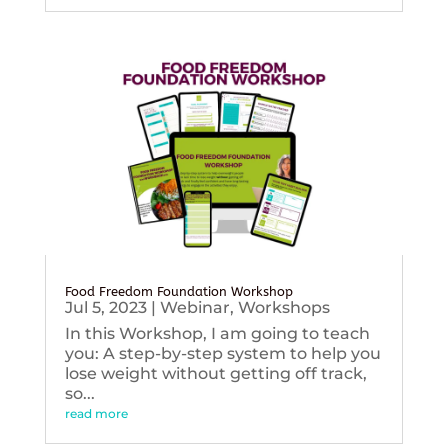
Food Freedom Foundation Workshop
Jul 5, 2023
|
Webinar
,
Workshops
In this Workshop, I am going to teach
you: A step-by-step system to help you
lose weight without getting off track,
so...
read more