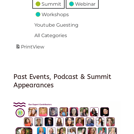
Summit
Webinar
Workshops
Youtube Guesting
All Categories
Print
View
Past Events, Podcast & Summit
Appearances