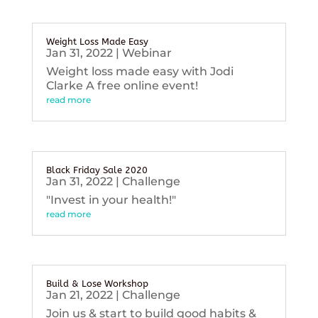
Weight Loss Made Easy
Jan 31, 2022
|
Webinar
Weight loss made easy with Jodi
Clarke A free online event!
read more
Black Friday Sale 2020
Jan 31, 2022
|
Challenge
"Invest in your health!"
read more
Build & Lose Workshop
Jan 21, 2022
|
Challenge
Join us & start to build good habits &