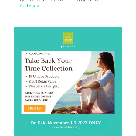
read more