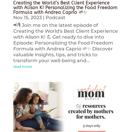
Creating the World’s Best Client Experience
with Alison K! Personalizing the Food Freedom
Formula with Andrea Caprio 🌱✨
Nov 15, 2023
|
Podcast
📢🎙️ Join me on the latest episode of
Creating the World's Best Client Experience
with Alison K! 💪 Get ready to dive into
Episode: Personalizing the Food Freedom
Formula with Andrea Caprio 🌱✨ Discover
valuable insights, tips, and tricks to
transform your well-being and...
read more