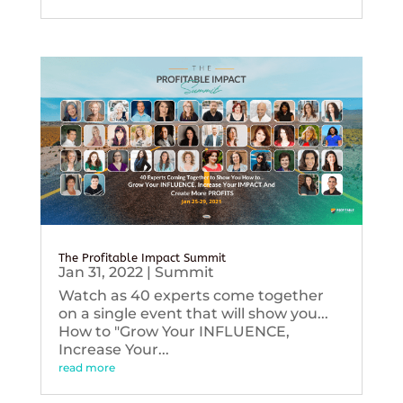
The Profitable Impact Summit
Jan 31, 2022
|
Summit
Watch as 40 experts come together
on a single event that will show you...
How to "Grow Your INFLUENCE,
Increase Your...
read more