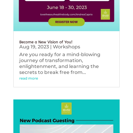
Become a New Vision of You!
Aug 19, 2023
|
Workshops
Are you ready for a mind-blowing
journey of transformation,
enlightenment, and learning the
secrets to break free from...
read more