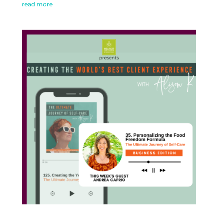
read more