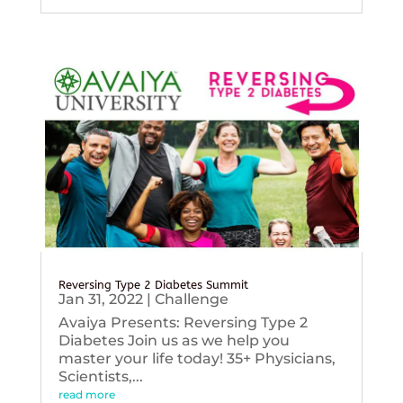
Reversing Type 2 Diabetes Summit
Jan 31, 2022
|
Challenge
Avaiya Presents: Reversing Type 2
Diabetes Join us as we help you
master your life today! 35+ Physicians,
Scientists,...
read more