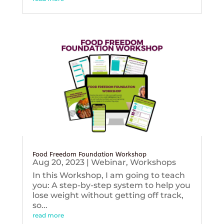
Food Freedom Foundation Workshop
Aug 20, 2023
|
Webinar
,
Workshops
In this Workshop, I am going to teach
you: A step-by-step system to help you
lose weight without getting off track,
so...
read more