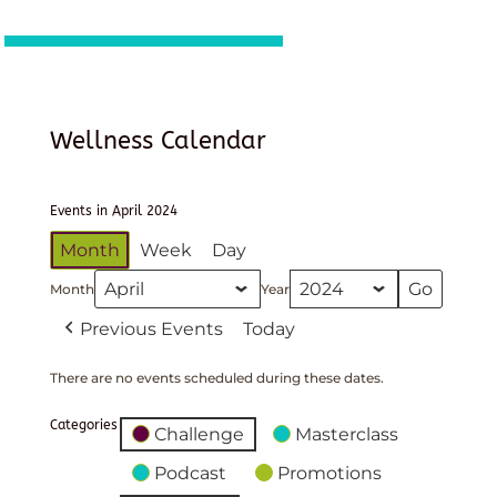
Wellness Calendar
Events in April 2024
Month
Week
Day
Month
Year
Previous Events
Today
There are no events scheduled during these dates.
Categories
Challenge
Masterclass
Podcast
Promotions