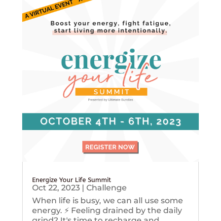
Energize Your Life Summit
Oct 22, 2023
|
Challenge
When life is busy, we can all use some
energy. ⚡️ Feeling drained by the daily
grind? It's time to recharge and...