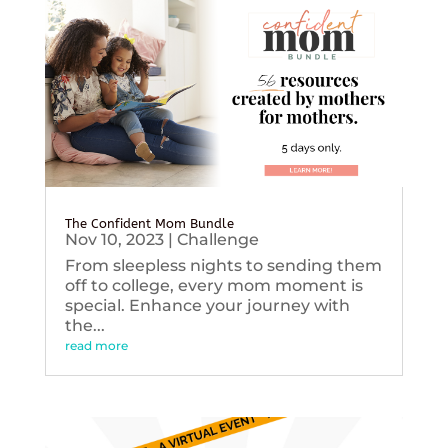
The Confident Mom Bundle
Nov 10, 2023
|
Challenge
From sleepless nights to sending them
off to college, every mom moment is
special. Enhance your journey with
the...
read more