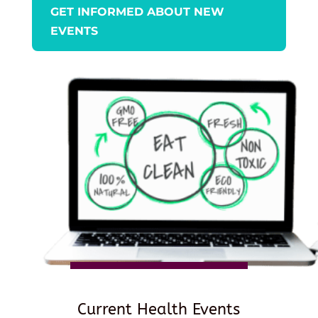
GET INFORMED ABOUT NEW
EVENTS
Current Health Events