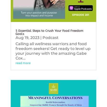
5 Essential Steps to Crush Your Food Freedom
Goals
Aug 19, 2023
|
Podcast
Calling all wellness warriors and food
freedom seekers! Get ready to level up
your journey with the amazing Gabe
Cox...
read more