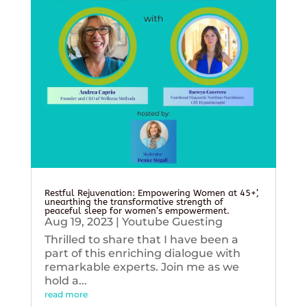
Restful Rejuvenation: Empowering Women at 45+’,
unearthing the transformative strength of
peaceful sleep for women’s empowerment.
Aug 19, 2023
|
Youtube Guesting
Thrilled to share that I have been a
part of this enriching dialogue with
remarkable experts. Join me as we
hold a...
read more