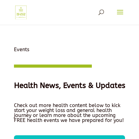
Events
Health News, Events & Updates
Check out more health content below to kick
start your weight loss and general health
journey or learn more about the upcoming
FREE health events we have prepared for you!