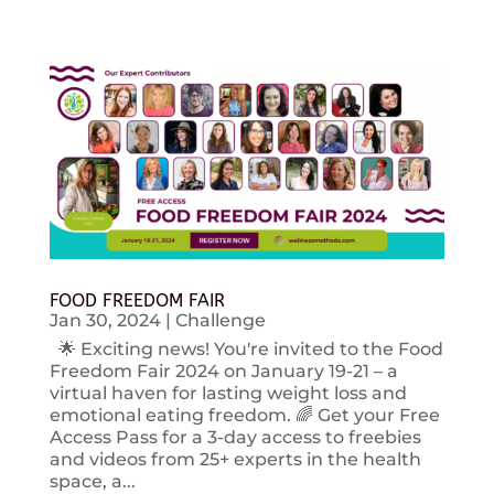
FOOD FREEDOM FAIR
Jan 30, 2024
|
Challenge
🌟 Exciting news! You're invited to the Food
Freedom Fair 2024 on January 19-21 – a
virtual haven for lasting weight loss and
emotional eating freedom. 🌈 Get your Free
Access Pass for a 3-day access to freebies
and videos from 25+ experts in the health
space, a...