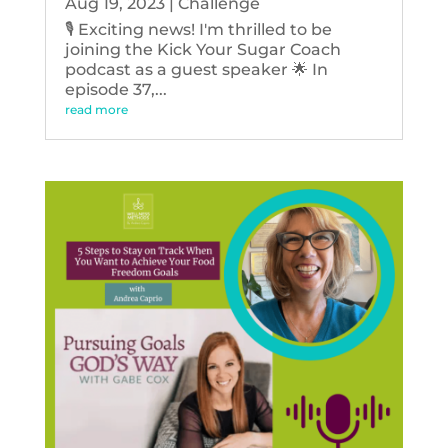
Aug 19, 2023
|
Challenge
🎙️ Exciting news! I'm thrilled to be
joining the Kick Your Sugar Coach
podcast as a guest speaker 🌟 In
episode 37,...
read more