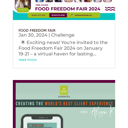
FOOD FREEDOM FAIR
Jan 30, 2024
|
Challenge
🌟 Exciting news! You're invited to the
Food Freedom Fair 2024 on January
19-21 – a virtual haven for lasting...
read more