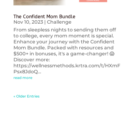
The Confident Mom Bundle
Nov 10, 2023
|
Challenge
From sleepless nights to sending them off
to college, every mom moment is special.
Enhance your journey with the Confident
Mom Bundle. Packed with resources and
$500+ in bonuses, it's a game-changer! 😱
Discover more:
https://wellnessmethods.krtra.com/t/HXmF
Psx8JdoQ...
read more
« Older Entries