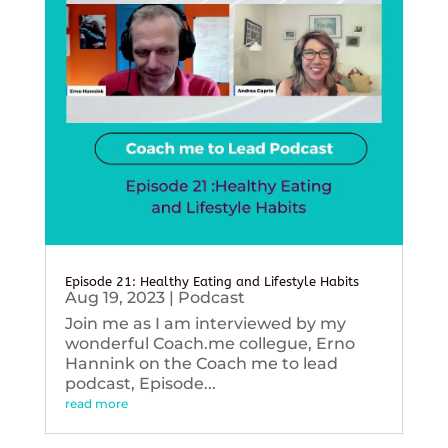
Episode 21: Healthy Eating and Lifestyle Habits
Aug 19, 2023
|
Podcast
Join me as I am interviewed by my
wonderful Coach.me collegue, Erno
Hannink on the Coach me to lead
podcast, Episode...
read more