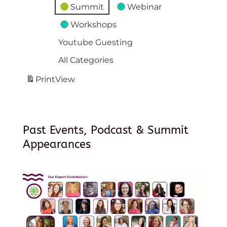
Summit
Webinar
Workshops
Youtube Guesting
All Categories
Print
View
Past Events, Podcast & Summit
Appearances