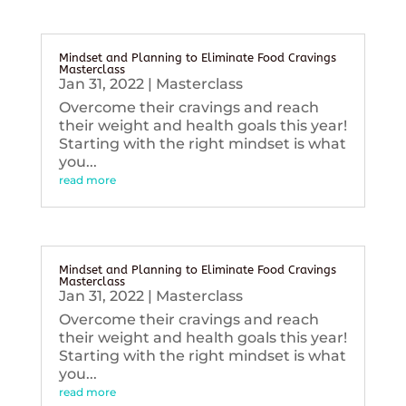
Mindset and Planning to Eliminate Food Cravings
Masterclass
Jan 31, 2022
|
Masterclass
Overcome their cravings and reach
their weight and health goals this year!
Starting with the right mindset is what
you...
read more
Mindset and Planning to Eliminate Food Cravings
Masterclass
Jan 31, 2022
|
Masterclass
Overcome their cravings and reach
their weight and health goals this year!
Starting with the right mindset is what
you...
read more