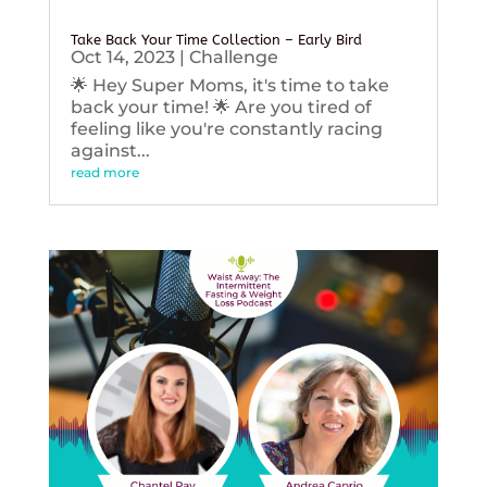
Take Back Your Time Collection – Early Bird
Oct 14, 2023
|
Challenge
🌟 Hey Super Moms, it's time to take
back your time! 🌟 Are you tired of
feeling like you're constantly racing
against...
read more