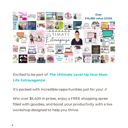
Excited to be part of
The Ultimate Level Up Your Mom
Life Extravaganza!
It’s packed with incredible opportunities just for you! 🎉
Win over $5,400 in prizes, enjoy a FREE shopping spree
filled with goodies, and boost your productivity with a live
workshop designed to help you thrive.