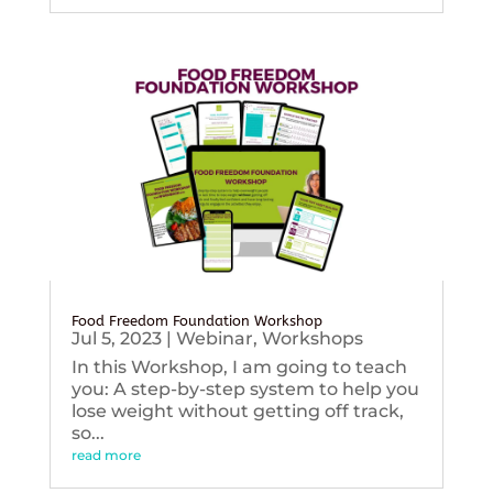
Food Freedom Foundation Workshop
Jul 5, 2023
|
Webinar
,
Workshops
In this Workshop, I am going to teach
you: A step-by-step system to help you
lose weight without getting off track,
so...
read more