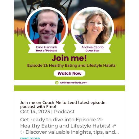
Join me on Coach Me to Lead latest episode
podcast with Erno!
Oct 14, 2023
|
Podcast
Get ready to dive into Episode 21:
Healthy Eating and Lifestyle Habits! 🌱
✨ Discover valuable insights, tips, and...
read more