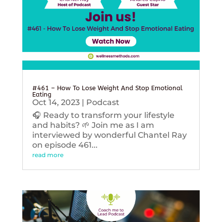
#461 – How To Lose Weight And Stop Emotional
Eating
Oct 14, 2023
|
Podcast
🎧 Ready to transform your lifestyle
and habits? 🌱 Join me as I am
interviewed by wonderful Chantel Ray
on episode 461...
read more