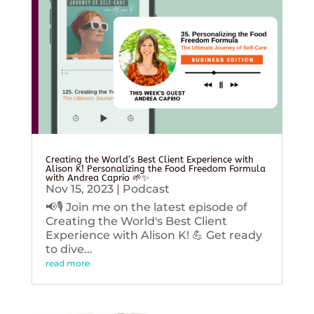
Creating the World’s Best Client Experience with
Alison K! Personalizing the Food Freedom Formula
with Andrea Caprio 🌱✨
Nov 15, 2023
|
Podcast
📢🎙️ Join me on the latest episode of
Creating the World's Best Client
Experience with Alison K! 💪 Get ready
to dive...
read more