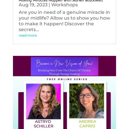
Making Miracles Happen with Adrien Blackwell
Aug 19, 2023
|
Workshops
Are you in need of a genuine miracle in
your midlife? Allow us to show you how
to make it happen! Discover the
secrets...
read more