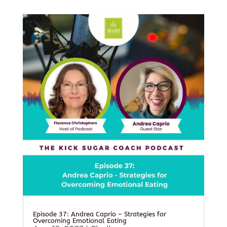
Episode 37: Andrea Caprio – Strategies for
Overcoming Emotional Eating