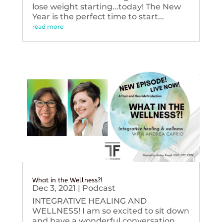
lose weight starting...today! The New
Year is the perfect time to start...
read more
What in the Wellness?!
Dec 3, 2021
|
Podcast
INTEGRATIVE HEALING AND
WELLNESS! I am so excited to sit down
and have a wonderful conversation